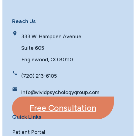
Reach Us
333 W. Hampden Avenue
Suite 605
Englewood, CO 80110
(720) 213-6105
info@vividpsychologygroup.com
Free Consultation
Quick Links
Patient Portal