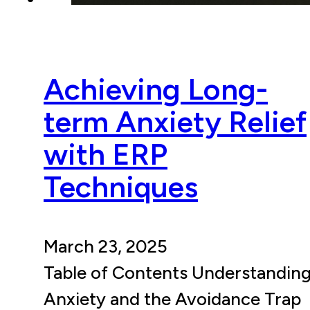
Achieving Long-
term Anxiety Relief
with ERP
Techniques
March 23, 2025
Table of Contents Understandin
Anxiety and the Avoidance Trap