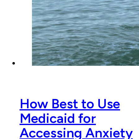
How Best to Use
Medicaid for
Accessing Anxiety