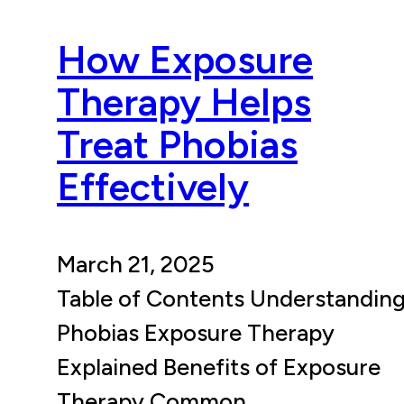
How Exposure
Therapy Helps
Treat Phobias
Effectively
March 21, 2025
Table of Contents Understandin
Phobias Exposure Therapy
Explained Benefits of Exposure
Therapy Common