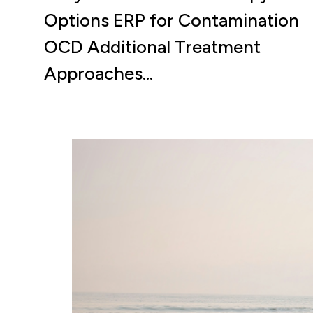
Options ERP for Contamination
OCD Additional Treatment
Approaches…