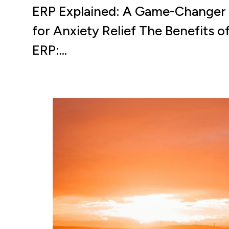
ERP Explained: A Game-Changer
for Anxiety Relief The Benefits o
ERP:…