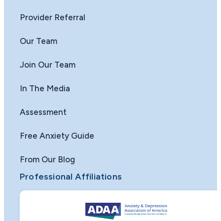
Provider Referral
Our Team
Join Our Team
In The Media
Assessment
Free Anxiety Guide
From Our Blog
Professional Affiliations