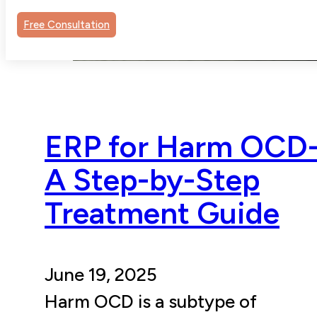
Free Consultation
ERP for Harm OCD
A Step-by-Step
Treatment Guide
June 19, 2025
Harm OCD is a subtype of