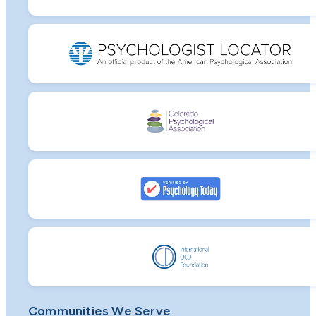
Communities We Serve