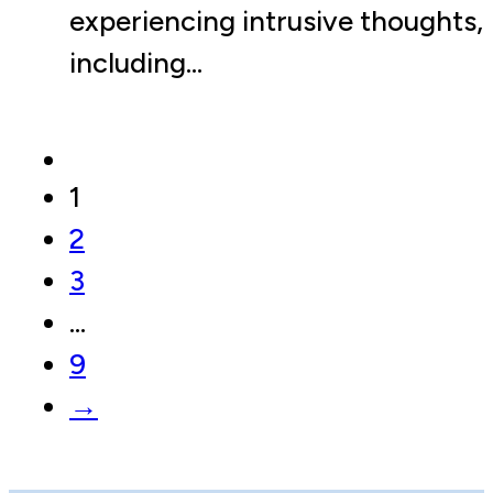
experiencing intrusive thoughts,
including…
1
2
3
…
9
→