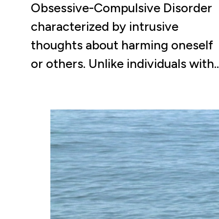
Obsessive-Compulsive Disorder
characterized by intrusive
thoughts about harming oneself
or others. Unlike individuals with