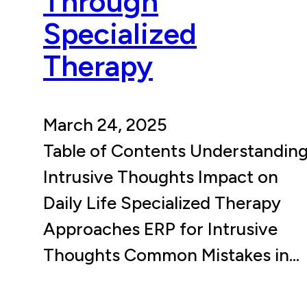
Through
Specialized
Therapy
March 24, 2025
Table of Contents Understandin
Intrusive Thoughts Impact on
Daily Life Specialized Therapy
Approaches ERP for Intrusive
Thoughts Common Mistakes in…