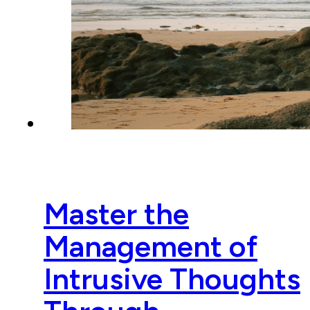
Master the
Management of
Intrusive Thoughts