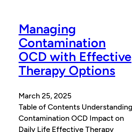
Managing
Contamination
OCD with Effective
Therapy Options
March 25, 2025
Table of Contents Understandin
Contamination OCD Impact on
Daily Life Effective Therapy