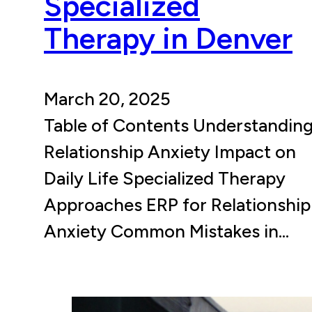
Specialized
Therapy in Denver
March 20, 2025
Table of Contents Understandin
Relationship Anxiety Impact on
Daily Life Specialized Therapy
Approaches ERP for Relationship
Anxiety Common Mistakes in…