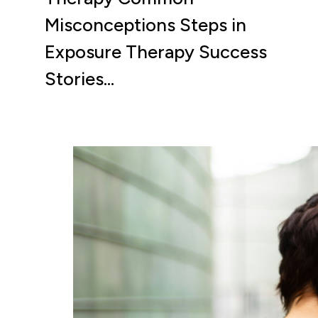
Misconceptions Steps in
Exposure Therapy Success
Stories…