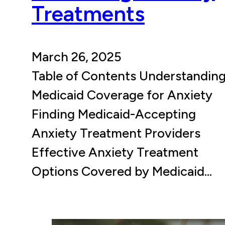
Treatments
March 26, 2025
Table of Contents Understandin
Medicaid Coverage for Anxiety
Finding Medicaid-Accepting
Anxiety Treatment Providers
Effective Anxiety Treatment
Options Covered by Medicaid…