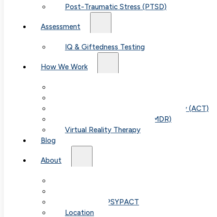
practical tips for parents.
Post-Traumatic Stress (PTSD)
Assessment
IQ & Giftedness Testing
How We Work
Exposure & Response Prevention (ERP)
Cognitive Behavioral Therapy (CBT)
Acceptance & Commitment Therapy (ACT)
Eye Movement Therapy (EMDR)
Virtual Reality Therapy
Blog
About
Our Team
Fees & FAQ
Telehealth / PSYPACT
Location