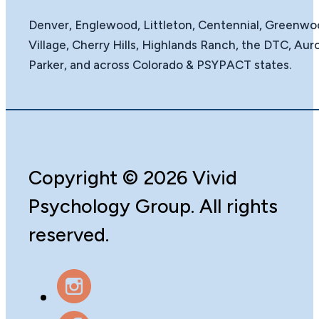
Denver, Englewood, Littleton, Centennial, Greenw
Village, Cherry Hills, Highlands Ranch, the DTC, Auro
Parker, and across Colorado & PSYPACT states.
Copyright
©️
2026 Vivid
Psychology Group. All rights
reserved.