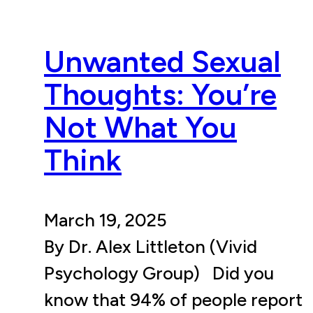
Unwanted Sexual
Thoughts: You’re
Not What You
Think
March 19, 2025
By Dr. Alex Littleton (Vivid
Psychology Group) Did you
know that 94% of people report