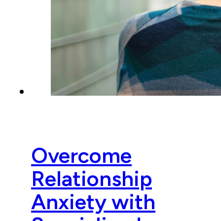
Overcome
Relationship
Anxiety with