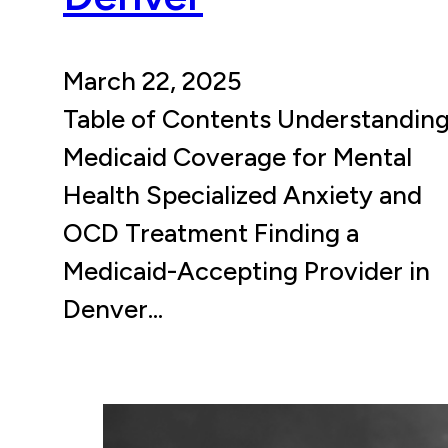
March 22, 2025
Table of Contents Understandin
Medicaid Coverage for Mental
Health Specialized Anxiety and
OCD Treatment Finding a
Medicaid-Accepting Provider in
Denver…