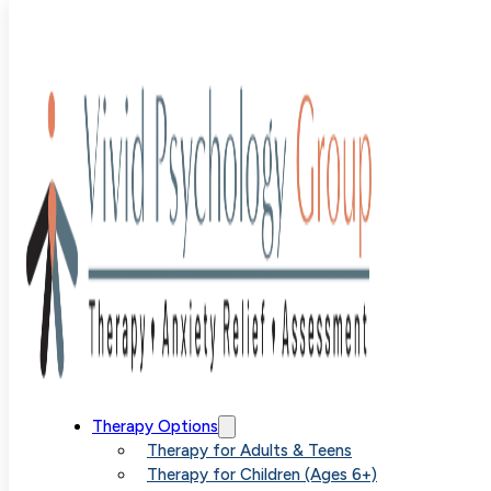
Author:
Alex
Littleton
Therapy Options
Therapy for Adults & Teens
Therapy for Children (Ages 6+)