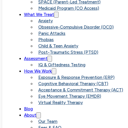
SPACE (Parent-Led Treatment)
Medicaid Program (CO Access)
What We Treat
Anxiety
Obsessive-Compulsive Disorder (OCD)
Panic Attacks
Phobias
Child & Teen Anxiety
Post-Traumatic Stress (PTSD)
Assessment
IQ & Giftedness Testing
How We Work
Exposure & Response Prevention (ERP)
Cognitive Behavioral Therapy (CBT)
Acceptance & Commitment Therapy (ACT)
Eye Movement Therapy (EMDR)
Virtual Reality Therapy
Blog
About
Our Team
Fees & FAQ