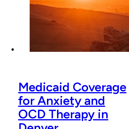
Medicaid Coverage
for Anxiety and
OCD Therapy in
Denver