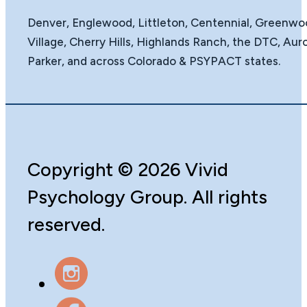
Denver, Englewood, Littleton, Centennial, Greenw
Village, Cherry Hills, Highlands Ranch, the DTC, Auro
Parker, and across Colorado & PSYPACT states.
Copyright
©️
2026 Vivid
Psychology Group. All rights
reserved.