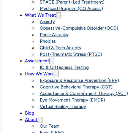
SPACE (Parent-Led Treatment)
Medicaid Program (CO Access)
What We Treat
Anxiety
Obsessive-Compulsive Disorder (OCD)
Panic Attacks
Phobias
Child & Teen Anxiety
Post-Traumatic Stress (PTSD)
Assessment
IQ & Giftedness Testing
How We Work
Exposure & Response Prevention (ERP)
Cognitive Behavioral Therapy (CBT)
Acceptance & Commitment Therapy (ACT)
Eye Movement Therapy (EMDR)
Virtual Reality Therapy
Blog
About
Our Team
Fees & FAQ