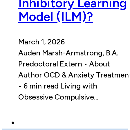
Inhibitory Learning
Model (ILM)?
March 1, 2026
Auden Marsh-Armstrong, B.A.
Predoctoral Extern • About
Author OCD & Anxiety Treatmen
• 6 min read Living with
Obsessive Compulsive…