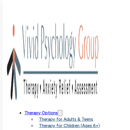
Author:
Emma
Ginsberg
Therapy Options
Therapy for Adults & Teens
Therapy for Children (Ages 6+)