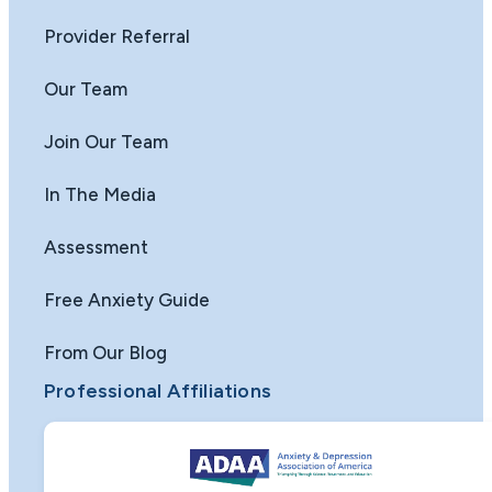
Provider Referral
Our Team
Join Our Team
In The Media
Assessment
Free Anxiety Guide
From Our Blog
Professional Affiliations