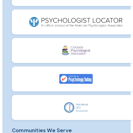
Communities We Serve