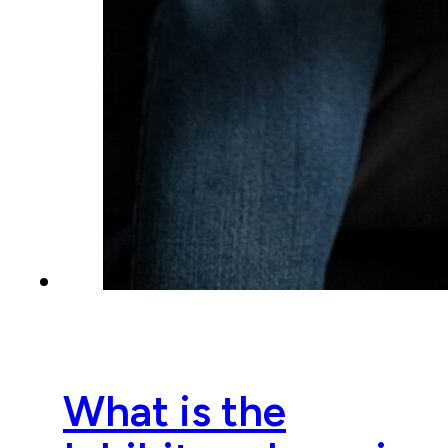
What is the