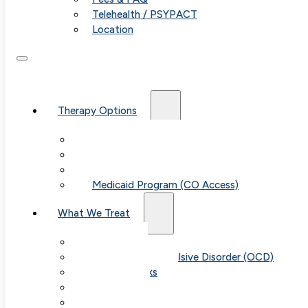
Telehealth / PSYPACT
Location
Therapy Options
Therapy for Adults & Teens
Therapy for Children (Ages 6+)
SPACE (Parent-Led Treatment)
Medicaid Program (CO Access)
What We Treat
Anxiety
Obsessive-Compulsive Disorder (OCD)
Panic Attacks
Phobias
Child & Teen Anxiety