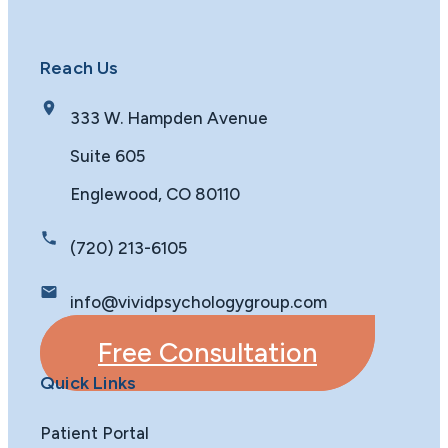
Reach Us
333 W. Hampden Avenue
Suite 605
Englewood, CO 80110
(720) 213-6105
info@vividpsychologygroup.com
Free Consultation
Quick Links
Patient Portal