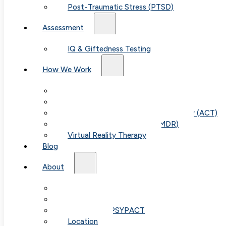
Post-Traumatic Stress (PTSD)
Assessment
IQ & Giftedness Testing
How We Work
Exposure & Response Prevention (ERP)
Cognitive Behavioral Therapy (CBT)
Acceptance & Commitment Therapy (ACT)
Eye Movement Therapy (EMDR)
Virtual Reality Therapy
Blog
About
Our Team
Fees & FAQ
Telehealth / PSYPACT
Location