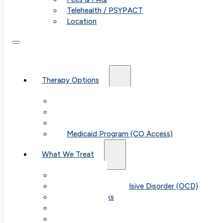
Telehealth / PSYPACT
Location
Therapy Options
Therapy for Adults & Teens
Therapy for Children (Ages 6+)
SPACE (Parent-Led Treatment)
Medicaid Program (CO Access)
What We Treat
Anxiety
Obsessive-Compulsive Disorder (OCD)
Panic Attacks
Phobias
Child & Teen Anxiety