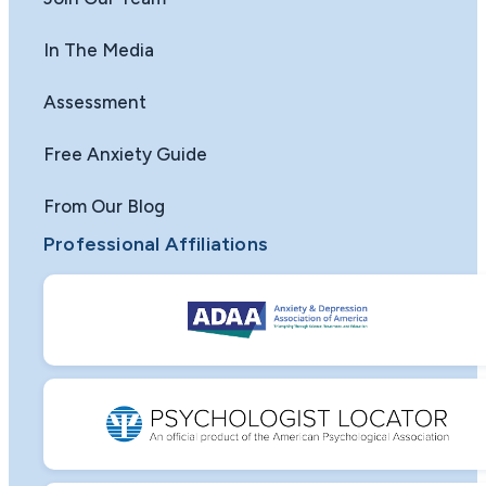
In The Media
Assessment
Free Anxiety Guide
From Our Blog
Professional Affiliations