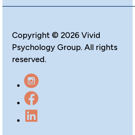
Copyright
©️
2026 Vivid
Psychology Group. All rights
reserved.