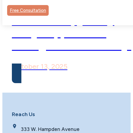
Free Consultation
Child Therapy: Why
Early Support Can
Change a Child’s Story
October 13, 2025
Reach Us
333 W. Hampden Avenue