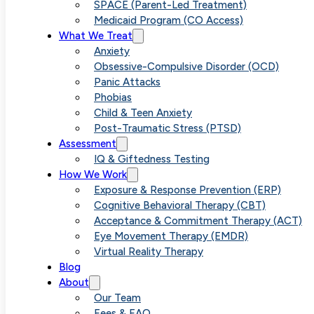
SPACE (Parent-Led Treatment)
Medicaid Program (CO Access)
What We Treat
Anxiety
Obsessive-Compulsive Disorder (OCD)
Panic Attacks
Phobias
Child & Teen Anxiety
Post-Traumatic Stress (PTSD)
Assessment
IQ & Giftedness Testing
How We Work
Exposure & Response Prevention (ERP)
Cognitive Behavioral Therapy (CBT)
Acceptance & Commitment Therapy (ACT)
Eye Movement Therapy (EMDR)
Virtual Reality Therapy
Blog
About
Our Team
Fees & FAQ