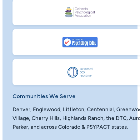
Communities We Serve
Denver, Englewood, Littleton, Centennial, Greenw
Village, Cherry Hills, Highlands Ranch, the DTC, Auro
Parker, and across Colorado & PSYPACT states.