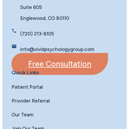
Suite 605
Englewood, CO 80110
(720) 213-6105
info@vividpsychologygroup.com
Free Consultation
Quick Links
Patient Portal
Provider Referral
Our Team
Join Our Team