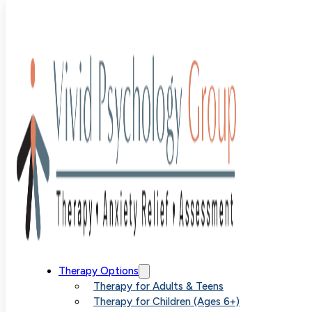
child therapy
Therapy Options
Therapy for Adults & Teens
Therapy for Children (Ages 6+)