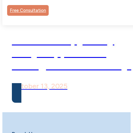
Free Consultation
Child Therapy: Why
Early Support Can
Change a Child’s Story
October 13, 2025