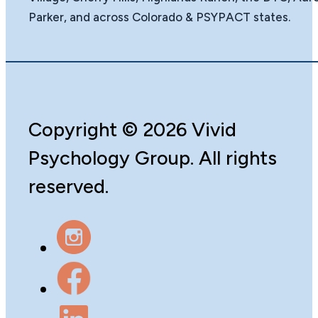
Parker, and across Colorado & PSYPACT states.
Copyright
©️
2026 Vivid
Psychology Group. All rights
reserved.