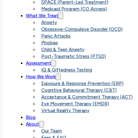
SPACE (Parent-Led Treatment)
Medicaid Program (CO Access)
What We Treat
Anxiety
Obsessive-Compulsive Disorder (OCD)
Panic Attacks
Phobias
Child & Teen Anxiety
Post-Traumatic Stress (PTSD)
Assessment
IQ & Giftedness Testing
How We Work
Exposure & Response Prevention (ERP)
Cognitive Behavioral Therapy (CBT)
Acceptance & Commitment Therapy (ACT)
Eye Movement Therapy (EMDR)
Virtual Reality Therapy
Blog
About
Our Team
Fees & FAQ