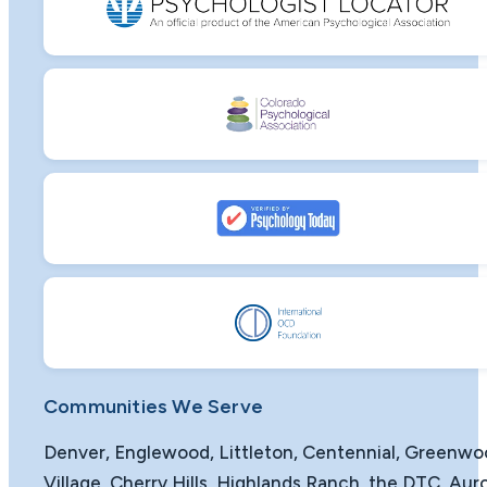
Communities We Serve
Denver, Englewood, Littleton, Centennial, Greenw
Village, Cherry Hills, Highlands Ranch, the DTC, Auro