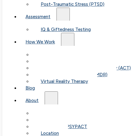
Post-Traumatic Stress (PTSD)
Assessment
IQ & Giftedness Testing
How We Work
Exposure & Response Prevention (ERP)
Cognitive Behavioral Therapy (CBT)
Acceptance & Commitment Therapy (ACT)
Eye Movement Therapy (EMDR)
Virtual Reality Therapy
Blog
About
Our Team
Fees & FAQ
Telehealth / PSYPACT
Location