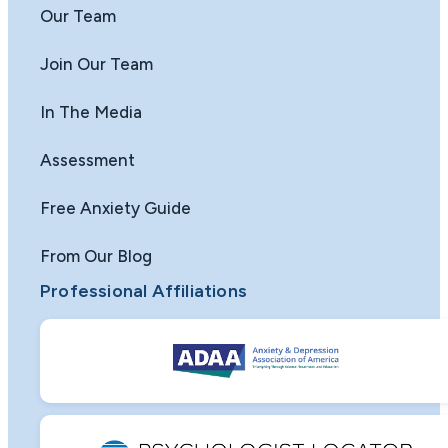
Our Team
Join Our Team
In The Media
Assessment
Free Anxiety Guide
From Our Blog
Professional Affiliations