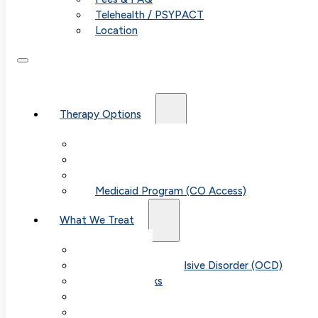
Telehealth / PSYPACT
Location
Therapy Options
Therapy for Adults & Teens
Therapy for Children (Ages 6+)
SPACE (Parent-Led Treatment)
Medicaid Program (CO Access)
What We Treat
Anxiety
Obsessive-Compulsive Disorder (OCD)
Panic Attacks
Phobias
Child & Teen Anxiety