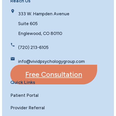
Reach Us
333 W. Hampden Avenue
Suite 605
Englewood, CO 80110
(720) 213-6105
info@vividpsychologygroup.com
Free Consultation
Quick Links
Patient Portal
Provider Referral