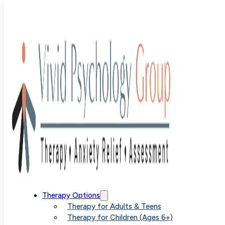
therapy for
kids
Therapy Options
Therapy for Adults & Teens
Therapy for Children (Ages 6+)