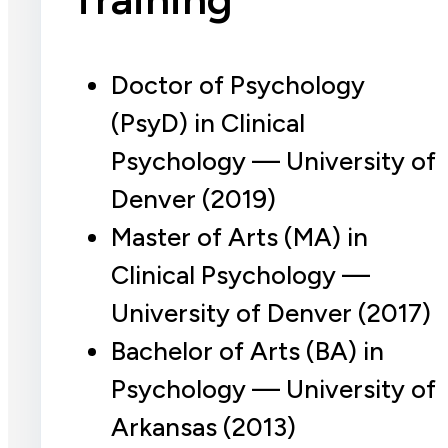
Doctor of Psychology
(PsyD) in Clinical
Psychology — University of
Denver (2019)
Master of Arts (MA) in
Clinical Psychology —
University of Denver (2017)
Bachelor of Arts (BA) in
Psychology — University of
Arkansas (2013)