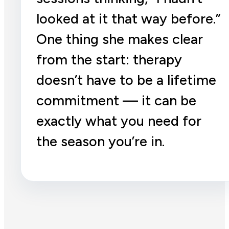
looked at it that way before.”
One thing she makes clear
from the start: therapy
doesn’t have to be a lifetime
commitment — it can be
exactly what you need for
the season you’re in.