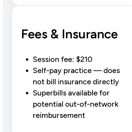
Fees & Insurance
Session fee: $210
Self-pay practice — does
not bill insurance directly
Superbills available for
potential out-of-network
reimbursement