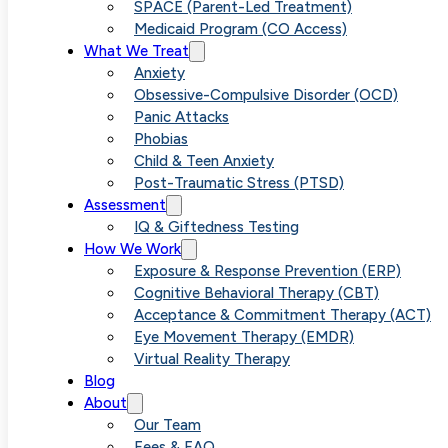
Licensed Psychologist
SPACE (Parent-Led Treatment)
Medicaid Program (CO Access)
What We Treat
Anxiety
Obsessive-Compulsive Disorder (OCD)
Panic Attacks
Phobias
Child & Teen Anxiety
Post-Traumatic Stress (PTSD)
Assessment
IQ & Giftedness Testing
How We Work
Exposure & Response Prevention (ERP)
Cognitive Behavioral Therapy (CBT)
Acceptance & Commitment Therapy (ACT)
Eye Movement Therapy (EMDR)
Virtual Reality Therapy
Blog
About
Our Team
Fees & FAQ