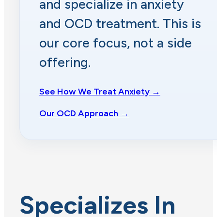
and specialize in anxiety
and OCD treatment. This is
our core focus, not a side
offering.
See How We Treat Anxiety →
Our OCD Approach →
Specializes In