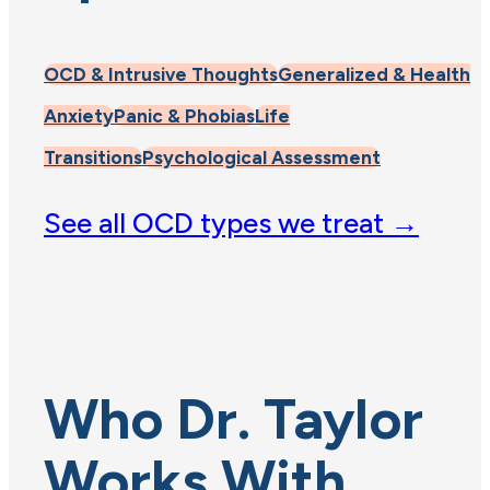
OCD & Intrusive Thoughts
Generalized & Health
Anxiety
Panic & Phobias
Life
Transitions
Psychological Assessment
See all OCD types we treat →
Who Dr. Taylor
Works With