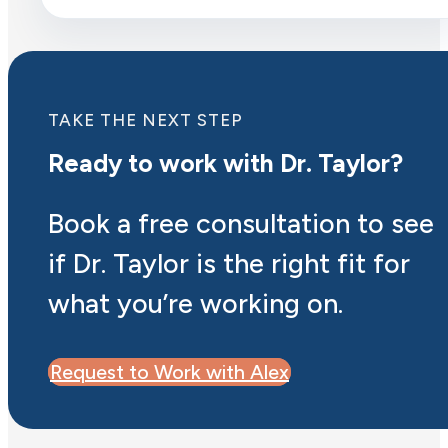
TAKE THE NEXT STEP
Ready to work with Dr. Taylor?
Book a free consultation to see
if Dr. Taylor is the right fit for
what you’re working on.
Request to Work with Alex