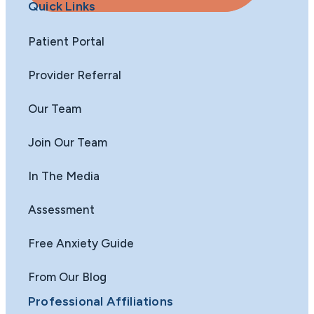
Quick Links
Patient Portal
Provider Referral
Our Team
Join Our Team
In The Media
Assessment
Free Anxiety Guide
From Our Blog
Professional Affiliations