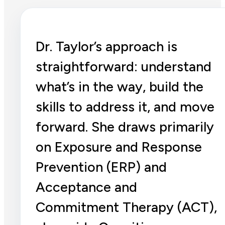
Dr. Taylor’s approach is
straightforward: understand
what’s in the way, build the
skills to address it, and move
forward. She draws primarily
on Exposure and Response
Prevention (ERP) and
Acceptance and
Commitment Therapy (ACT),