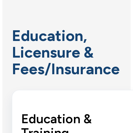
Education,
Licensure &
Fees/Insurance
Education &
Training