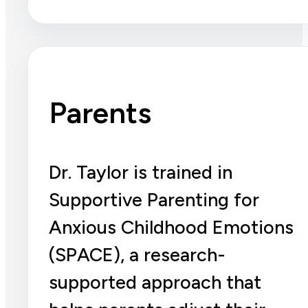
Parents
Dr. Taylor is trained in
Supportive Parenting for
Anxious Childhood Emotions
(SPACE), a research-
supported approach that