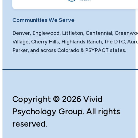
Communities We Serve
Denver, Englewood, Littleton, Centennial, Greenw
Village, Cherry Hills, Highlands Ranch, the DTC, Auro
Parker, and across Colorado & PSYPACT states.
Copyright
©️
2026 Vivid
Psychology Group. All rights
reserved.