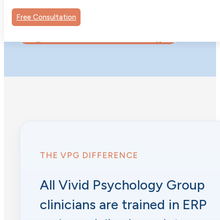
they’d been stuck on.
Free Consultation
Request to Work with Dr. Taylor
THE VPG DIFFERENCE
All Vivid Psychology Group
clinicians are trained in ERP