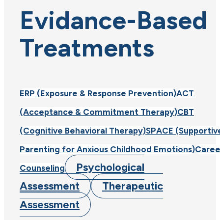
Evidance-Based
Treatments
ERP (Exposure & Response Prevention)
ACT
(Acceptance & Commitment Therapy)
CBT
(Cognitive Behavioral Therapy)
SPACE (Supportiv
Parenting for Anxious Childhood Emotions)
Caree
Psychological
Counseling
Assessment
Therapeutic
Assessment