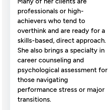
Many of her clients are
professionals or high-
achievers who tend to
overthink and are ready for a
skills-based, direct approach.
She also brings a specialty in
career counseling and
psychological assessment for
those navigating
performance stress or major
transitions.