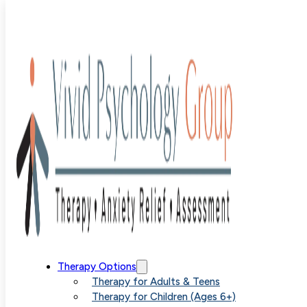
Dr. Madison
Taylor
Therapy Options
Therapy for Adults & Teens
Therapy for Children (Ages 6+)