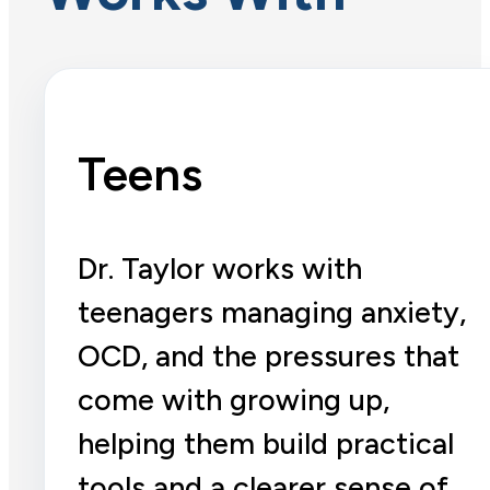
Teens
Dr. Taylor works with
teenagers managing anxiety,
OCD, and the pressures that
come with growing up,
helping them build practical
tools and a clearer sense of