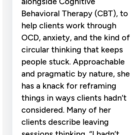
alongside Cognitive
Behavioral Therapy (CBT), to
help clients work through
OCD, anxiety, and the kind of
circular thinking that keeps
people stuck. Approachable
and pragmatic by nature, she
has a knack for reframing
things in ways clients hadn’t
considered. Many of her
clients describe leaving
sessions thinking, “I hadn’t