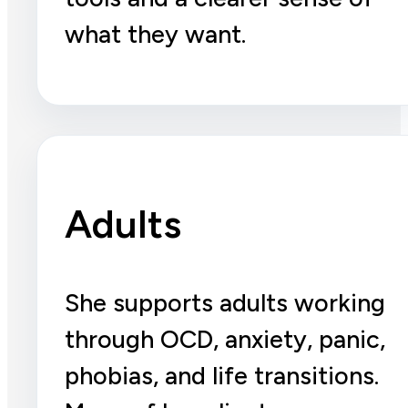
what they want.
Adults
She supports adults working
through OCD, anxiety, panic,
phobias, and life transitions.