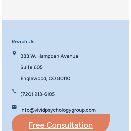
Reach Us
333 W. Hampden Avenue
Suite 605
Englewood, CO 80110
(720) 213-6105
info@vividpsychologygroup.com
Free Consultation