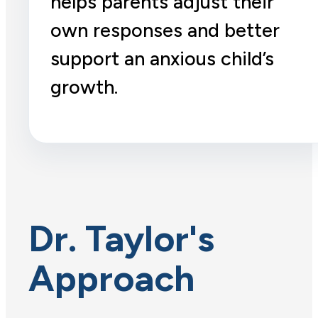
helps parents adjust their
own responses and better
support an anxious child’s
growth.
Dr. Taylor's
Approach