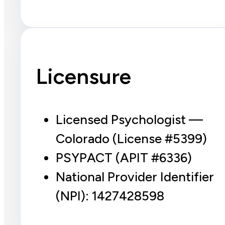
Licensure
Licensed Psychologist —
Colorado (License #5399)
PSYPACT (APIT #6336)
National Provider Identifier
(NPI): 1427428598