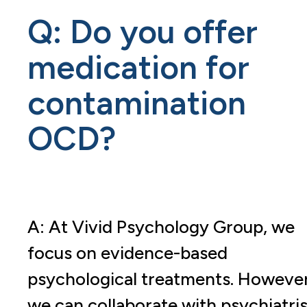
Q: Do you offer
medication for
contamination
OCD?
A: At Vivid Psychology Group, we
focus on evidence-based
psychological treatments. However
we can collaborate with psychiatris