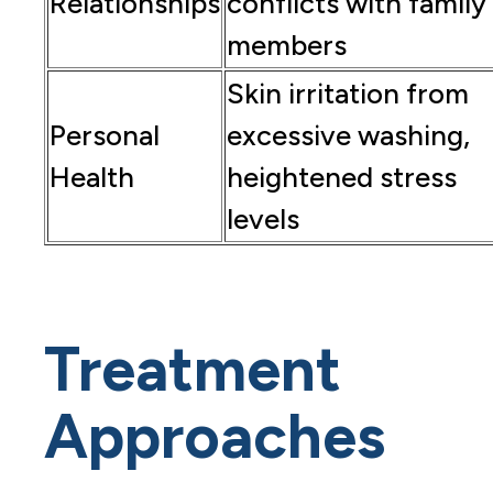
Relationships
conflicts with family
members
Skin irritation from
Personal
excessive washing,
Health
heightened stress
levels
Treatment
Approaches