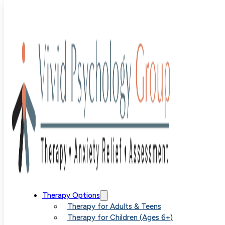
Blog
>
Uncategorized
>
Advanced Treatment for
Contamination OCD in Denver
Advanced
Therapy Options
Therapy for Adults & Teens
Therapy for Children (Ages 6+)