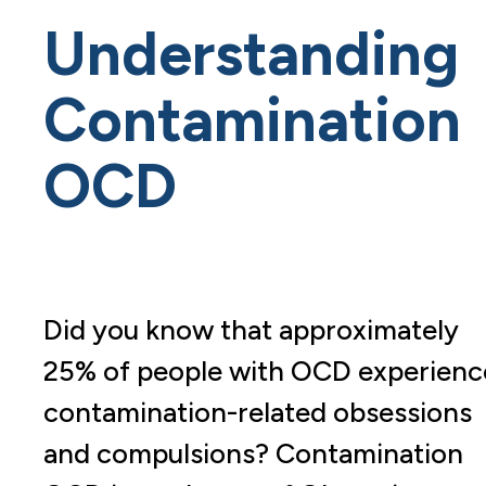
Understanding
Contamination
OCD
Did you know that approximately
25% of people with OCD experienc
contamination-related obsessions
and compulsions? Contamination