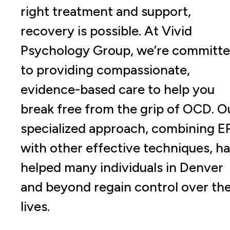
right treatment and support,
recovery is possible. At Vivid
Psychology Group, we’re committ
to providing compassionate,
evidence-based care to help you
break free from the grip of OCD. O
specialized approach, combining E
with other effective techniques, h
helped many individuals in Denver
and beyond regain control over the
lives.