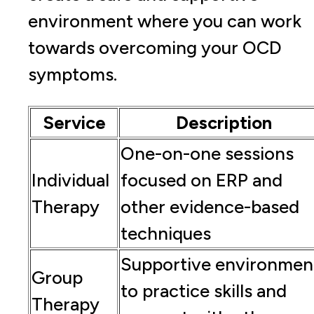
environment where you can work
towards overcoming your OCD
symptoms.
Service
Description
One-on-one sessions
Individual
focused on ERP and
Therapy
other evidence-based
techniques
Supportive environmen
Group
to practice skills and
Therapy