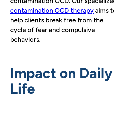
contamination OCD. Our specialize
contamination OCD therapy
aims t
help clients break free from the
cycle of fear and compulsive
behaviors.
Impact on Daily
Life