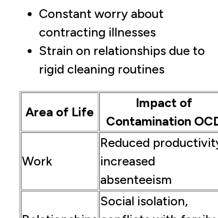
Constant worry about
contracting illnesses
Strain on relationships due to
rigid cleaning routines
Impact of
Area of Life
Contamination OC
Reduced productivit
Work
increased
absenteeism
Social isolation,