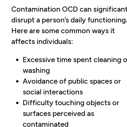
Contamination OCD can significant
disrupt a person’s daily functioning
Here are some common ways it
affects individuals:
Excessive time spent cleaning o
washing
Avoidance of public spaces or
social interactions
Difficulty touching objects or
surfaces perceived as
contaminated