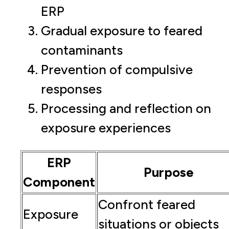
ERP
Gradual exposure to feared
contaminants
Prevention of compulsive
responses
Processing and reflection on
exposure experiences
ERP
Purpose
Component
Confront feared
Exposure
situations or objects