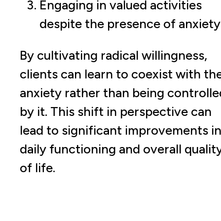
Engaging in valued activities
despite the presence of anxiety
By cultivating radical willingness,
clients can learn to coexist with the
anxiety rather than being controlle
by it. This shift in perspective can
lead to significant improvements i
daily functioning and overall qualit
of life.