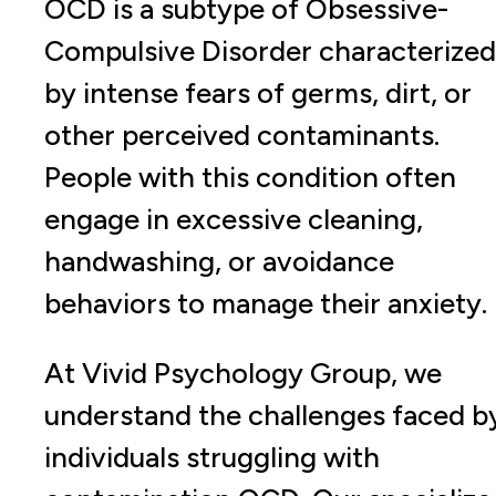
OCD is a subtype of Obsessive-
Compulsive Disorder characterized
by intense fears of germs, dirt, or
other perceived contaminants.
People with this condition often
engage in excessive cleaning,
handwashing, or avoidance
behaviors to manage their anxiety.
At Vivid Psychology Group, we
understand the challenges faced b
individuals struggling with