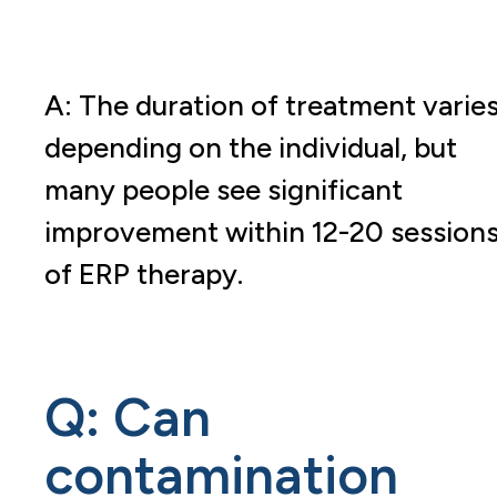
A: The duration of treatment varie
depending on the individual, but
many people see significant
improvement within 12-20 session
of ERP therapy.
Q: Can
contamination