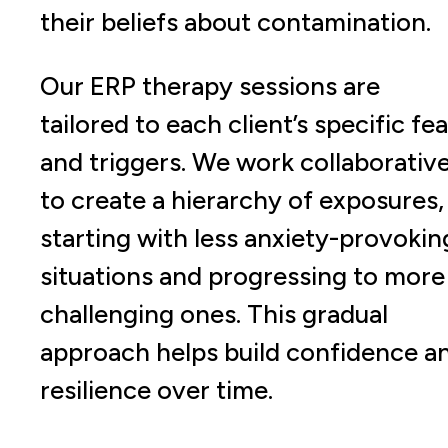
their beliefs about contamination.
Our ERP therapy sessions are
tailored to each client’s specific fe
and triggers. We work collaborative
to create a hierarchy of exposures,
starting with less anxiety-provokin
situations and progressing to more
challenging ones. This gradual
approach helps build confidence a
resilience over time.