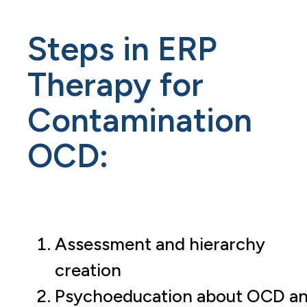
Steps in ERP
Therapy for
Contamination
OCD:
Assessment and hierarchy
creation
Psychoeducation about OCD a