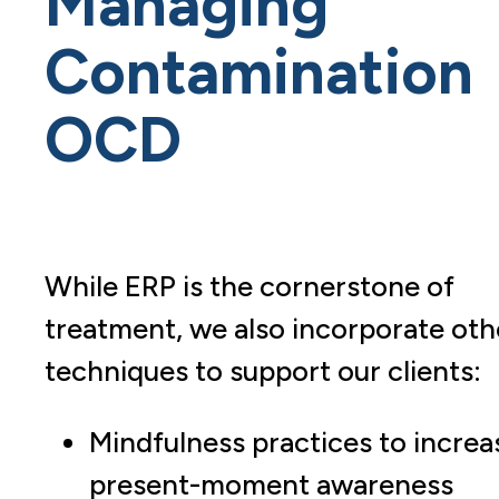
Managing
Contamination
OCD
While ERP is the cornerstone of
treatment, we also incorporate oth
techniques to support our clients:
Mindfulness practices to increa
present-moment awareness