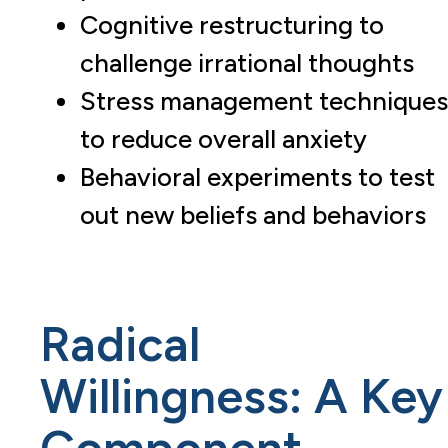
Cognitive restructuring to
challenge irrational thoughts
Stress management techniques
to reduce overall anxiety
Behavioral experiments to test
out new beliefs and behaviors
Radical
Willingness: A Key
Component