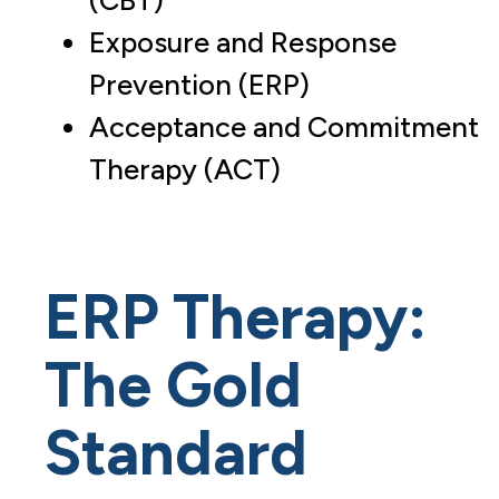
(CBT)
Exposure and Response
Prevention (ERP)
Acceptance and Commitment
Therapy (ACT)
ERP Therapy:
The Gold
Standard