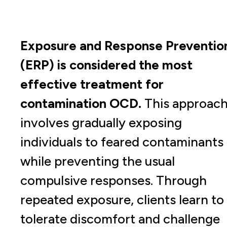
Exposure and Response Preventio
(ERP) is considered the most
effective treatment for
contamination OCD.
This approac
involves gradually exposing
individuals to feared contaminants
while preventing the usual
compulsive responses. Through
repeated exposure, clients learn to
tolerate discomfort and challenge