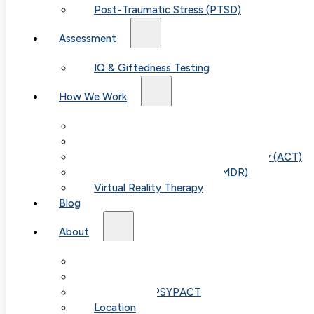
Post-Traumatic Stress (PTSD)
Assessment
IQ & Giftedness Testing
How We Work
Exposure & Response Prevention (ERP)
Cognitive Behavioral Therapy (CBT)
Acceptance & Commitment Therapy (ACT)
Eye Movement Therapy (EMDR)
Table of
Virtual Reality Therapy
Blog
Contents
About
Our Team
Fees & FAQ
Telehealth / PSYPACT
Location