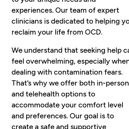
experiences. Our team of expert
clinicians is dedicated to helping y
reclaim your life from OCD.
We understand that seeking help c
feel overwhelming, especially whe
dealing with contamination fears.
That’s why we offer both in-person
and telehealth options to
accommodate your comfort level
and preferences. Our goal is to
create a safe and supportive