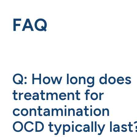
FAQ
Q: How long does
treatment for
contamination
OCD typically last