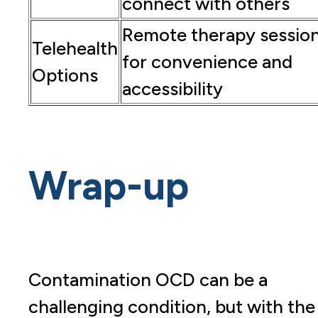
connect with others
Remote therapy sessio
Telehealth
for convenience and
Options
accessibility
Wrap-up
Contamination OCD can be a
challenging condition, but with the