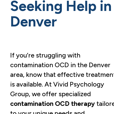
Seeking Help in
Denver
If you’re struggling with
contamination OCD in the Denver
area, know that effective treatmen
is available. At Vivid Psychology
Group, we offer specialized
contamination OCD therapy
tailor
to your unique needs and