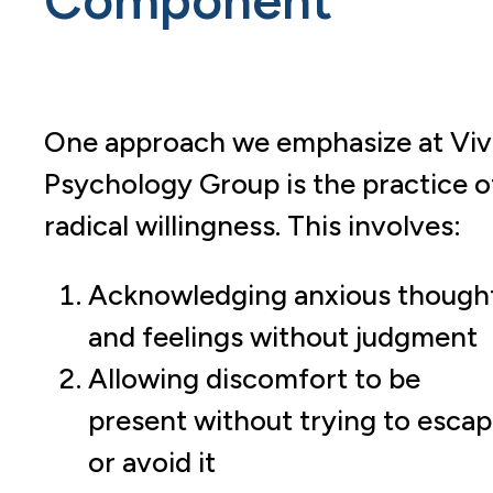
One approach we emphasize at Viv
Psychology Group is the practice o
radical willingness. This involves:
Acknowledging anxious though
and feelings without judgment
Allowing discomfort to be
present without trying to esca
or avoid it