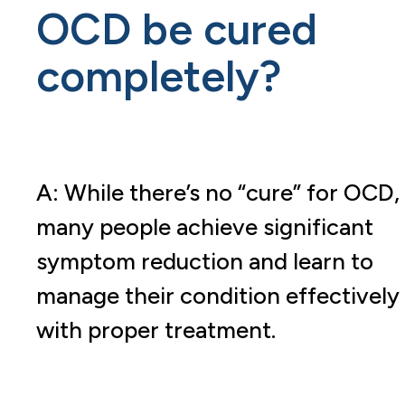
OCD be cured
completely?
A: While there’s no “cure” for OCD,
many people achieve significant
symptom reduction and learn to
manage their condition effectively
with proper treatment.