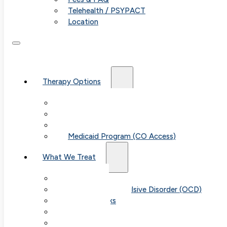
Telehealth / PSYPACT
Location
Therapy Options
Therapy for Adults & Teens
Therapy for Children (Ages 6+)
SPACE (Parent-Led Treatment)
Medicaid Program (CO Access)
What We Treat
Anxiety
Obsessive-Compulsive Disorder (OCD)
Panic Attacks
Phobias
Child & Teen Anxiety