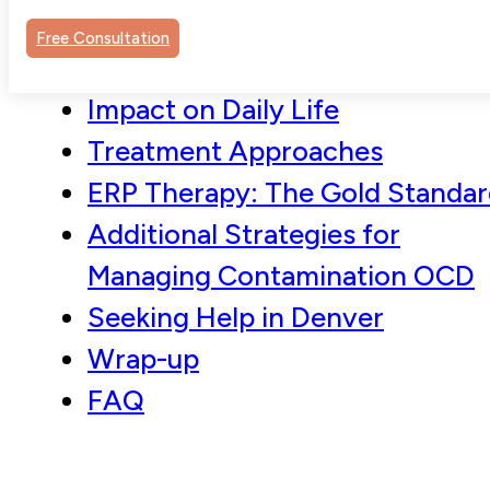
Understanding Contamination
Free Consultation
OCD
Impact on Daily Life
Treatment Approaches
ERP Therapy: The Gold Standa
Additional Strategies for
Managing Contamination OCD
Seeking Help in Denver
Wrap-up
FAQ