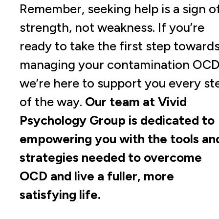
Remember, seeking help is a sign o
strength, not weakness. If you’re
ready to take the first step toward
managing your contamination OCD
we’re here to support you every st
of the way.
Our team at Vivid
Psychology Group is dedicated to
empowering you with the tools an
strategies needed to overcome
OCD and live a fuller, more
satisfying life.