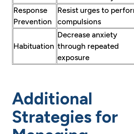
Response
Resist urges to perfo
Prevention
compulsions
Decrease anxiety
Habituation
through repeated
exposure
Additional
Strategies for