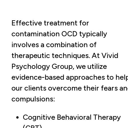
Effective treatment for
contamination OCD typically
involves a combination of
therapeutic techniques. At Vivid
Psychology Group, we utilize
evidence-based approaches to hel
our clients overcome their fears a
compulsions:
Cognitive Behavioral Therapy