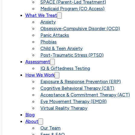
Treatment for
SPACE (Parent-Led Treatment)
Medicaid Program (CO Access)
What We Treat
Contaminatio
Anxiety
Obsessive-Compulsive Disorder (OCD)
Panic Attacks
OCD in Denve
Phobias
Child & Teen Anxiety
Post-Traumatic Stress (PTSD)
Assessment
IQ & Giftedness Testing
How We Work
Exposure & Response Prevention (ERP)
Cognitive Behavioral Therapy (CBT)
Acceptance & Commitment Therapy (ACT)
Eye Movement Therapy (EMDR)
Virtual Reality Therapy
Blog
About
Our Team
Fees & FAQ