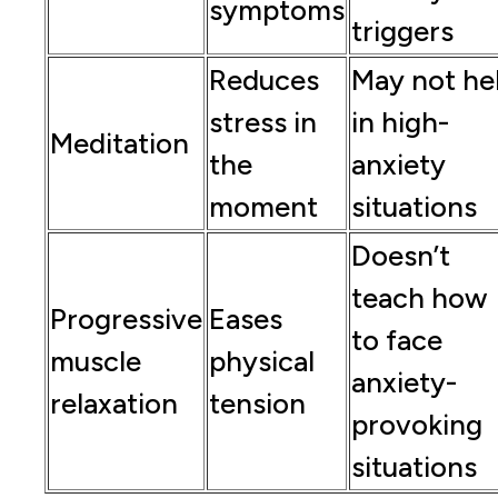
symptoms
triggers
Reduces
May not he
stress in
in high-
Meditation
the
anxiety
moment
situations
Doesn’t
teach how
Progressive
Eases
to face
muscle
physical
anxiety-
relaxation
tension
provoking
situations