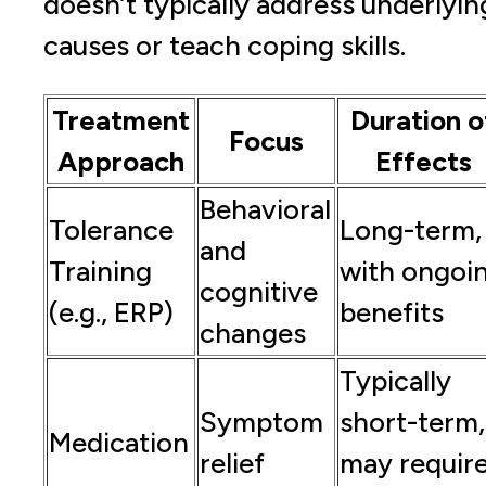
doesn’t typically address underlyin
causes or teach coping skills.
Treatment
Duration o
Focus
Approach
Effects
Behavioral
Tolerance
Long-term,
and
Training
with ongoi
cognitive
(e.g., ERP)
benefits
changes
Typically
Symptom
short-term,
Medication
relief
may requir