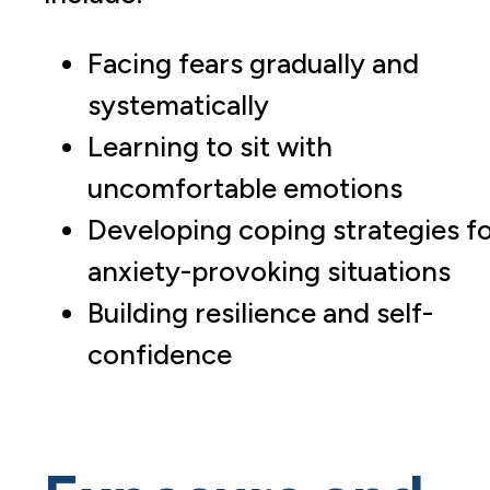
Facing fears gradually and
systematically
Learning to sit with
uncomfortable emotions
Developing coping strategies f
anxiety-provoking situations
Building resilience and self-
confidence