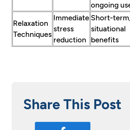
ongoing us
Immediate
Short-term
Relaxation
stress
situational
Techniques
reduction
benefits
Share This Post