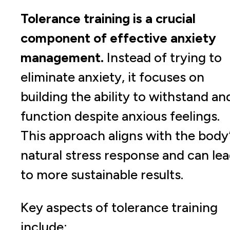
Tolerance training is a crucial
component of effective anxiety
management.
Instead of trying to
eliminate anxiety, it focuses on
building the ability to withstand an
function despite anxious feelings.
This approach aligns with the body
natural stress response and can le
to more sustainable results.
Key aspects of tolerance training
include: