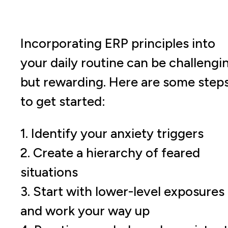
Incorporating ERP principles into
your daily routine can be challengi
but rewarding. Here are some step
to get started:
1. Identify your anxiety triggers
2. Create a hierarchy of feared
situations
3. Start with lower-level exposures
and work your way up