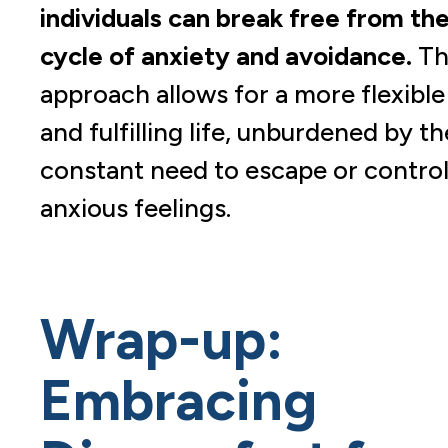
individuals can break free from th
cycle of anxiety and avoidance.
Th
approach allows for a more flexible
and fulfilling life, unburdened by th
constant need to escape or contro
anxious feelings.
Wrap-up:
Embracing