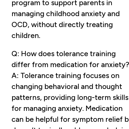
program to support parents in
managing childhood anxiety and
OCD, without directly treating
children.
Q: How does tolerance training
differ from medication for anxiety
A: Tolerance training focuses on
changing behavioral and thought
patterns, providing long-term skills
for managing anxiety. Medication
can be helpful for symptom relief b