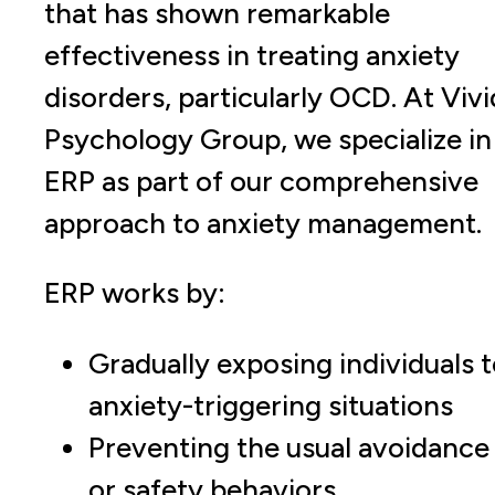
that has shown remarkable
effectiveness in treating anxiety
disorders, particularly OCD. At Vivi
Psychology Group, we specialize in
ERP as part of our comprehensive
approach to anxiety management.
ERP works by:
Gradually exposing individuals 
anxiety-triggering situations
Preventing the usual avoidance
or safety behaviors