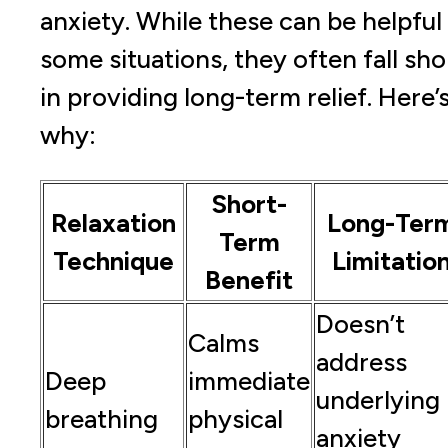
anxiety. While these can be helpful 
some situations, they often fall sho
in providing long-term relief. Here’
why:
Short-
Relaxation
Long-Ter
Term
Technique
Limitatio
Benefit
Doesn’t
Calms
address
Deep
immediate
underlying
breathing
physical
anxiety