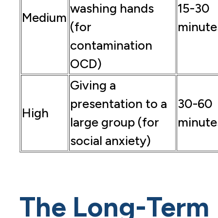
washing hands
15-30
Medium
(for
minute
contamination
OCD)
Giving a
presentation to a
30-60
High
large group (for
minute
social anxiety)
The Long-Term