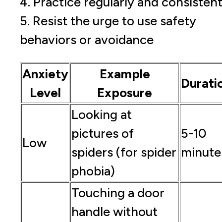
4. Practice regularly and consistent
5. Resist the urge to use safety
behaviors or avoidance
Anxiety
Example
Durati
Level
Exposure
Looking at
pictures of
5-10
Low
spiders (for spider
minute
phobia)
Touching a door
handle without