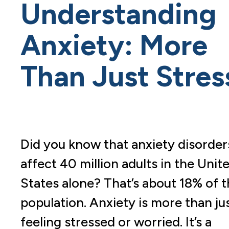
Understanding
Anxiety: More
Than Just Stres
Did you know that anxiety disorder
affect 40 million adults in the Unit
States alone? That’s about 18% of 
population. Anxiety is more than ju
feeling stressed or worried. It’s a