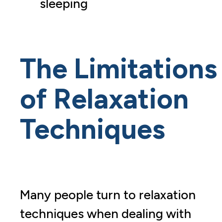
sleeping
The Limitations
of Relaxation
Techniques
Many people turn to relaxation
techniques when dealing with