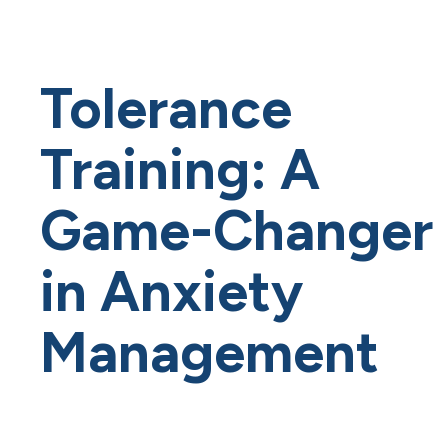
Tolerance
Training: A
Game-Changer
in Anxiety
Management