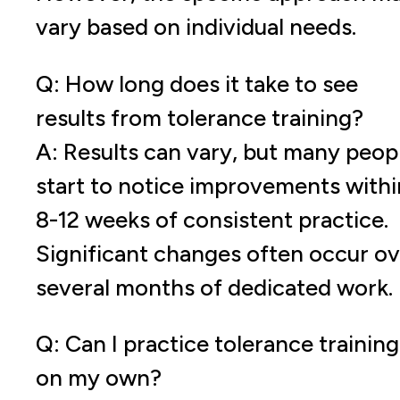
vary based on individual needs.
Q: How long does it take to see
results from tolerance training?
A: Results can vary, but many peop
start to notice improvements withi
8-12 weeks of consistent practice.
Significant changes often occur ov
several months of dedicated work.
Q: Can I practice tolerance training
on my own?