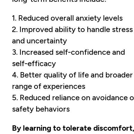
1. Reduced overall anxiety levels
2. Improved ability to handle stress
and uncertainty
3. Increased self-confidence and
self-efficacy
4. Better quality of life and broader
range of experiences
5. Reduced reliance on avoidance o
safety behaviors
By learning to tolerate discomfort