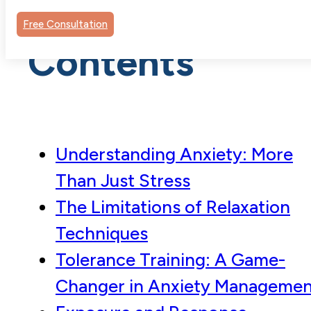
Table of
Free Consultation
Contents
Understanding Anxiety: More
Than Just Stress
The Limitations of Relaxation
Techniques
Tolerance Training: A Game-
Changer in Anxiety Managemen