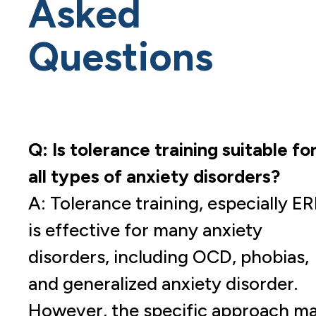
Asked
Questions
Q: Is tolerance training suitable fo
all types of anxiety disorders?
A: Tolerance training, especially ER
is effective for many anxiety
disorders, including OCD, phobias,
and generalized anxiety disorder.
However, the specific approach m