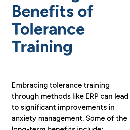
Benefits of
Tolerance
Training
Embracing tolerance training
through methods like ERP can lead
to significant improvements in
anxiety management. Some of the
long-term benefits include: