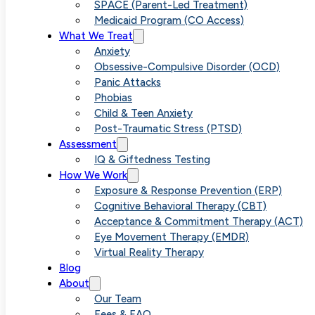
Relaxation Th
SPACE (Parent-Led Treatment)
Medicaid Program (CO Access)
What We Treat
Importance of
Anxiety
Obsessive-Compulsive Disorder (OCD)
Panic Attacks
Tolerance
Phobias
Child & Teen Anxiety
Post-Traumatic Stress (PTSD)
Training in
Assessment
IQ & Giftedness Testing
How We Work
Anxiety
Exposure & Response Prevention (ERP)
Cognitive Behavioral Therapy (CBT)
Acceptance & Commitment Therapy (ACT)
Management
Eye Movement Therapy (EMDR)
Virtual Reality Therapy
Blog
About
Our Team
Fees & FAQ