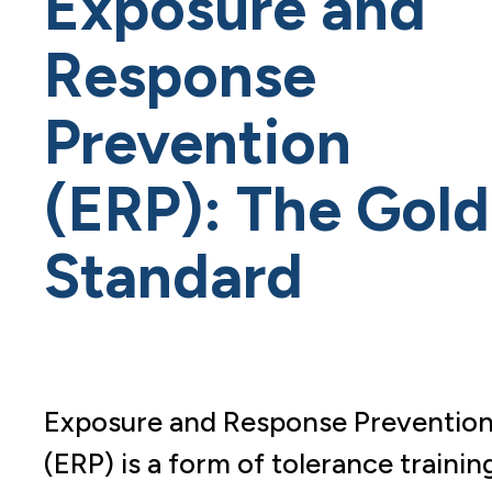
Exposure and
Response
Prevention
(ERP): The Gold
Standard
Exposure and Response Preventio
(ERP) is a form of tolerance trainin