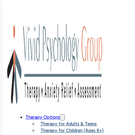
Blog
>
Uncategorized
>
Beyond Relaxation The Importa
of Tolerance Training in Anxiety Management
Beyond
Therapy Options
Therapy for Adults & Teens
Therapy for Children (Ages 6+)