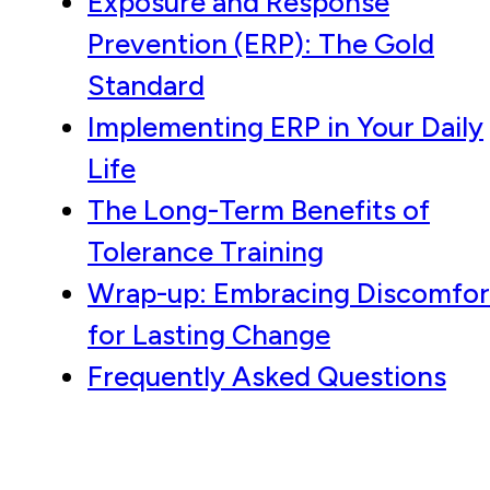
Exposure and Response
Prevention (ERP): The Gold
Standard
Implementing ERP in Your Daily
Life
The Long-Term Benefits of
Tolerance Training
Wrap-up: Embracing Discomfor
for Lasting Change
Frequently Asked Questions