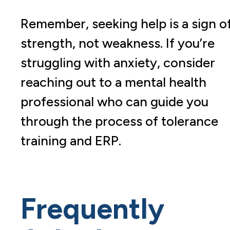
Remember, seeking help is a sign o
strength, not weakness. If you’re
struggling with anxiety, consider
reaching out to a mental health
professional who can guide you
through the process of tolerance
training and ERP.
Frequently