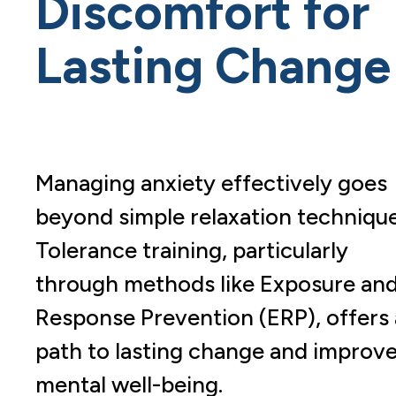
Discomfort for
Lasting Change
Managing anxiety effectively goes
beyond simple relaxation technique
Tolerance training, particularly
through methods like Exposure an
Response Prevention (ERP), offers 
path to lasting change and improv
mental well-being.