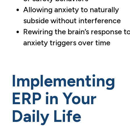
Allowing anxiety to naturally
subside without interference
Rewiring the brain’s response t
anxiety triggers over time
Implementing
ERP in Your
Daily Life