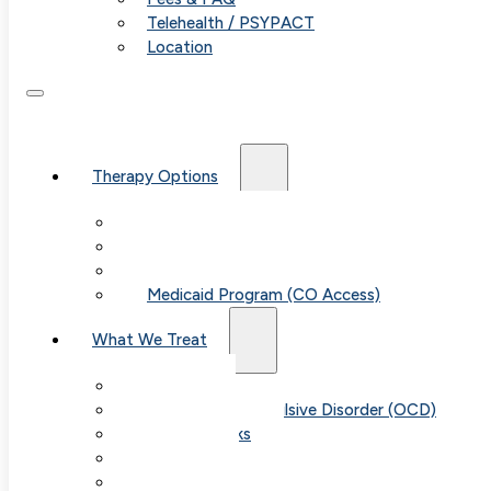
Telehealth / PSYPACT
Location
Therapy Options
Therapy for Adults & Teens
Therapy for Children (Ages 6+)
SPACE (Parent-Led Treatment)
Medicaid Program (CO Access)
What We Treat
Anxiety
Obsessive-Compulsive Disorder (OCD)
Panic Attacks
Phobias
Child & Teen Anxiety