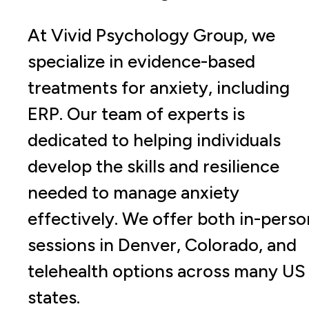
At Vivid Psychology Group, we
specialize in evidence-based
treatments for anxiety, including
ERP. Our team of experts is
dedicated to helping individuals
develop the skills and resilience
needed to manage anxiety
effectively. We offer both in-perso
sessions in Denver, Colorado, and
telehealth options across many US
states.