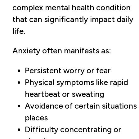
complex mental health condition
that can significantly impact daily
life.
Anxiety often manifests as:
Persistent worry or fear
Physical symptoms like rapid
heartbeat or sweating
Avoidance of certain situations
places
Difficulty concentrating or