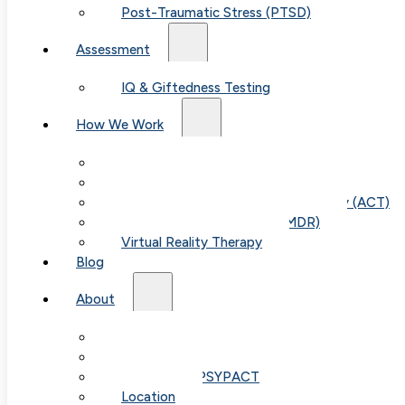
Post-Traumatic Stress (PTSD)
Assessment
IQ & Giftedness Testing
How We Work
Exposure & Response Prevention (ERP)
Cognitive Behavioral Therapy (CBT)
Acceptance & Commitment Therapy (ACT)
Eye Movement Therapy (EMDR)
Virtual Reality Therapy
Blog
About
Our Team
Fees & FAQ
Telehealth / PSYPACT
Location