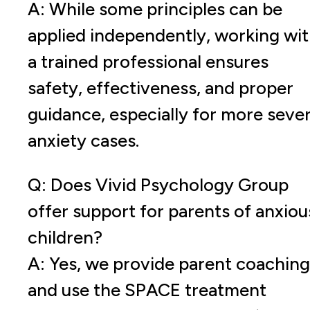
A: While some principles can be
applied independently, working wi
a trained professional ensures
safety, effectiveness, and proper
guidance, especially for more seve
anxiety cases.
Q: Does Vivid Psychology Group
offer support for parents of anxiou
children?
A: Yes, we provide parent coaching
and use the SPACE treatment