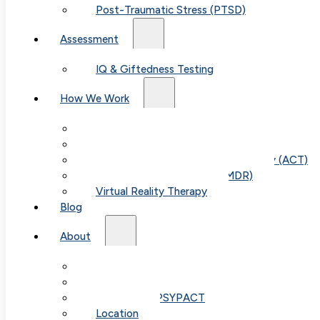
Post-Traumatic Stress (PTSD)
Assessment
IQ & Giftedness Testing
How We Work
Table of
Exposure & Response Prevention (ERP)
Cognitive Behavioral Therapy (CBT)
Contents
Acceptance & Commitment Therapy (ACT)
Eye Movement Therapy (EMDR)
Virtual Reality Therapy
Blog
About
Our Team
Understanding Anxiety
Fees & FAQ
Cognitive Behavioral Therapy: 
Telehealth / PSYPACT
Location