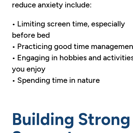
reduce anxiety include:
• Limiting screen time, especially
before bed
• Practicing good time managemen
• Engaging in hobbies and activitie
you enjoy
• Spending time in nature
Building Strong