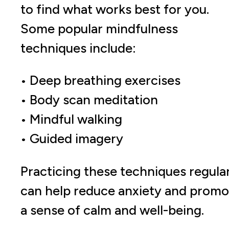
to find what works best for you.
Some popular mindfulness
techniques include:
• Deep breathing exercises
• Body scan meditation
• Mindful walking
• Guided imagery
Practicing these techniques regula
can help reduce anxiety and promo
a sense of calm and well-being.