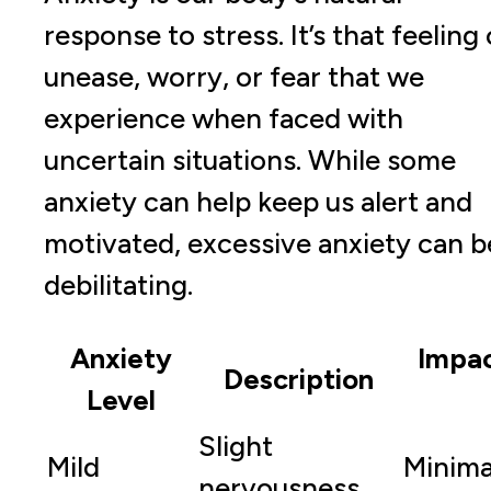
response to stress. It’s that feeling 
unease, worry, or fear that we
experience when faced with
uncertain situations. While some
anxiety can help keep us alert and
motivated, excessive anxiety can b
debilitating.
Anxiety
Impac
Description
Level
Slight
Mild
Minima
nervousness