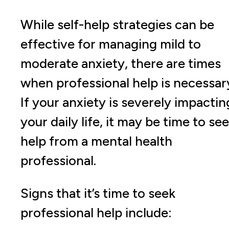
While self-help strategies can be
effective for managing mild to
moderate anxiety, there are times
when professional help is necessar
If your anxiety is severely impactin
your daily life, it may be time to se
help from a mental health
professional.
Signs that it’s time to seek
professional help include: