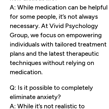
A: While medication can be helpful
for some people, it’s not always
necessary. At Vivid Psychology
Group, we focus on empowering
individuals with tailored treatment
plans and the latest therapeutic
techniques without relying on
medication.
Q: Is it possible to completely
eliminate anxiety?
A: While it’s not realistic to