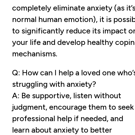
completely eliminate anxiety (as it’s
normal human emotion), it is possib
to significantly reduce its impact o
your life and develop healthy copi
mechanisms.
Q: How can I help a loved one who’
struggling with anxiety?
A: Be supportive, listen without
judgment, encourage them to seek
professional help if needed, and
learn about anxiety to better