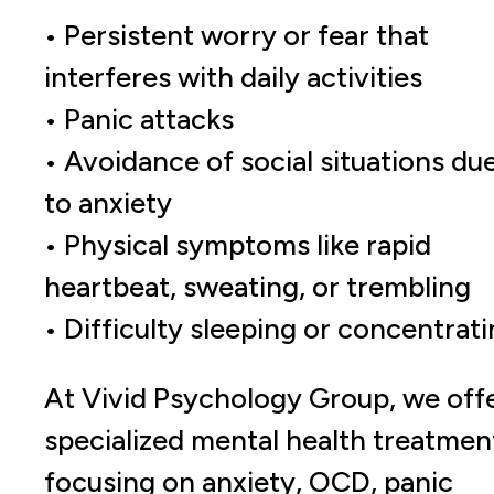
• Persistent worry or fear that
interferes with daily activities
• Panic attacks
• Avoidance of social situations du
to anxiety
• Physical symptoms like rapid
heartbeat, sweating, or trembling
• Difficulty sleeping or concentrat
At Vivid Psychology Group, we off
specialized mental health treatmen
focusing on anxiety, OCD, panic