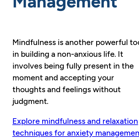
Management
Mindfulness is another powerful to
in building a non-anxious life. It
involves being fully present in the
moment and accepting your
thoughts and feelings without
judgment.
Explore mindfulness and relaxation
techniques for anxiety managemen