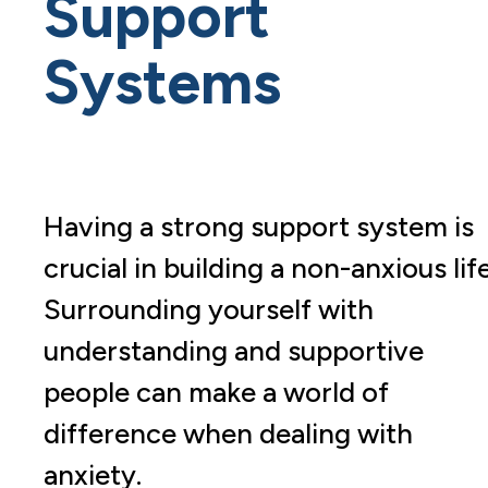
Support
Systems
Having a strong support system is
crucial in building a non-anxious life
Surrounding yourself with
understanding and supportive
people can make a world of
difference when dealing with
anxiety.