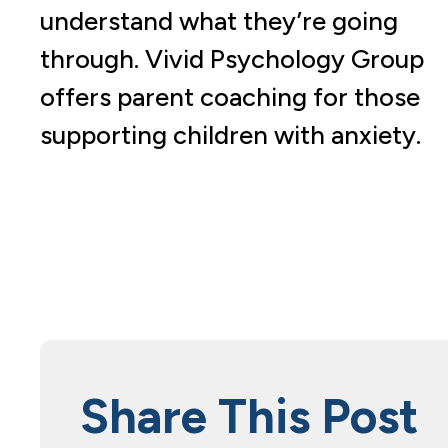
understand what they’re going
through. Vivid Psychology Group
offers parent coaching for those
supporting children with anxiety.
Share This Post