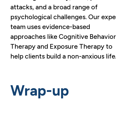
attacks, and a broad range of
psychological challenges. Our expe
team uses evidence-based
approaches like Cognitive Behavior
Therapy and Exposure Therapy to
help clients build a non-anxious life
Wrap-up