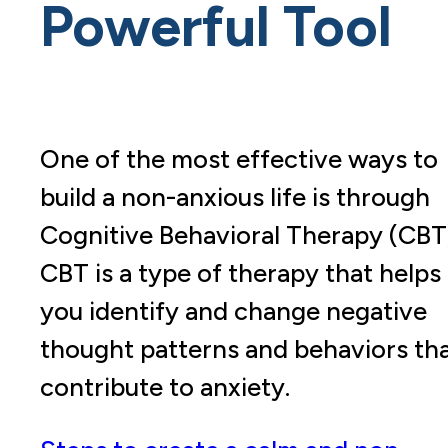
Powerful Tool
One of the most effective ways to
build a non-anxious life is through
Cognitive Behavioral Therapy (CBT
CBT is a type of therapy that helps
you identify and change negative
thought patterns and behaviors th
contribute to anxiety.