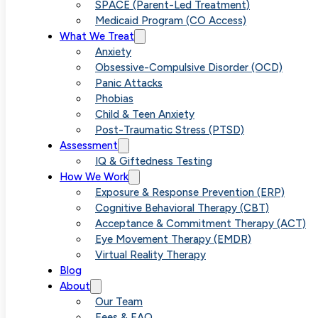
Anxious Life
SPACE (Parent-Led Treatment)
Medicaid Program (CO Access)
What We Treat
Anxiety
Obsessive-Compulsive Disorder (OCD)
Panic Attacks
Phobias
Child & Teen Anxiety
Post-Traumatic Stress (PTSD)
Assessment
IQ & Giftedness Testing
How We Work
Exposure & Response Prevention (ERP)
Cognitive Behavioral Therapy (CBT)
Acceptance & Commitment Therapy (ACT)
Eye Movement Therapy (EMDR)
Virtual Reality Therapy
Blog
About
Our Team
Fees & FAQ