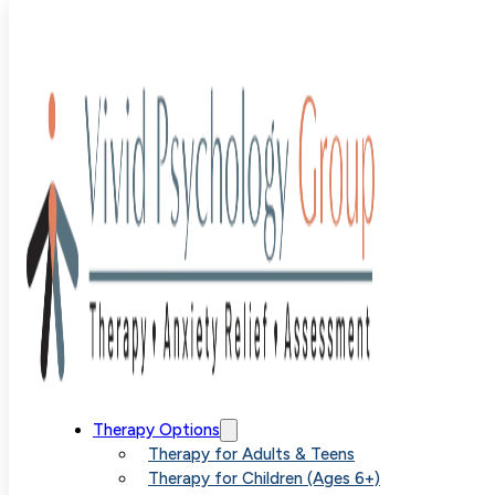
Blog
>
Uncategorized
>
Building a Non-Anxious Life
Building a Non
Therapy Options
Therapy for Adults & Teens
Therapy for Children (Ages 6+)