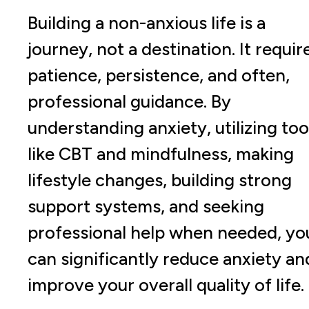
Building a non-anxious life is a
journey, not a destination. It requir
patience, persistence, and often,
professional guidance. By
understanding anxiety, utilizing too
like CBT and mindfulness, making
lifestyle changes, building strong
support systems, and seeking
professional help when needed, yo
can significantly reduce anxiety an
improve your overall quality of life.