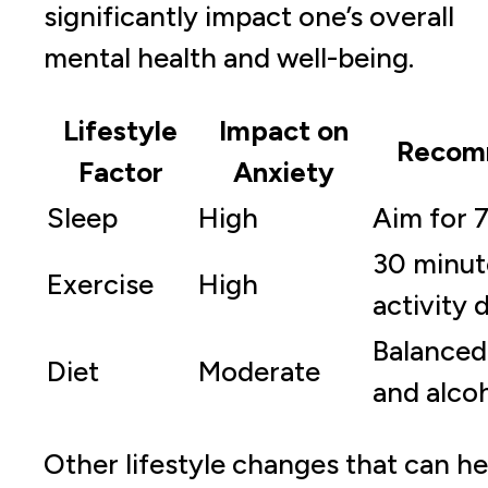
significantly impact one’s overall
mental health and well-being.
Lifestyle
Impact on
Recom
Factor
Anxiety
Sleep
High
Aim for 7
30 minut
Exercise
High
activity d
Balanced 
Diet
Moderate
and alco
Other lifestyle changes that can he