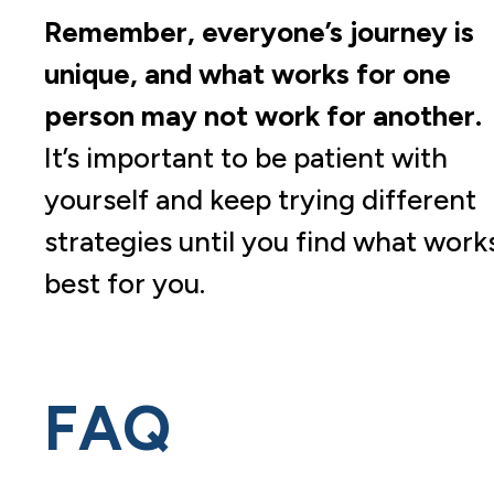
Remember, everyone’s journey is
unique, and what works for one
person may not work for another.
It’s important to be patient with
yourself and keep trying different
strategies until you find what work
best for you.
FAQ