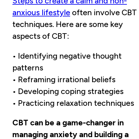
Steps to create a calm and non-
anxious lifestyle
often involve CBT
techniques. Here are some key
aspects of CBT:
• Identifying negative thought
patterns
• Reframing irrational beliefs
• Developing coping strategies
• Practicing relaxation techniques
CBT can be a game-changer in
managing anxiety and building a