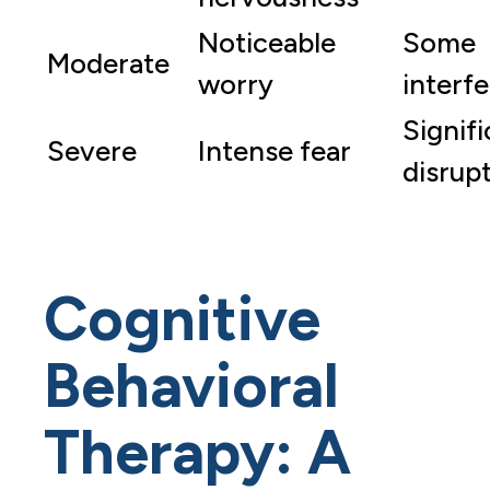
Noticeable
Some
Moderate
worry
interf
Signif
Severe
Intense fear
disrup
Cognitive
Behavioral
Therapy: A