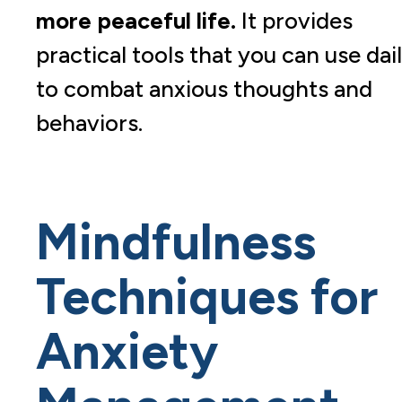
more peaceful life.
It provides
practical tools that you can use dai
to combat anxious thoughts and
behaviors.
Mindfulness
Techniques for
Anxiety