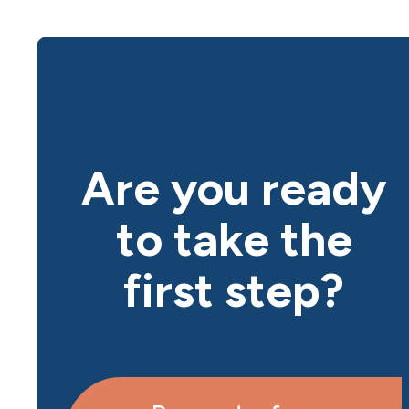
Are you ready
to take the
first step?