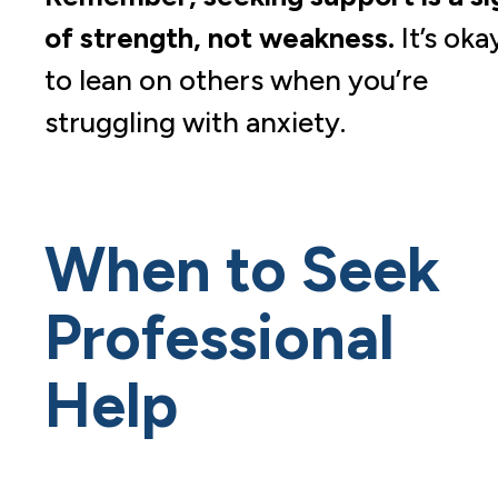
of strength, not weakness.
It’s oka
to lean on others when you’re
struggling with anxiety.
When to Seek
Professional
Help