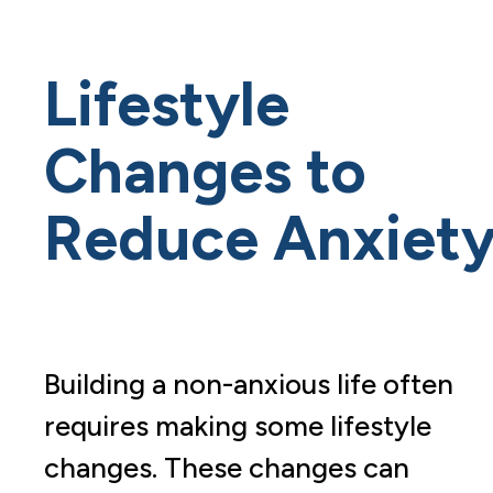
Lifestyle
Changes to
Reduce Anxiet
Building a non-anxious life often
requires making some lifestyle
changes. These changes can