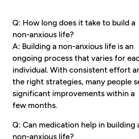
Q: How long does it take to build a
non-anxious life?
A: Building a non-anxious life is an
ongoing process that varies for ea
individual. With consistent effort a
the right strategies, many people s
significant improvements within a
few months.
Q: Can medication help in building 
non-anxious life?