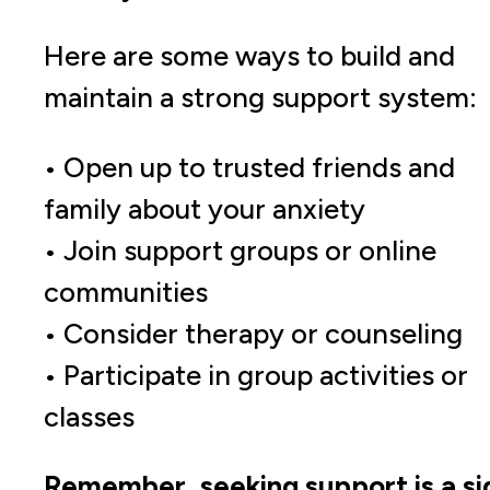
Here are some ways to build and
maintain a strong support system:
• Open up to trusted friends and
family about your anxiety
• Join support groups or online
communities
• Consider therapy or counseling
• Participate in group activities or
classes
Remember, seeking support is a si