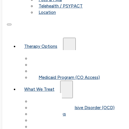
Telehealth / PSYPACT
Location
Therapy Options
Therapy for Adults & Teens
Therapy for Children (Ages 6+)
SPACE (Parent-Led Treatment)
Medicaid Program (CO Access)
What We Treat
Anxiety
Obsessive-Compulsive Disorder (OCD)
Panic Attacks
Phobias
Child & Teen Anxiety