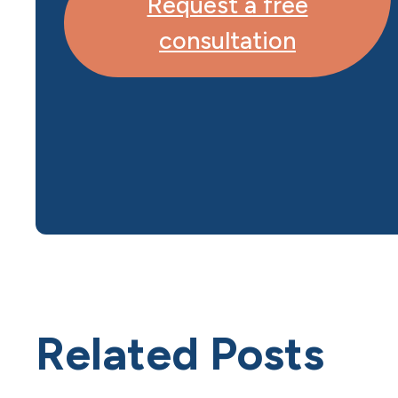
Request a free
consultation
Related Posts