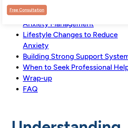
Powerful Tool
Free Consultation
Mindfulness Techniques for
Anxiety Management
Lifestyle Changes to Reduce
Anxiety
Building Strong Support Syste
When to Seek Professional Hel
Wrap-up
FAQ
Understanding