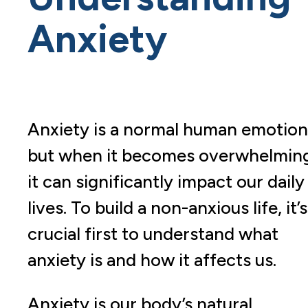
Anxiety
Anxiety is a normal human emotion
but when it becomes overwhelmin
it can significantly impact our daily
lives. To build a non-anxious life, it’s
crucial first to understand what
anxiety is and how it affects us.
Anxiety is our body’s natural