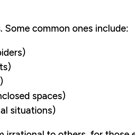
s. Some common ones include:
iders)
ts)
)
nclosed spaces)
al situations)
irrational to others, for those