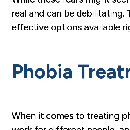
real and can be debilitating.
effective options available r
Phobia Trea
When it comes to treating ph
work for different people, a