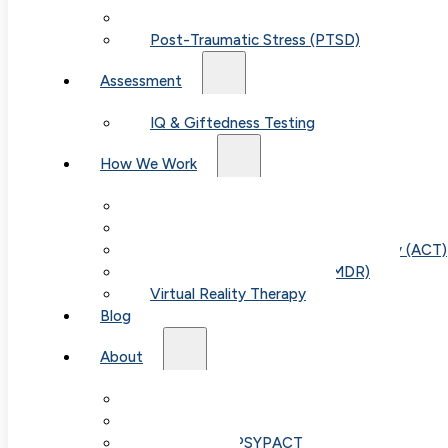
Child & Teen Anxiety
Post-Traumatic Stress (PTSD)
Assessment
IQ & Giftedness Testing
How We Work
Exposure & Response Prevention (ERP)
Cognitive Behavioral Therapy (CBT)
Acceptance & Commitment Therapy (ACT)
Eye Movement Therapy (EMDR)
Virtual Reality Therapy
Table of Con
Blog
About
Our Team
Fees & FAQ
Telehealth / PSYPACT