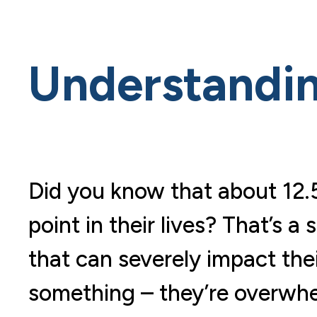
Understandin
Did you know that about 12.5
point in their lives? That’s a
that can severely impact thei
something – they’re overwhel