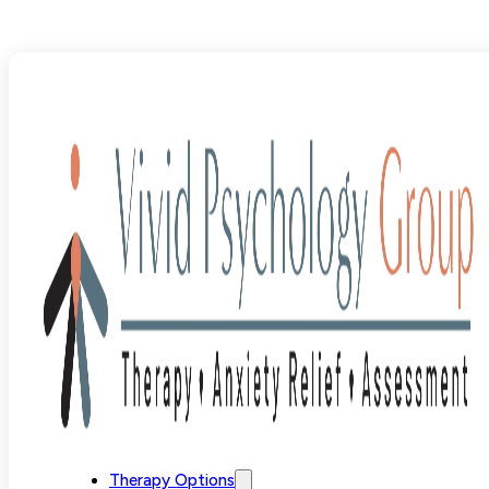
Blog
>
Uncategorized
>
Effective Phobia Treatment Opti
Therapy Options