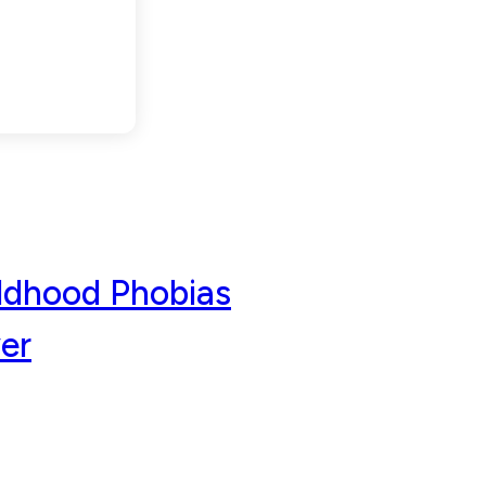
aches
ldhood Phobias
er