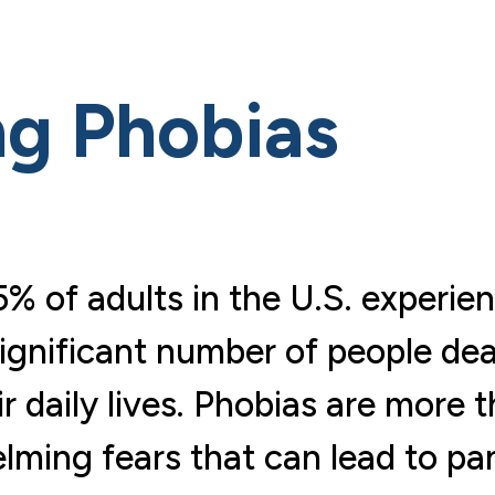
g Phobias
% of adults in the U.S. experie
 significant number of people dea
r daily lives. Phobias are more 
ming fears that can lead to pan