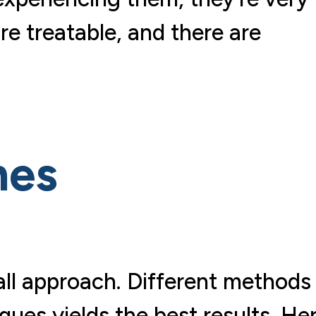
re treatable, and there are
hes
all approach. Different methods
ques yields the best results. He