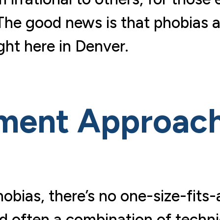
 The good news is that phobias a
ight here in Denver.
tment Approac
obias, there’s no one-size-fits-
nd often a combination of techni