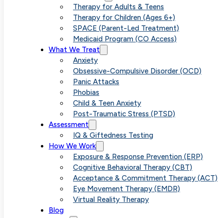
Effectiv
Therapy for Adults & Teens
Therapy for Children (Ages 6+)
SPACE (Parent-Led Treatment)
Medicaid Program (CO Access)
Options 
What We Treat
Anxiety
Obsessive-Compulsive Disorder (OCD)
Panic Attacks
Phobias
Child & Teen Anxiety
Post-Traumatic Stress (PTSD)
Assessment
IQ & Giftedness Testing
How We Work
Exposure & Response Prevention (ERP)
Cognitive Behavioral Therapy (CBT)
Acceptance & Commitment Therapy (ACT)
Eye Movement Therapy (EMDR)
Virtual Reality Therapy
Blog