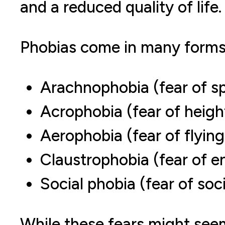
and a reduced quality of life.
Phobias come in many form
Arachnophobia (fear of sp
Acrophobia (fear of heigh
Aerophobia (fear of flying
Claustrophobia (fear of e
Social phobia (fear of soci
While these fears might seem 