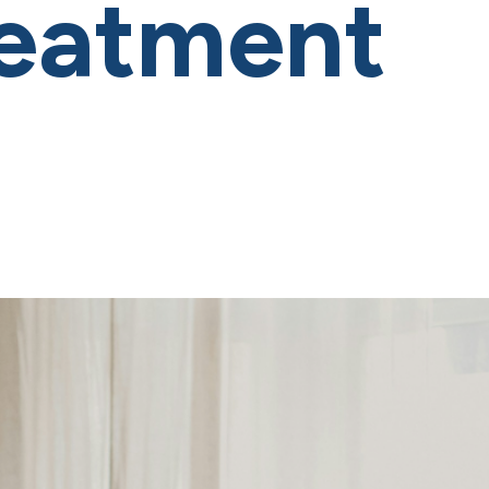
reatment