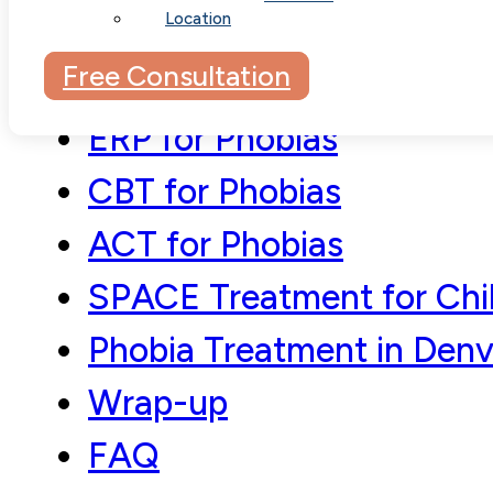
Location
Understanding Phobias
Free Consultation
Phobia Treatment Appro
ERP for Phobias
CBT for Phobias
ACT for Phobias
SPACE Treatment for Chi
Phobia Treatment in Denv
Wrap-up
FAQ