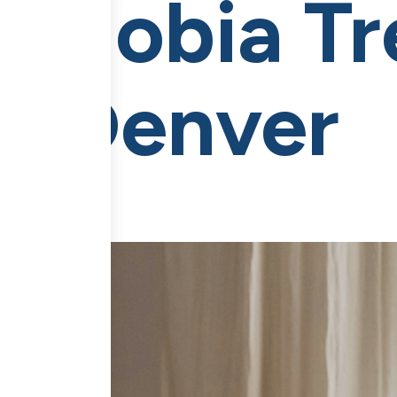
e Phobia T
in Denver