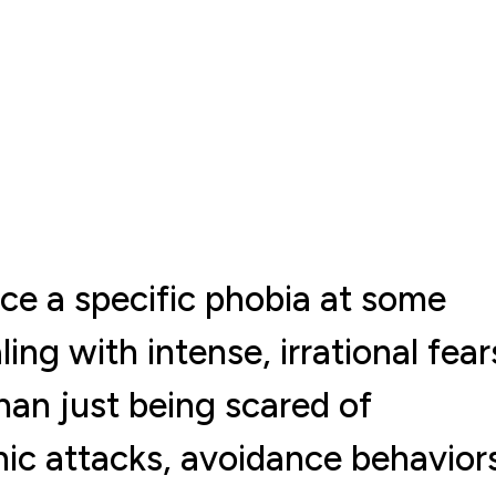
nce a specific phobia at some
ling with intense, irrational fear
than just being scared of
ic attacks, avoidance behavior