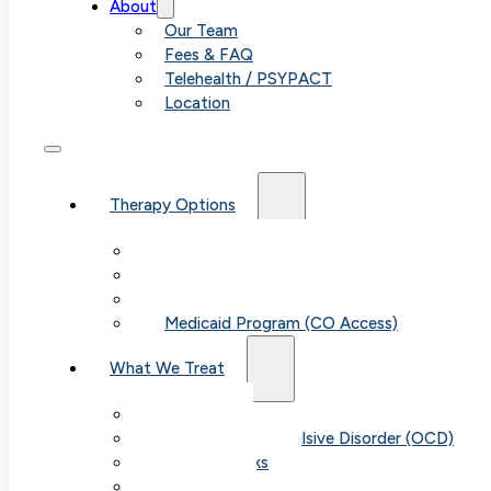
About
Our Team
Fees & FAQ
Telehealth / PSYPACT
Location
Therapy Options
Therapy for Adults & Teens
Therapy for Children (Ages 6+)
SPACE (Parent-Led Treatment)
Medicaid Program (CO Access)
What We Treat
Anxiety
Obsessive-Compulsive Disorder (OCD)
Panic Attacks
Phobias