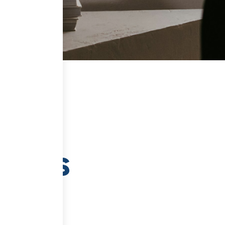
tents