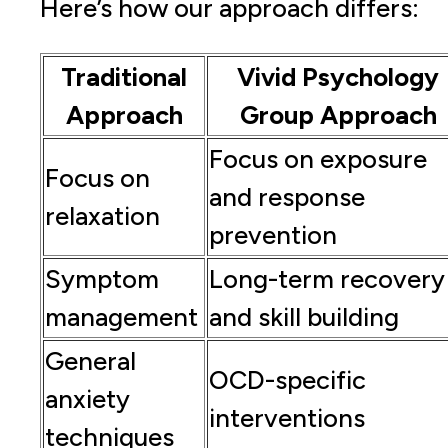
Here’s how our approach differs:
Traditional
Vivid Psychology
Approach
Group Approach
Focus on exposure
Focus on
and response
relaxation
prevention
Symptom
Long-term recovery
management
and skill building
General
OCD-specific
anxiety
interventions
techniques