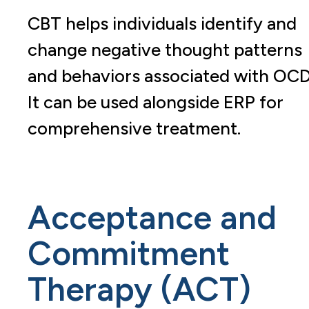
CBT helps individuals identify and
change negative thought patterns
and behaviors associated with OCD
It can be used alongside ERP for
comprehensive treatment.
Acceptance and
Commitment
Therapy (ACT)