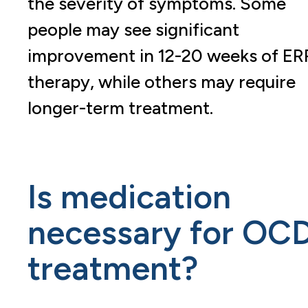
the severity of symptoms. Some
people may see significant
improvement in 12-20 weeks of ER
therapy, while others may require
longer-term treatment.
Is medication
necessary for OC
treatment?