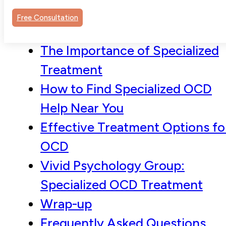
Understanding OCD and Its
Free Consultation
Impact
The Importance of Specialized
Treatment
How to Find Specialized OCD
Help Near You
Effective Treatment Options fo
OCD
Vivid Psychology Group:
Specialized OCD Treatment
Wrap-up
Frequently Asked Questions