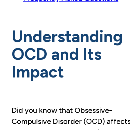
Understanding
OCD and Its
Impact
Did you know that Obsessive-
Compulsive Disorder (OCD) affect