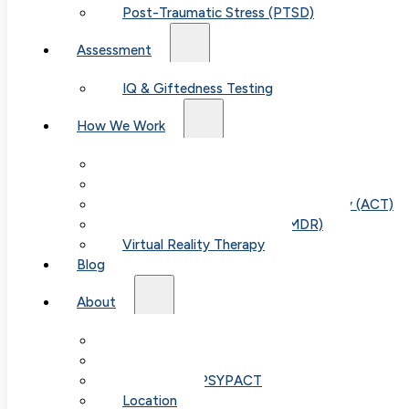
Post-Traumatic Stress (PTSD)
Assessment
IQ & Giftedness Testing
How We Work
Exposure & Response Prevention (ERP)
Cognitive Behavioral Therapy (CBT)
Acceptance & Commitment Therapy (ACT)
Eye Movement Therapy (EMDR)
Table of
Virtual Reality Therapy
Blog
Contents
About
Our Team
Fees & FAQ
Telehealth / PSYPACT
Location