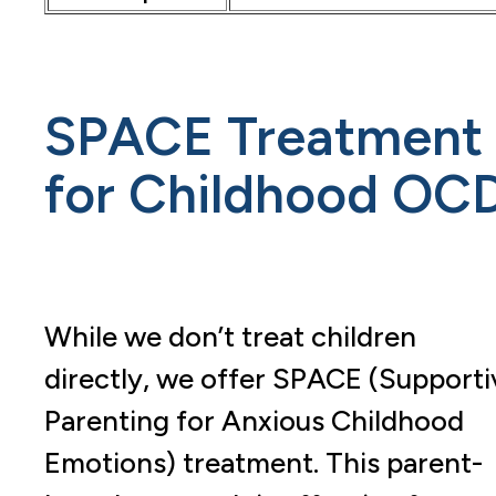
SPACE Treatment
for Childhood OC
While we don’t treat children
directly, we offer SPACE (Supporti
Parenting for Anxious Childhood
Emotions) treatment. This parent-