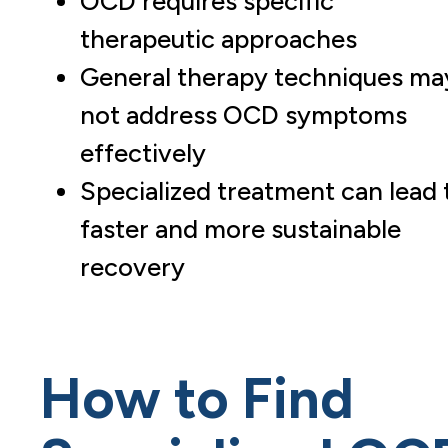
OCD requires specific
therapeutic approaches
General therapy techniques ma
not address OCD symptoms
effectively
Specialized treatment can lead 
faster and more sustainable
recovery
How to Find