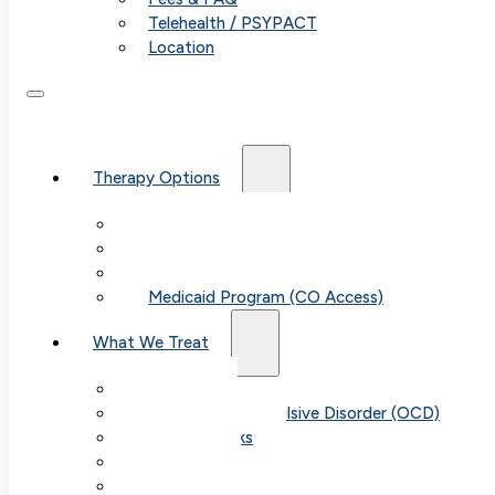
Telehealth / PSYPACT
Location
Therapy Options
Therapy for Adults & Teens
Therapy for Children (Ages 6+)
SPACE (Parent-Led Treatment)
Medicaid Program (CO Access)
What We Treat
Anxiety
Obsessive-Compulsive Disorder (OCD)
Panic Attacks
Phobias
Child & Teen Anxiety