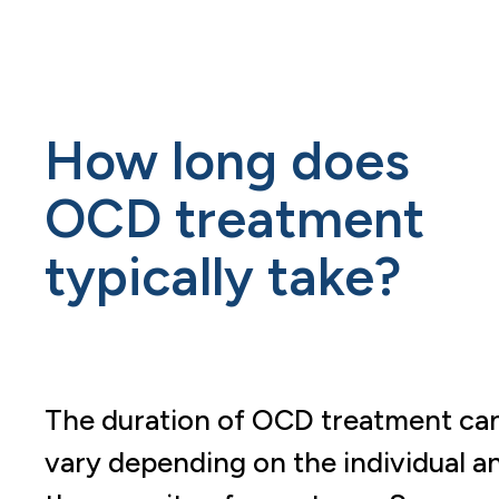
How long does
OCD treatment
typically take?
The duration of OCD treatment ca
vary depending on the individual a