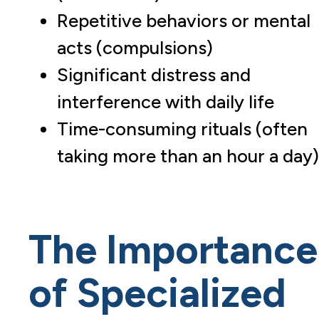
Repetitive behaviors or mental
acts (compulsions)
Significant distress and
interference with daily life
Time-consuming rituals (often
taking more than an hour a day)
The Importance
of Specialized