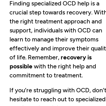
Finding specialized OCD help is a
crucial step towards recovery. Wit
the right treatment approach and
support, individuals with OCD can
learn to manage their symptoms
effectively and improve their quali
of life. Remember,
recovery is
possible
with the right help and
commitment to treatment.
If you’re struggling with OCD, don’
hesitate to reach out to specialized