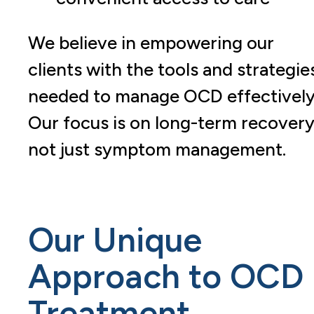
We believe in empowering our
clients with the tools and strategie
needed to manage OCD effectively
Our focus is on long-term recovery
not just symptom management.
Our Unique
Approach to OCD
Treatment