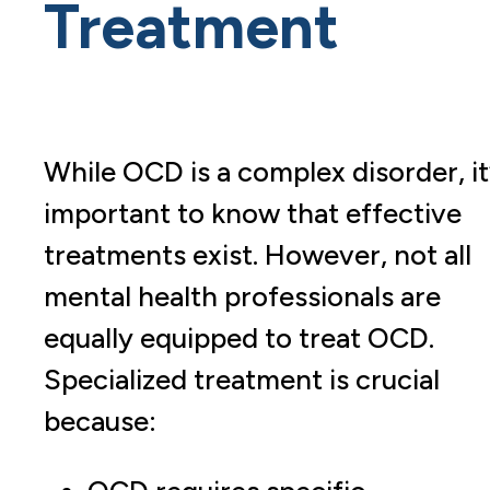
Treatment
While OCD is a complex disorder, it
important to know that effective
treatments exist. However, not all
mental health professionals are
equally equipped to treat OCD.
Specialized treatment is crucial
because: