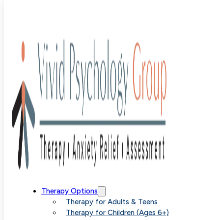
Blog
>
Uncategorized
>
Finding Specialized OCD Help N
Your Area
Finding
Therapy Options
Therapy for Adults & Teens
Therapy for Children (Ages 6+)