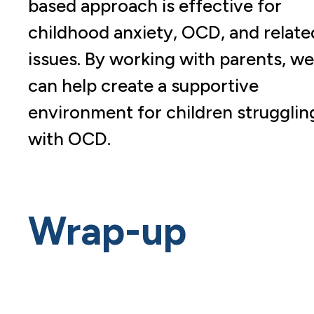
based approach is effective for
childhood anxiety, OCD, and relate
issues. By working with parents, we
can help create a supportive
environment for children strugglin
with OCD.
Wrap-up