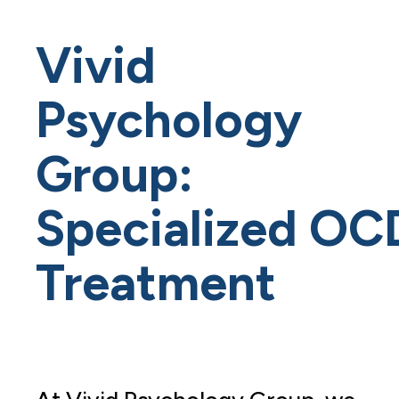
Vivid
Psychology
Group:
Specialized OC
Treatment