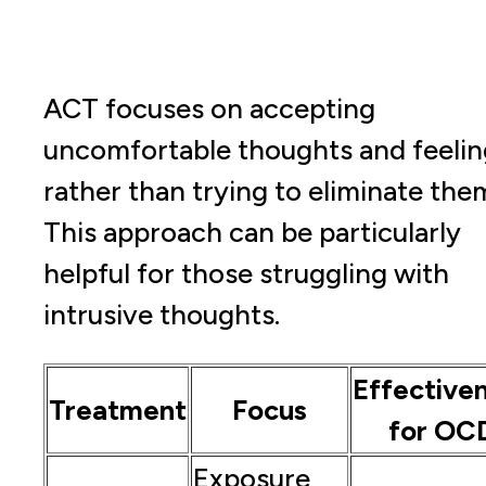
ACT focuses on accepting
uncomfortable thoughts and feelin
rather than trying to eliminate the
This approach can be particularly
helpful for those struggling with
intrusive thoughts.
Effective
Treatment
Focus
for OC
Exposure