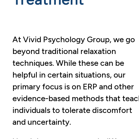
At Vivid Psychology Group, we go
beyond traditional relaxation
techniques. While these can be
helpful in certain situations, our
primary focus is on ERP and other
evidence-based methods that teac
individuals to tolerate discomfort
and uncertainty.