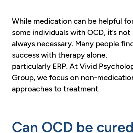
While medication can be helpful fo
some individuals with OCD, it’s not
always necessary. Many people fin
success with therapy alone,
particularly ERP. At Vivid Psycholo
Group, we focus on non-medicatio
approaches to treatment.
Can OCD be cure