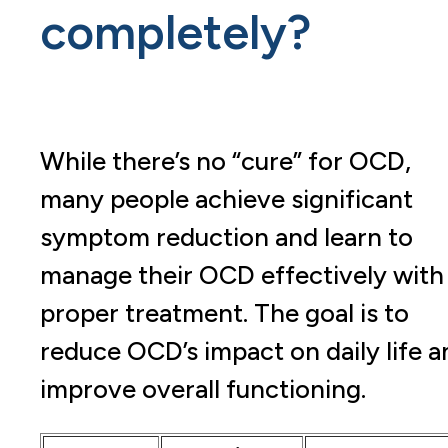
completely?
While there’s no “cure” for OCD,
many people achieve significant
symptom reduction and learn to
manage their OCD effectively with
proper treatment. The goal is to
reduce OCD’s impact on daily life a
improve overall functioning.