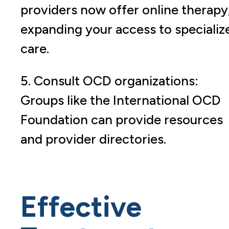
providers now offer online therapy
expanding your access to specializ
care.
5. Consult OCD organizations:
Groups like the International OCD
Foundation can provide resources
and provider directories.
Effective