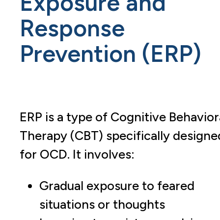
Exposure and
Response
Prevention (ERP)
ERP is a type of Cognitive Behavior
Therapy (CBT) specifically designe
for OCD. It involves:
Gradual exposure to feared
situations or thoughts