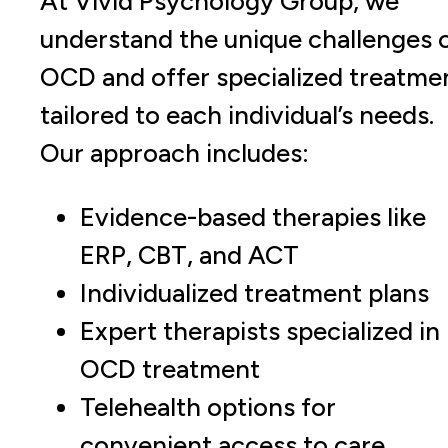
At Vivid Psychology Group, we
understand the unique challenges 
OCD and offer specialized treatme
tailored to each individual’s needs.
Our approach includes:
Evidence-based therapies like
ERP, CBT, and ACT
Individualized treatment plans
Expert therapists specialized in
OCD treatment
Telehealth options for
convenient access to care