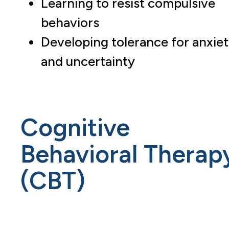
Learning to resist compulsive
behaviors
Developing tolerance for anxie
and uncertainty
Cognitive
Behavioral Therap
(CBT)