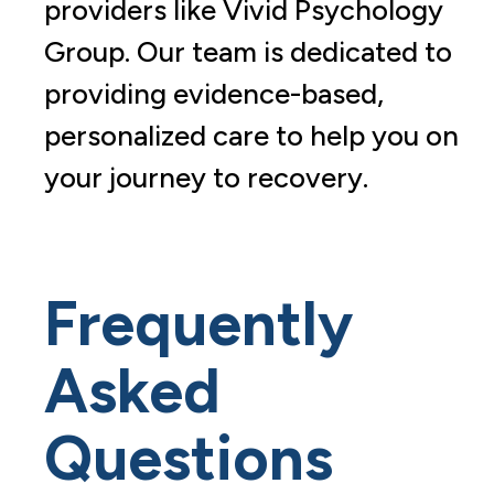
providers like Vivid Psychology
Group. Our team is dedicated to
providing evidence-based,
personalized care to help you on
your journey to recovery.
Frequently
Asked
Questions