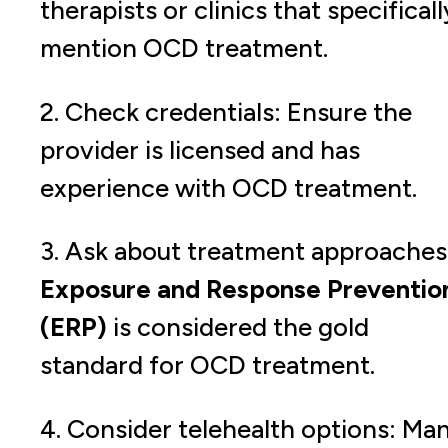
therapists or clinics that specificall
mention OCD treatment.
2. Check credentials: Ensure the
provider is licensed and has
experience with OCD treatment.
3. Ask about treatment approaches
Exposure and Response Preventio
(ERP)
is considered the gold
standard for OCD treatment.
4. Consider telehealth options: Ma