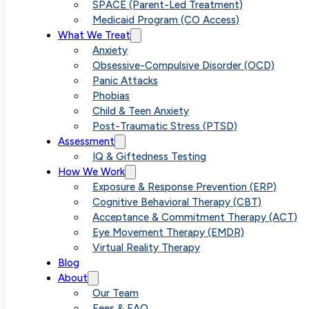
Specialized
SPACE (Parent-Led Treatment)
Medicaid Program (CO Access)
What We Treat
OCD Help Nea
Anxiety
Obsessive-Compulsive Disorder (OCD)
Panic Attacks
Your Area
Phobias
Child & Teen Anxiety
Post-Traumatic Stress (PTSD)
Assessment
IQ & Giftedness Testing
How We Work
Exposure & Response Prevention (ERP)
Cognitive Behavioral Therapy (CBT)
Acceptance & Commitment Therapy (ACT)
Eye Movement Therapy (EMDR)
Virtual Reality Therapy
Blog
About
Our Team
Fees & FAQ