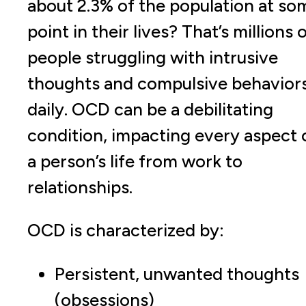
about 2.3% of the population at so
point in their lives? That’s millions 
people struggling with intrusive
thoughts and compulsive behavior
daily. OCD can be a debilitating
condition, impacting every aspect 
a person’s life from work to
relationships.
OCD is characterized by:
Persistent, unwanted thoughts
(obsessions)