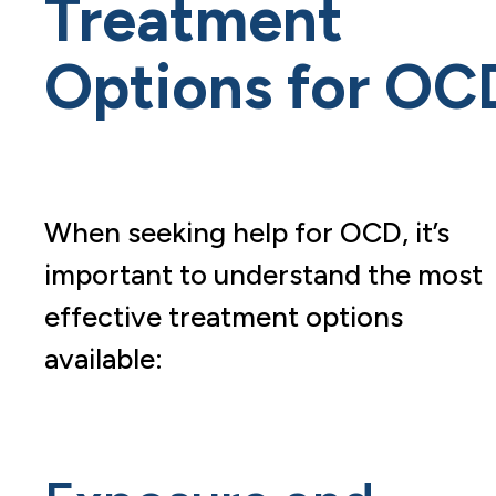
Treatment
Options for OC
When seeking help for OCD, it’s
important to understand the most
effective treatment options
available: