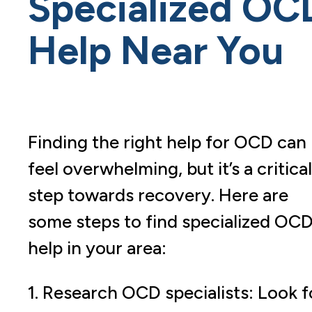
Specialized OC
Help Near You
Finding the right help for OCD can
feel overwhelming, but it’s a critical
step towards recovery. Here are
some steps to find specialized OC
help in your area:
1. Research OCD specialists: Look f