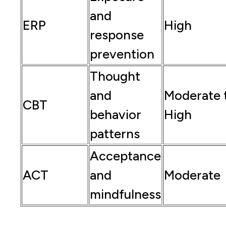
and
ERP
High
response
prevention
Thought
and
Moderate 
CBT
behavior
High
patterns
Acceptance
ACT
and
Moderate
mindfulness