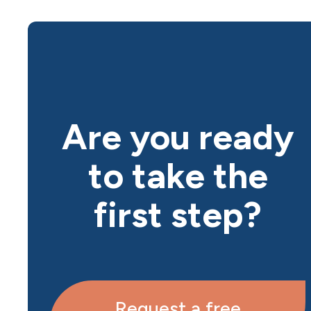
Are you ready
to take the
first step?
Request a free