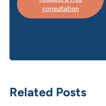
consultation
Related Posts