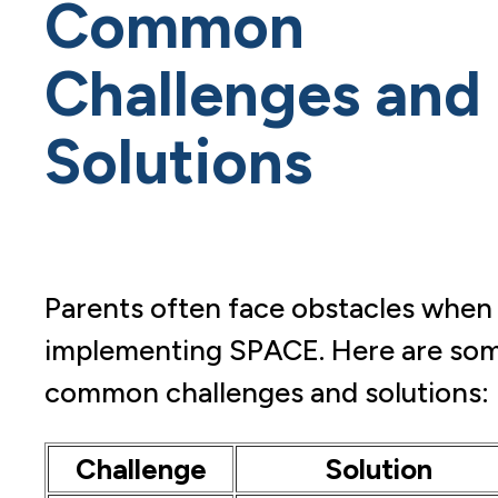
Common
Challenges and
Solutions
Parents often face obstacles when
implementing SPACE. Here are so
common challenges and solutions:
Challenge
Solution