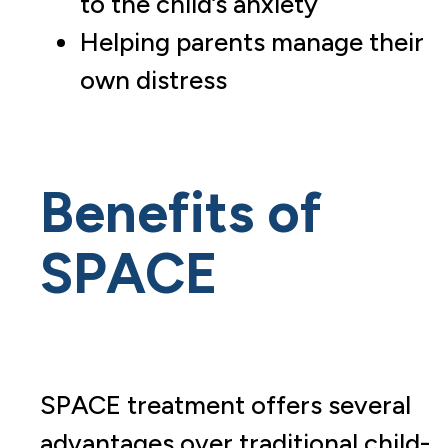
to the child’s anxiety
Helping parents manage their
own distress
Benefits of
SPACE
SPACE treatment offers several
advantages over traditional child-