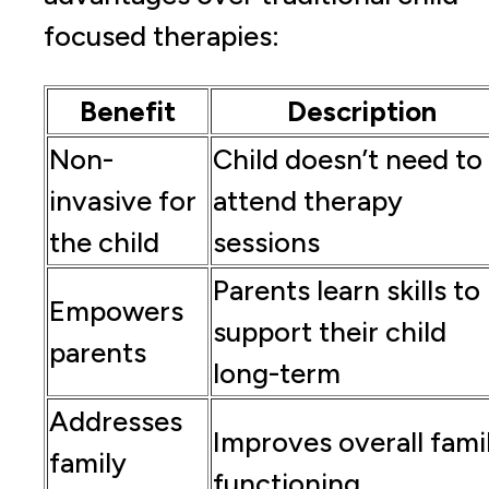
focused therapies:
Benefit
Description
Non-
Child doesn’t need to
invasive for
attend therapy
the child
sessions
Parents learn skills to
Empowers
support their child
parents
long-term
Addresses
Improves overall fami
family
functioning