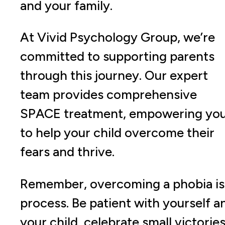
and your family.
At Vivid Psychology Group, we’re
committed to supporting parents
through this journey. Our expert
team provides comprehensive
SPACE treatment, empowering yo
to help your child overcome their
fears and thrive.
Remember, overcoming a phobia is
process. Be patient with yourself a
your child, celebrate small victories