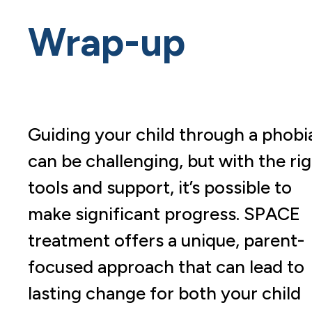
Wrap-up
Guiding your child through a phobi
can be challenging, but with the ri
tools and support, it’s possible to
make significant progress. SPACE
treatment offers a unique, parent-
focused approach that can lead to
lasting change for both your child