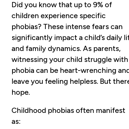
Did you know that up to 9% of
children experience specific
phobias? These intense fears can
significantly impact a child’s daily li
and family dynamics. As parents,
witnessing your child struggle with
phobia can be heart-wrenching an
leave you feeling helpless. But there
hope.
Childhood phobias often manifest
as: