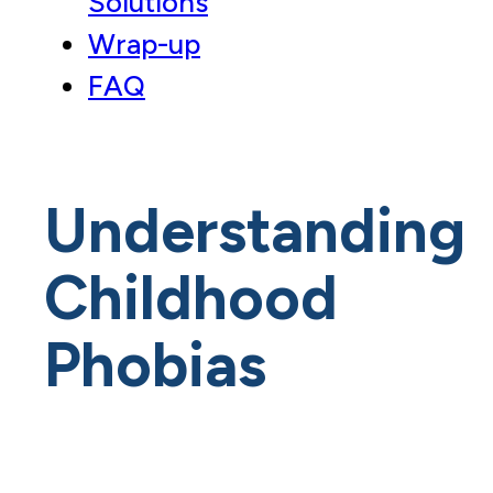
Solutions
Wrap-up
FAQ
Understanding
Childhood
Phobias