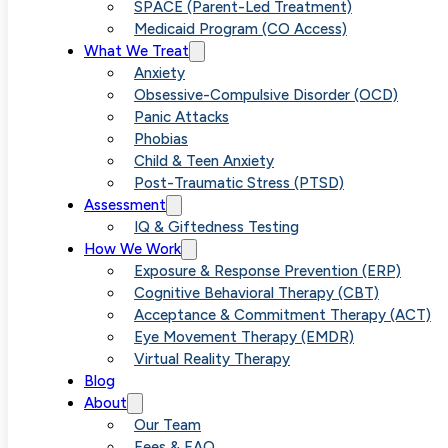
Parents
SPACE (Parent-Led Treatment)
Medicaid Program (CO Access)
What We Treat
Through the
Anxiety
Obsessive-Compulsive Disorder (OCD)
Panic Attacks
Treatment of
Phobias
Child & Teen Anxiety
Post-Traumatic Stress (PTSD)
Childhood
Assessment
IQ & Giftedness Testing
How We Work
Phobias with
Exposure & Response Prevention (ERP)
Cognitive Behavioral Therapy (CBT)
Acceptance & Commitment Therapy (ACT)
SPACE
Eye Movement Therapy (EMDR)
Virtual Reality Therapy
Blog
About
Our Team
Fees & FAQ