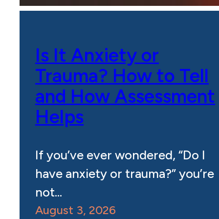
Is It Anxiety or
Trauma? How to Tell
and How Assessment
Helps
If you’ve ever wondered, “Do I
have anxiety or trauma?” you’re
not…
August 3, 2026