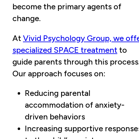
become the primary agents of
change.
At
Vivid Psychology Group, we off
specialized SPACE treatment
to
guide parents through this process
Our approach focuses on:
Reducing parental
accommodation of anxiety-
driven behaviors
Increasing supportive response