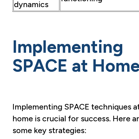
dynamics
Implementing
SPACE at Hom
Implementing SPACE techniques a
home is crucial for success. Here a
some key strategies: