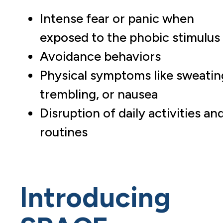
Intense fear or panic when
exposed to the phobic stimulus
Avoidance behaviors
Physical symptoms like sweatin
trembling, or nausea
Disruption of daily activities an
routines
Introducing