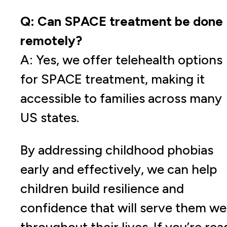
Q: Can SPACE treatment be done
remotely?
A: Yes, we offer telehealth options
for SPACE treatment, making it
accessible to families across many
US states.
By addressing childhood phobias
early and effectively, we can help
children build resilience and
confidence that will serve them wel
throughout their lives. If you’re rea