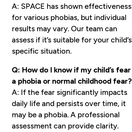
A: SPACE has shown effectiveness
for various phobias, but individual
results may vary. Our team can
assess if it’s suitable for your child’s
specific situation.
Q: How do I know if my child’s fear 
a phobia or normal childhood fear?
A: If the fear significantly impacts
daily life and persists over time, it
may be a phobia. A professional
assessment can provide clarity.