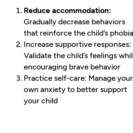
Reduce accommodation:
Gradually decrease behaviors
that reinforce the child’s phobi
Increase supportive responses:
Validate the child’s feelings whi
encouraging brave behavior
Practice self-care: Manage your
own anxiety to better support
your child