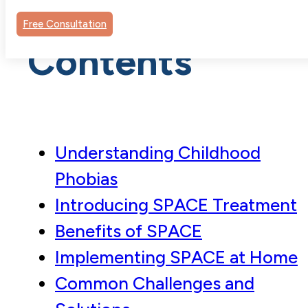
Table of
Free Consultation
Contents
Understanding Childhood
Phobias
Introducing SPACE Treatment
Benefits of SPACE
Implementing SPACE at Home
Common Challenges and