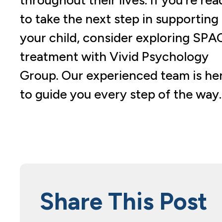
to take the next step in supporting
your child, consider exploring SPA
treatment with Vivid Psychology
Group. Our experienced team is he
to guide you every step of the way.
Share This Post