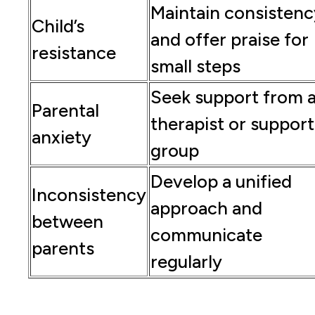
Maintain consistenc
Child’s
and offer praise for
resistance
small steps
Seek support from 
Parental
therapist or support
anxiety
group
Develop a unified
Inconsistency
approach and
between
communicate
parents
regularly