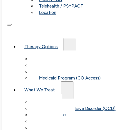
Telehealth / PSYPACT
Location
Therapy Options
Therapy for Adults & Teens
Therapy for Children (Ages 6+)
SPACE (Parent-Led Treatment)
Medicaid Program (CO Access)
What We Treat
Anxiety
Obsessive-Compulsive Disorder (OCD)
Panic Attacks
Phobias
Child & Teen Anxiety