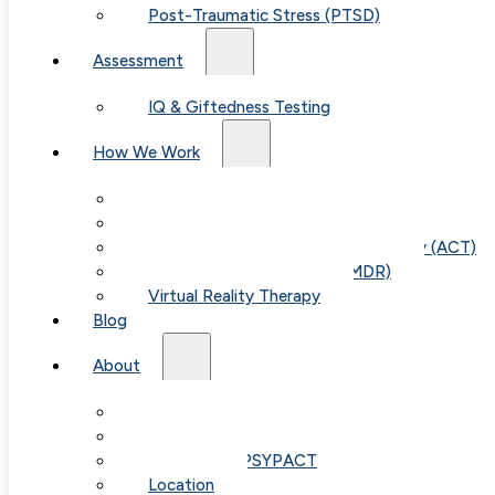
Post-Traumatic Stress (PTSD)
Assessment
IQ & Giftedness Testing
How We Work
Exposure & Response Prevention (ERP)
Cognitive Behavioral Therapy (CBT)
Acceptance & Commitment Therapy (ACT)
Eye Movement Therapy (EMDR)
Virtual Reality Therapy
Blog
About
Our Team
Fees & FAQ
Telehealth / PSYPACT
Location