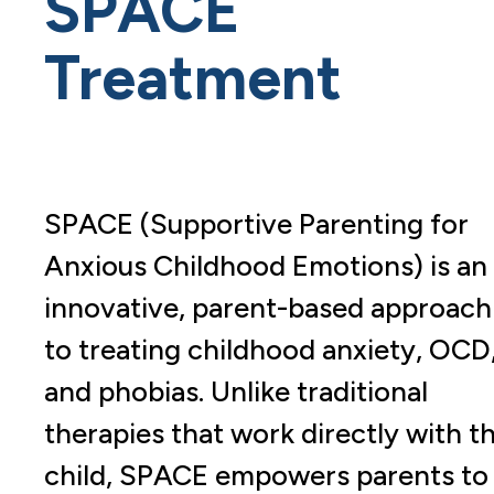
SPACE
Treatment
SPACE (Supportive Parenting for
Anxious Childhood Emotions) is an
innovative, parent-based approach
to treating childhood anxiety, OCD
and phobias. Unlike traditional
therapies that work directly with t
child, SPACE empowers parents to