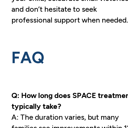
and don’t hesitate to seek
professional support when needed.
FAQ
Q: How long does SPACE treatme
typically take?
A: The duration varies, but many
families see improvements within 1