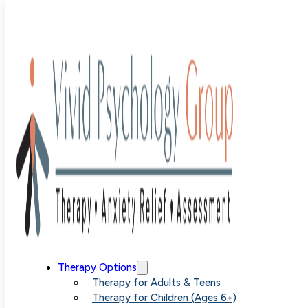
Blog
>
Uncategorized
>
Guiding Parents Through the
Treatment of Childhood Phobias with SPACE
Guiding
Therapy Options
Therapy for Adults & Teens
Therapy for Children (Ages 6+)