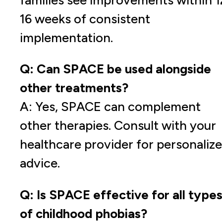
16 weeks of consistent
implementation.
Q: Can SPACE be used alongside
other treatments?
A: Yes, SPACE can complement
other therapies. Consult with your
healthcare provider for personaliz
advice.
Q: Is SPACE effective for all type
of childhood phobias?