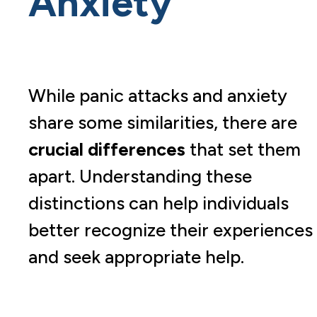
Anxiety
While panic attacks and anxiety
share some similarities, there are
crucial differences
that set them
apart. Understanding these
distinctions can help individuals
better recognize their experiences
and seek appropriate help.