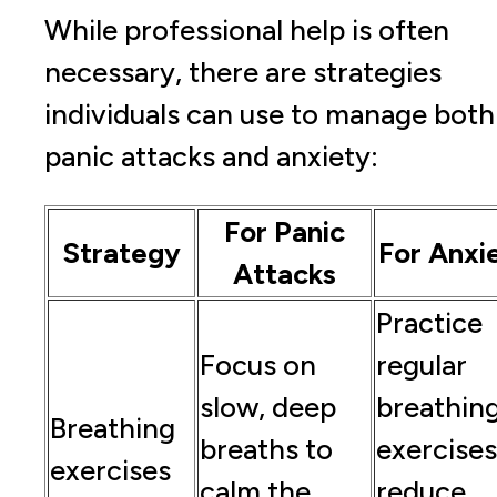
While professional help is often
necessary, there are strategies
individuals can use to manage both
panic attacks and anxiety:
For Panic
Strategy
For Anxi
Attacks
Practice
Focus on
regular
slow, deep
breathin
Breathing
breaths to
exercises
exercises
calm the
reduce