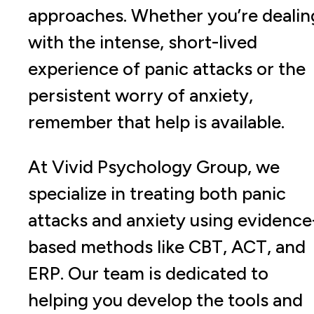
approaches. Whether you’re dealin
with the intense, short-lived
experience of panic attacks or the
persistent worry of anxiety,
remember that help is available.
At Vivid Psychology Group, we
specialize in treating both panic
attacks and anxiety using evidence
based methods like CBT, ACT, and
ERP. Our team is dedicated to
helping you develop the tools and