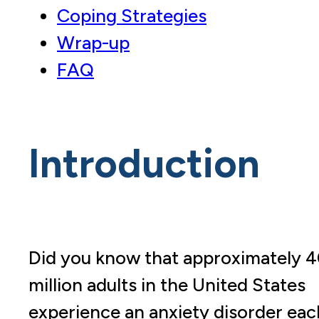
Coping Strategies
Wrap-up
FAQ
Introduction
Did you know that approximately 
million adults in the United States
experience an anxiety disorder eac