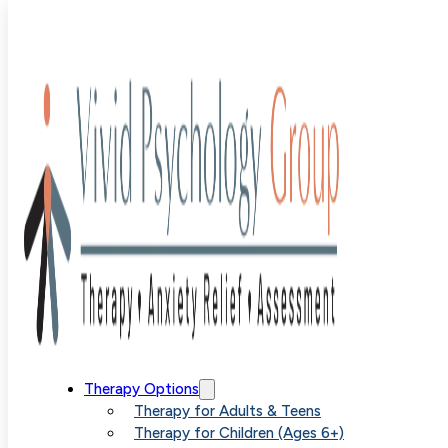
Blog
>
Uncategorized
>
Panic Attacks Versus Anxiety
Understanding the Differences
Panic Attacks
Therapy Options
Therapy for Adults & Teens
Therapy for Children (Ages 6+)