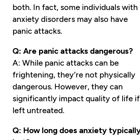
both. In fact, some individuals with
anxiety disorders may also have
panic attacks.
Q: Are panic attacks dangerous?
A: While panic attacks can be
frightening, they’re not physically
dangerous. However, they can
significantly impact quality of life if
left untreated.
Q: How long does anxiety typicall