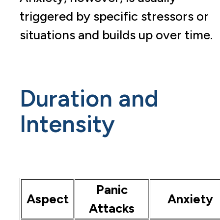
triggered by specific stressors or
situations and builds up over time.
Duration and
Intensity
Panic
Aspect
Anxiety
Attacks