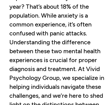
year? That’s about 18% of the
population. While anxiety is a
common experience, it’s often
confused with panic attacks.
Understanding the difference
between these two mental health
experiences is crucial for proper
diagnosis and treatment. At Vivid
Psychology Group, we specialize in
helping individuals navigate these
challenges, and we’re here to shed
light on the distinctions between