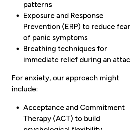
patterns
Exposure and Response
Prevention (ERP) to reduce fea
of panic symptoms
Breathing techniques for
immediate relief during an atta
For anxiety, our approach might
include:
Acceptance and Commitment
Therapy (ACT) to build
psychological flexibility