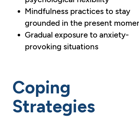
Mindfulness practices to stay
grounded in the present mome
Gradual exposure to anxiety-
provoking situations
Coping
Strategies