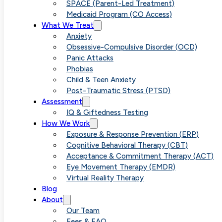
Versus Anxiet
SPACE (Parent-Led Treatment)
Medicaid Program (CO Access)
What We Treat
Understandin
Anxiety
Obsessive-Compulsive Disorder (OCD)
Panic Attacks
the
Phobias
Child & Teen Anxiety
Post-Traumatic Stress (PTSD)
Differences
Assessment
IQ & Giftedness Testing
How We Work
Exposure & Response Prevention (ERP)
Cognitive Behavioral Therapy (CBT)
Acceptance & Commitment Therapy (ACT)
Eye Movement Therapy (EMDR)
Virtual Reality Therapy
Blog
About
Our Team
Fees & FAQ