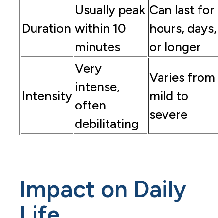
Usually peak
Can last for
Duration
within 10
hours, days,
minutes
or longer
Very
Varies from
intense,
Intensity
mild to
often
severe
debilitating
Impact on Daily
Life