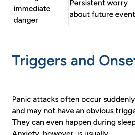
Persistent worry
immediate
about future even
danger
Triggers and Onse
Panic attacks often occur suddenly
and may not have an obvious trigge
They can even happen during sleep
Anxiety, however, is usually