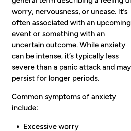
general term describing a feeling o
worry, nervousness, or unease. It’s
often associated with an upcoming
event or something with an
uncertain outcome. While anxiety
can be intense, it’s typically less
severe than a panic attack and may
persist for longer periods.
Common symptoms of anxiety
include:
Excessive worry