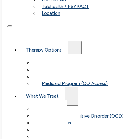
Telehealth / PSYPACT
Location
Therapy Options
Therapy for Adults & Teens
Therapy for Children (Ages 6+)
SPACE (Parent-Led Treatment)
Medicaid Program (CO Access)
What We Treat
Anxiety
Obsessive-Compulsive Disorder (OCD)
Panic Attacks
Phobias
Child & Teen Anxiety