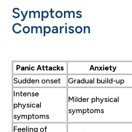
Symptoms
Comparison
Panic Attacks
Anxiety
Sudden onset
Gradual build-up
Intense
Milder physical
physical
symptoms
symptoms
Feeling of