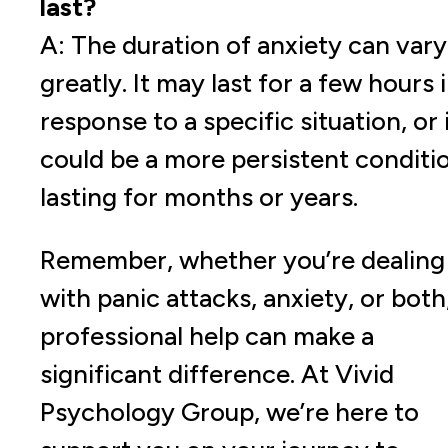
last?
A: The duration of anxiety can vary
greatly. It may last for a few hours 
response to a specific situation, or 
could be a more persistent conditi
lasting for months or years.
Remember, whether you’re dealing
with panic attacks, anxiety, or both
professional help can make a
significant difference. At Vivid
Psychology Group, we’re here to