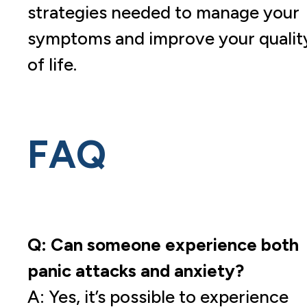
strategies needed to manage your
symptoms and improve your qualit
of life.
FAQ
Q: Can someone experience both
panic attacks and anxiety?
A: Yes, it’s possible to experience