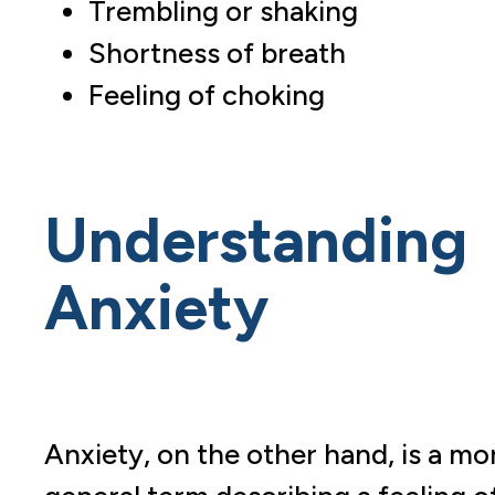
Trembling or shaking
Shortness of breath
Feeling of choking
Understanding
Anxiety
Anxiety, on the other hand, is a mo