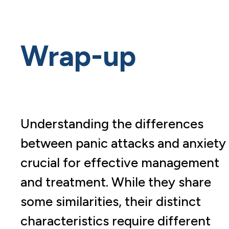
Wrap-up
Understanding the differences
between panic attacks and anxiety 
crucial for effective management
and treatment. While they share
some similarities, their distinct
characteristics require different