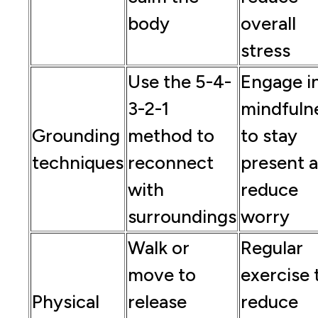
body
overall
stress
Use the 5-4-
Engage i
3-2-1
mindfuln
Grounding
method to
to stay
techniques
reconnect
present 
with
reduce
surroundings
worry
Walk or
Regular
move to
exercise 
Physical
release
reduce