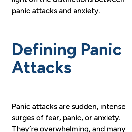
panic attacks and anxiety.
Defining Panic
Attacks
Panic attacks are sudden, intense
surges of fear, panic, or anxiety.
They’re overwhelming, and many