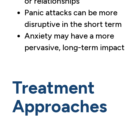
or relationships
Panic attacks can be more
disruptive in the short term
Anxiety may have a more
pervasive, long-term impact
Treatment
Approaches