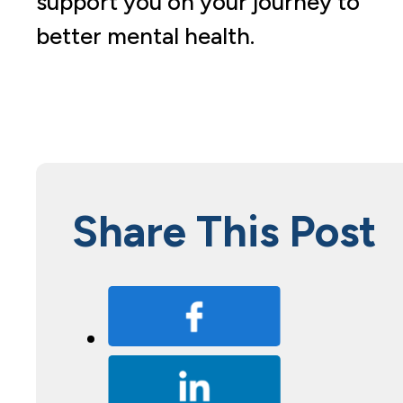
support you on your journey to
better mental health.
Share This Post