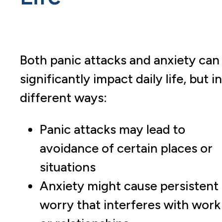
Both panic attacks and anxiety can
significantly impact daily life, but in
different ways:
Panic attacks may lead to
avoidance of certain places or
situations
Anxiety might cause persistent
worry that interferes with work