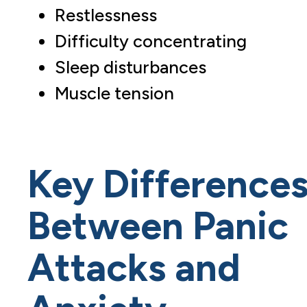
Restlessness
Difficulty concentrating
Sleep disturbances
Muscle tension
Key Difference
Between Panic
Attacks and