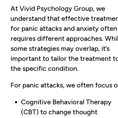
At Vivid Psychology Group, we
understand that effective treatme
for panic attacks and anxiety often
requires different approaches. Whi
some strategies may overlap, it’s
important to tailor the treatment t
the specific condition.
For panic attacks, we often focus o
Cognitive Behavioral Therapy
(CBT) to change thought