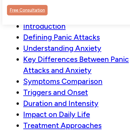
Free Consultation
Introduction
Defining Panic Attacks
Understanding Anxiety
Key Differences Between Panic
Attacks and Anxiety
Symptoms Comparison
Triggers and Onset
Duration and Intensity
Impact on Daily Life
Treatment Approaches