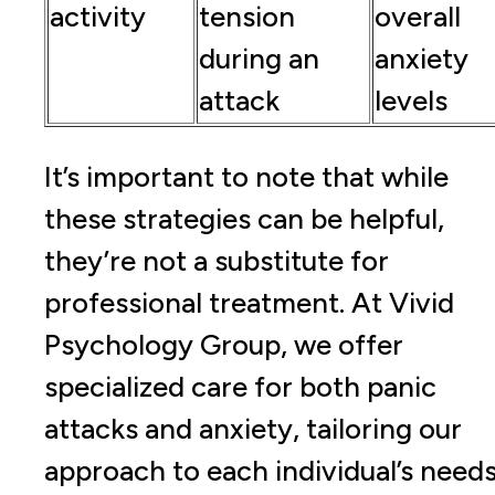
activity
tension
overall
during an
anxiety
attack
levels
It’s important to note that while
these strategies can be helpful,
they’re not a substitute for
professional treatment. At Vivid
Psychology Group, we offer
specialized care for both panic
attacks and anxiety, tailoring our
approach to each individual’s needs