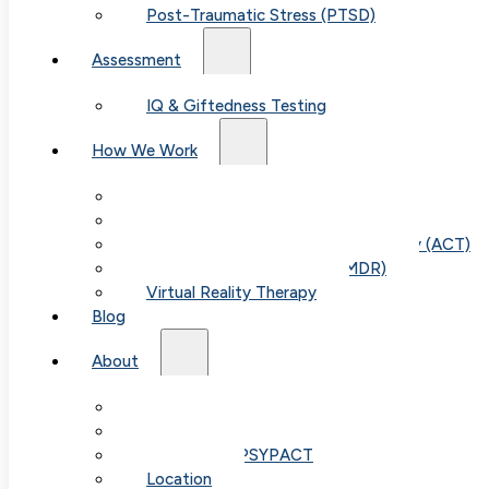
Post-Traumatic Stress (PTSD)
Assessment
IQ & Giftedness Testing
How We Work
Exposure & Response Prevention (ERP)
Cognitive Behavioral Therapy (CBT)
Acceptance & Commitment Therapy (ACT)
Eye Movement Therapy (EMDR)
Virtual Reality Therapy
Blog
Table of
About
Our Team
Contents
Fees & FAQ
Telehealth / PSYPACT
Location