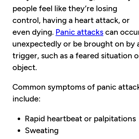
people feel like they’re losing
control, having a heart attack, or
even dying.
Panic attacks
can occu
unexpectedly or be brought on by 
trigger, such as a feared situation o
object.
Common symptoms of panic attac
include:
Rapid heartbeat or palpitations
Sweating