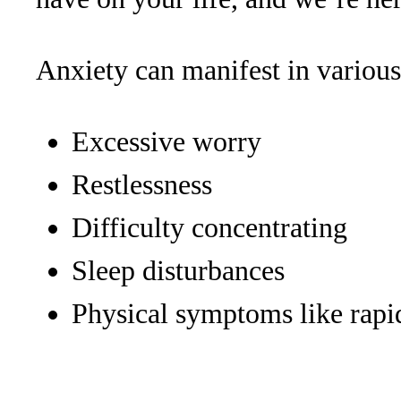
Anxiety can manifest in various
Excessive worry
Restlessness
Difficulty concentrating
Sleep disturbances
Physical symptoms like rapi