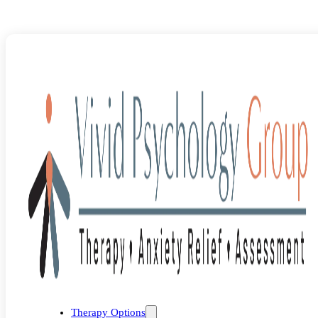
Blog
>
Uncategorized
>
Strategies for Living a Non-Anxious Life
Therapy Options