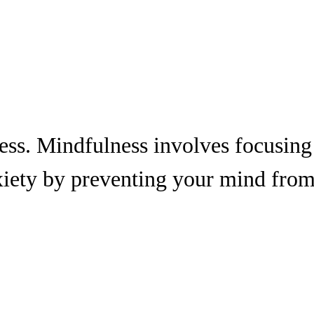
ness. Mindfulness involves focusing
xiety by preventing your mind fro