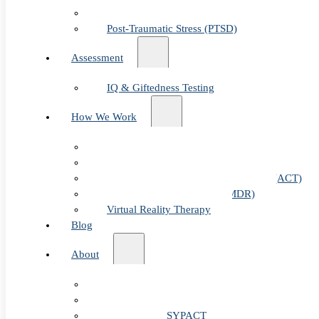
Child & Teen Anxiety
Post-Traumatic Stress (PTSD)
Assessment
IQ & Giftedness Testing
How We Work
Exposure & Response Prevention (ERP)
Cognitive Behavioral Therapy (CBT)
Acceptance & Commitment Therapy (ACT)
Eye Movement Therapy (EMDR)
Virtual Reality Therapy
Blog
About
Table of Cont
Our Team
Fees & FAQ
Telehealth / PSYPACT