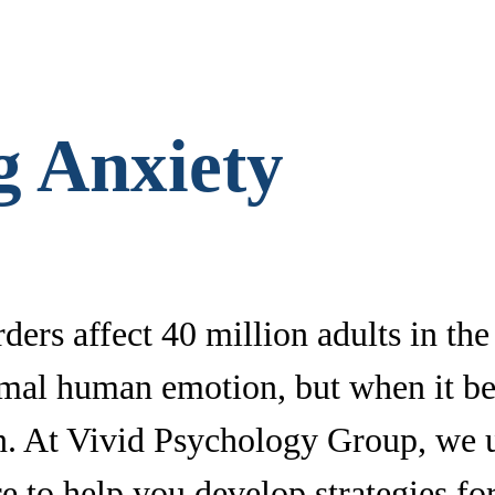
g Anxiety
ders affect 40 million adults in th
rmal human emotion, but when it be
tion. At Vivid Psychology Group, we
e to help you develop strategies for