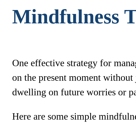
Mindfulness 
One effective strategy for mana
on the present moment without 
dwelling on future worries or pa
Here are some simple mindfulne