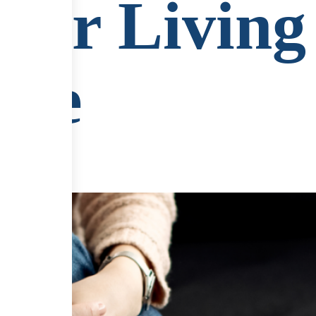
 for Living
ife