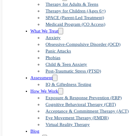
Strategies
Therapy for Adults & Teens
Therapy for Children (Ages 6+)
SPACE (Parent-Led Treatment)
Medicaid Program (CO Access)
Anxious L
What We Treat
Anxiety
Obsessive-Compulsive Disorder (OCD)
Panic Attacks
Phobias
Child & Teen Anxiety
Post-Traumatic Stress (PTSD)
Assessment
IQ & Giftedness Testing
How We Work
Exposure & Response Prevention (ERP)
Cognitive Behavioral Therapy (CBT)
Acceptance & Commitment Therapy (ACT)
Eye Movement Therapy (EMDR)
Virtual Reality Therapy
Blog