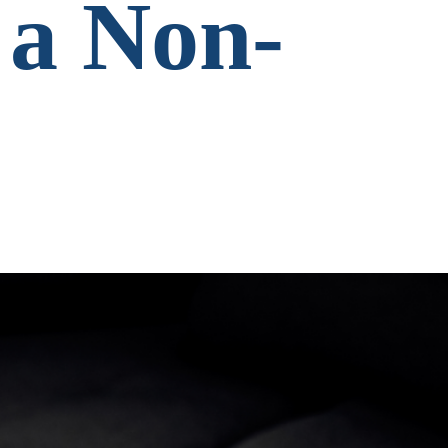
 a Non-