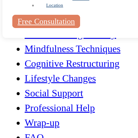
Location
Free Consultation
Understanding Anxiety
Mindfulness Techniques
Cognitive Restructuring
Lifestyle Changes
Social Support
Professional Help
Wrap-up
FAQ