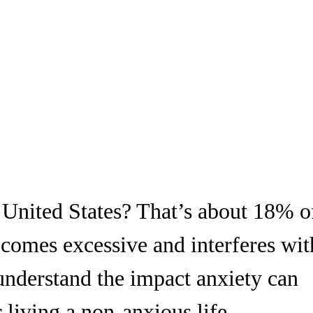
e United States? That’s about 18% o
comes excessive and interferes wit
 understand the impact anxiety can
 living a non-anxious life.