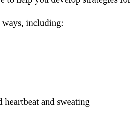
 ways, including:
d heartbeat and sweating