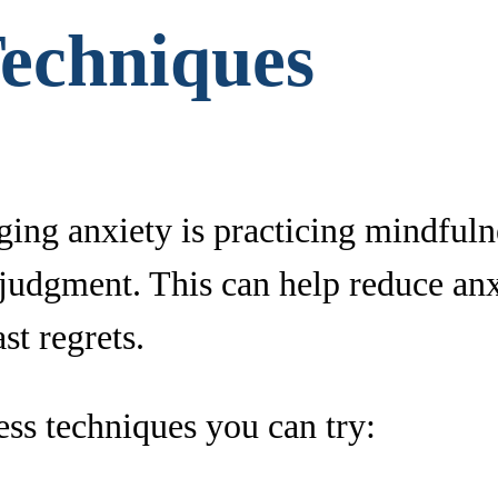
Techniques
ging anxiety is practicing mindful
judgment. This can help reduce an
st regrets.
ss techniques you can try: