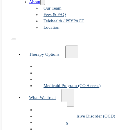
About
Our Team
Fees & FAQ
Telehealth / PSYPACT
Location
Therapy Options
Therapy for Adults & Teens
Therapy for Children (Ages 6+)
SPACE (Parent-Led Treatment)
Medicaid Program (CO Access)
What We Treat
Anxiety
Obsessive-Compulsive Disorder (OCD)
Panic Attacks
Phobias