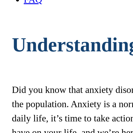
Understandin
Did you know that anxiety disor
the population. Anxiety is a no
daily life, it’s time to take ac
have on your life, and we’re her