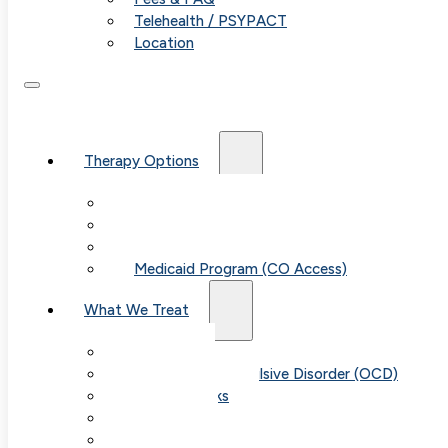
Telehealth / PSYPACT
Location
Therapy Options
Therapy for Adults & Teens
Therapy for Children (Ages 6+)
SPACE (Parent-Led Treatment)
Medicaid Program (CO Access)
What We Treat
Anxiety
Obsessive-Compulsive Disorder (OCD)
Panic Attacks
Phobias
Child & Teen Anxiety