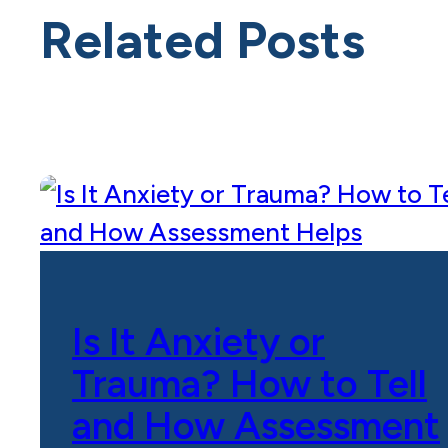
Related Posts
Is It Anxiety or
Trauma? How to Tell
and How Assessment