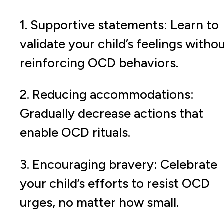
1. Supportive statements: Learn to
validate your child’s feelings witho
reinforcing OCD behaviors.
2. Reducing accommodations:
Gradually decrease actions that
enable OCD rituals.
3. Encouraging bravery: Celebrate
your child’s efforts to resist OCD
urges, no matter how small.