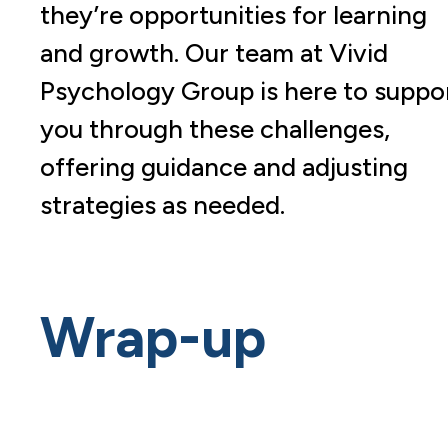
they’re opportunities for learning
and growth. Our team at Vivid
Psychology Group is here to suppo
you through these challenges,
offering guidance and adjusting
strategies as needed.
Wrap-up