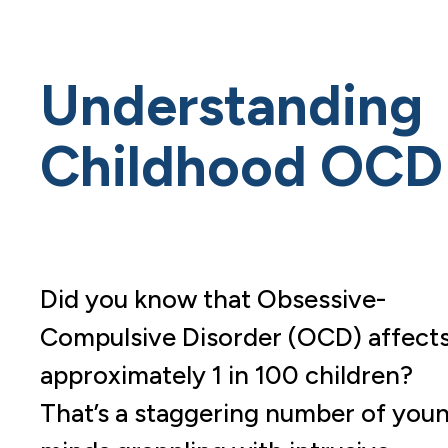
Understanding
Childhood OCD
Did you know that Obsessive-
Compulsive Disorder (OCD) affect
approximately 1 in 100 children?
That’s a staggering number of you