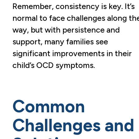
Remember, consistency is key. It’s
normal to face challenges along th
way, but with persistence and
support, many families see
significant improvements in their
child’s OCD symptoms.
Common
Challenges and