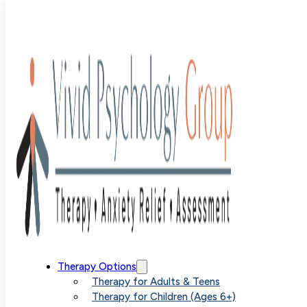
Blog
>
Uncategorized
>
Tackling Childhood OCD With
Parent-based SPACE Therapy
Tackling
Therapy Options
Therapy for Adults & Teens
Therapy for Children (Ages 6+)