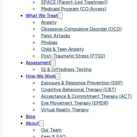
Childhood
SPACE (Parent-Led Treatment)
Medicaid Program (CO Access)
What We Treat
OCD With
Anxiety
Obsessive-Compulsive Disorder (OCD)
Panic Attacks
Parent-based
Phobias
Child & Teen Anxiety
Post-Traumatic Stress (PTSD)
SPACE
Assessment
IQ & Giftedness Testing
How We Work
Therapy
Exposure & Response Prevention (ERP)
Cognitive Behavioral Therapy (CBT)
Acceptance & Commitment Therapy (ACT)
Eye Movement Therapy (EMDR)
Virtual Reality Therapy
Blog
About
Our Team
Fees & FAQ