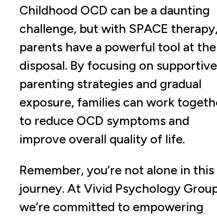
Childhood OCD can be a daunting
challenge, but with SPACE therapy
parents have a powerful tool at the
disposal. By focusing on supportive
parenting strategies and gradual
exposure, families can work togeth
to reduce OCD symptoms and
improve overall quality of life.
Remember, you’re not alone in this
journey. At Vivid Psychology Group
we’re committed to empowering