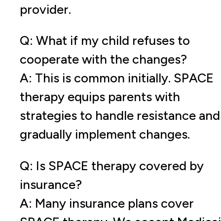
provider.
Q: What if my child refuses to
cooperate with the changes?
A: This is common initially. SPACE
therapy equips parents with
strategies to handle resistance and
gradually implement changes.
Q: Is SPACE therapy covered by
insurance?
A: Many insurance plans cover