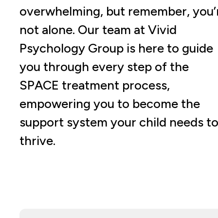
overwhelming, but remember, you’
not alone. Our team at Vivid
Psychology Group is here to guide
you through every step of the
SPACE treatment process,
empowering you to become the
support system your child needs t
thrive.