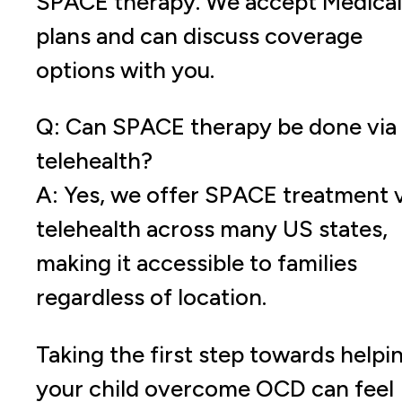
SPACE therapy. We accept Medica
plans and can discuss coverage
options with you.
Q: Can SPACE therapy be done via
telehealth?
A: Yes, we offer SPACE treatment v
telehealth across many US states,
making it accessible to families
regardless of location.
Taking the first step towards helpi
your child overcome OCD can feel