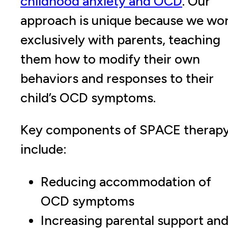
childhood anxiety and OCD
. Our
approach is unique because we wo
exclusively with parents, teaching
them how to modify their own
behaviors and responses to their
child’s OCD symptoms.
Key components of SPACE therap
include:
Reducing accommodation of
OCD symptoms
Increasing parental support an