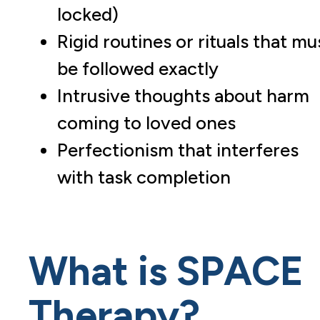
locked)
Rigid routines or rituals that mu
be followed exactly
Intrusive thoughts about harm
coming to loved ones
Perfectionism that interferes
with task completion
What is SPACE
Therapy?