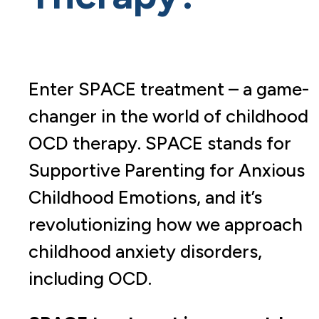
Enter SPACE treatment – a game-
changer in the world of childhood
OCD therapy. SPACE stands for
Supportive Parenting for Anxious
Childhood Emotions, and it’s
revolutionizing how we approach
childhood anxiety disorders,
including OCD.