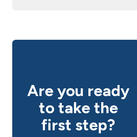
Are you ready
to take the
first step?