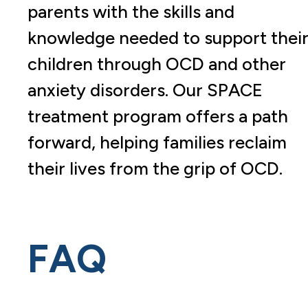
parents with the skills and
knowledge needed to support thei
children through OCD and other
anxiety disorders. Our SPACE
treatment program offers a path
forward, helping families reclaim
their lives from the grip of OCD.
FAQ