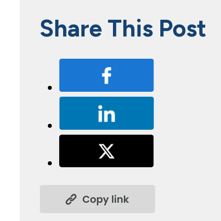
Share This Post