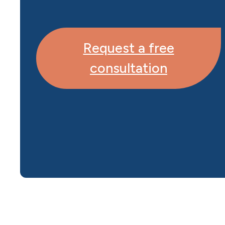
Request a free
consultation