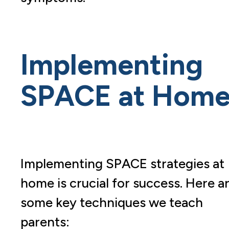
Implementing
SPACE at Hom
Implementing SPACE strategies at
home is crucial for success. Here a
some key techniques we teach
parents: