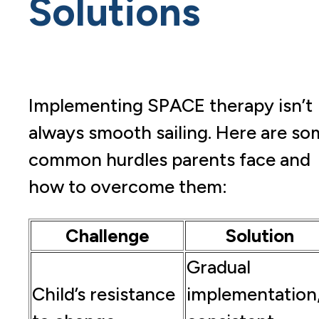
Solutions
Implementing SPACE therapy isn’t
always smooth sailing. Here are so
common hurdles parents face and
how to overcome them:
Challenge
Solution
Gradual
Child’s resistance
implementation