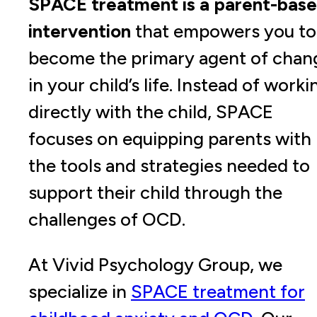
SPACE treatment is a parent-bas
intervention
that empowers you to
become the primary agent of chan
in your child’s life. Instead of worki
directly with the child, SPACE
focuses on equipping parents with
the tools and strategies needed to
support their child through the
challenges of OCD.
At Vivid Psychology Group, we
specialize in
SPACE treatment for