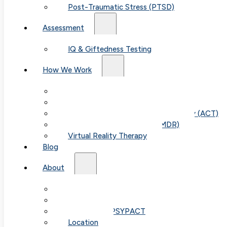
Post-Traumatic Stress (PTSD)
Assessment
IQ & Giftedness Testing
How We Work
Exposure & Response Prevention (ERP)
Cognitive Behavioral Therapy (CBT)
Acceptance & Commitment Therapy (ACT)
Eye Movement Therapy (EMDR)
Virtual Reality Therapy
Blog
About
Our Team
Table of
Fees & FAQ
Telehealth / PSYPACT
Location