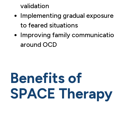
validation
Implementing gradual exposure
to feared situations
Improving family communicati
around OCD
Benefits of
SPACE Therapy