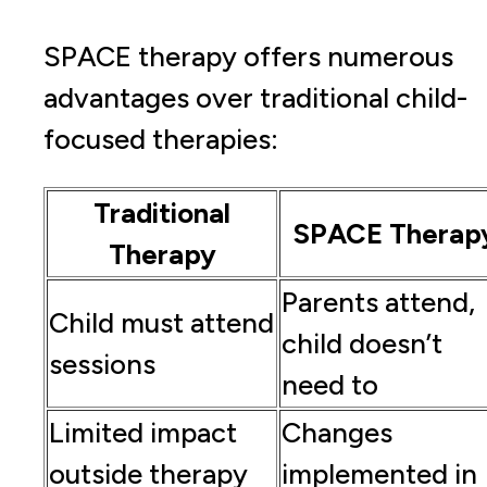
SPACE therapy offers numerous
advantages over traditional child-
focused therapies:
Traditional
SPACE Therap
Therapy
Parents attend,
Child must attend
child doesn’t
sessions
need to
Limited impact
Changes
outside therapy
implemented in