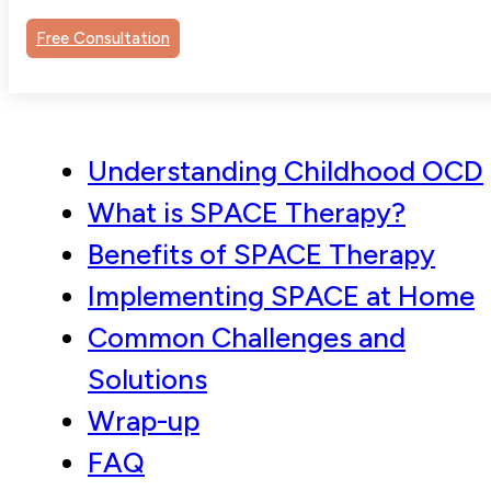
Contents
Free Consultation
Understanding Childhood OCD
What is SPACE Therapy?
Benefits of SPACE Therapy
Implementing SPACE at Home
Common Challenges and
Solutions
Wrap-up
FAQ