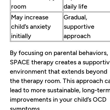
room
daily life
May increase
Gradual,
child’s anxiety
supportive
initially
approach
By focusing on parental behaviors,
SPACE therapy creates a supporti
environment that extends beyond
the therapy room. This approach c
lead to more sustainable, long-ter
improvements in your child’s OCD
symptoms.