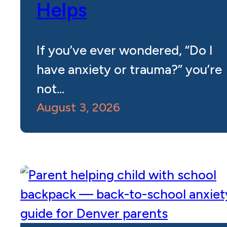
Helps
If you’ve ever wondered, “Do I
have anxiety or trauma?” you’re
not…
August 3, 2026