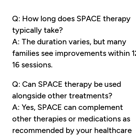
Q: How long does SPACE therapy
typically take?
A: The duration varies, but many
families see improvements within 1
16 sessions.
Q: Can SPACE therapy be used
alongside other treatments?
A: Yes, SPACE can complement
other therapies or medications as
recommended by your healthcare