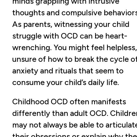
minds grappling with intrusive
thoughts and compulsive behaviors
As parents, witnessing your child
struggle with OCD can be heart-
wrenching. You might feel helpless,
unsure of how to break the cycle o
anxiety and rituals that seem to
consume your child’s daily life.
Childhood OCD often manifests
differently than adult OCD. Childre
may not always be able to articulat
their obsessions or explain why th