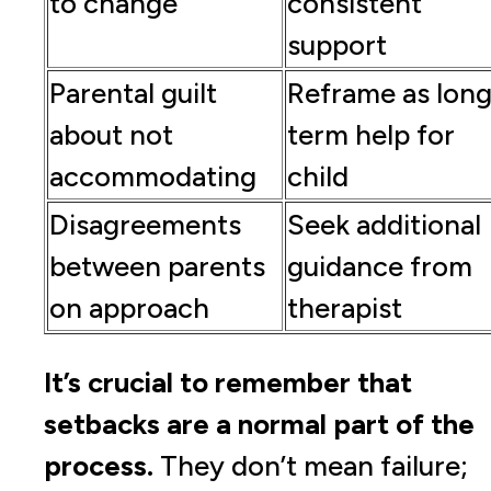
to change
consistent
support
Parental guilt
Reframe as long
about not
term help for
accommodating
child
Disagreements
Seek additional
between parents
guidance from
on approach
therapist
It’s crucial to remember that
setbacks are a normal part of the
process.
They don’t mean failure;