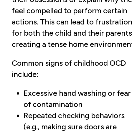
feel compelled to perform certain
actions. This can lead to frustratio
for both the child and their parents
creating a tense home environment
Common signs of childhood OCD
include:
Excessive hand washing or fear
of contamination
Repeated checking behaviors
(e.g., making sure doors are