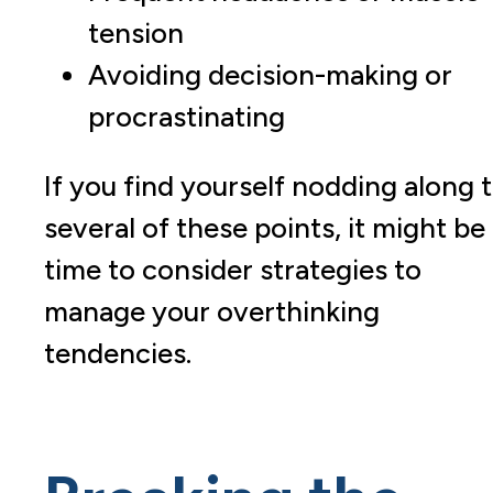
tension
Avoiding decision-making or
procrastinating
If you find yourself nodding along 
several of these points, it might be
time to consider strategies to
manage your overthinking
tendencies.