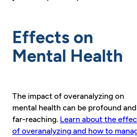
Effects on
Mental Health
The impact of overanalyzing on
mental health can be profound and
far-reaching.
Learn about the effec
of overanalyzing and how to mana