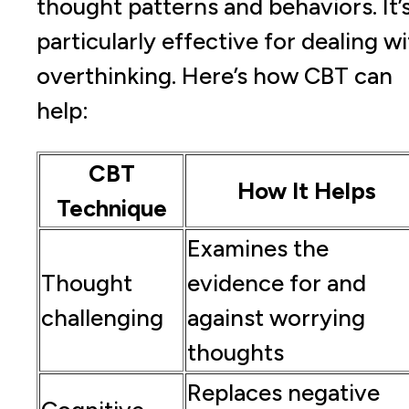
thought patterns and behaviors. It’
particularly effective for dealing w
overthinking. Here’s how CBT can
help:
CBT
How It Helps
Technique
Examines the
Thought
evidence for and
challenging
against worrying
thoughts
Replaces negative