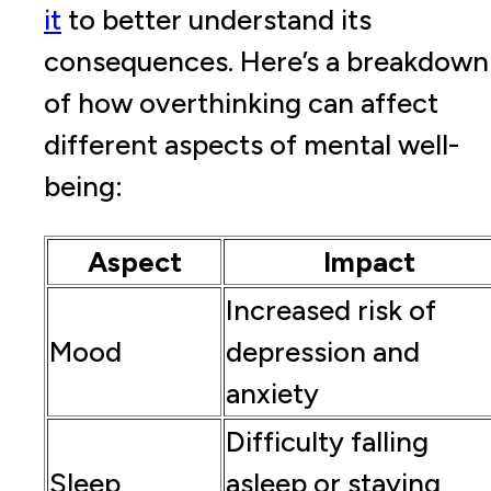
it
to better understand its
consequences. Here’s a breakdown
of how overthinking can affect
different aspects of mental well-
being:
Aspect
Impact
Increased risk of
Mood
depression and
anxiety
Difficulty falling
Sleep
asleep or staying