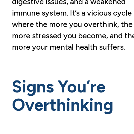
digestive issues, and a weakened
immune system. It’s a vicious cycle
where the more you overthink, the
more stressed you become, and th
more your mental health suffers.
Signs You’re
Overthinking