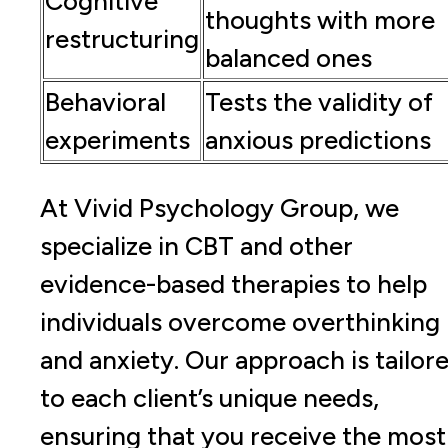
Cognitive
thoughts with more
restructuring
balanced ones
Behavioral
Tests the validity of
experiments
anxious predictions
At Vivid Psychology Group, we
specialize in CBT and other
evidence-based therapies to help
individuals overcome overthinking
and anxiety. Our approach is tailor
to each client’s unique needs,
ensuring that you receive the most