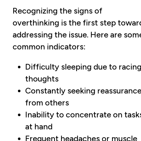
Recognizing the signs of
overthinking is the first step towar
addressing the issue. Here are som
common indicators:
Difficulty sleeping due to racin
thoughts
Constantly seeking reassuranc
from others
Inability to concentrate on task
at hand
Frequent headaches or muscle