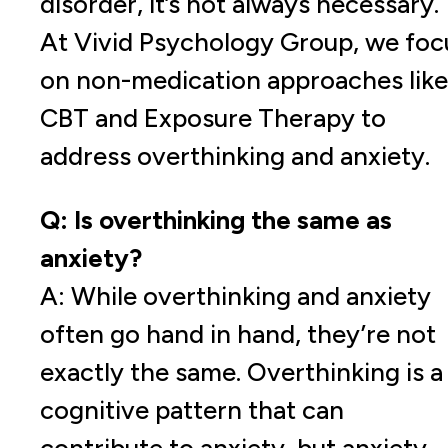
disorder, it’s not always necessary.
At Vivid Psychology Group, we foc
on non-medication approaches like
CBT and Exposure Therapy to
address overthinking and anxiety.
Q: Is overthinking the same as
anxiety?
A: While overthinking and anxiety
often go hand in hand, they’re not
exactly the same. Overthinking is a
cognitive pattern that can
contribute to anxiety, but anxiety