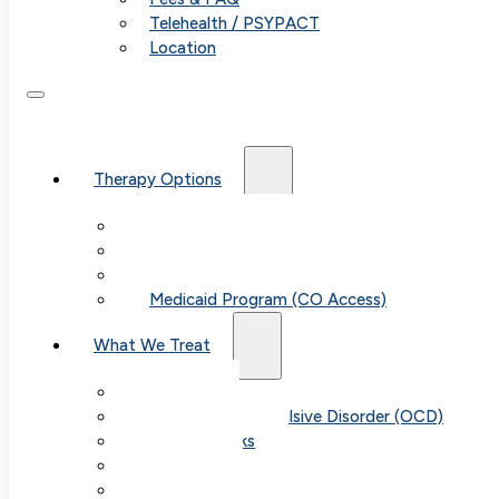
Telehealth / PSYPACT
Location
Therapy Options
Therapy for Adults & Teens
Therapy for Children (Ages 6+)
SPACE (Parent-Led Treatment)
Medicaid Program (CO Access)
What We Treat
Anxiety
Obsessive-Compulsive Disorder (OCD)
Panic Attacks
Phobias
Child & Teen Anxiety