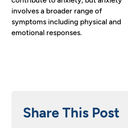
involves a broader range of
symptoms including physical and
emotional responses.
Share This Post