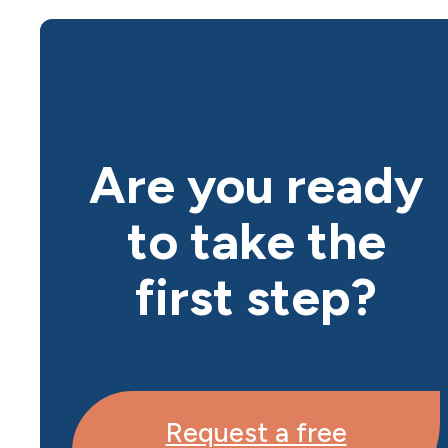
Are you ready
to take the
first step?
Request a free