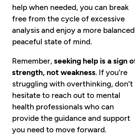
help when needed, you can break
free from the cycle of excessive
analysis and enjoy a more balanced
peaceful state of mind.
Remember,
seeking help is a sign o
strength, not weakness
. If you’re
struggling with overthinking, don’t
hesitate to reach out to mental
health professionals who can
provide the guidance and support
you need to move forward.