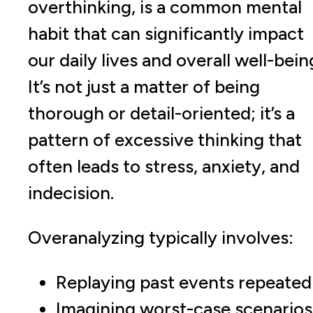
overthinking, is a common mental
habit that can significantly impact
our daily lives and overall well-bein
It’s not just a matter of being
thorough or detail-oriented; it’s a
pattern of excessive thinking that
often leads to stress, anxiety, and
indecision.
Overanalyzing typically involves:
Replaying past events repeated
Imagining worst-case scenarios