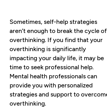
Sometimes, self-help strategies
aren’t enough to break the cycle of
overthinking. If you find that your
overthinking is significantly
impacting your daily life, it may be
time to seek professional help.
Mental health professionals can
provide you with personalized
strategies and support to overcom
overthinking.