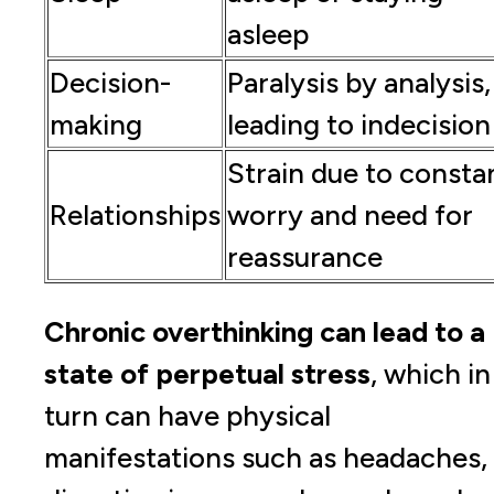
asleep
Decision-
Paralysis by analysis,
making
leading to indecision
Strain due to consta
Relationships
worry and need for
reassurance
Chronic overthinking can lead to a
state of perpetual stress
, which in
turn can have physical
manifestations such as headaches,