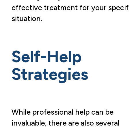
effective treatment for your specif
situation.
Self-Help
Strategies
While professional help can be
invaluable, there are also several