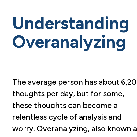
Understanding
Overanalyzing
The average person has about 6,2
thoughts per day, but for some,
these thoughts can become a
relentless cycle of analysis and
worry. Overanalyzing, also known a