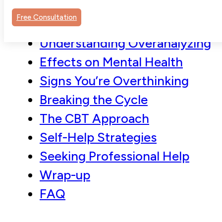
Free Consultation
Understanding Overanalyzing
Effects on Mental Health
Signs You’re Overthinking
Breaking the Cycle
The CBT Approach
Self-Help Strategies
Seeking Professional Help
Wrap-up
FAQ