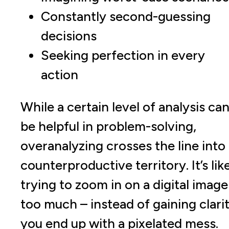
Constantly second-guessing
decisions
Seeking perfection in every
action
While a certain level of analysis ca
be helpful in problem-solving,
overanalyzing crosses the line into
counterproductive territory. It’s lik
trying to zoom in on a digital image
too much – instead of gaining clarit
you end up with a pixelated mess.