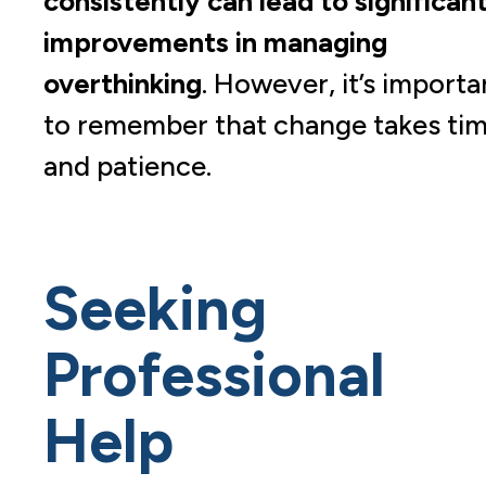
consistently can lead to significan
improvements in managing
overthinking
. However, it’s importa
to remember that change takes ti
and patience.
Seeking
Professional
Help