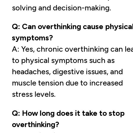
solving and decision-making.
Q: Can overthinking cause physica
symptoms?
A: Yes, chronic overthinking can le
to physical symptoms such as
headaches, digestive issues, and
muscle tension due to increased
stress levels.
Q: How long does it take to stop
overthinking?