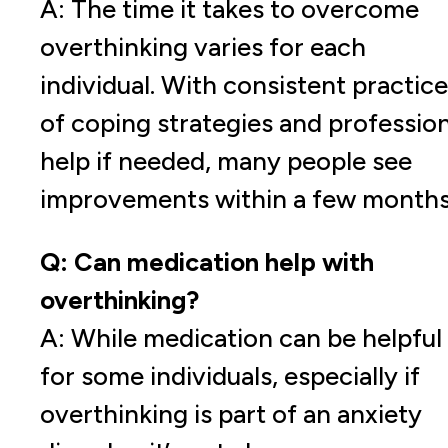
A: The time it takes to overcome
overthinking varies for each
individual. With consistent practice
of coping strategies and profession
help if needed, many people see
improvements within a few months
Q: Can medication help with
overthinking?
A: While medication can be helpful
for some individuals, especially if
overthinking is part of an anxiety