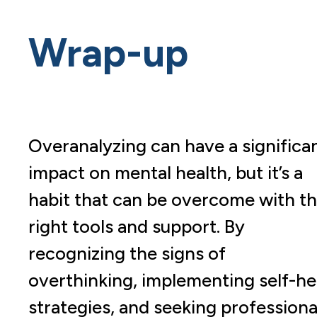
Wrap-up
Overanalyzing can have a significa
impact on mental health, but it’s a
habit that can be overcome with t
right tools and support. By
recognizing the signs of
overthinking, implementing self-he
strategies, and seeking professiona