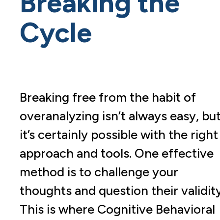
Breaking the
Cycle
Breaking free from the habit of
overanalyzing isn’t always easy, bu
it’s certainly possible with the right
approach and tools. One effective
method is to challenge your
thoughts and question their validity
This is where Cognitive Behavioral