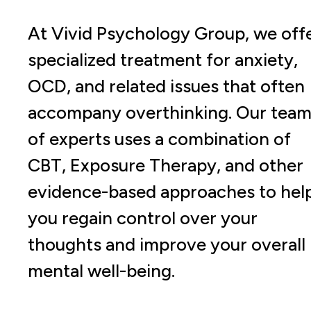
At Vivid Psychology Group, we off
specialized treatment for anxiety,
OCD, and related issues that often
accompany overthinking. Our tea
of experts uses a combination of
CBT, Exposure Therapy, and other
evidence-based approaches to hel
you regain control over your
thoughts and improve your overall
mental well-being.