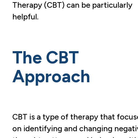
Therapy (CBT) can be particularly
helpful.
The CBT
Approach
CBT is a type of therapy that focus
on identifying and changing negati