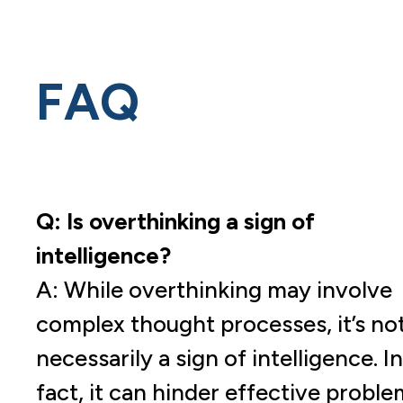
FAQ
Q: Is overthinking a sign of
intelligence?
A: While overthinking may involve
complex thought processes, it’s no
necessarily a sign of intelligence. In
fact, it can hinder effective proble