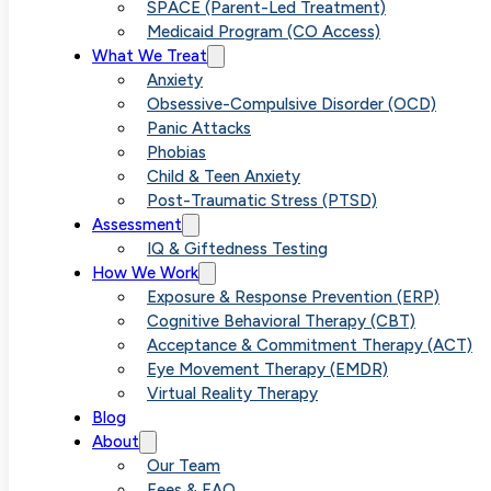
Overanalyzing
SPACE (Parent-Led Treatment)
Medicaid Program (CO Access)
What We Treat
on Your Menta
Anxiety
Obsessive-Compulsive Disorder (OCD)
Panic Attacks
Health
Phobias
Child & Teen Anxiety
Post-Traumatic Stress (PTSD)
Assessment
IQ & Giftedness Testing
How We Work
Exposure & Response Prevention (ERP)
Cognitive Behavioral Therapy (CBT)
Acceptance & Commitment Therapy (ACT)
Eye Movement Therapy (EMDR)
Virtual Reality Therapy
Blog
About
Our Team
Fees & FAQ