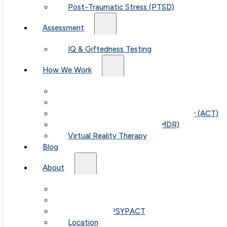
Post-Traumatic Stress (PTSD)
Assessment
IQ & Giftedness Testing
How We Work
Exposure & Response Prevention (ERP)
Cognitive Behavioral Therapy (CBT)
Acceptance & Commitment Therapy (ACT)
Eye Movement Therapy (EMDR)
Virtual Reality Therapy
Blog
Table of
About
Our Team
Contents
Fees & FAQ
Telehealth / PSYPACT
Location