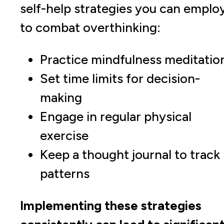
self-help strategies you can emplo
to combat overthinking:
Practice mindfulness meditatio
Set time limits for decision-
making
Engage in regular physical
exercise
Keep a thought journal to track
patterns
Implementing these strategies