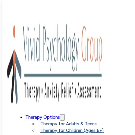
Blog
>
Uncategorized
>
The Impact of Overanalyzing on
Your Mental Health
The Impact of
Therapy Options
Therapy for Adults & Teens
Therapy for Children (Ages 6+)