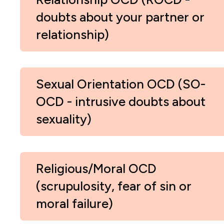
doubts about your partner or
relationship)
Sexual Orientation OCD (SO-
OCD - intrusive doubts about
sexuality)
Religious/Moral OCD
(scrupulosity, fear of sin or
moral failure)