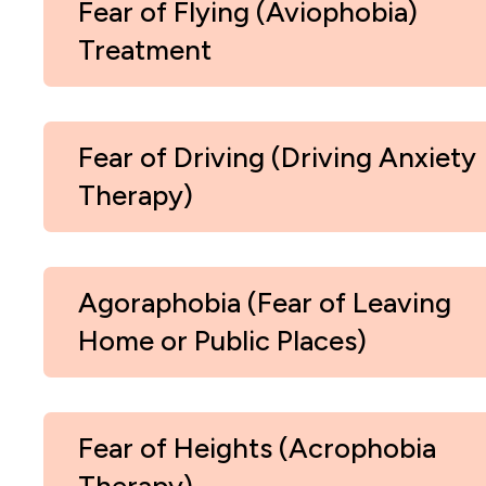
Fear of Flying (Aviophobia)
Treatment
Fear of Driving (Driving Anxiety
Therapy)
Agoraphobia (Fear of Leaving
Home or Public Places)
Fear of Heights (Acrophobia