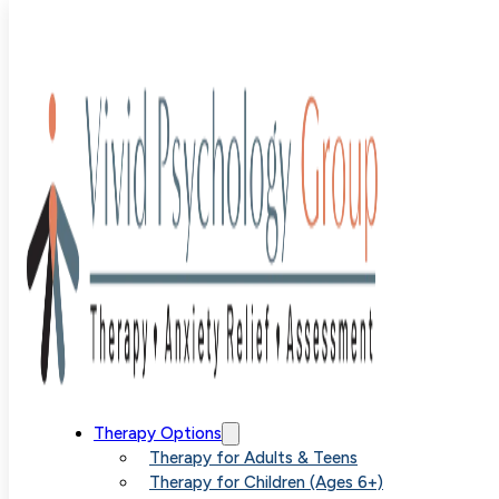
Melissa
Hunter, LPC,
NCC
Therapy Options
Therapy for Adults & Teens
Therapy for Children (Ages 6+)