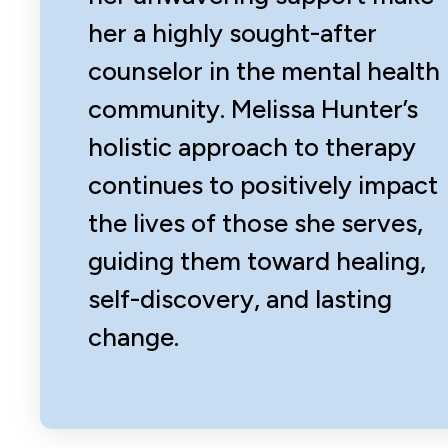
her a highly sought-after
counselor in the mental health
community. Melissa Hunter’s
holistic approach to therapy
continues to positively impact
the lives of those she serves,
guiding them toward healing,
self-discovery, and lasting
change.