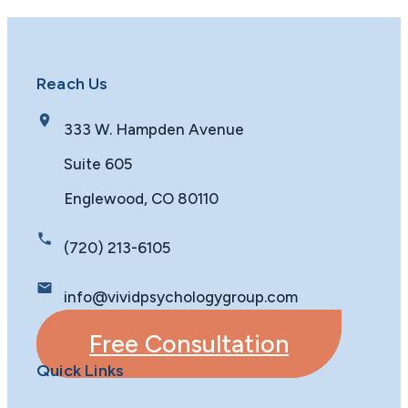
Reach Us
333 W. Hampden Avenue
Suite 605
Englewood, CO 80110
(720) 213-6105
info@vividpsychologygroup.com
Free Consultation
Quick Links