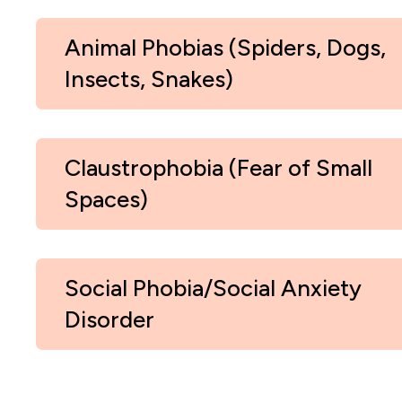
Animal Phobias (Spiders, Dogs,
Insects, Snakes)
Claustrophobia (Fear of Small
Spaces)
Social Phobia/Social Anxiety
Disorder