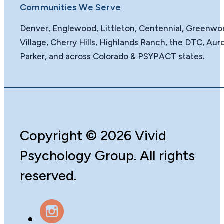
Communities We Serve
Denver, Englewood, Littleton, Centennial, Greenw
Village, Cherry Hills, Highlands Ranch, the DTC, Auro
Parker, and across Colorado & PSYPACT states.
Copyright
©️
2026 Vivid
Psychology Group. All rights
reserved.