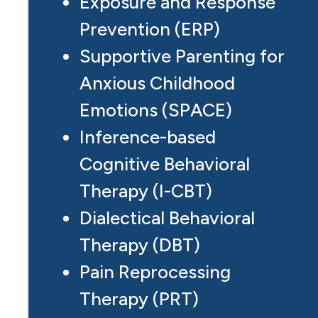
Exposure and Response
Prevention (ERP)
Supportive Parenting for
Anxious Childhood
Emotions (SPACE)
Inference-based
Cognitive Behavioral
Therapy (I-CBT)
Dialectical Behavioral
Therapy (DBT)
Pain Reprocessing
Therapy (PRT)