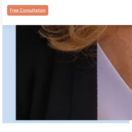
Free Consultation