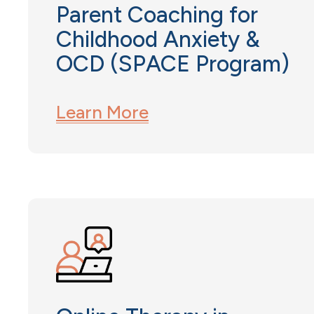
Parent Coaching for
Childhood Anxiety &
OCD (SPACE Program)
Learn More