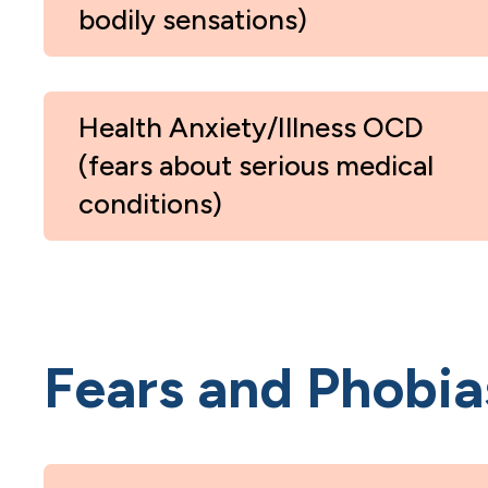
bodily sensations)
Health Anxiety/Illness OCD
(fears about serious medical
conditions)
Fears and Phobia