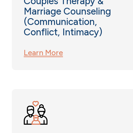
Couples Therapy &
Marriage Counseling
(Communication,
Conflict, Intimacy)
Learn More