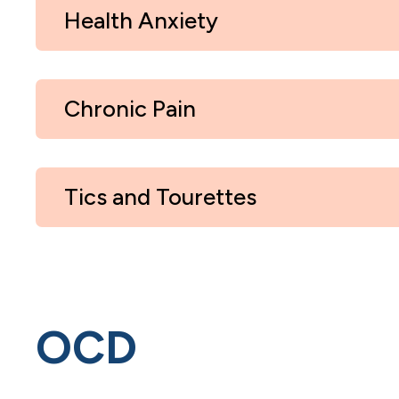
Health Anxiety
Chronic Pain
Tics and Tourettes
OCD