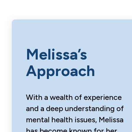
Melissa’s
Approach
With a wealth of experience
and a deep understanding of
mental health issues, Melissa
has become known for her