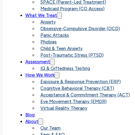
SPACE (Parent-Led Treatment)
Medicaid Program (CO Access)
Melissa Hunter is a Licensed
What We Treat
Anxiety
Professional Counselor (LPC) at
Obsessive-Compulsive Disorder (OCD)
Panic Attacks
Vivid Psychology Group. She
Phobias
Child & Teen Anxiety
offers online therapy (telehealth
Post-Traumatic Stress (PTSD)
Assessment
for individuals in Colorado,
IQ & Giftedness Testing
Arizona, Florida, New Jersey, and
How We Work
Exposure & Response Prevention (ERP)
Internationally.
Cognitive Behavioral Therapy (CBT)
Acceptance & Commitment Therapy (ACT)
Eye Movement Therapy (EMDR)
Adults
Couples
Parents
Virtual Reality Therapy
Blog
About
Our Team
Fees & FAQ