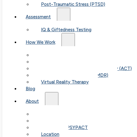
Post-Traumatic Stress (PTSD)
Assessment
IQ & Giftedness Testing
How We Work
Exposure & Response Prevention (ERP)
Cognitive Behavioral Therapy (CBT)
Acceptance & Commitment Therapy (ACT)
Eye Movement Therapy (EMDR)
Virtual Reality Therapy
Blog
About
Our Team
Fees & FAQ
Telehealth / PSYPACT
Location