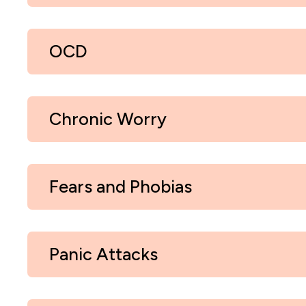
OCD
Chronic Worry
Fears and Phobias
Panic Attacks