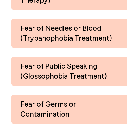
Therapy)
Fear of Needles or Blood
(Trypanophobia Treatment)
Fear of Public Speaking
(Glossophobia Treatment)
Fear of Germs or
Contamination