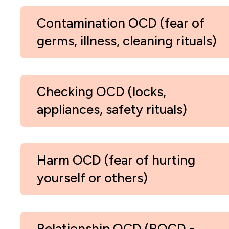
Contamination OCD (fear of
germs, illness, cleaning rituals)
Checking OCD (locks,
appliances, safety rituals)
Harm OCD (fear of hurting
yourself or others)
Relationship OCD (ROCD -