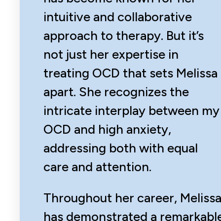
intuitive and collaborative
approach to therapy. But it’s
not just her expertise in
treating OCD that sets Melissa
apart. She recognizes the
intricate interplay between my
OCD and high anxiety,
addressing both with equal
care and attention.
Throughout her career, Meliss
has demonstrated a remarkabl