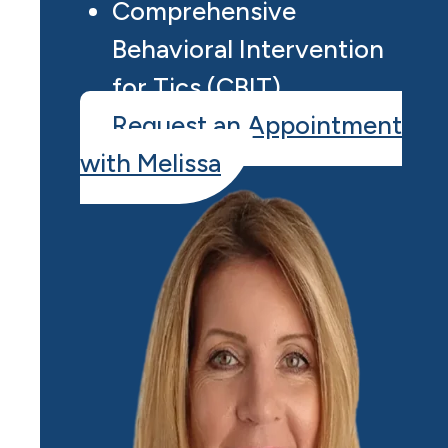
Comprehensive
Behavioral Intervention
for Tics (CBIT)
Request an Appointment
with Melissa