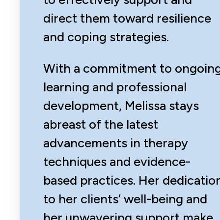
direct them toward resilience
and coping strategies.
With a commitment to ongoin
learning and professional
development, Melissa stays
abreast of the latest
advancements in therapy
techniques and evidence-
based practices. Her dedicatio
to her clients’ well-being and
her unwavering support make