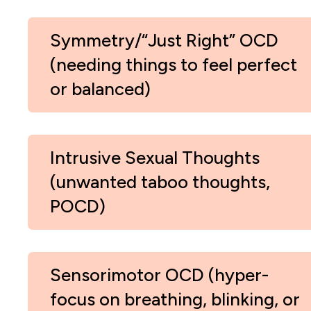
Symmetry/“Just Right” OCD
(needing things to feel perfect
or balanced)
Intrusive Sexual Thoughts
(unwanted taboo thoughts,
POCD)
Sensorimotor OCD (hyper-
focus on breathing, blinking, or