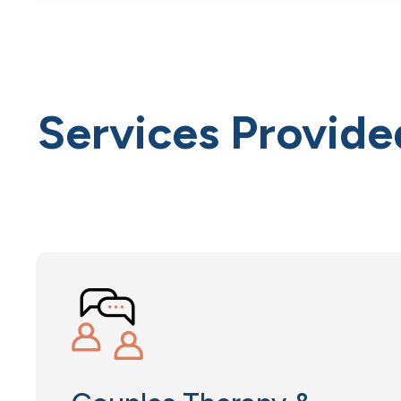
Services Provide