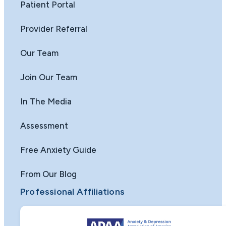
Patient Portal
Provider Referral
Our Team
Join Our Team
In The Media
Assessment
Free Anxiety Guide
From Our Blog
Professional Affiliations