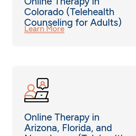
Online Therapy in
Colorado (Telehealth
Counseling for Adults)
Learn More
Online Therapy in
Arizona, Florida, and