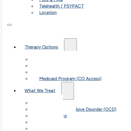
Telehealth / PSYPACT
Location
Therapy Options
Therapy for Adults & Teens
Therapy for Children (Ages 6+)
SPACE (Parent-Led Treatment)
Medicaid Program (CO Access)
What We Treat
Anxiety
Obsessive-Compulsive Disorder (OCD)
Panic Attacks
Phobias
Child & Teen Anxiety