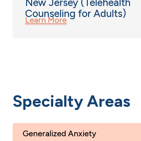
New Jersey (Telehealth
Counseling for Adults)
Learn More
Specialty Areas
Generalized Anxiety