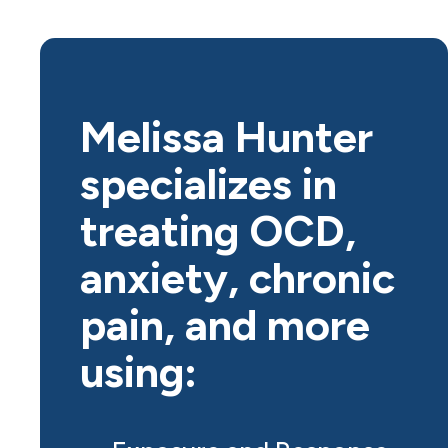
Melissa Hunter
specializes in
treating OCD,
anxiety, chronic
pain, and more
using: