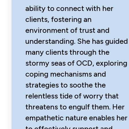
ability to connect with her
clients, fostering an
environment of trust and
understanding. She has guided
many clients through the
stormy seas of OCD, exploring
coping mechanisms and
strategies to soothe the
relentless tide of worry that
threatens to engulf them. Her
empathetic nature enables her
to effectively support and