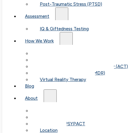
Post-Traumatic Stress (PTSD)
Assessment
IQ & Giftedness Testing
How We Work
Exposure & Response Prevention (ERP)
Cognitive Behavioral Therapy (CBT)
Acceptance & Commitment Therapy (ACT)
Eye Movement Therapy (EMDR)
Virtual Reality Therapy
Blog
About
Our Team
Fees & FAQ
Telehealth / PSYPACT
Location