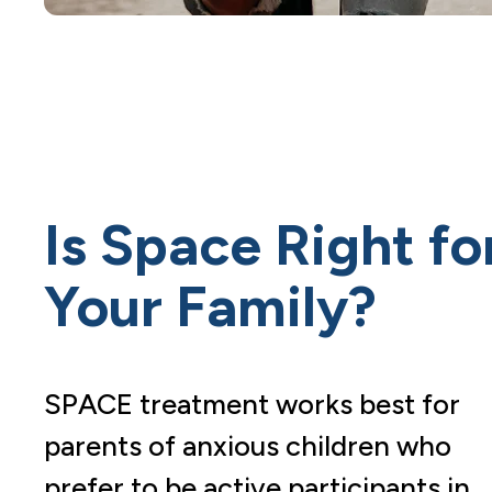
Is Space Right fo
Your Family?
SPACE treatment works best for
parents of anxious children who
prefer to be active participants in