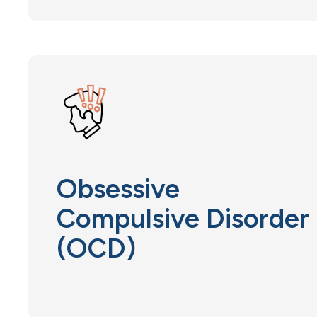
Obsessive
Compulsive Disorder
(OCD)