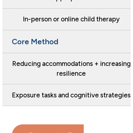
In-person or online child therapy
Core Method
Reducing accommodations + increasing
resilience
Exposure tasks and cognitive strategies