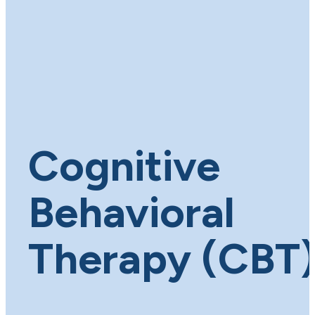
Cognitive
Behavioral
Therapy (CBT