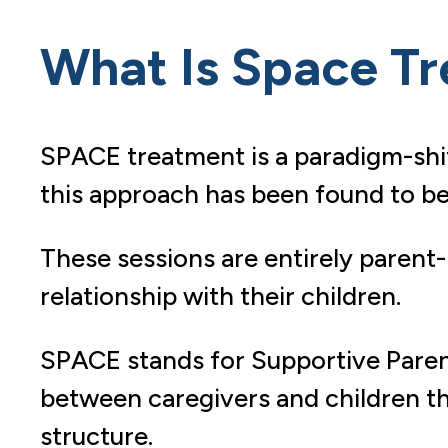
What Is Space T
SPACE treatment is a paradigm-shif
this approach has been found to be 
These sessions are entirely paren
relationship with their children.
SPACE stands for Supportive Parent
between caregivers and children th
structure.