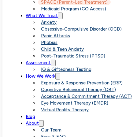
SPACE treatment is a parent-
SPACE (Parent-Led Treatment)
Medicaid Program (CO Access)
based, evidence-backed approa
What We Treat
Anxiety
that helps children with anxiety
Obsessive-Compulsive Disorder (OCD)
and OCD feel better, requiring n
Panic Attacks
Phobias
direct participation from the chil
Child & Teen Anxiety
Post-Traumatic Stress (PTSD)
Developed at Yale University, thi
Assessment
IQ & Giftedness Testing
method empowers parents with
How We Work
Exposure & Response Prevention (ERP)
practical tools to reduce
Cognitive Behavioral Therapy (CBT)
Acceptance & Commitment Therapy (ACT)
accommodations, build
Eye Movement Therapy (EMDR)
confidence, and support lasting
Virtual Reality Therapy
Blog
emotional growth
About
Our Team
Fees & FAQ