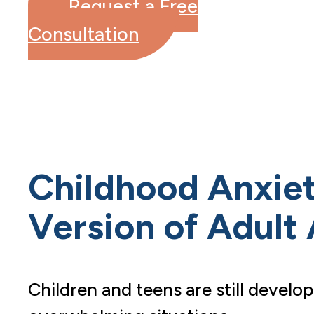
Request a Free
Consultation
Childhood Anxiety
Version of Adult
Children and teens are still develop