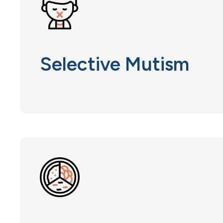
Selective Mutism