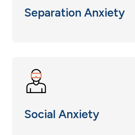
Separation Anxiety
Social Anxiety