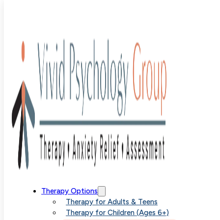
SPACE
Treatment
Therapy Options
Therapy for Adults & Teens
Therapy for Children (Ages 6+)