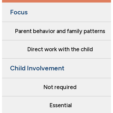
Focus
Parent behavior and family patterns
Direct work with the child
Child Involvement
Not required
Essential