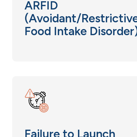
ARFID
(Avoidant/Restrictiv
Food Intake Disorder
Failure to Launch