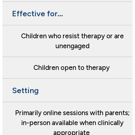
Effective for...
Children who resist therapy or are
unengaged
Children open to therapy
Setting
Primarily online sessions with parents;
in-person available when clinically
appropriate