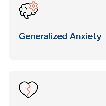
Generalized Anxiety