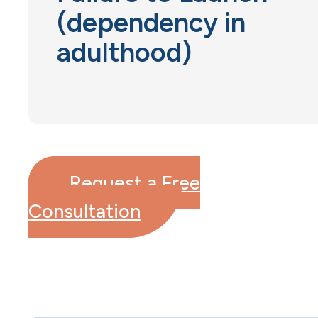
(dependency in
adulthood)
Request a Free
Consultation