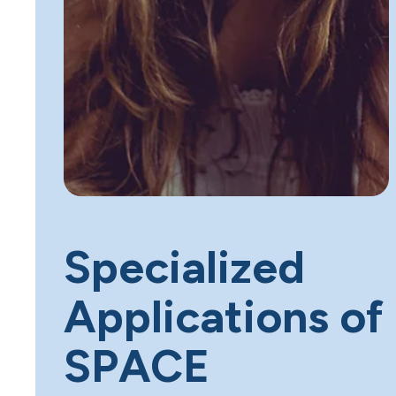
Specialized
Applications of
SPACE