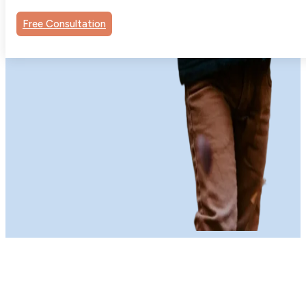
Free Consultation