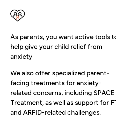
As parents, you want active tools t
help give your child relief from
anxiety
We also offer specialized parent-
facing treatments for anxiety-
related concerns, including SPACE
Treatment, as well as support for F
and ARFID-related challenges.