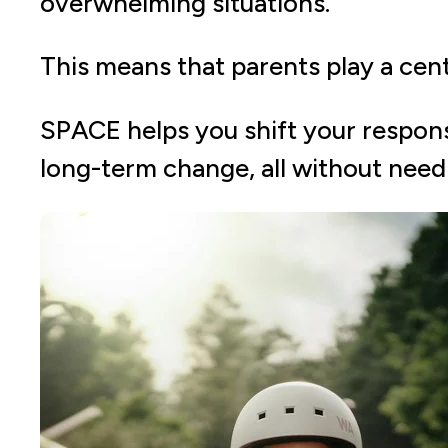
overwhelming situations.
This means that parents play a cent
SPACE helps you shift your response
long-term change, all without needi