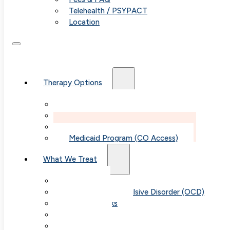
Telehealth / PSYPACT
Location
Therapy Options
Therapy for Adults & Teens
Therapy for Children (Ages 6+)
SPACE (Parent-Led Treatment)
Medicaid Program (CO Access)
What We Treat
Anxiety
Obsessive-Compulsive Disorder (OCD)
Panic Attacks
Phobias
Child & Teen Anxiety