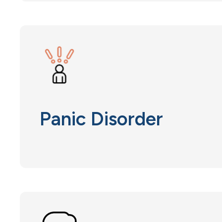
Panic Disorder