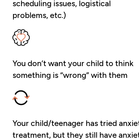
scheduling issues, logistical
problems, etc.)
You don’t want your child to think
something is “wrong” with them
Your child/teenager has tried anxie
treatment, but they still have anxie