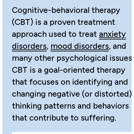
Cognitive-behavioral therapy
(CBT) is a proven treatment
approach used to treat
anxiety
disorders
,
mood disorders
, and
many other psychological issues.
CBT is a goal-oriented therapy
that focuses on identifying and
changing negative (or distorted)
thinking patterns and behaviors
that contribute to suffering.