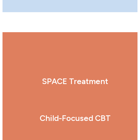
SPACE Treatment
Child-Focused CBT