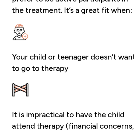
the treatment. It’s a great fit when:
Your child or teenager doesn’t wan
to go to therapy
It is impractical to have the child
attend therapy (financial concerns,