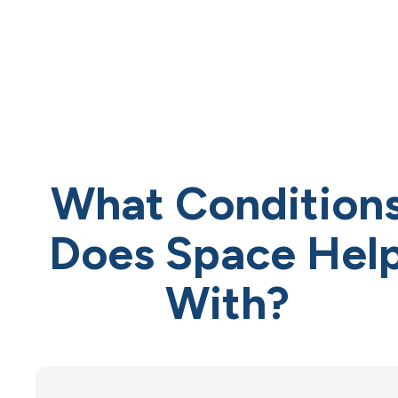
What Condition
Does Space Hel
With?