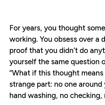
For years, you thought some
working. You obsess over a 
proof that you didn’t do any
yourself the same question o
“What if this thought means 
strange part: no one around 
hand washing, no checking, n