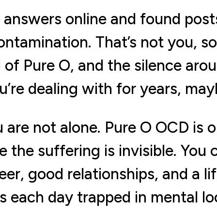
r answers online and found pos
ntamination. That’s not you, s
 of Pure O, and the silence aro
’re dealing with for years, ma
you are not alone. Pure O OCD i
the suffering is invisible. You
er, good relationships, and a lif
s each day trapped in mental lo