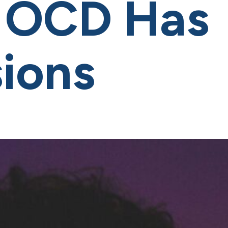
 OCD Has
ions