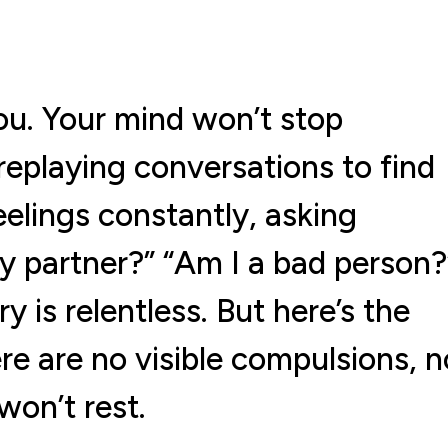
u. Your mind won’t stop
eplaying conversations to find
eelings constantly, asking
my partner?” “Am I a bad person?
is relentless. But here’s the
re are no visible compulsions, n
won’t rest.