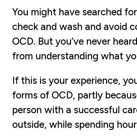
You might have searched fo
check and wash and avoid co
OCD. But you’ve never heard
from understanding what you
If this is your experience, 
forms of OCD, partly because 
person with a successful care
outside, while spending hour