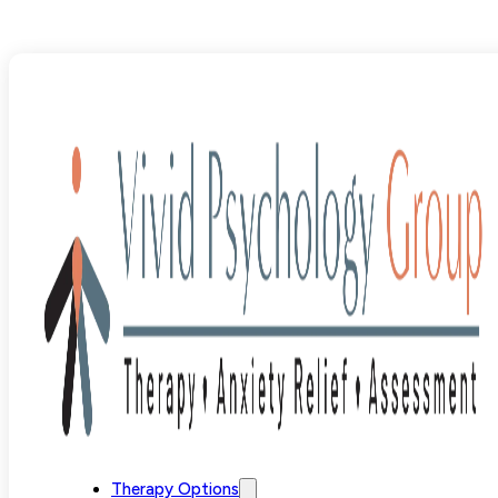
Blog
>
ERP/Treatment
>
Pure O OCD: When OCD Has No V
Therapy Options