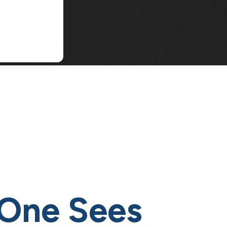
One Sees