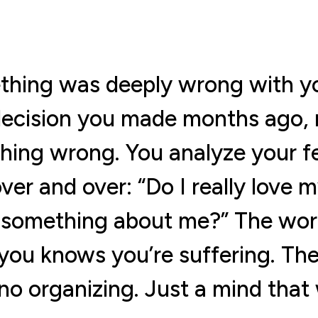
thing was deeply wrong with yo
decision you made months ago, r
thing wrong. You analyze your f
ver and over: “Do I really love 
something about me?” The worry 
you knows you’re suffering. The
o organizing. Just a mind that 