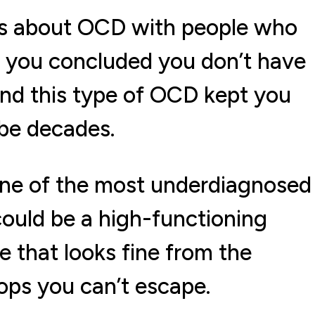
ts about OCD with people who
o you concluded you don’t have
und this type of OCD kept you
ybe decades.
s one of the most underdiagnosed
 could be a high-functioning
e that looks fine from the
ops you can’t escape.