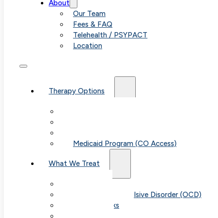
About
Our Team
Fees & FAQ
Telehealth / PSYPACT
Location
Therapy Options
Therapy for Adults & Teens
Therapy for Children (Ages 6+)
SPACE (Parent-Led Treatment)
Medicaid Program (CO Access)
What We Treat
Anxiety
Obsessive-Compulsive Disorder (OCD)
Panic Attacks
Phobias