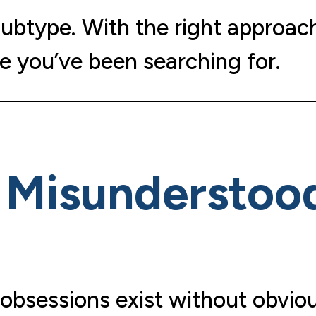
subtype. With the right approac
e you’ve been searching for.
s Misunderstoo
 obsessions exist without obvio