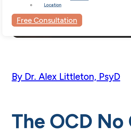
Location
Free Consultation
By
Dr. Alex Littleton, PsyD
The OCD No 