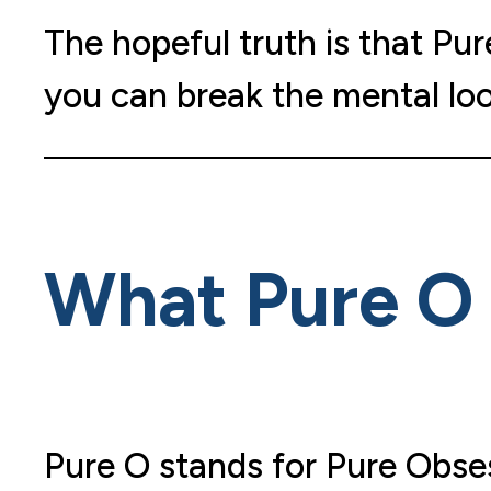
The hopeful truth is that Pu
you can break the mental lo
What Pure O 
Pure O stands for Pure Obses