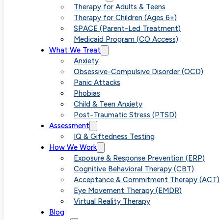
Pure O 
Therapy for Adults & Teens
Therapy for Children (Ages 6+)
SPACE (Parent-Led Treatment)
Medicaid Program (CO Access)
No Visib
What We Treat
Anxiety
Obsessive-Compulsive Disorder (OCD)
Panic Attacks
Phobias
Child & Teen Anxiety
Post-Traumatic Stress (PTSD)
Assessment
IQ & Giftedness Testing
How We Work
Exposure & Response Prevention (ERP)
Cognitive Behavioral Therapy (CBT)
Acceptance & Commitment Therapy (ACT)
Eye Movement Therapy (EMDR)
Virtual Reality Therapy
Blog