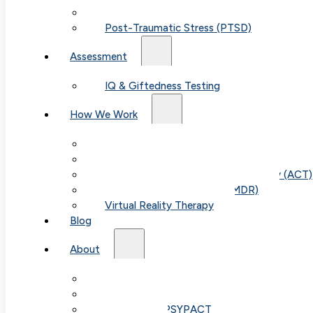
Child & Teen Anxiety
Post-Traumatic Stress (PTSD)
Assessment
IQ & Giftedness Testing
How We Work
Exposure & Response Prevention (ERP)
Cognitive Behavioral Therapy (CBT)
Acceptance & Commitment Therapy (ACT)
Eye Movement Therapy (EMDR)
Virtual Reality Therapy
Blog
About
Our Team
Fees & FAQ
Telehealth / PSYPACT