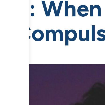
OCD: When
le Compuls