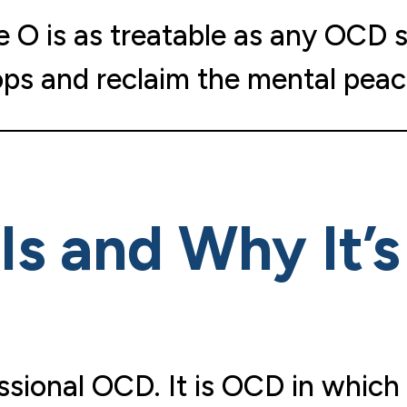
re O is as treatable as any OCD 
ops and reclaim the mental peac
Is and Why It’
sional OCD. It is OCD in which