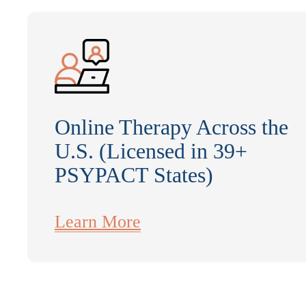
Online Therapy Across the
U.S. (Licensed in 39+
PSYPACT States)
Learn More