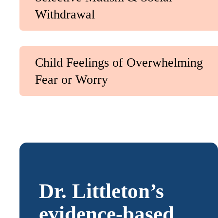
Withdrawal
Child Feelings of Overwhelming
Fear or Worry
Dr. Littleton’s
evidence-based