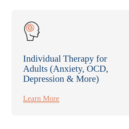
Individual Therapy for
Adults (Anxiety, OCD,
Depression & More)
Learn More