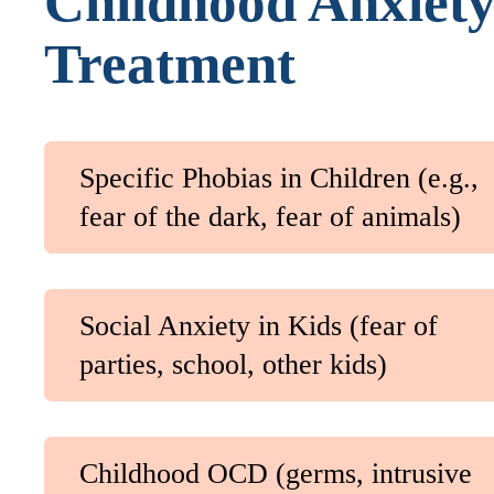
Childhood Anxiet
Treatment
Specific Phobias in Children (e.g.,
fear of the dark, fear of animals)
Social Anxiety in Kids (fear of
parties, school, other kids)
Childhood OCD (germs, intrusive