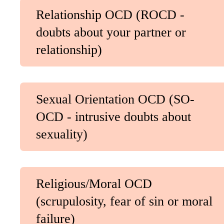
Relationship OCD (ROCD -
doubts about your partner or
relationship)
Sexual Orientation OCD (SO-
OCD - intrusive doubts about
sexuality)
Religious/Moral OCD
(scrupulosity, fear of sin or moral
failure)