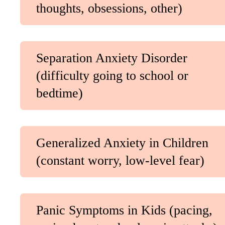
thoughts, obsessions, other)
Separation Anxiety Disorder
(difficulty going to school or
bedtime)
Generalized Anxiety in Children
(constant worry, low-level fear)
Panic Symptoms in Kids (pacing,