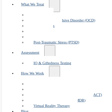
What We Treat
Anxiety
Obsessive-Compulsive Disorder (OCD)
Panic Attacks
Phobias
Child & Teen Anxiety
Post-Traumatic Stress (PTSD)
Assessment
IQ & Giftedness Testing
How We Work
Dr. Alex’s
Exposure & Response Prevention (ERP)
Approach
Cognitive Behavioral Therapy (CBT)
Acceptance & Commitment Therapy (ACT)
Eye Movement Therapy (EMDR)
Virtual Reality Therapy
Blog