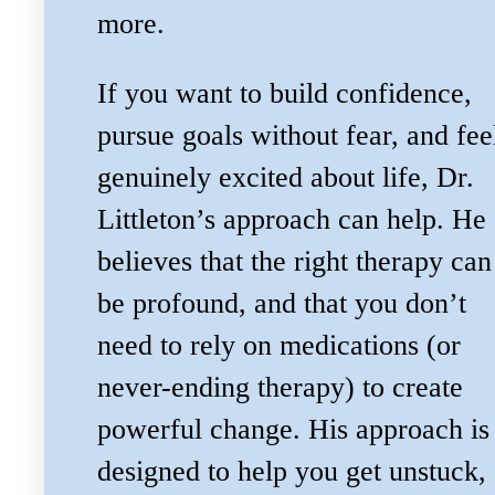
more.
If you want to build confidence,
pursue goals without fear, and fee
genuinely excited about life, Dr.
Littleton’s approach can help. He
believes that the right therapy can
be profound, and that you don’t
need to rely on medications (or
never-ending therapy) to create
powerful change. His approach is
designed to help you get unstuck,