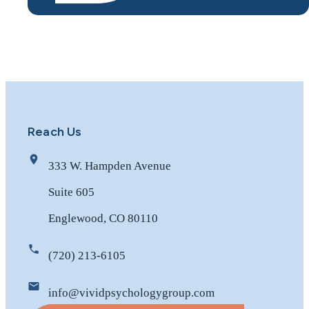
Reach Us
333 W. Hampden Avenue
Suite 605
Englewood, CO 80110
(720) 213-6105
info@vividpsychologygroup.com