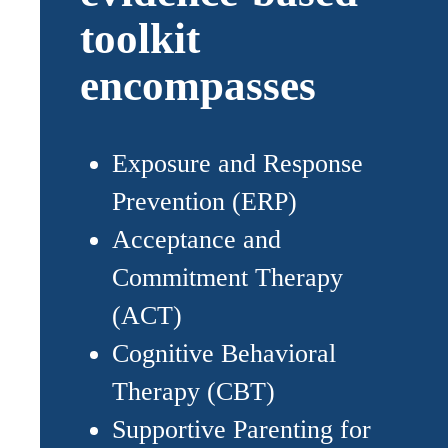
toolkit
encompasses
Exposure and Response
Prevention (ERP)
Acceptance and
Commitment Therapy
(ACT)
Cognitive Behavioral
Therapy (CBT)
Supportive Parenting for