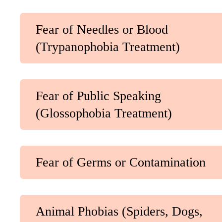
Fear of Needles or Blood
(Trypanophobia Treatment)
Fear of Public Speaking
(Glossophobia Treatment)
Fear of Germs or Contamination
Animal Phobias (Spiders, Dogs,