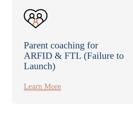
Parent coaching for
ARFID & FTL (Failure to
Launch)
Learn More