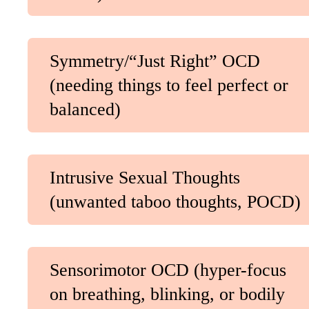
Symmetry/“Just Right” OCD
(needing things to feel perfect or
balanced)
Intrusive Sexual Thoughts
(unwanted taboo thoughts, POCD)
Sensorimotor OCD (hyper-focus
on breathing, blinking, or bodily