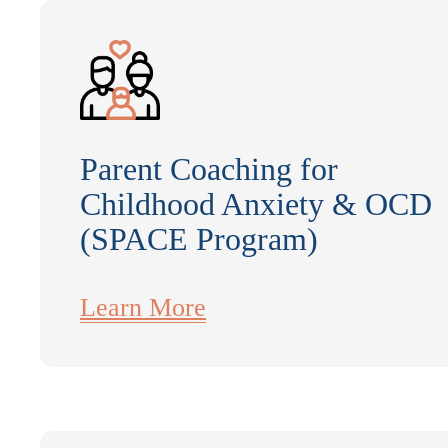
Parent Coaching for
Childhood Anxiety & OCD
(SPACE Program)
Learn More