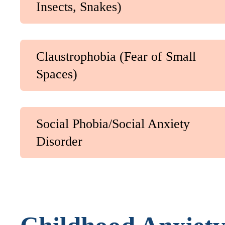
Insects, Snakes)
Claustrophobia (Fear of Small
Spaces)
Social Phobia/Social Anxiety
Disorder