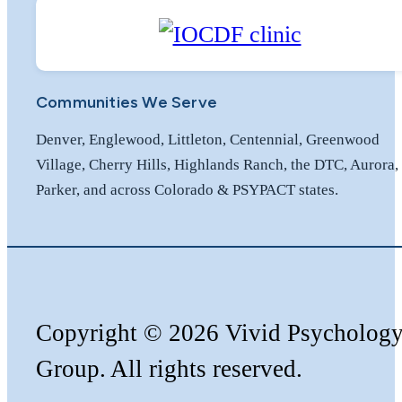
Communities We Serve
Denver, Englewood, Littleton, Centennial, Greenwood
Village, Cherry Hills, Highlands Ranch, the DTC, Aurora,
Parker, and across Colorado & PSYPACT states.
Copyright
©️
2026 Vivid Psycholog
Group. All rights reserved.