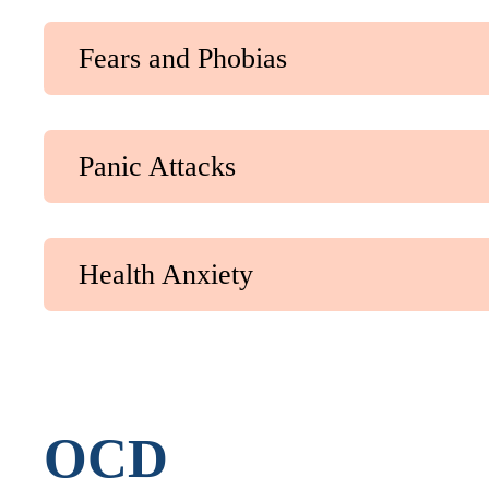
Fears and Phobias
Panic Attacks
Health Anxiety
OCD