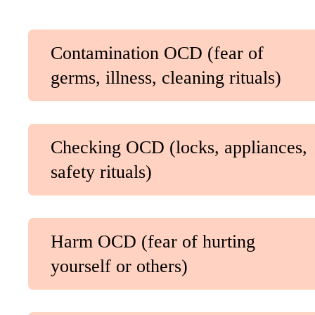
Contamination OCD (fear of
germs, illness, cleaning rituals)
Checking OCD (locks, appliances,
safety rituals)
Harm OCD (fear of hurting
yourself or others)