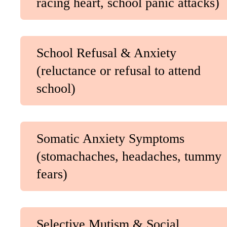
racing heart, school panic attacks)
School Refusal & Anxiety
(reluctance or refusal to attend
school)
Somatic Anxiety Symptoms
(stomachaches, headaches, tummy
fears)
Selective Mutism & Social