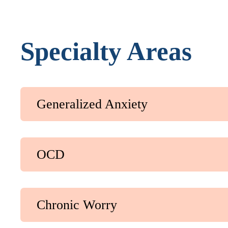
Specialty Areas
Generalized Anxiety
OCD
Chronic Worry