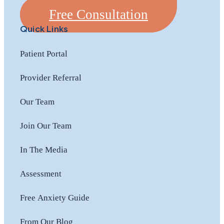
Free Consultation
Quick Links
Patient Portal
Provider Referral
Our Team
Join Our Team
In The Media
Assessment
Free Anxiety Guide
From Our Blog