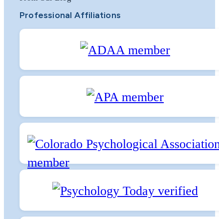
Professional Affiliations