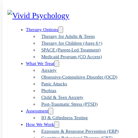
Therapy Options
Therapy for Adults & Teens
Therapy for Children (Ages 6+)
SPACE (Parent-Led Treatment)
Medicaid Program (CO Access)
What We Treat
Anxiety
Dr. Alex
Obsessive-Compulsive Disorder (OCD)
Panic Attacks
Phobias
Littleton
Child & Teen Anxiety
Post-Traumatic Stress (PTSD)
Assessment
IQ & Giftedness Testing
How We Work
Exposure & Response Prevention (ERP)
Dr. Alex Littleton is a licensed clini