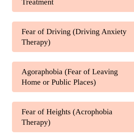
Treatment
Fear of Driving (Driving Anxiety
Therapy)
Agoraphobia (Fear of Leaving
Home or Public Places)
Fear of Heights (Acrophobia
Therapy)