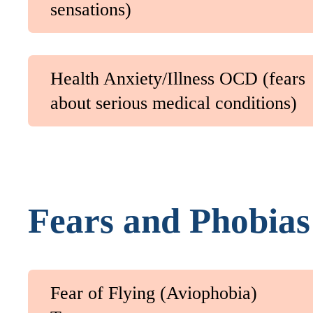
sensations)
Health Anxiety/Illness OCD (fears
about serious medical conditions)
Fears and Phobias
Fear of Flying (Aviophobia)