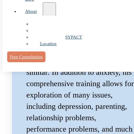
Dr. Littleton has developed a
About
special interest in all things
Our Team
anxiety & OCD. If you’re feeling
Fees & FAQ
overwhelmed by anxiety, OCD, o
Telehealth / PSYPACT
Location
panic – odds are he’s helped
Free Consultation
someone overcome something
similar. In addition to anxiety, his
comprehensive training allows for
exploration of many issues,
including depression, parenting,
relationship problems,
performance problems, and much