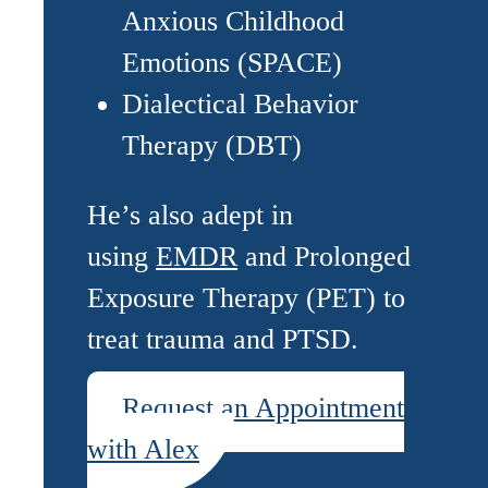
Anxious Childhood
Emotions (SPACE)
Dialectical Behavior
Therapy (DBT)
He’s also adept in
using
EMDR
and Prolonged
Exposure Therapy (PET) to
treat trauma and PTSD.
Request an Appointment
with Alex