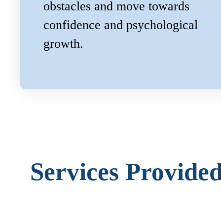
obstacles and move towards
confidence and psychological
growth.
Services Provide