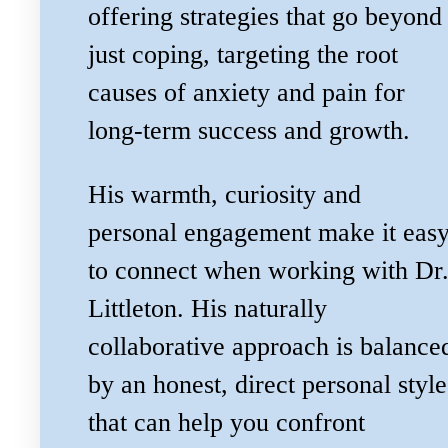
offering strategies that go beyond
just coping, targeting the root
causes of anxiety and pain for
long-term success and growth.
His warmth, curiosity and
personal engagement make it eas
to connect when working with Dr
Littleton. His naturally
collaborative approach is balance
by an honest, direct personal style
that can help you confront