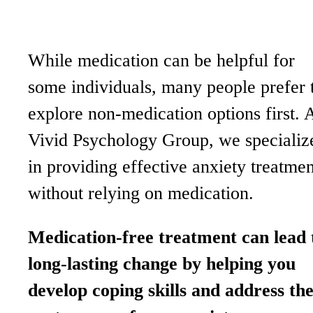
While medication can be helpful for
some individuals, many people prefer 
explore non-medication options first. 
Vivid Psychology Group, we specializ
in providing effective anxiety treatmen
without relying on medication.
Medication-free treatment can lead 
long-lasting change by helping you
develop coping skills and address th