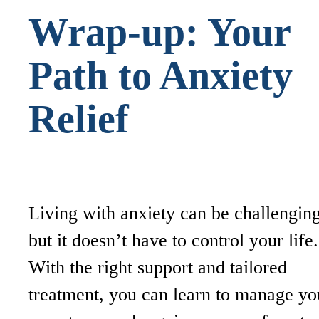
Wrap-up: Your
Path to Anxiety
Relief
Living with anxiety can be challenging
but it doesn’t have to control your life.
With the right support and tailored
treatment, you can learn to manage yo