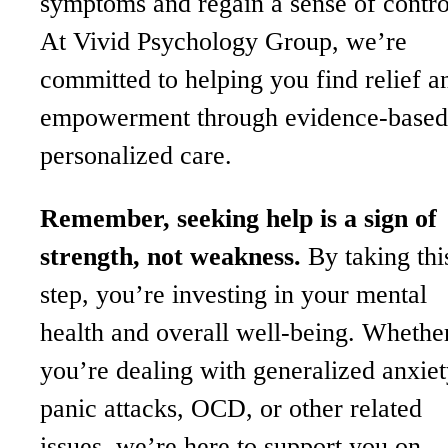
symptoms and regain a sense of contro
At Vivid Psychology Group, we’re
committed to helping you find relief a
empowerment through evidence-based
personalized care.
Remember, seeking help is a sign of
strength, not weakness.
By taking thi
step, you’re investing in your mental
health and overall well-being. Whethe
you’re dealing with generalized anxiet
panic attacks, OCD, or other related
issues, we’re here to support you on