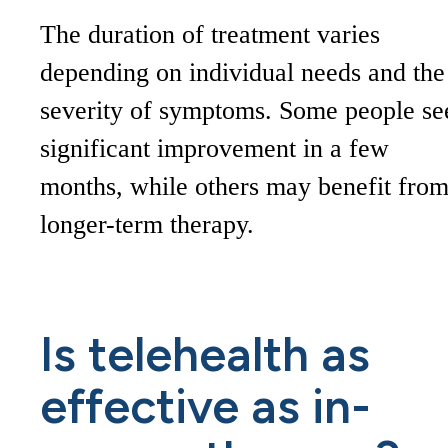
The duration of treatment varies
depending on individual needs and the
severity of symptoms. Some people se
significant improvement in a few
months, while others may benefit fro
longer-term therapy.
Is telehealth as
effective as in-