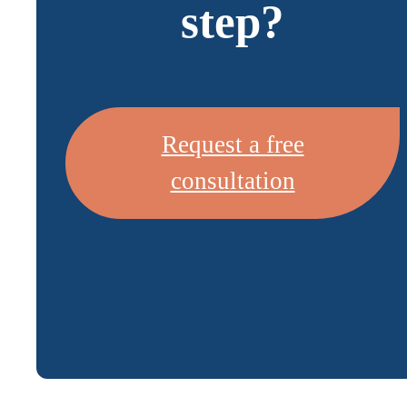
step?
Request a free
consultation