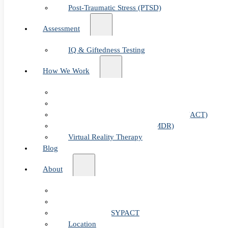
Post-Traumatic Stress (PTSD)
Assessment
IQ & Giftedness Testing
How We Work
Exposure & Response Prevention (ERP)
Cognitive Behavioral Therapy (CBT)
Acceptance & Commitment Therapy (ACT)
Eye Movement Therapy (EMDR)
Virtual Reality Therapy
Blog
Table of Content
About
Our Team
Fees & FAQ
Telehealth / PSYPACT
Location