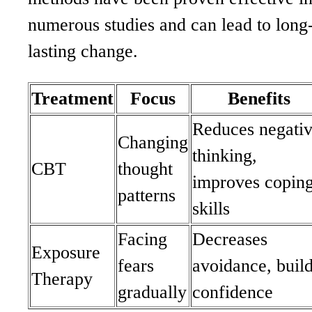
numerous studies and can lead to long
lasting change.
Treatment
Focus
Benefits
Reduces negati
Changing
thinking,
CBT
thought
improves copin
patterns
skills
Facing
Decreases
Exposure
fears
avoidance, buil
Therapy
gradually
confidence