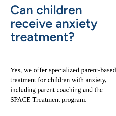
Can children
receive anxiety
treatment?
Yes, we offer specialized parent-based
treatment for children with anxiety,
including parent coaching and the
SPACE Treatment program.