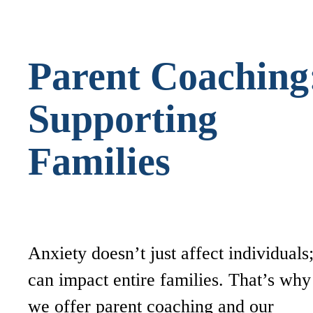
Parent Coaching
Supporting
Families
Anxiety doesn’t just affect individuals;
can impact entire families. That’s why
we offer parent coaching and our