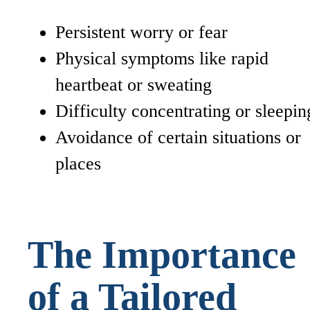
Persistent worry or fear
Physical symptoms like rapid
heartbeat or sweating
Difficulty concentrating or sleepin
Avoidance of certain situations or
places
The Importance
of a Tailored