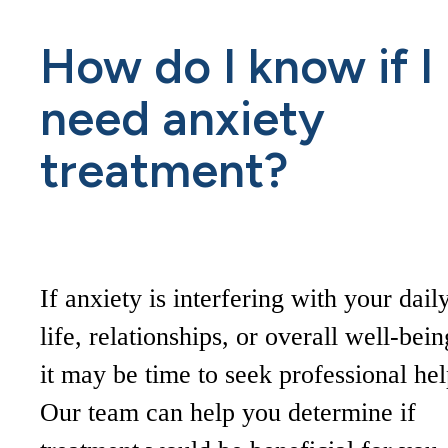
How do I know if I
need anxiety
treatment?
If anxiety is interfering with your dail
life, relationships, or overall well-bein
it may be time to seek professional hel
Our team can help you determine if