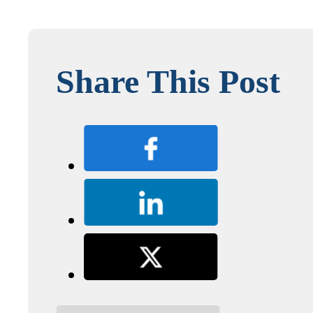
Share This Post