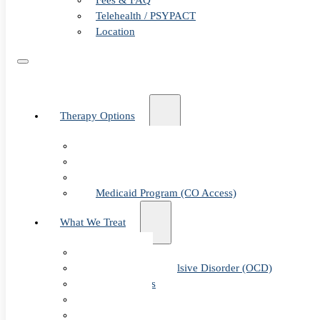
Fees & FAQ
Telehealth / PSYPACT
Location
Therapy Options
Therapy for Adults & Teens
Therapy for Children (Ages 6+)
SPACE (Parent-Led Treatment)
Medicaid Program (CO Access)
What We Treat
Anxiety
Obsessive-Compulsive Disorder (OCD)
Panic Attacks
Phobias
Child & Teen Anxiety