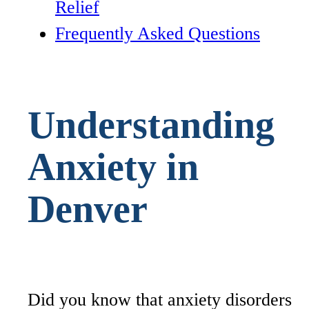
Relief
Frequently Asked Questions
Understanding
Anxiety in
Denver
Did you know that anxiety disorders