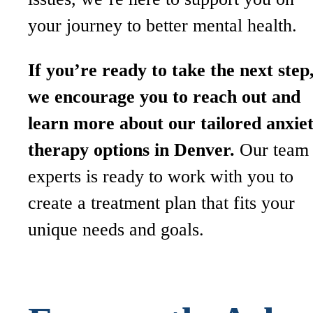
your journey to better mental health.
If you’re ready to take the next step
we encourage you to reach out and
learn more about our tailored anxie
therapy options in Denver.
Our team 
experts is ready to work with you to
create a treatment plan that fits your
unique needs and goals.