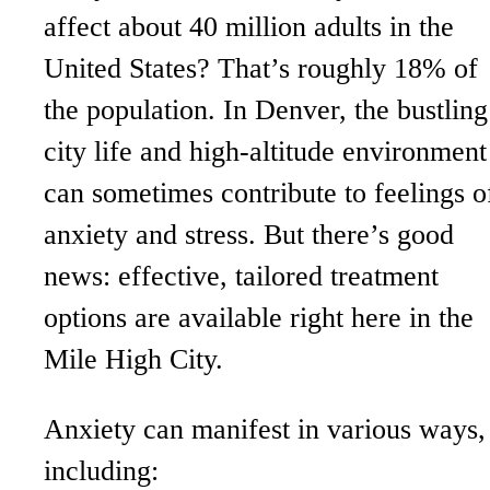
affect about 40 million adults in the
United States? That’s roughly 18% of
the population. In Denver, the bustling
city life and high-altitude environment
can sometimes contribute to feelings o
anxiety and stress. But there’s good
news: effective, tailored treatment
options are available right here in the
Mile High City.
Anxiety can manifest in various ways,
including: