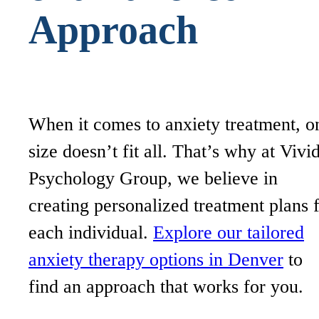
Approach
When it comes to anxiety treatment, o
size doesn’t fit all. That’s why at Vivi
Psychology Group, we believe in
creating personalized treatment plans 
each individual.
Explore our tailored
anxiety therapy options in Denver
to
find an approach that works for you.