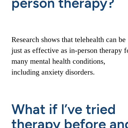
person therapy?
Research shows that telehealth can be
just as effective as in-person therapy f
many mental health conditions,
including anxiety disorders.
What if I’ve tried
therapy before an