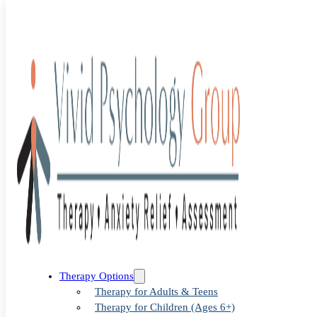
Blog
>
Uncategorized
>
Tailored Anxiety Therapy in Denver
Tailored
Therapy Options
Therapy for Adults & Teens
Therapy for Children (Ages 6+)