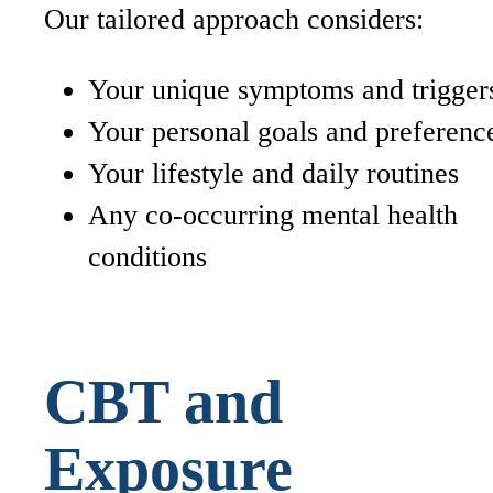
Our tailored approach considers:
Your unique symptoms and trigger
Your personal goals and preferenc
Your lifestyle and daily routines
Any co-occurring mental health
conditions
CBT and
Exposure