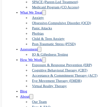
Anxiety
SPACE (Parent-Led Treatment)
Medicaid Program (CO Access)
Therapy in
What We Treat
Anxiety
Obsessive-Compulsive Disorder (OCD)
Denver
Panic Attacks
Phobias
Child & Teen Anxiety
Post-Traumatic Stress (PTSD)
Assessment
IQ & Giftedness Testing
How We Work
Exposure & Response Prevention (ERP)
Cognitive Behavioral Therapy (CBT)
Acceptance & Commitment Therapy (ACT)
Eye Movement Therapy (EMDR)
Virtual Reality Therapy
Blog
About
Our Team