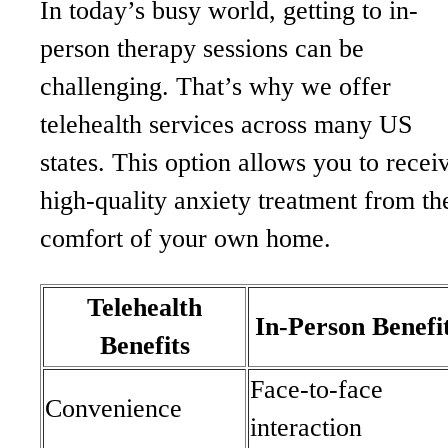
In today’s busy world, getting to in-
person therapy sessions can be
challenging. That’s why we offer
telehealth services across many US
states. This option allows you to recei
high-quality anxiety treatment from th
comfort of your own home.
Telehealth
In-Person Benefi
Benefits
Face-to-face
Convenience
interaction