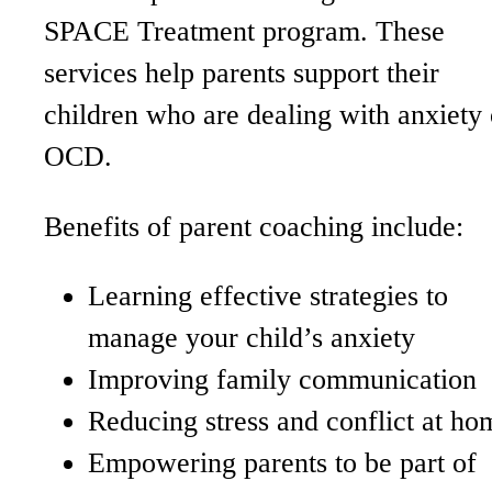
SPACE Treatment program. These
services help parents support their
children who are dealing with anxiety 
OCD.
Benefits of parent coaching include:
Learning effective strategies to
manage your child’s anxiety
Improving family communication
Reducing stress and conflict at ho
Empowering parents to be part of