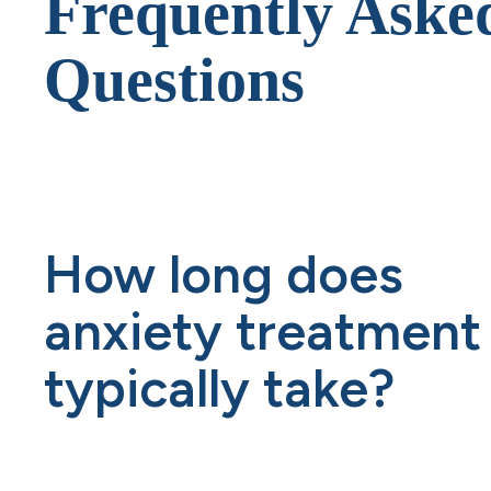
Frequently Aske
Questions
How long does
anxiety treatment
typically take?