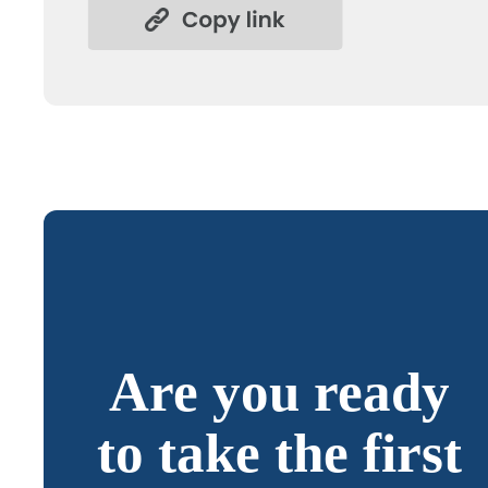
Are you ready
to take the first