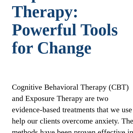
Therapy:
Powerful Tools
for Change
Cognitive Behavioral Therapy (CBT)
and Exposure Therapy are two
evidence-based treatments that we use
help our clients overcome anxiety. Th
methods have been proven effective i