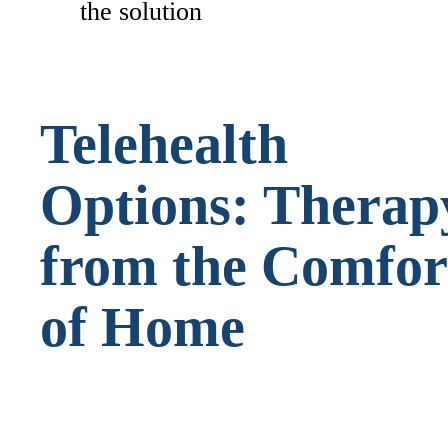
the solution
Telehealth
Options: Therap
from the Comfor
of Home