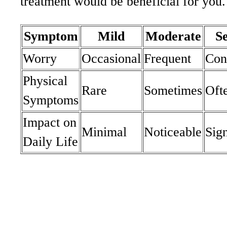
treatment would be beneficial for you.
Symptom
Mild
Moderate
S
Worry
Occasional
Frequent
Con
Physical
Rare
Sometimes
Oft
Symptoms
Impact on
Minimal
Noticeable
Sign
Daily Life