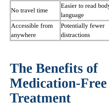
Easier to read bod
No travel time
language
Accessible from
Potentially fewer
anywhere
distractions
The Benefits of
Medication-Free
Treatment