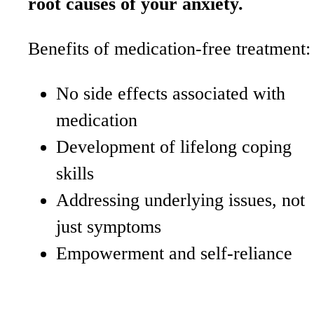
root causes of your anxiety.
Benefits of medication-free treatment:
No side effects associated with
medication
Development of lifelong coping
skills
Addressing underlying issues, not
just symptoms
Empowerment and self-reliance