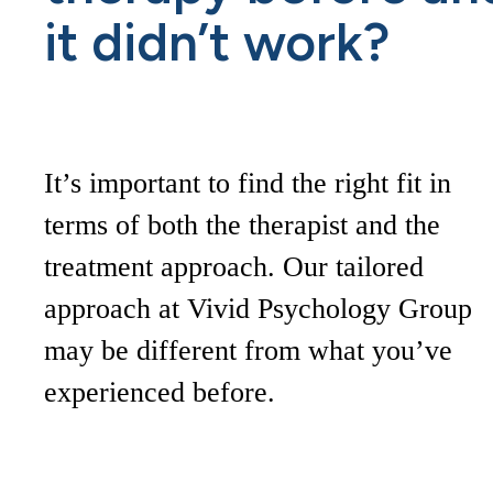
it didn’t work?
It’s important to find the right fit in
terms of both the therapist and the
treatment approach. Our tailored
approach at Vivid Psychology Group
may be different from what you’ve
experienced before.