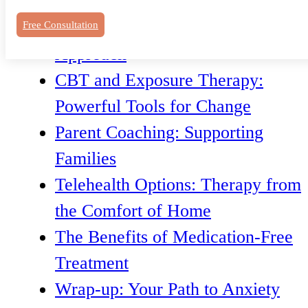
Understanding Anxiety in Denver
The Importance of a Tailored
Free Consultation
Approach
CBT and Exposure Therapy:
Powerful Tools for Change
Parent Coaching: Supporting
Families
Telehealth Options: Therapy from
the Comfort of Home
The Benefits of Medication-Free
Treatment
Wrap-up: Your Path to Anxiety