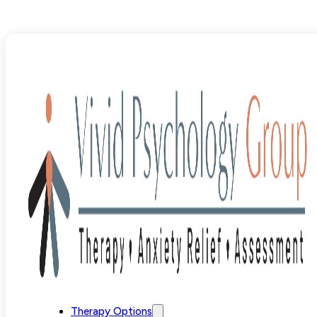
Blog
>
OCD
>
"Why Am I Like This?" OCD and Shame
Therapy Options