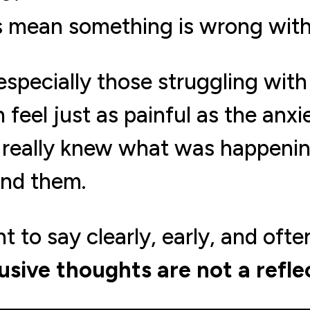
s mean something is wrong wit
specially those struggling wit
 feel just as painful as the anxie
ne really knew what was happenin
and them.
 to say clearly, early, and ofte
usive thoughts are not a refle