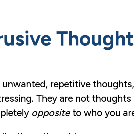
rusive Though
 unwanted, repetitive thoughts,
tressing. They are not thoughts
mpletely
opposite
to who you are