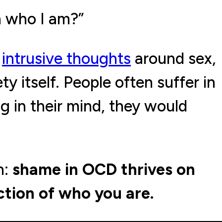
h who I am?”
h
intrusive thoughts
around sex,
ty itself. People often suffer in
g in their mind, they would
n:
shame in OCD thrives on
ction of who you are.