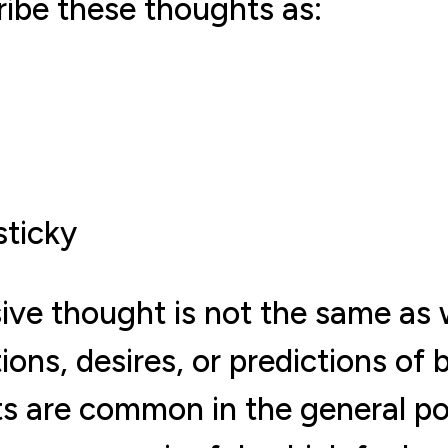
ibe these thoughts as:
sticky
sive thought is not the same as 
ions, desires, or predictions of
ts are common in the general p