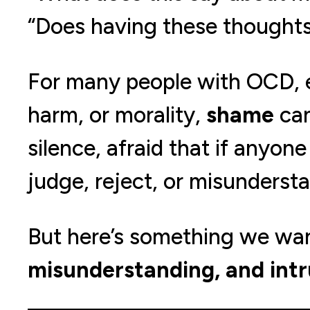
“Does having these thought
For many people with OCD, e
harm, or morality,
shame
can
silence, afraid that if anyo
judge, reject, or misunderst
But here’s something we want
misunderstanding, and intr