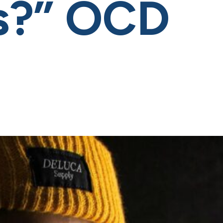
is?” OCD