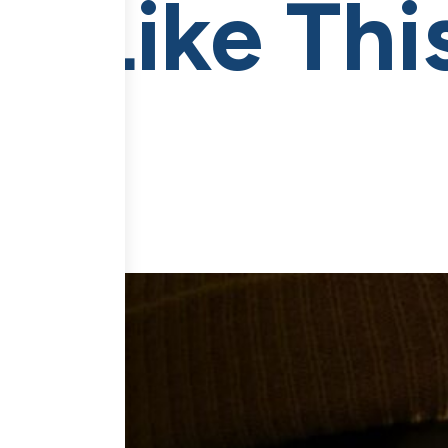
I Like Th
me