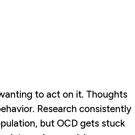
wanting to act on it. Thoughts
 behavior. Research consistently
opulation, but OCD gets stuck