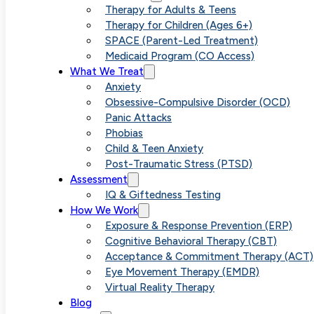
“Why Am 
Therapy for Adults & Teens
Therapy for Children (Ages 6+)
SPACE (Parent-Led Treatment)
Medicaid Program (CO Access)
and Sha
What We Treat
Anxiety
Obsessive-Compulsive Disorder (OCD)
Panic Attacks
Phobias
Child & Teen Anxiety
Post-Traumatic Stress (PTSD)
Assessment
IQ & Giftedness Testing
How We Work
Exposure & Response Prevention (ERP)
Cognitive Behavioral Therapy (CBT)
Acceptance & Commitment Therapy (ACT)
Eye Movement Therapy (EMDR)
Virtual Reality Therapy
Blog