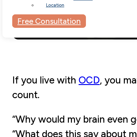
Location
Free Consultation
If you live with
OCD
, you ma
count.
“Why would my brain even g
“What does this say about m