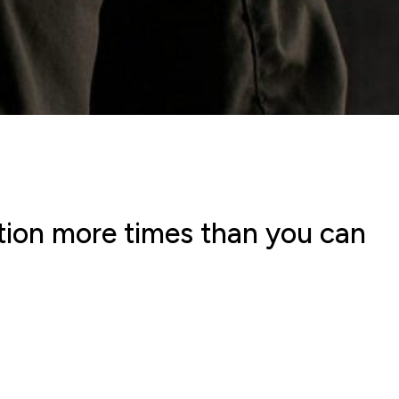
stion more times than you can