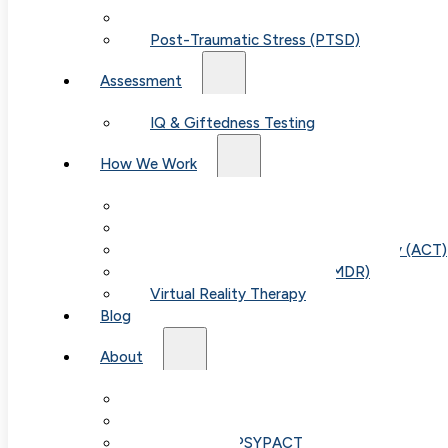
Child & Teen Anxiety
Post-Traumatic Stress (PTSD)
Assessment
IQ & Giftedness Testing
How We Work
Exposure & Response Prevention (ERP)
Cognitive Behavioral Therapy (CBT)
Acceptance & Commitment Therapy (ACT)
Eye Movement Therapy (EMDR)
Virtual Reality Therapy
Blog
About
Our Team
Fees & FAQ
Telehealth / PSYPACT