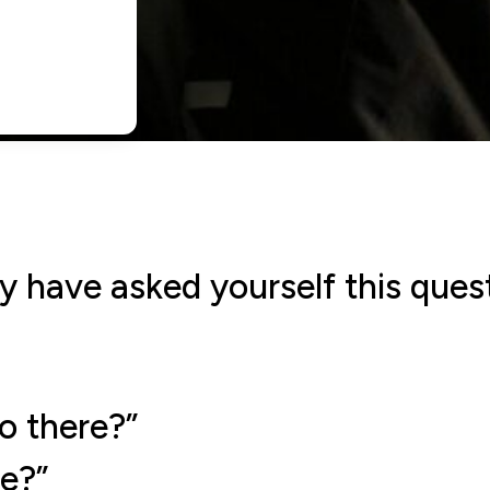
y have asked yourself this que
o there?”
e?”