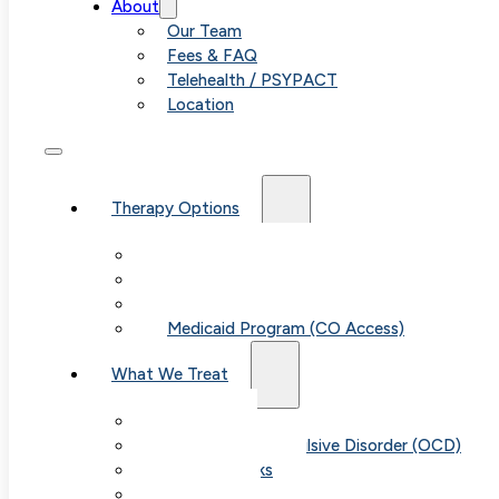
About
Our Team
Fees & FAQ
Telehealth / PSYPACT
Location
Therapy Options
Therapy for Adults & Teens
Therapy for Children (Ages 6+)
SPACE (Parent-Led Treatment)
Medicaid Program (CO Access)
What We Treat
Anxiety
Obsessive-Compulsive Disorder (OCD)
Panic Attacks
Phobias