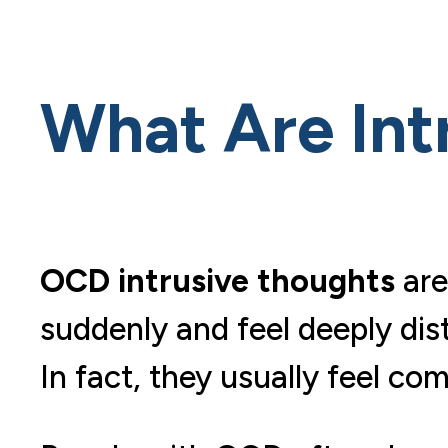
What Are Int
OCD intrusive thoughts
are
suddenly and feel deeply dis
In fact, they usually feel co