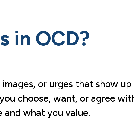
ts in OCD?
 images, or urges that show up
 you choose, want, or agree wit
 and what you value.