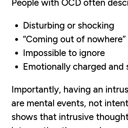
People with OCD often descr
Disturbing or shocking
“Coming out of nowhere”
Impossible to ignore
Emotionally charged and 
Importantly, having an intru
are mental events, not intent
shows that intrusive though