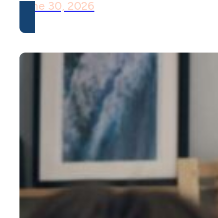
June 30, 2026