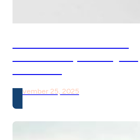
OCD Isn’t Just About
Cleanliness, The Myths
& Truths
November 25, 2025