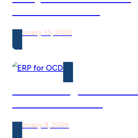
OCD and Shame
February 13, 2026
How Willingness is Vita
to ERP’s Success
February 9, 2026