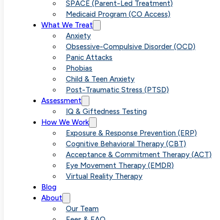
SPACE (Parent-Led Treatment)
Medicaid Program (CO Access)
What We Treat
Anxiety
Obsessive-Compulsive Disorder (OCD)
Panic Attacks
Phobias
Child & Teen Anxiety
Post-Traumatic Stress (PTSD)
Assessment
IQ & Giftedness Testing
How We Work
Exposure & Response Prevention (ERP)
Cognitive Behavioral Therapy (CBT)
Acceptance & Commitment Therapy (ACT)
Eye Movement Therapy (EMDR)
Virtual Reality Therapy
Blog
About
Our Team
Fees & FAQ