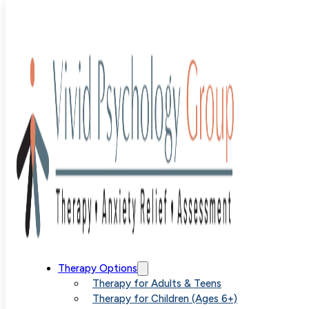
OCD
Therapy Options
Therapy for Adults & Teens
Therapy for Children (Ages 6+)