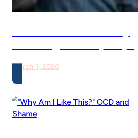
What is the Inhibitory
Learning Model (ILM)?
March 1, 2026
“Why Am I Like This?”