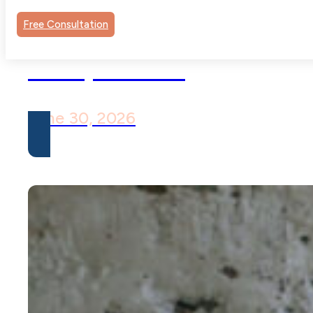
Pure O OCD: When O
Free Consultation
Has No Visible
Compulsions
June 30, 2026