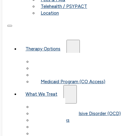
Telehealth / PSYPACT
Location
Therapy Options
Therapy for Adults & Teens
Therapy for Children (Ages 6+)
SPACE (Parent-Led Treatment)
Medicaid Program (CO Access)
What We Treat
Anxiety
Obsessive-Compulsive Disorder (OCD)
Panic Attacks
Phobias
Child & Teen Anxiety