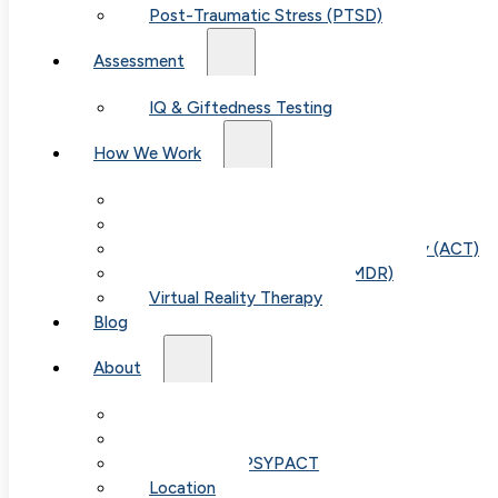
Post-Traumatic Stress (PTSD)
Assessment
IQ & Giftedness Testing
How We Work
Exposure & Response Prevention (ERP)
Cognitive Behavioral Therapy (CBT)
Acceptance & Commitment Therapy (ACT)
Eye Movement Therapy (EMDR)
Virtual Reality Therapy
Blog
About
Our Team
Fees & FAQ
Telehealth / PSYPACT
Location