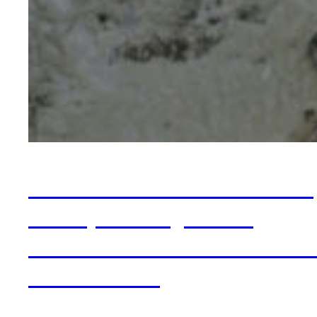
Insurance vs Private P
for Specialty OCD
Treatment: The Hones
Trade-offs