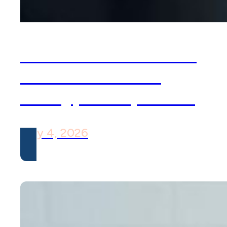
OCD Isn’t What You
Think: Common
Subtypes Explained
May 4, 2026