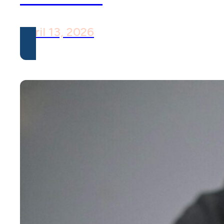
April 13, 2026