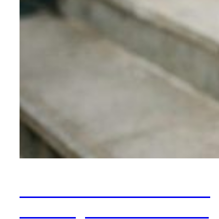
When OCD Looks Like
Anxiety: The “Pure O”