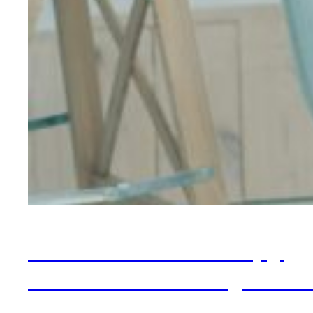
What Is ERP Therapy
and Does It Really Wor
for OCD?