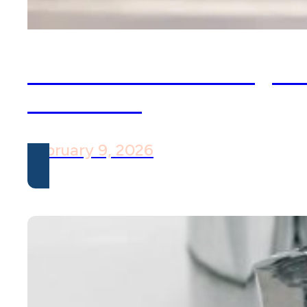
Social Media Through 
ACT Lens
February 9, 2026