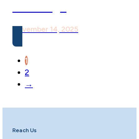
Challenge
November 14, 2025
1
2
→
Reach Us