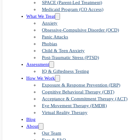
Why Early
SPACE (Parent-Led Treatment)
Medicaid Program (CO Access)
What We Treat
Support Can
Anxiety
Obsessive-Compulsive Disorder (OCD)
Panic Attacks
Change a
Phobias
Child & Teen Anxiety
Post-Traumatic Stress (PTSD)
Child’s Story
Assessment
IQ & Giftedness Testing
How We Work
Exposure & Response Prevention (ERP)
Cognitive Behavioral Therapy (CBT)
Acceptance & Commitment Therapy (ACT)
Eye Movement Therapy (EMDR)
Virtual Reality Therapy
Blog
About
Our Team