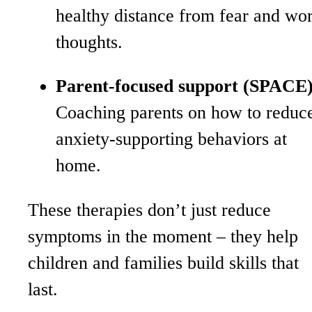
healthy distance from fear and wo
thoughts.
Parent-focused support (SPACE)
Coaching parents on how to reduc
anxiety-supporting behaviors at
home.
These therapies don’t just reduce
symptoms in the moment – they help
children and families build skills that
last.