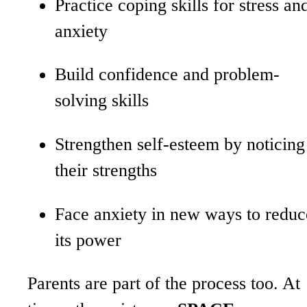
Practice coping skills for stress an
anxiety
Build confidence and problem-
solving skills
Strengthen self-esteem by noticing
their strengths
Face anxiety in new ways to reduc
its power
Parents are part of the process too. At