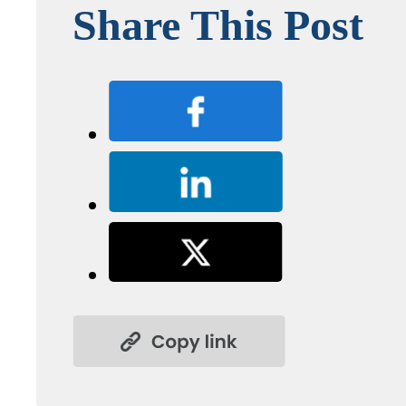
Share This Post