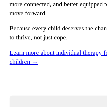
more connected, and better equipped t
move forward.
Because every child deserves the cha
to thrive, not just cope.
Learn more about individual therapy f
children →