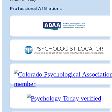
Professional Affiliations