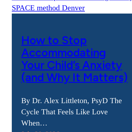
How to Stop
Accommodating
Your Child’s Anxiety
(and Why It Matters)
By Dr. Alex Littleton, PsyD The
Cycle That Feels Like Love
When…