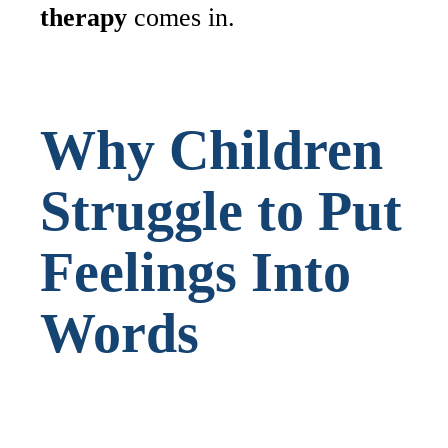
therapy
comes in.
Why Children
Struggle to Put
Feelings Into
Words