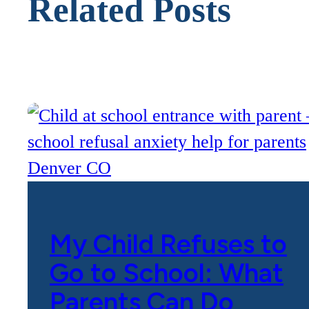
Related Posts
My Child Refuses to
Go to School: What
Parents Can Do