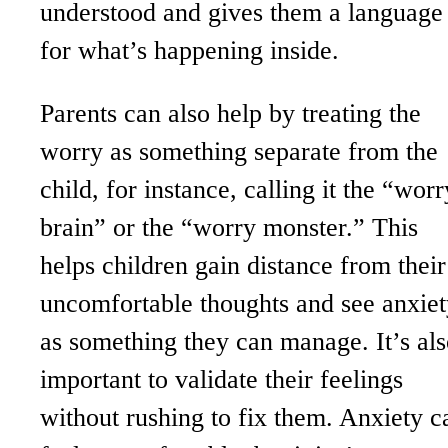
understood and gives them a language
for what’s happening inside.
Parents can also help by treating the
worry as something separate from the
child, for instance, calling it the “worr
brain” or the “worry monster.” This
helps children gain distance from their
uncomfortable thoughts and see anxiet
as something they can manage. It’s al
important to validate their feelings
without rushing to fix them. Anxiety c