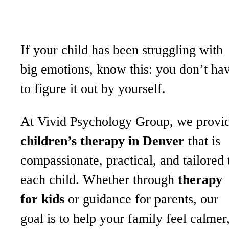
If your child has been struggling with
big emotions, know this: you don’t ha
to figure it out by yourself.
At Vivid Psychology Group, we provi
children’s therapy in Denver
that is
compassionate, practical, and tailored 
each child. Whether through
therapy
for kids
or guidance for parents, our
goal is to help your family feel calmer