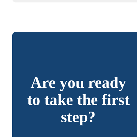
Are you ready
to take the first
step?