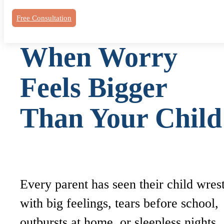
Free Consultation
When Worry
Feels Bigger
Than Your Chil
Every parent has seen their child wres
with big feelings, tears before school,
outbursts at home, or sleepless nights