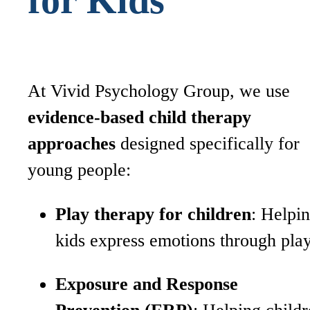
At Vivid Psychology Group, we use
evidence-based child therapy
approaches
designed specifically for
young people:
Play therapy for children
: Helpi
kids express emotions through pla
Exposure and Response