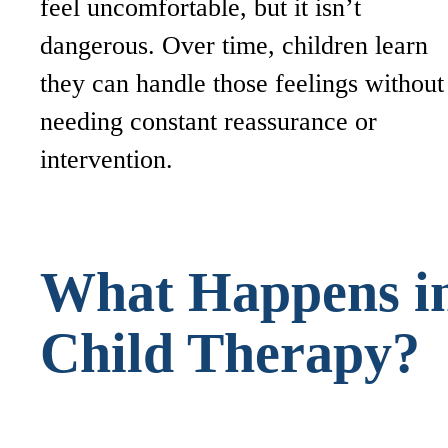
feel uncomfortable, but it isn’t
dangerous. Over time, children learn
they can handle those feelings without
needing constant reassurance or
intervention.
What Happens i
Child Therapy?