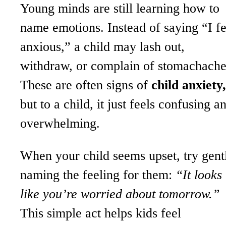
Young minds are still learning how to
name emotions. Instead of saying “I fe
anxious,” a child may lash out,
withdraw, or complain of stomachache
These are often signs of
child anxiety,
but to a child, it just feels confusing a
overwhelming.
When your child seems upset, try gent
naming the feeling for them:
“It looks
like you’re worried about tomorrow.”
This simple act helps kids feel