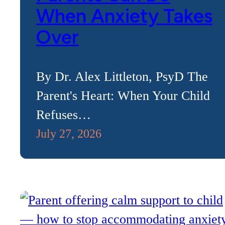
When Anxiety Takes
Over
By Dr. Alex Littleton, PsyD The
Parent's Heart: When Your Child
Refuses…
July 27, 2026