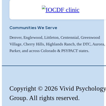
Communities We Serve
Denver, Englewood, Littleton, Centennial, Greenwood
Village, Cherry Hills, Highlands Ranch, the DTC, Aurora,
Parker, and across Colorado & PSYPACT states.
Copyright
©️
2026 Vivid Psycholog
Group. All rights reserved.