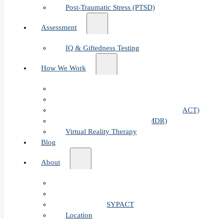
Post-Traumatic Stress (PTSD)
Assessment
IQ & Giftedness Testing
How We Work
Exposure & Response Prevention (ERP)
Cognitive Behavioral Therapy (CBT)
Acceptance & Commitment Therapy (ACT)
Eye Movement Therapy (EMDR)
Virtual Reality Therapy
Blog
About
Our Team
Fees & FAQ
Telehealth / PSYPACT
Location