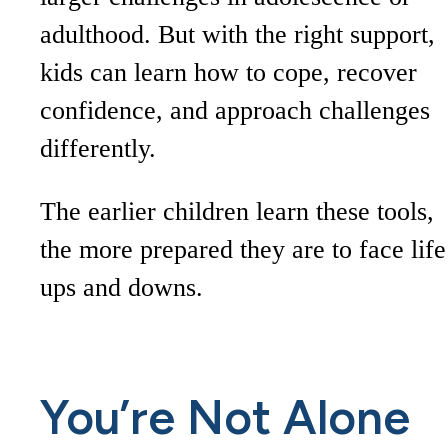
adulthood. But with the right support,
kids can learn how to cope, recover
confidence, and approach challenges
differently.
The earlier children learn these tools,
the more prepared they are to face life
ups and downs.
You’re Not Alone