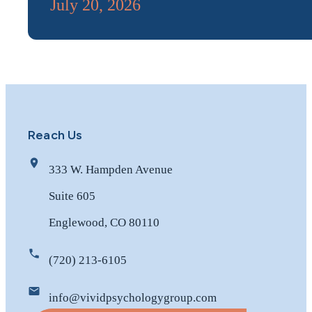
July 20, 2026
Reach Us
333 W. Hampden Avenue
Suite 605
Englewood, CO 80110
(720) 213-6105
info@vividpsychologygroup.com