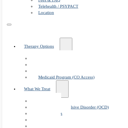
Fees & FAQ
Telehealth / PSYPACT
Location
Therapy Options
Therapy for Adults & Teens
Therapy for Children (Ages 6+)
SPACE (Parent-Led Treatment)
Medicaid Program (CO Access)
What We Treat
Anxiety
Obsessive-Compulsive Disorder (OCD)
Panic Attacks
Phobias
Child & Teen Anxiety