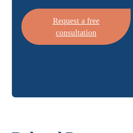
Request a free
consultation