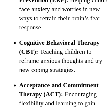
Prevention (ERP)
: Helping child
face anxiety and worries in new
ways to retrain their brain’s fear
response
Cognitive Behavioral Therapy
(CBT):
Teaching children to
reframe anxious thoughts and try
new coping strategies.
Acceptance and Commitment
Therapy (ACT):
Encouraging
flexibility and learning to gain