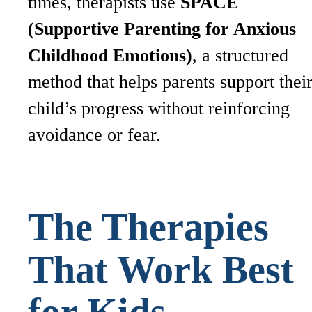
times, therapists use
SPACE
(Supportive Parenting for Anxious
Childhood Emotions)
, a structured
method that helps parents support thei
child’s progress without reinforcing
avoidance or fear.
The Therapies
That Work Best
for Kids