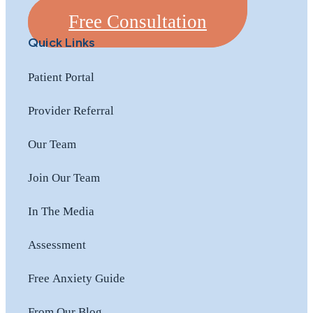
Free Consultation
Quick Links
Patient Portal
Provider Referral
Our Team
Join Our Team
In The Media
Assessment
Free Anxiety Guide
From Our Blog