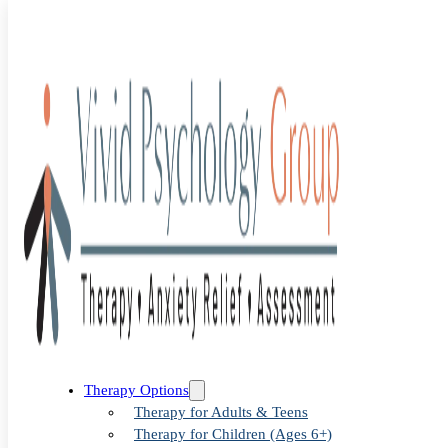
Blog
>
child therapy
>
Child Therapy: Why Early Support Can
Change a Child’s Story
Child Therapy:
Therapy Options
Therapy for Adults & Teens
Therapy for Children (Ages 6+)