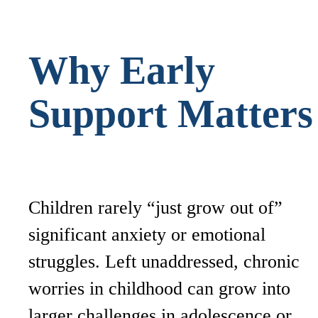
Why Early
Support Matter
Children rarely “just grow out of”
significant anxiety or emotional
struggles. Left unaddressed, chronic
worries in childhood can grow into
larger challenges in adolescence or