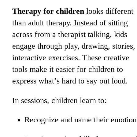
Therapy for children
looks different
than adult therapy. Instead of sitting
across from a therapist talking, kids
engage through play, drawing, stories,
interactive exercises. These creative
tools make it easier for children to
express what’s hard to say out loud.
In sessions, children learn to:
Recognize and name their emotio