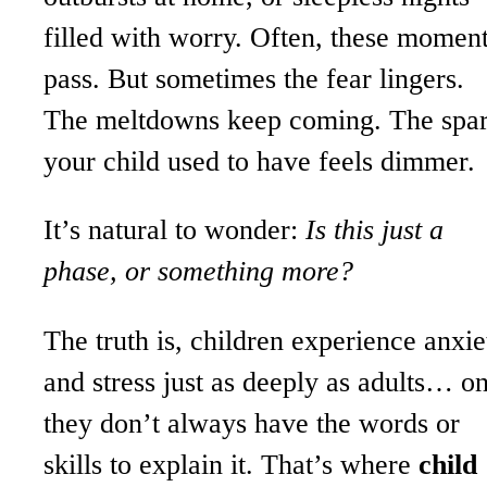
filled with worry. Often, these momen
pass. But sometimes the fear lingers.
The meltdowns keep coming. The spa
your child used to have feels dimmer.
It’s natural to wonder:
Is this just a
phase, or something more?
The truth is, children experience anxie
and stress just as deeply as adults… o
they don’t always have the words or
skills to explain it. That’s where
child