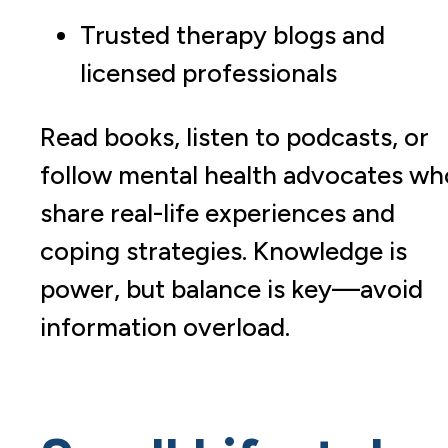
Trusted therapy blogs and
licensed professionals
Read books, listen to podcasts, or
follow mental health advocates wh
share real-life experiences and
coping strategies. Knowledge is
power, but balance is key—avoid
information overload.