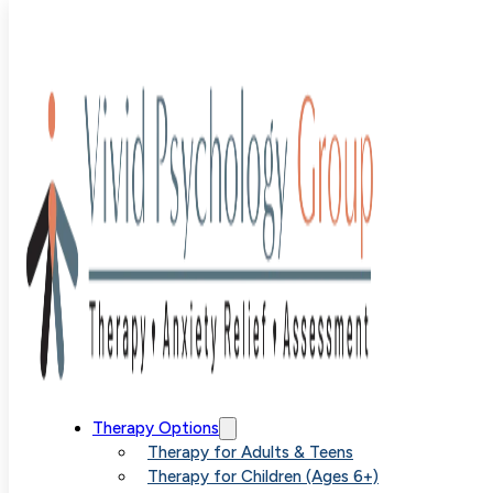
Blog
>
anxiety
>
Just Diagnosed with Anxiety? Here’s Yo
Next Step
Just
Therapy Options
Therapy for Adults & Teens
Therapy for Children (Ages 6+)