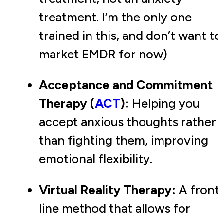
treatment. I’m the only one
trained in this, and don’t want t
market EMDR for now)
Acceptance and Commitment
Therapy (
ACT
):
Helping you
accept anxious thoughts rather
than fighting them, improving
emotional flexibility.
Virtual Reality Therapy:
A fron
line method that allows for