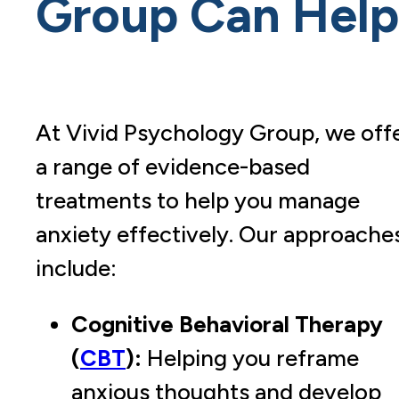
Group
Can Help
At Vivid Psychology
Group
, we off
a range of evidence-based
treatments to help you manage
anxiety effectively. Our approache
include:
Cognitive Behavioral Therapy
(
CBT
):
Helping you reframe
anxious thoughts and develop