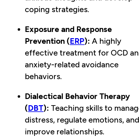
coping strategies.
Exposure and Response
Prevention (
ERP
):
A highly
effective treatment for OCD a
anxiety-related avoidance
behaviors.
Dialectical Behavior Therapy
(
DBT
):
Teaching skills to manag
distress, regulate emotions, an
improve relationships.