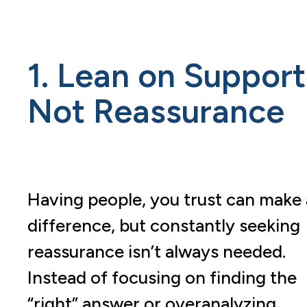
1. Lean on Support
Not Reassurance
Having people, you trust can make 
difference, but constantly seeking
reassurance isn’t always needed.
Instead of focusing on finding the
“right” answer or overanalyzing