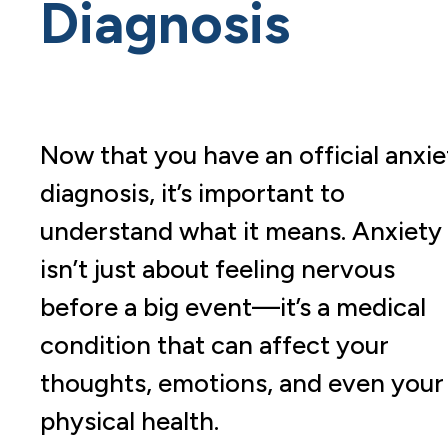
Diagnosis
Now that you have an official anxie
diagnosis, it’s important to
understand what it means. Anxiety
isn’t just about feeling nervous
before a big event—it’s a medical
condition that can affect your
thoughts, emotions, and even your
physical health.