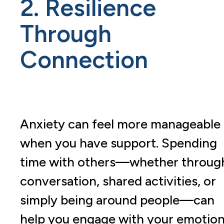
2. Resilience
Through
Connection
Anxiety can feel more manageable
when you have support. Spending
time with others—whether throug
conversation, shared activities, or
simply being around people—can
help you engage with your emotio