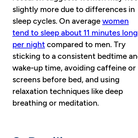
slightly more due to differences in
sleep cycles. On average
women
tend to sleep about
11 minutes long
per night
compared to men. Try
sticking to a consistent bedtime a
wake-up time, avoiding caffeine or
screens before bed, and using
relaxation techniques like deep
breathing or meditation.