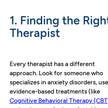
1. Finding the Righ
Therapist
Every therapist has a different
approach. Look for someone who
specializes in anxiety disorders, us
evidence-based treatments (like
Cognitive Behavioral Therapy (CBT