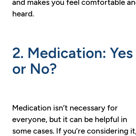
and makes you feel comfortable a
heard.
2. Medication: Yes
or No?
Medication isn’t necessary for
everyone, but it can be helpful in
some cases. If you’re considering it