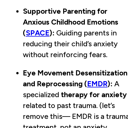
Supportive Parenting for
Anxious Childhood Emotions
(
SPACE
):
Guiding parents in
reducing their child’s anxiety
without reinforcing fears.
Eye Movement Desensitization
and Reprocessing (
EMDR
):
A
specialized
therapy for anxiety
related to past trauma. (let’s
remove this— EMDR is a traum
treatment, not an anxiety