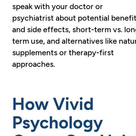
speak with your doctor or
psychiatrist about potential benefi
and side effects, short-term vs. lon
term use, and alternatives like natu
supplements or therapy-first
approaches.
How Vivid
Psychology