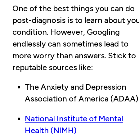
One of the best things you can do
post-diagnosis is to learn about yo
condition. However, Googling
endlessly can sometimes lead to
more worry than answers. Stick to
reputable sources like:
The Anxiety and Depression
Association of America (ADAA)
National Institute of Mental
Health (NIMH)