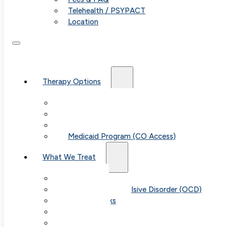
Telehealth / PSYPACT
Location
Therapy Options
Therapy for Adults & Teens
Therapy for Children (Ages 6+)
SPACE (Parent-Led Treatment)
Medicaid Program (CO Access)
What We Treat
Anxiety
Obsessive-Compulsive Disorder (OCD)
Panic Attacks
Phobias
Child & Teen Anxiety