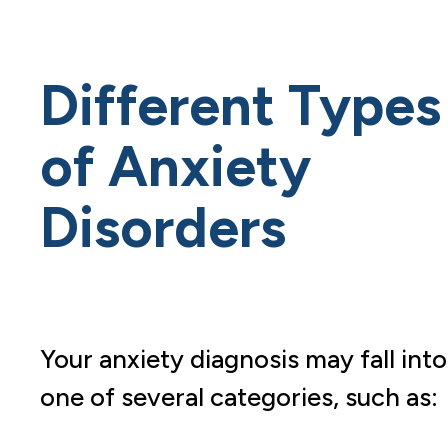
Different Types
of Anxiety
Disorders
Your anxiety diagnosis may fall into
one of several categories, such as: