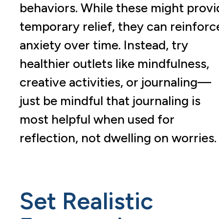
behaviors. While these might provi
temporary relief, they can reinforc
anxiety over time. Instead, try
healthier outlets like mindfulness,
creative activities, or journaling—
just be mindful that journaling is
most helpful when used for
reflection, not dwelling on worries
Set Realistic