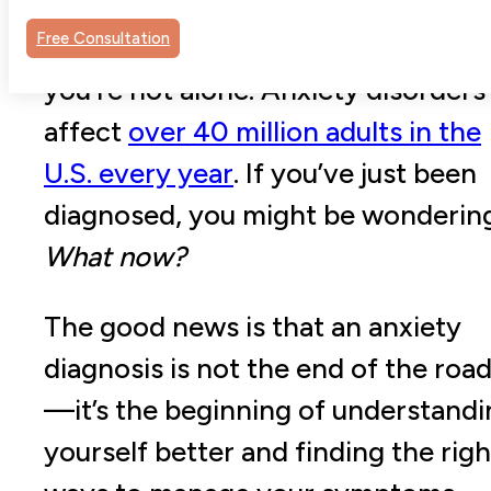
out of nowhere, or simple tasks
Free Consultation
suddenly feel impossible? If so,
you’re not alone. Anxiety disorders
affect
over 40 million adults in the
U.S. every year
. If you’ve just been
diagnosed, you might be wonderin
What now?
The good news is that an anxiety
diagnosis is not the end of the roa
—it’s the beginning of understandi
yourself better and finding the righ