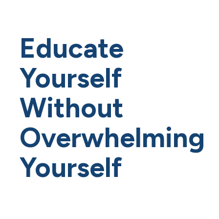
Educate
Yourself
Without
Overwhelming
Yourself