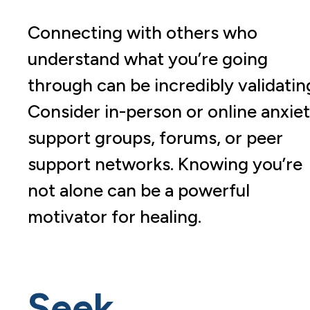
Connecting with others who
understand what you’re going
through can be incredibly validatin
Consider in-person or online anxie
support groups, forums, or peer
support networks. Knowing you’re
not alone can be a powerful
motivator for healing.
Seek