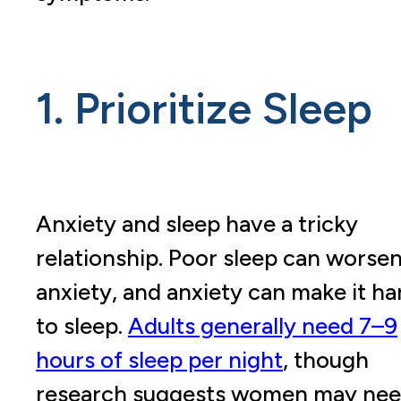
1. Prioritize Sleep
Anxiety and sleep have a tricky
relationship. Poor sleep can worse
anxiety, and anxiety can make it ha
to sleep.
Adults generally need 7–9
hours of sleep per night
, though
research suggests women may ne