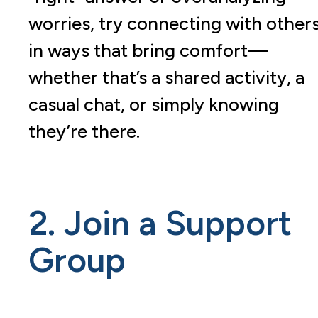
worries, try connecting with other
in ways that bring comfort—
whether that’s a shared activity, a
casual chat, or simply knowing
they’re there.
2. Join a Support
Group