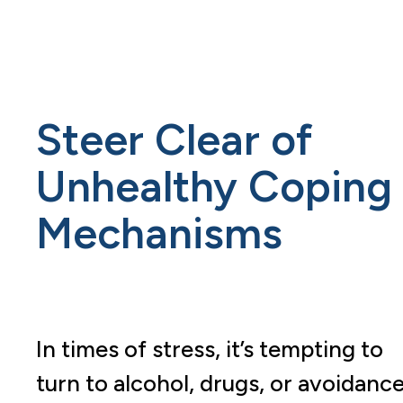
Steer Clear of
Unhealthy Coping
Mechanisms
In times of stress, it’s tempting to
turn to alcohol, drugs, or avoidanc