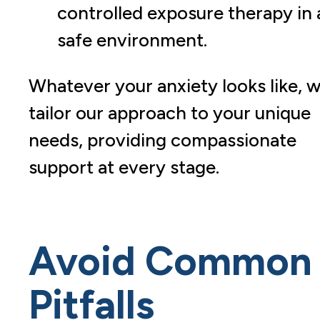
controlled exposure therapy in 
safe environment.
Whatever your anxiety looks like, 
tailor our approach to your unique
needs, providing compassionate
support at every stage.
Avoid Common
Pitfalls