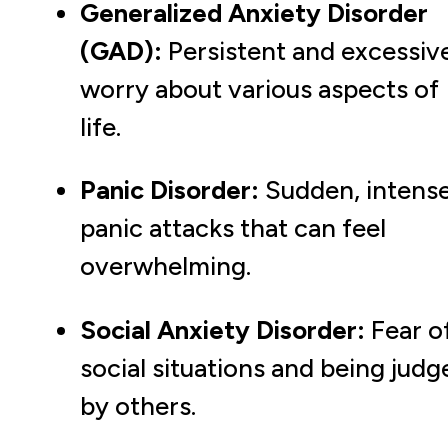
Generalized Anxiety Disorder
(GAD):
Persistent and excessiv
worry about various aspects of
life.
Panic Disorder:
Sudden, intens
panic attacks that can feel
overwhelming.
Social Anxiety Disorder:
Fear o
social situations and being judg
by others.