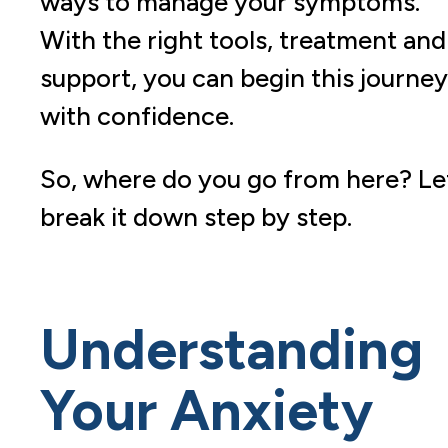
ways to manage your symptoms.
With the right tools, treatment and
support, you can begin this journey
with confidence.
So, where do you go from here? Let
break it down step by step.
Understanding
Your Anxiety