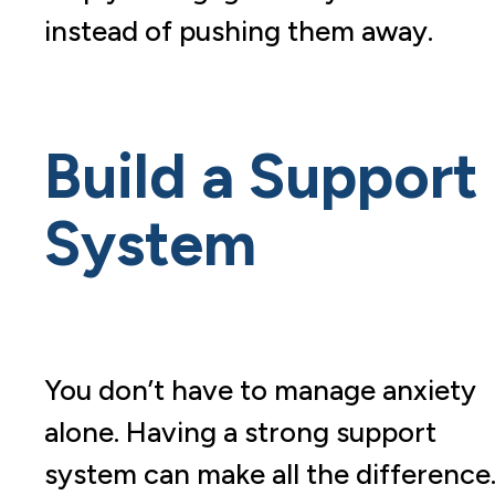
instead of pushing them away.
Build a Support
System
You don’t have to manage anxiety
alone. Having a strong support
system can make all the difference