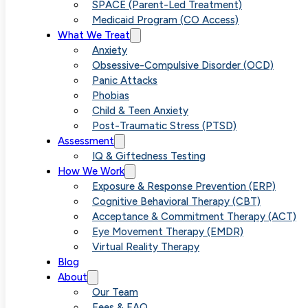
Diagnosed
SPACE (Parent-Led Treatment)
Medicaid Program (CO Access)
What We Treat
with Anxiety?
Anxiety
Obsessive-Compulsive Disorder (OCD)
Panic Attacks
Here’s Your
Phobias
Child & Teen Anxiety
Post-Traumatic Stress (PTSD)
Next Step
Assessment
IQ & Giftedness Testing
How We Work
Exposure & Response Prevention (ERP)
Cognitive Behavioral Therapy (CBT)
Acceptance & Commitment Therapy (ACT)
Eye Movement Therapy (EMDR)
Virtual Reality Therapy
Blog
About
Our Team
Fees & FAQ