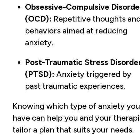
Obsessive-Compulsive Disorde
(OCD):
Repetitive thoughts an
behaviors aimed at reducing
anxiety.
Post-Traumatic Stress Disorde
(PTSD):
Anxiety triggered by
past traumatic experiences.
Knowing which type of anxiety you
have can help you and your therapi
tailor a plan that suits your needs.