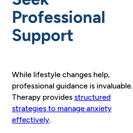
Professional
Support
While lifestyle changes help,
professional guidance is invaluable.
Therapy provides
structured
strategies to manage anxiety
effectively
.