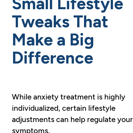
Small Lifestyle
Tweaks That
Make a Big
Difference
While anxiety treatment is highly
individualized, certain lifestyle
adjustments can help regulate your
symptoms.