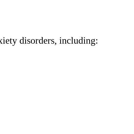
iety disorders, including: