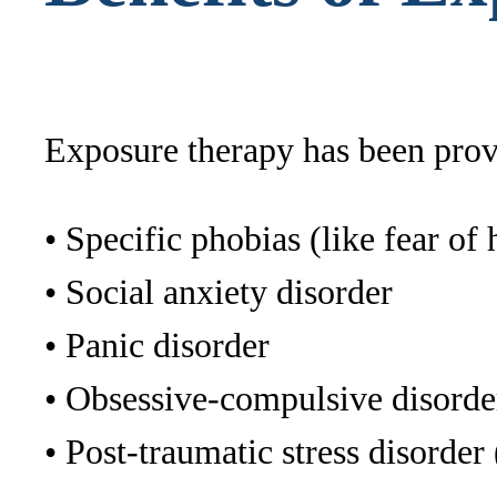
Exposure therapy has been prove
• Specific phobias (like fear of 
• Social anxiety disorder
• Panic disorder
• Obsessive-compulsive disord
• Post-traumatic stress disorde