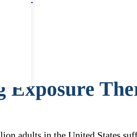
g Exposure The
ion adults in the United States suf