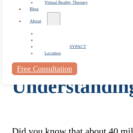
Virtual Reality Therapy
Blog
Specialized Treatments
About
Wrap-up
Our Team
FAQ
Fees & FAQ
Telehealth / PSYPACT
Location
Free Consultation
Understandin
Did you know that about 40 mill