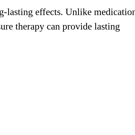
g-lasting effects. Unlike medicatio
sure therapy can provide lasting