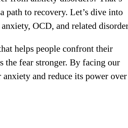
 path to recovery. Let’s dive into
 anxiety, OCD, and related disorder
hat helps people confront their
s the fear stronger. By facing our
r anxiety and reduce its power over