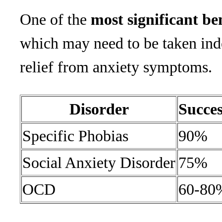
One of the
most significant be
which may need to be taken indef
relief from anxiety symptoms.
Disorder
Succe
Specific Phobias
90%
Social Anxiety Disorder
75%
OCD
60-80