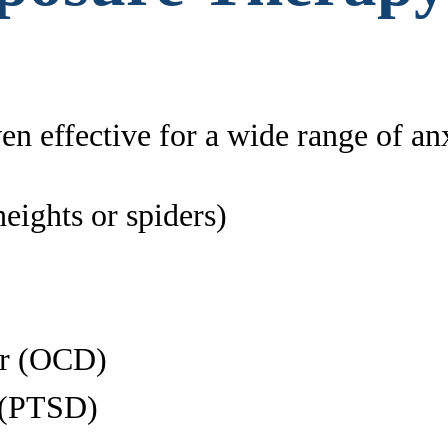
n effective for a wide range of anx
heights or spiders)
er (OCD)
r (PTSD)