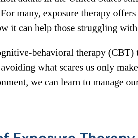
For many, exposure therapy offers a
w it can help those struggling with
ognitive-behavioral therapy (CBT) t
at avoiding what scares us only make
ironment, we can learn to manage ou