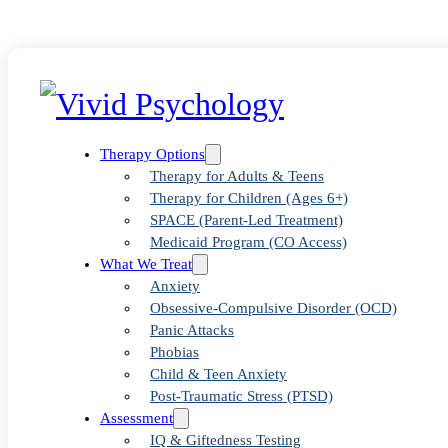
Therapy Options
Therapy for Adults & Teens
Therapy for Children (Ages 6+)
SPACE (Parent-Led Treatment)
Medicaid Program (CO Access)
What We Treat
Anxiety
Obsessive-Compulsive Disorder (OCD)
Panic Attacks
Blog
>
Uncategorized
>
Examining Exposure Therapy Clinics Nea
Phobias
Child & Teen Anxiety
Post-Traumatic Stress (PTSD)
Assessment
IQ & Giftedness Testing