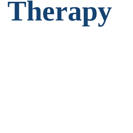
 Therapy