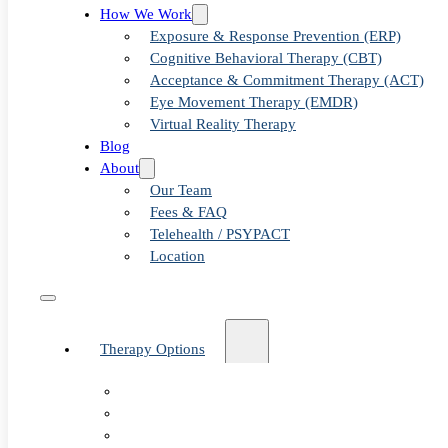
Examinin
How We Work
Exposure & Response Prevention (ERP)
Cognitive Behavioral Therapy (CBT)
Acceptance & Commitment Therapy (ACT)
Clinics N
Eye Movement Therapy (EMDR)
Virtual Reality Therapy
Blog
About
Our Team
Fees & FAQ
Telehealth / PSYPACT
Location
Therapy Options
Therapy for Adults & Teens
Therapy for Children (Ages 6+)
SPACE (Parent-Led Treatment)