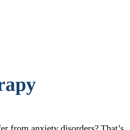
rapy
fer from anxiety disorders? That’s