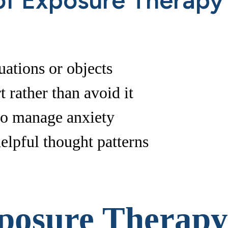
f Exposure Therapy
uations or objects
t rather than avoid it
 to manage anxiety
elpful thought patterns
xposure Therapy