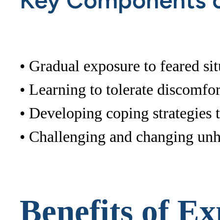
Key Components o
• Gradual exposure to feared sit
• Learning to tolerate discomfor
• Developing coping strategies
• Challenging and changing unh
Benefits of E