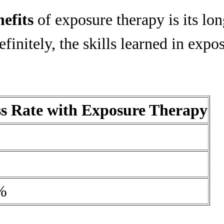
nefits
of exposure therapy is its lon
initely, the skills learned in expo
ss Rate with Exposure Therapy
%