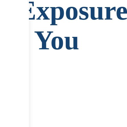
g Exposure
ear You