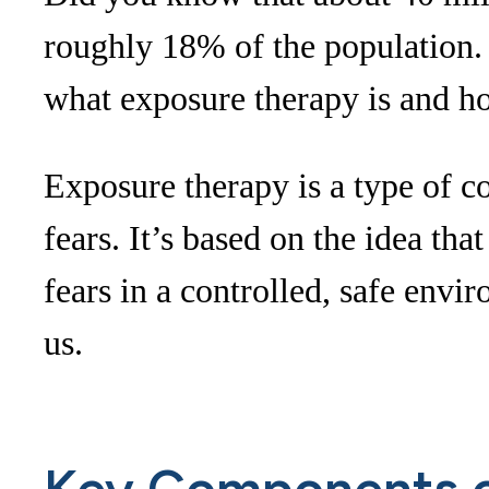
roughly 18% of the population. 
what exposure therapy is and ho
Exposure therapy is a type of c
fears. It’s based on the idea th
fears in a controlled, safe env
us.