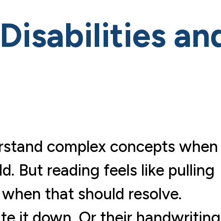
isabilities an
nderstand complex concepts when
. But reading feels like pulling
 when that should resolve.
ite it down. Or their handwriting