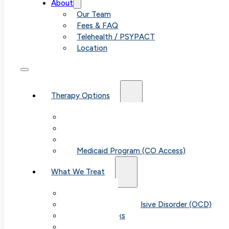
About
Our Team
Fees & FAQ
Telehealth / PSYPACT
Location
Therapy Options
Therapy for Adults & Teens
Therapy for Children (Ages 6+)
SPACE (Parent-Led Treatment)
Medicaid Program (CO Access)
What We Treat
Anxiety
Obsessive-Compulsive Disorder (OCD)
Panic Attacks
Phobias