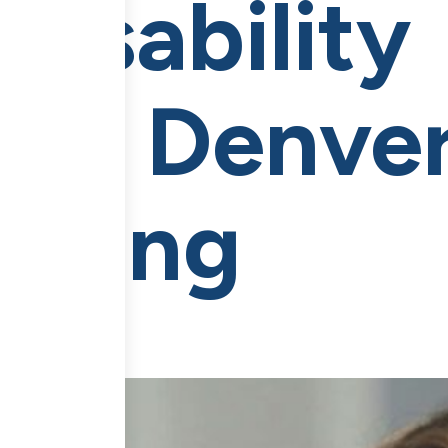
Disability
nt Denver
esting