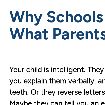
Why Schools 
What Parent
Your child is intelligent. T
you explain them verbally, an
teeth. Or they reverse lette
Maybe they can tell you an en