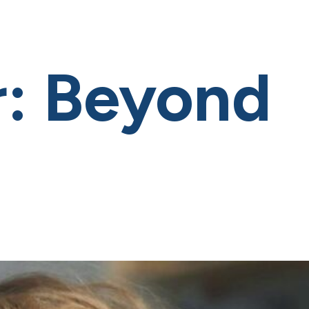
: Beyond