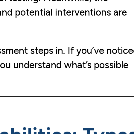
and potential interventions are
sment steps in. If you’ve notic
 you understand what’s possible