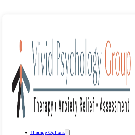
Blog
>
Uncategorized
>
Learning Disability Assessment 
Therapy Options