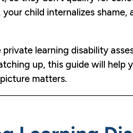
 your child internalizes shame, 
rivate learning disability asses
atching up, this guide will help
picture matters.