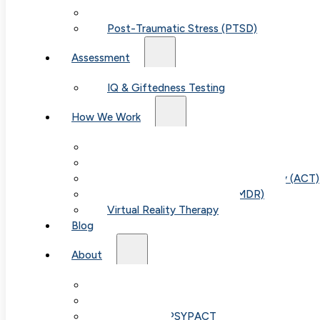
Child & Teen Anxiety
Post-Traumatic Stress (PTSD)
Assessment
IQ & Giftedness Testing
How We Work
Exposure & Response Prevention (ERP)
Cognitive Behavioral Therapy (CBT)
Acceptance & Commitment Therapy (ACT)
Eye Movement Therapy (EMDR)
Virtual Reality Therapy
Blog
About
Our Team
Fees & FAQ
Telehealth / PSYPACT