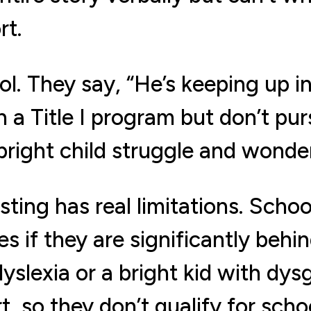
rt.
l. They say, “He’s keeping up in
n a Title I program but don’t pu
right child struggle and wonder
sting has real limitations. Schoo
ies if they are significantly behi
dyslexia or a bright kid with dy
rt, so they don’t qualify for sch