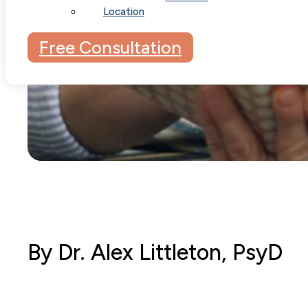
Location
Free Consultation
By Dr. Alex Littleton, PsyD