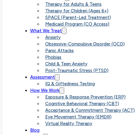
Learning 
Therapy for Adults & Teens
Therapy for Children (Ages 6+)
SPACE (Parent-Led Treatment)
Medicaid Program (CO Access)
Assessme
What We Treat
Anxiety
Obsessive-Compulsive Disorder (OCD)
Panic Attacks
Phobias
School T
Child & Teen Anxiety
Post-Traumatic Stress (PTSD)
Assessment
IQ & Giftedness Testing
How We Work
Exposure & Response Prevention (ERP)
Cognitive Behavioral Therapy (CBT)
Acceptance & Commitment Therapy (ACT)
Eye Movement Therapy (EMDR)
Virtual Reality Therapy
Blog