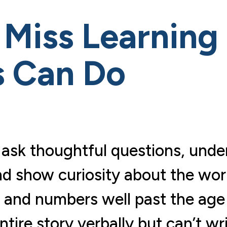
Miss Learning D
s Can Do
hey ask thoughtful questions, u
d show curiosity about the world
rs and numbers well past the age
tire story verbally but can’t wr