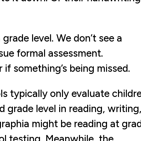
 grade level. We don’t see a
rsue formal assessment.
 if something’s being missed.
ls typically only evaluate childr
nd grade level in reading, writing
sgraphia might be reading at gra
ool testing. Meanwhile, the