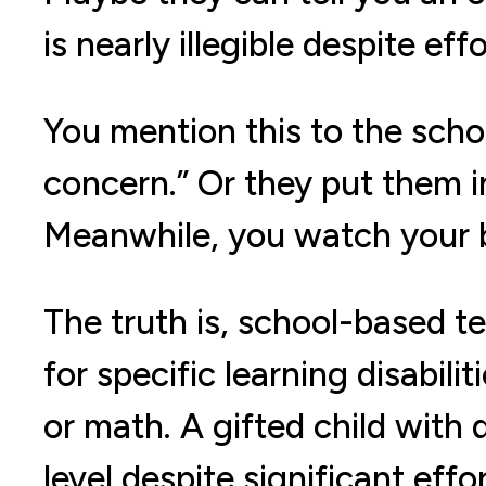
is nearly illegible despite effo
You mention this to the schoo
concern.” Or they put them i
Meanwhile, you watch your b
The truth is, school-based te
for specific learning disabilit
or math. A gifted child with 
level despite significant effo