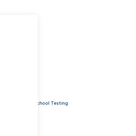
Denver: Beyond School Testing