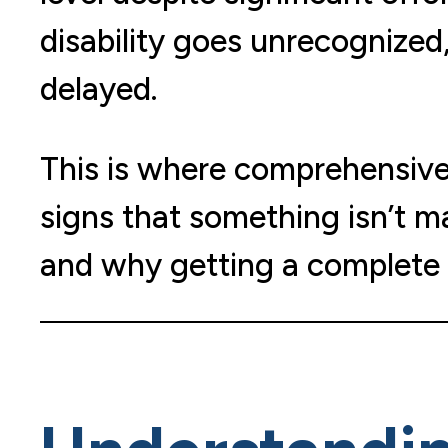
disability goes unrecognized,
delayed.
This is where comprehensive p
signs that something isn’t m
and why getting a complete 