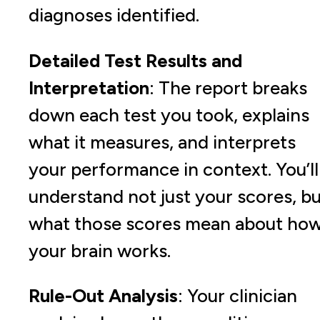
diagnoses identified.
Detailed Test Results and
Interpretation
: The report breaks
down each test you took, explains
what it measures, and interprets
your performance in context. You’ll
understand not just your scores, b
what those scores mean about ho
your brain works.
Rule-Out Analysis
: Your clinician