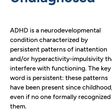
ADHD is a neurodevelopmental
condition characterized by
persistent patterns of inattention
and/or hyperactivity-impulsivity th
interfere with functioning. The key
word is persistent: these patterns
have been present since childhood
even if no one formally recognized
them.