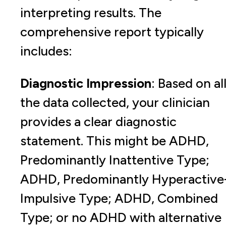
interpreting results. The
comprehensive report typically
includes:
Diagnostic Impression
: Based on al
the data collected, your clinician
provides a clear diagnostic
statement. This might be ADHD,
Predominantly Inattentive Type;
ADHD, Predominantly Hyperactive
Impulsive Type; ADHD, Combined
Type; or no ADHD with alternative