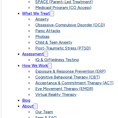
Assessment:
SPACE (Parent-Led Treatment)
Medicaid Program (CO Access)
What We Treat
What 4 Hours
Anxiety
Obsessive-Compulsive Disorder (OCD)
Panic Attacks
of Testing
Phobias
Child & Teen Anxiety
Post-Traumatic Stress (PTSD)
Actually
Assessment
IQ & Giftedness Testing
How We Work
Reveals
Exposure & Response Prevention (ERP)
Cognitive Behavioral Therapy (CBT)
Acceptance & Commitment Therapy (ACT)
Eye Movement Therapy (EMDR)
Virtual Reality Therapy
Blog
About
Our Team
Fees & FAQ