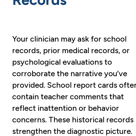
Your clinician may ask for school
records, prior medical records, or
psychological evaluations to
corroborate the narrative you’ve
provided. School report cards ofte
contain teacher comments that
reflect inattention or behavior
concerns. These historical records
strengthen the diagnostic picture.