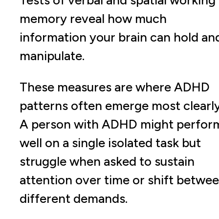
Tests of verbal and spatial working
memory reveal how much
information your brain can hold an
manipulate.
These measures are where ADHD
patterns often emerge most clearly
A person with ADHD might perfor
well on a single isolated task but
struggle when asked to sustain
attention over time or shift betwe
different demands.