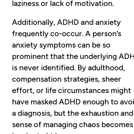
laziness or lack of motivation.
Additionally, ADHD and anxiety
frequently co-occur. A person’s
anxiety symptoms can be so
prominent that the underlying AD
is never identified. By adulthood,
compensation strategies, sheer
effort, or life circumstances might
have masked ADHD enough to avo
a diagnosis, but the exhaustion and
sense of managing chaos becomes