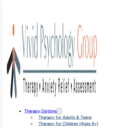
Blog
>
Uncategorized
>
Adult ADHD Assessment: What 
Hours of Testing Actually Reveals
Adult ADHD
Therapy Options
Therapy for Adults & Teens
Therapy for Children (Ages 6+)