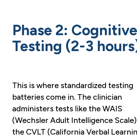
Phase 2: Cognitiv
Testing (2-3 hours
This is where standardized testing
batteries come in. The clinician
administers tests like the WAIS
(Wechsler Adult Intelligence Scale)
the CVLT (California Verbal Learni