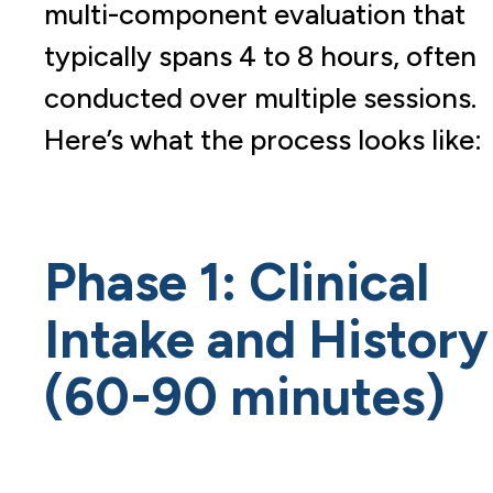
multi-component evaluation that
typically spans 4 to 8 hours, often
conducted over multiple sessions.
Here’s what the process looks like:
Phase 1: Clinical
Intake and History
(60-90 minutes)