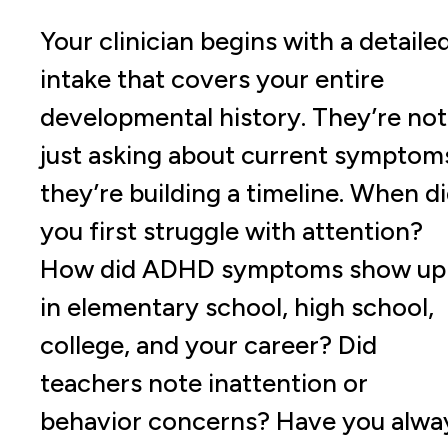
Your clinician begins with a detaile
intake that covers your entire
developmental history. They’re not
just asking about current symptom
they’re building a timeline. When d
you first struggle with attention?
How did ADHD symptoms show up
in elementary school, high school,
college, and your career? Did
teachers note inattention or
behavior concerns? Have you alwa