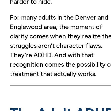
harder to hide.
For many adults in the Denver and
Englewood area, the moment of
clarity comes when they realize the
struggles aren’t character flaws.
They’re ADHD. And with that
recognition comes the possibility o
treatment that actually works.