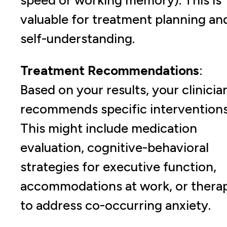
valuable for treatment planning an
self-understanding.
Treatment Recommendations
:
Based on your results, your clinicia
recommends specific interventions
This might include medication
evaluation, cognitive-behavioral
strategies for executive function,
accommodations at work, or thera
to address co-occurring anxiety.