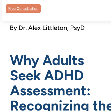
Free Consultation
By Dr. Alex Littleton, PsyD
Why Adults
Seek ADHD
Assessment:
Recognizing th