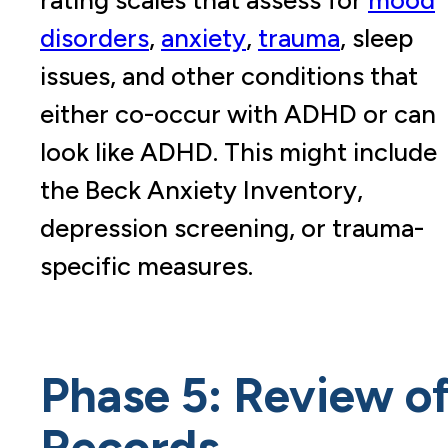
disorders
,
anxiety
,
trauma
, sleep
issues, and other conditions that
either co-occur with ADHD or can
look like ADHD. This might include
the Beck Anxiety Inventory,
depression screening, or trauma-
specific measures.
Phase 5: Review o
Records