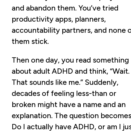
and abandon them. You’ve tried
productivity apps, planners,
accountability partners, and none 
them stick.
Then one day, you read something
about adult ADHD and think, “Wait.
That sounds like me.” Suddenly,
decades of feeling less-than or
broken might have a name and an
explanation. The question becomes
Do I actually have ADHD, or am I ju