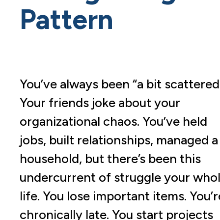
Pattern
You’ve always been “a bit scattered
Your friends joke about your
organizational chaos. You’ve held
jobs, built relationships, managed a
household, but there’s been this
undercurrent of struggle your who
life. You lose important items. You’r
chronically late. You start projects