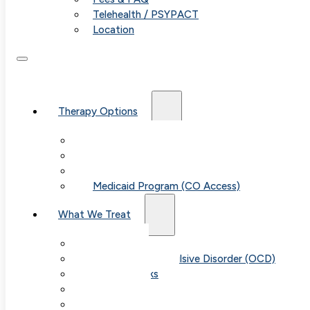
Telehealth / PSYPACT
Location
Therapy Options
Therapy for Adults & Teens
Therapy for Children (Ages 6+)
SPACE (Parent-Led Treatment)
Medicaid Program (CO Access)
What We Treat
Anxiety
Obsessive-Compulsive Disorder (OCD)
Panic Attacks
Phobias
Child & Teen Anxiety