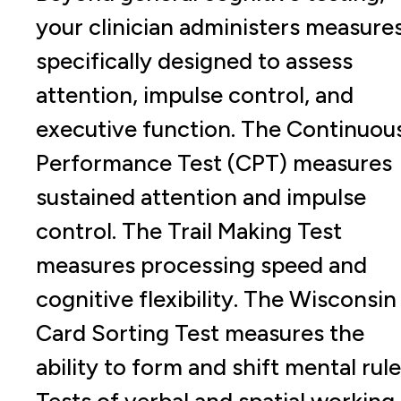
your clinician administers measure
specifically designed to assess
attention, impulse control, and
executive function. The Continuou
Performance Test (CPT) measures
sustained attention and impulse
control. The Trail Making Test
measures processing speed and
cognitive flexibility. The Wisconsin
Card Sorting Test measures the
ability to form and shift mental rule