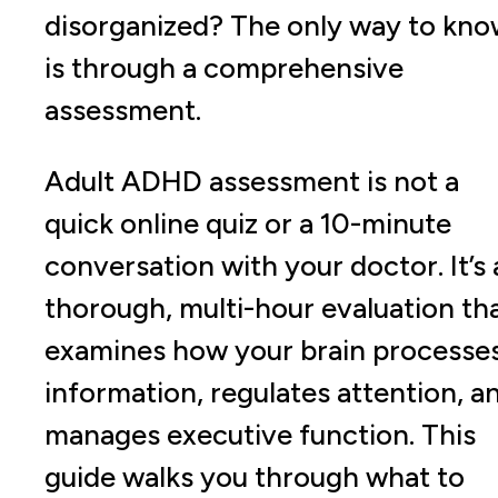
disorganized? The only way to kn
is through a comprehensive
assessment.
Adult ADHD assessment is not a
quick online quiz or a 10-minute
conversation with your doctor. It’s 
thorough, multi-hour evaluation th
examines how your brain processe
information, regulates attention, a
manages executive function. This
guide walks you through what to