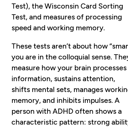
Test), the Wisconsin Card Sorting
Test, and measures of processing
speed and working memory.
These tests aren’t about how “smar
you are in the colloquial sense. The
measure how your brain processes
information, sustains attention,
shifts mental sets, manages worki
memory, and inhibits impulses. A
person with ADHD often shows a
characteristic pattern: strong abili