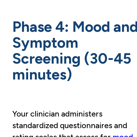
Phase 4: Mood an
Symptom
Screening (30-45
minutes)
Your clinician administers
standardized questionnaires and
rating scales that assess for
mood