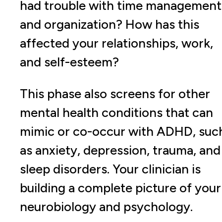
had trouble with time management
and organization? How has this
affected your relationships, work,
and self-esteem?
This phase also screens for other
mental health conditions that can
mimic or co-occur with ADHD, suc
as anxiety, depression, trauma, and
sleep disorders. Your clinician is
building a complete picture of your
neurobiology and psychology.