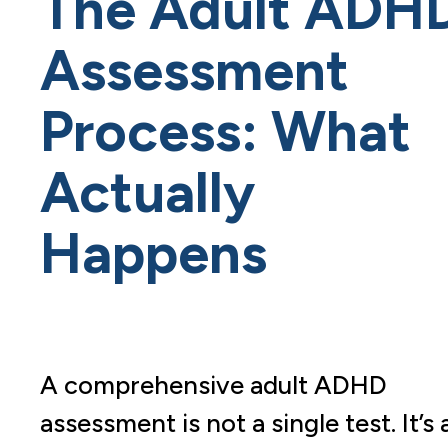
The Adult ADH
Assessment
Process: What
Actually
Happens
A comprehensive adult ADHD
assessment is not a single test. It’s 