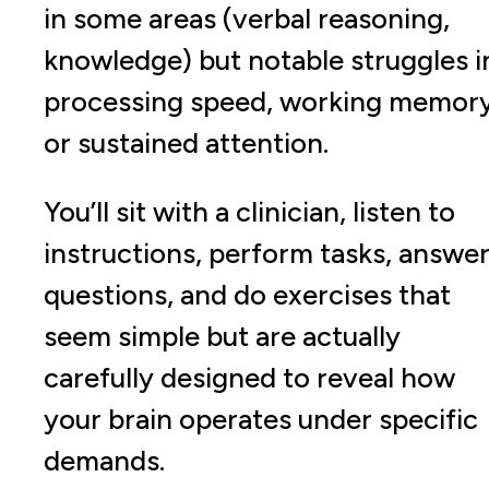
in some areas (verbal reasoning,
knowledge) but notable struggles i
processing speed, working memory
or sustained attention.
You’ll sit with a clinician, listen to
instructions, perform tasks, answe
questions, and do exercises that
seem simple but are actually
carefully designed to reveal how
your brain operates under specific
demands.