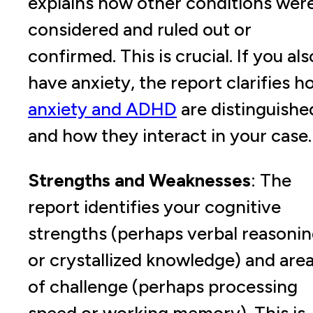
explains how other conditions wer
considered and ruled out or
confirmed. This is crucial. If you als
have anxiety, the report clarifies 
anxiety and ADHD
are distinguishe
and how they interact in your case.
Strengths and Weaknesses
: The
report identifies your cognitive
strengths (perhaps verbal reasoni
or crystallized knowledge) and are
of challenge (perhaps processing
speed or working memory). This is