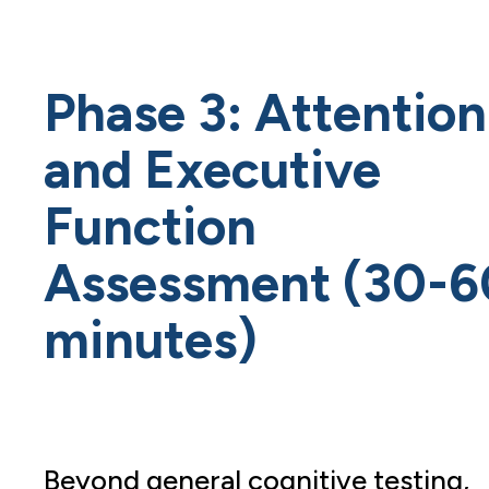
Phase 3: Attention
and Executive
Function
Assessment (30-6
minutes)
Beyond general cognitive testing,