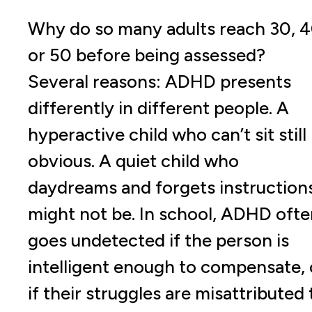
Why do so many adults reach 30, 4
or 50 before being assessed?
Several reasons: ADHD presents
differently in different people. A
hyperactive child who can’t sit still 
obvious. A quiet child who
daydreams and forgets instruction
might not be. In school, ADHD ofte
goes undetected if the person is
intelligent enough to compensate, 
if their struggles are misattributed 