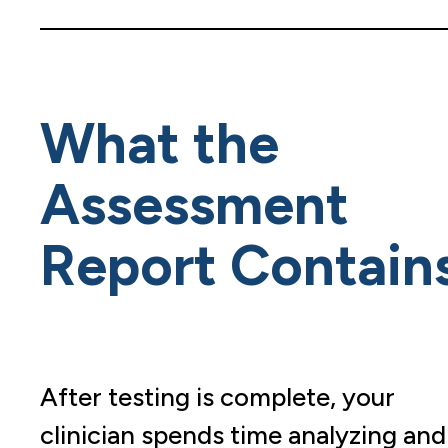
What the
Assessment
Report Contain
After testing is complete, your
clinician spends time analyzing and