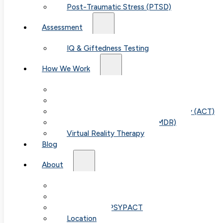
Post-Traumatic Stress (PTSD)
Assessment
IQ & Giftedness Testing
How We Work
Exposure & Response Prevention (ERP)
Cognitive Behavioral Therapy (CBT)
Acceptance & Commitment Therapy (ACT)
Eye Movement Therapy (EMDR)
Virtual Reality Therapy
Blog
About
Our Team
Fees & FAQ
Telehealth / PSYPACT
Location