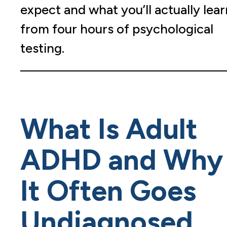
expect and what you’ll actually lear
from four hours of psychological
testing.
What Is Adult
ADHD and Why
It Often Goes
Undiagnosed