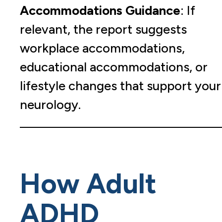
Accommodations Guidance
: If
relevant, the report suggests
workplace accommodations,
educational accommodations, or
lifestyle changes that support your
neurology.
How Adult
ADHD