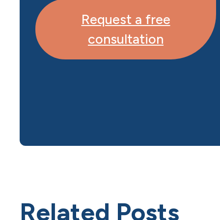
Request a free
consultation
Related Posts