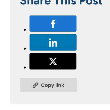
Share This Post