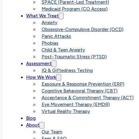
ARFID in
SPACE (Parent-Led Treatment)
Medicaid Program (CO Access)
What We Treat
Children
Anxiety
Obsessive-Compulsive Disorder (OCD)
Panic Attacks
Through
Phobias
Child & Teen Anxiety
Post-Traumatic Stress (PTSD)
Parent
Assessment
IQ & Giftedness Testing
How We Work
Education and
Exposure & Response Prevention (ERP)
Cognitive Behavioral Therapy (CBT)
Acceptance & Commitment Therapy (ACT)
Support
Eye Movement Therapy (EMDR)
Virtual Reality Therapy
Blog
About
Our Team
Fees & FAQ