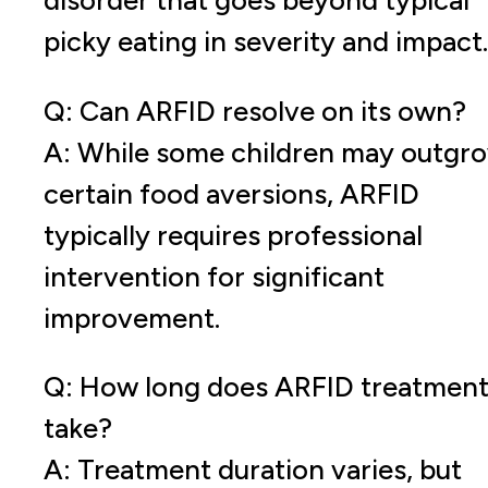
disorder that goes beyond typical
picky eating in severity and impact.
Q: Can ARFID resolve on its own?
A: While some children may outgr
certain food aversions, ARFID
typically requires professional
intervention for significant
improvement.
Q: How long does ARFID treatmen
take?
A: Treatment duration varies, but