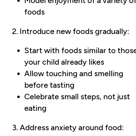
Model enjoyment of a variety o
foods
2. Introduce new foods gradually:
Start with foods similar to thos
your child already likes
Allow touching and smelling
before tasting
Celebrate small steps, not just
eating
3. Address anxiety around food: