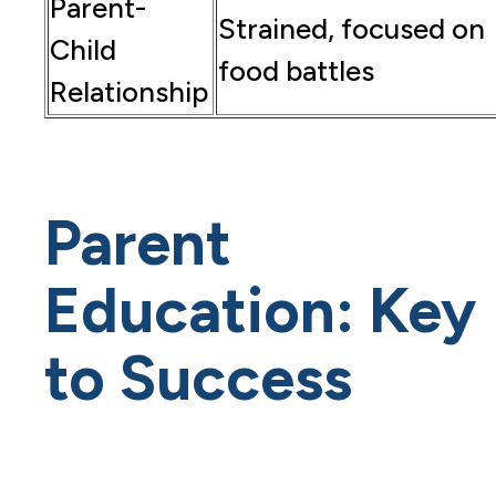
Parent-
Strained, focused on
Child
food battles
Relationship
Parent
Education: Key
to Success