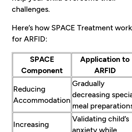
challenges.
Here’s how SPACE Treatment work
for ARFID:
SPACE
Application to
Component
ARFID
Gradually
Reducing
decreasing specia
Accommodation
meal preparation
Validating child’s
Increasing
anxiety while