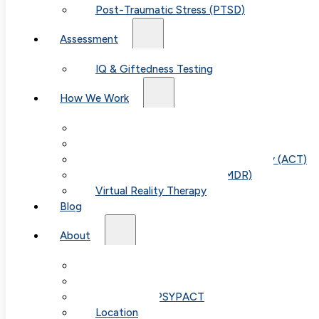
Post-Traumatic Stress (PTSD)
Assessment
IQ & Giftedness Testing
How We Work
Exposure & Response Prevention (ERP)
Cognitive Behavioral Therapy (CBT)
Acceptance & Commitment Therapy (ACT)
Eye Movement Therapy (EMDR)
Virtual Reality Therapy
Blog
About
Our Team
Fees & FAQ
Telehealth / PSYPACT
Location