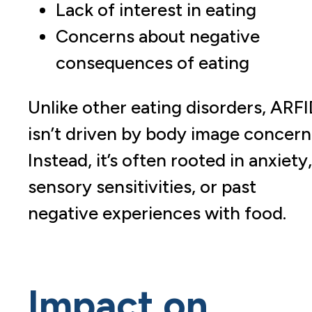
Lack of interest in eating
Concerns about negative
consequences of eating
Unlike other eating disorders, ARF
isn’t driven by body image concern
Instead, it’s often rooted in anxiety,
sensory sensitivities, or past
negative experiences with food.
Impact on