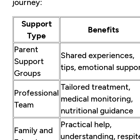
journey:
Support
Benefits
Type
Parent
Shared experiences,
Support
tips, emotional suppo
Groups
Tailored treatment,
Professional
medical monitoring,
Team
nutritional guidance
Practical help,
Family and
understanding, respit