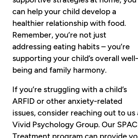
can help your child develop a
healthier relationship with food.
Remember, you’re not just
addressing eating habits – you’re
supporting your child’s overall well
being and family harmony.
If you’re struggling with a child’s
ARFID or other anxiety-related
issues, consider reaching out to us 
Vivid Psychology Group. Our SPA
Treatment program can provide y