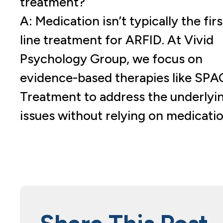
treatment?
A: Medication isn’t typically the firs
line treatment for ARFID. At Vivid
Psychology Group, we focus on
evidence-based therapies like SPA
Treatment to address the underlyi
issues without relying on medicatio