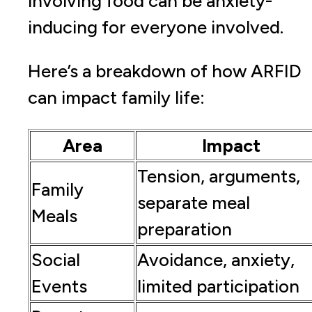
involving food can be anxiety-
inducing for everyone involved.
Here’s a breakdown of how ARFID
can impact family life:
Area
Impact
Tension, arguments,
Family
separate meal
Meals
preparation
Social
Avoidance, anxiety,
Events
limited participation