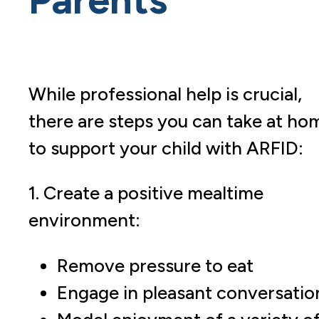
While professional help is crucial,
there are steps you can take at ho
to support your child with ARFID:
1. Create a positive mealtime
environment:
Remove pressure to eat
Engage in pleasant conversatio