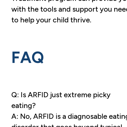
with the tools and support you nee
to help your child thrive.
FAQ
Q: Is ARFID just extreme picky
eating?
A: No, ARFID is a diagnosable eatin