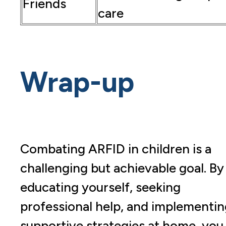
Friends
care
Wrap-up
Combating ARFID in children is a
challenging but achievable goal. By
educating yourself, seeking
professional help, and implementin
supportive strategies at home, you