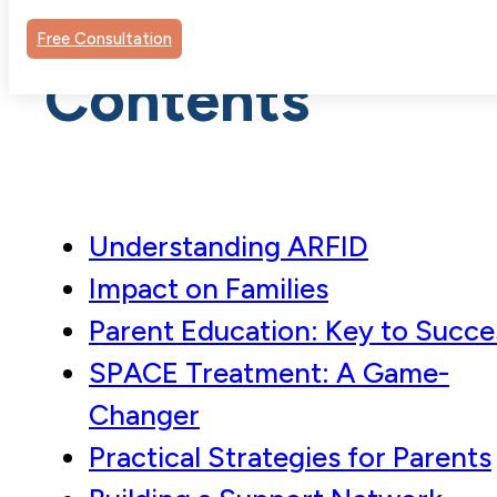
Table of
Free Consultation
Contents
Understanding ARFID
Impact on Families
Parent Education: Key to Succe
SPACE Treatment: A Game-
Changer
Practical Strategies for Parents