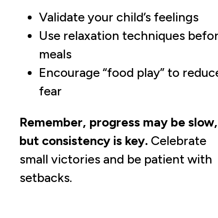
Validate your child’s feelings
Use relaxation techniques befo
meals
Encourage “food play” to reduc
fear
Remember, progress may be slow,
but consistency is key.
Celebrate
small victories and be patient with
setbacks.