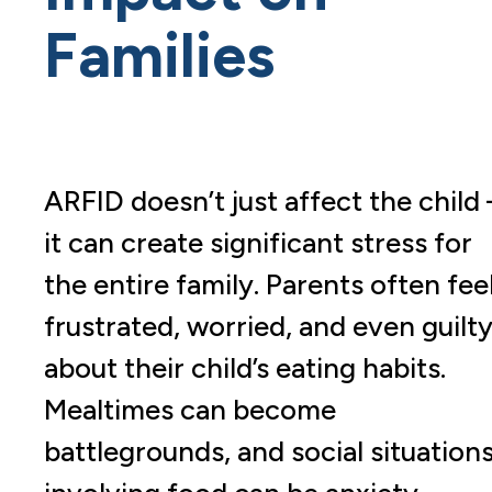
Families
ARFID doesn’t just affect the child 
it can create significant stress for
the entire family. Parents often fee
frustrated, worried, and even guilt
about their child’s eating habits.
Mealtimes can become
battlegrounds, and social situation