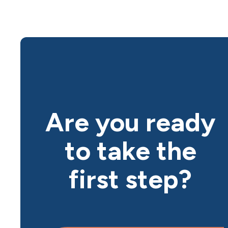
Are you ready
to take the
first step?