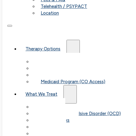
Telehealth / PSYPACT
Location
Therapy Options
Therapy for Adults & Teens
Therapy for Children (Ages 6+)
SPACE (Parent-Led Treatment)
Medicaid Program (CO Access)
What We Treat
Anxiety
Obsessive-Compulsive Disorder (OCD)
Panic Attacks
Phobias
Child & Teen Anxiety