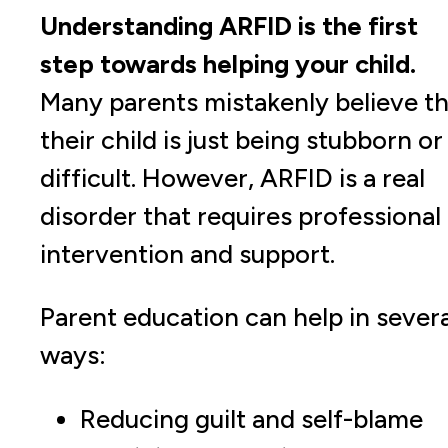
Understanding ARFID is the first
step towards helping your child.
Many parents mistakenly believe th
their child is just being stubborn or
difficult. However, ARFID is a real
disorder that requires professional
intervention and support.
Parent education can help in severa
ways:
Reducing guilt and self-blame