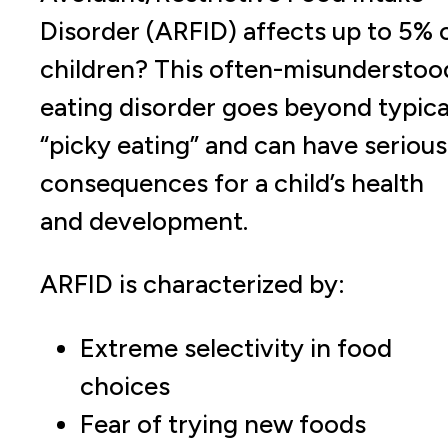
Disorder (ARFID) affects up to 5% 
children? This often-misunderstoo
eating disorder goes beyond typica
“picky eating” and can have serious
consequences for a child’s health
and development.
ARFID is characterized by:
Extreme selectivity in food
choices
Fear of trying new foods