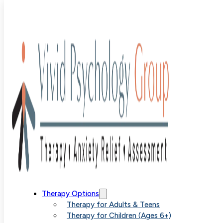
Blog
>
Uncategorized
>
Combating ARFID in Children
Through Parent Education and Support
Combating
Therapy Options
Therapy for Adults & Teens
Therapy for Children (Ages 6+)