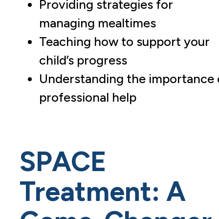
Providing strategies for
managing mealtimes
Teaching how to support your
child’s progress
Understanding the importance 
professional help
SPACE
Treatment: A