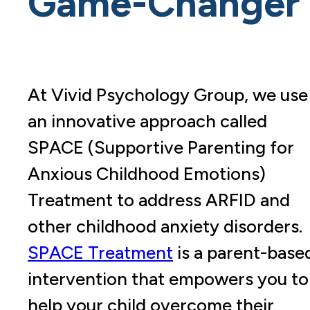
Game-Changer
At Vivid Psychology Group, we use
an innovative approach called
SPACE (Supportive Parenting for
Anxious Childhood Emotions)
Treatment to address ARFID and
other childhood anxiety disorders.
SPACE Treatment
is a parent-base
intervention that empowers you to
help your child overcome their