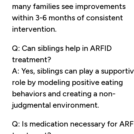
many families see improvements
within 3-6 months of consistent
intervention.
Q: Can siblings help in ARFID
treatment?
A: Yes, siblings can play a supporti
role by modeling positive eating
behaviors and creating a non-
judgmental environment.
Q: Is medication necessary for ARF