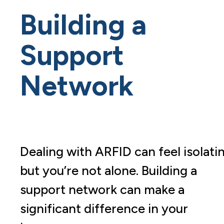
Building a
Support
Network
Dealing with ARFID can feel isolati
but you’re not alone. Building a
support network can make a
significant difference in your