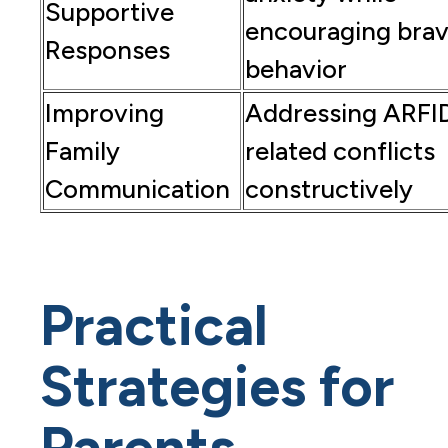
Supportive
encouraging bra
Responses
behavior
Improving
Addressing ARFI
Family
related conflicts
Communication
constructively
Practical
Strategies for
Parents