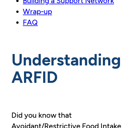
Building a Support Network
Wrap-up
FAQ
Understanding
ARFID
Did you know that
Avoidant/Restrictive Food Intake