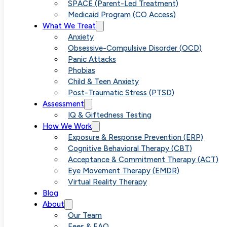
Separation
SPACE (Parent-Led Treatment)
Medicaid Program (CO Access)
What We Treat
Anxiety
Anxiety
Obsessive-Compulsive Disorder (OCD)
Panic Attacks
Through
Phobias
Child & Teen Anxiety
Post-Traumatic Stress (PTSD)
Targeted
Assessment
IQ & Giftedness Testing
How We Work
Therapies
Exposure & Response Prevention (ERP)
Cognitive Behavioral Therapy (CBT)
Acceptance & Commitment Therapy (ACT)
Eye Movement Therapy (EMDR)
Virtual Reality Therapy
Blog
About
Our Team
Fees & FAQ