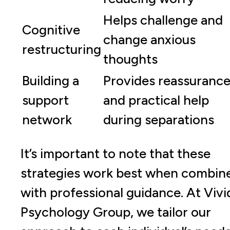
Helps challenge and
Cognitive
change anxious
restructuring
thoughts
Building a
Provides reassuranc
support
and practical help
network
during separations
It’s important to note that these
strategies work best when combin
with professional guidance. At Vivi
Psychology Group, we tailor our