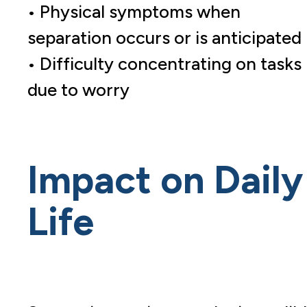
• Physical symptoms when
separation occurs or is anticipated
• Difficulty concentrating on tasks
due to worry
Impact on Daily
Life