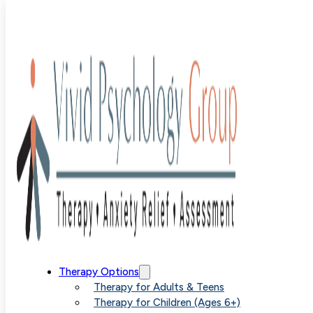
Blog
>
Uncategorized
>
Coping with Separation Anxiety
Through Targeted Therapies
Coping with
Therapy Options
Therapy for Adults & Teens
Therapy for Children (Ages 6+)