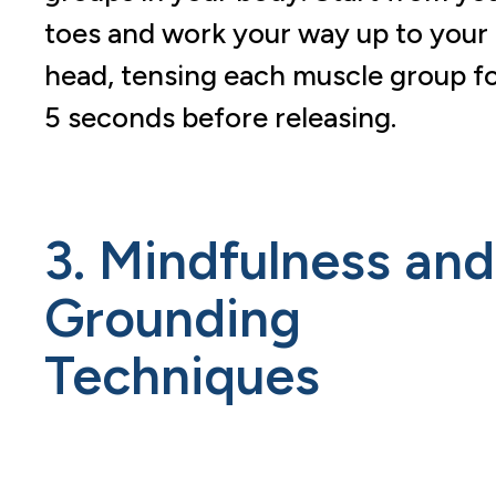
toes and work your way up to your
head, tensing each muscle group f
5 seconds before releasing.
3. Mindfulness and
Grounding
Techniques