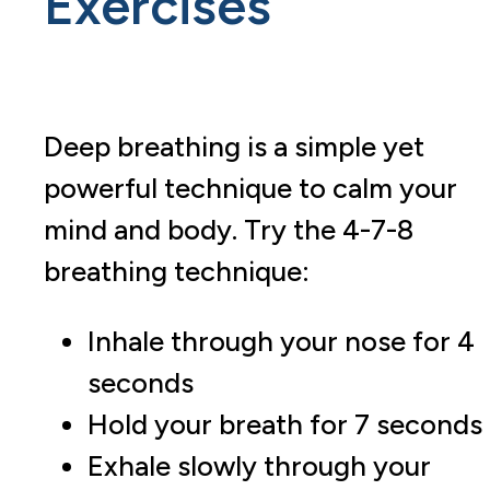
Exercises
Deep breathing is a simple yet
powerful technique to calm your
mind and body. Try the 4-7-8
breathing technique:
Inhale through your nose for 4
seconds
Hold your breath for 7 seconds
Exhale slowly through your