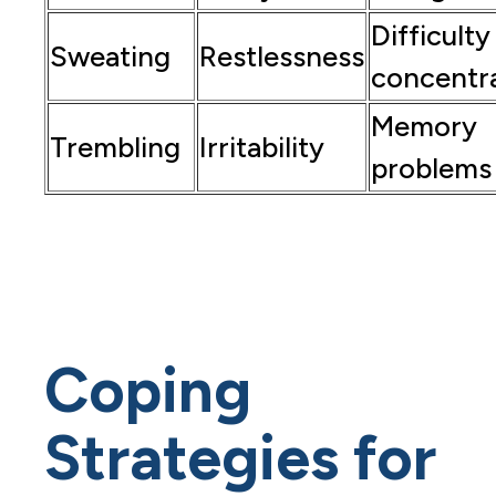
Difficulty
Sweating
Restlessness
concentr
Memory
Trembling
Irritability
problems
Coping
Strategies for