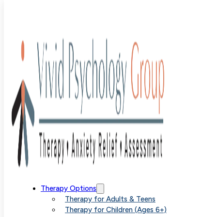
Blog
>
Uncategorized
>
Dealing with Anxiety When It Fee
Out of Control
Dealing with
Therapy Options
Therapy for Adults & Teens
Therapy for Children (Ages 6+)