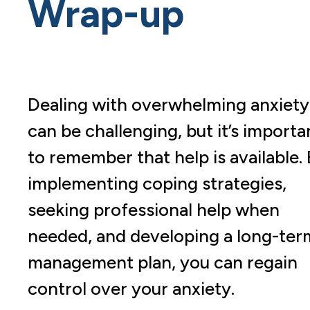
Wrap-up
Dealing with overwhelming anxiety
can be challenging, but it’s importa
to remember that help is available.
implementing coping strategies,
seeking professional help when
needed, and developing a long-ter
management plan, you can regain
control over your anxiety.