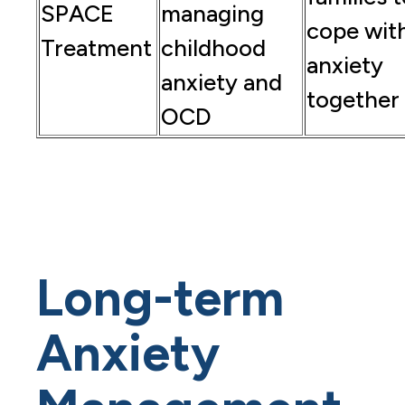
SPACE
managing
cope wit
Treatment
childhood
anxiety
anxiety and
together
OCD
Long-term
Anxiety