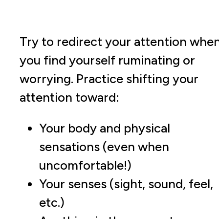
Try to redirect your attention whe
you find yourself ruminating or
worrying. Practice shifting your
attention toward:
Your body and physical
sensations (even when
uncomfortable!)
Your senses (sight, sound, feel,
etc.)