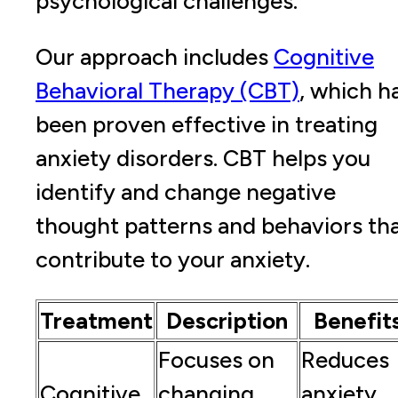
psychological challenges.
Our approach includes
Cognitive
Behavioral Therapy (CBT)
, which h
been proven effective in treating
anxiety disorders. CBT helps you
identify and change negative
thought patterns and behaviors th
contribute to your anxiety.
Treatment
Description
Benefit
Focuses on
Reduces
Cognitive
changing
anxiety