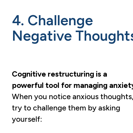
4. Challenge
Negative Thought
Cognitive restructuring is a
powerful tool for managing anxiet
When you notice anxious thoughts
try to challenge them by asking
yourself: