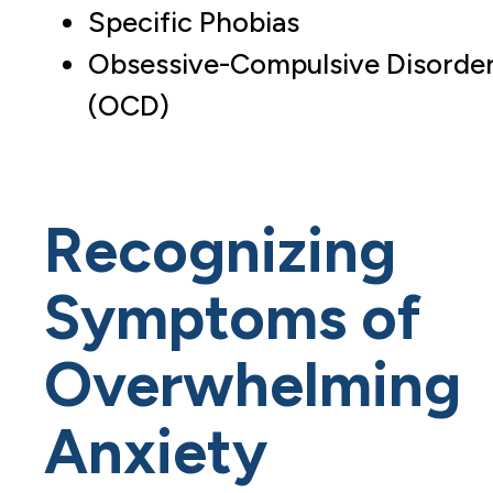
Specific Phobias
Obsessive-Compulsive Disorde
(OCD)
Recognizing
Symptoms of
Overwhelming
Anxiety