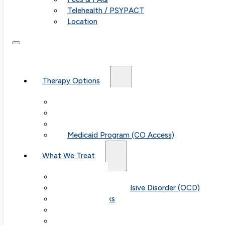
Telehealth / PSYPACT
Location
Therapy Options
Therapy for Adults & Teens
Therapy for Children (Ages 6+)
SPACE (Parent-Led Treatment)
Medicaid Program (CO Access)
What We Treat
Anxiety
Obsessive-Compulsive Disorder (OCD)
Panic Attacks
Phobias
Child & Teen Anxiety