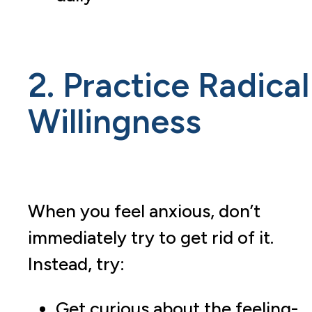
2. Practice Radical
Willingness
When you feel anxious, don’t
immediately try to get rid of it.
Instead, try:
Get curious about the feeling-