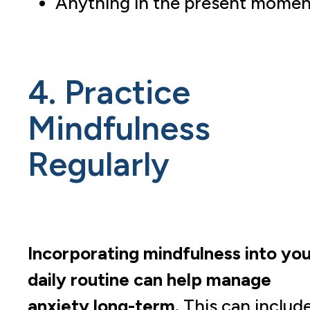
Anything in the present momen
4. Practice
Mindfulness
Regularly
Incorporating mindfulness into you
daily routine can help manage
anxiety long-term.
This can include