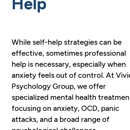
Help
While self-help strategies can be
effective, sometimes professional
help is necessary, especially when
anxiety feels out of control. At Vivi
Psychology Group, we offer
specialized mental health treatmen
focusing on anxiety, OCD, panic
attacks, and a broad range of