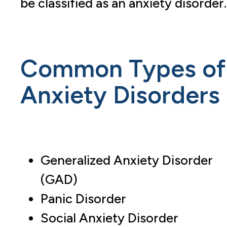
be classified as an anxiety disorder.
Common Types of
Anxiety Disorders
Generalized Anxiety Disorder
(GAD)
Panic Disorder
Social Anxiety Disorder