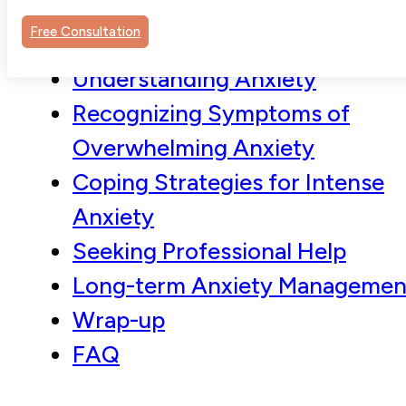
Free Consultation
Understanding Anxiety
Recognizing Symptoms of
Overwhelming Anxiety
Coping Strategies for Intense
Anxiety
Seeking Professional Help
Long-term Anxiety Managemen
Wrap-up
FAQ