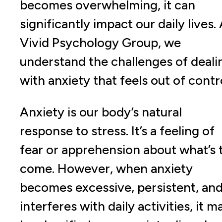
becomes overwhelming, it can
significantly impact our daily lives.
Vivid Psychology Group, we
understand the challenges of deali
with anxiety that feels out of contro
Anxiety is our body’s natural
response to stress. It’s a feeling of
fear or apprehension about what’s 
come. However, when anxiety
becomes excessive, persistent, an
interferes with daily activities, it m