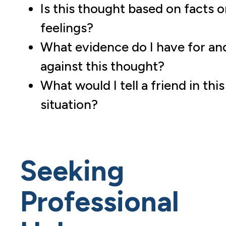
Is this thought based on facts o
feelings?
What evidence do I have for an
against this thought?
What would I tell a friend in this
situation?
Seeking
Professional