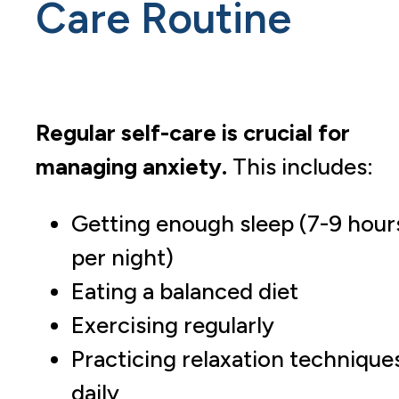
Care Routine
Regular self-care is crucial for
managing anxiety.
This includes:
Getting enough sleep (7-9 hour
per night)
Eating a balanced diet
Exercising regularly
Practicing relaxation technique
daily