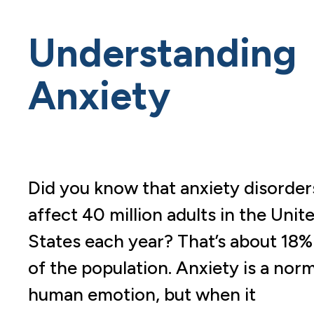
Understanding
Anxiety
Did you know that anxiety disorder
affect 40 million adults in the Unit
States each year? That’s about 18%
of the population. Anxiety is a nor
human emotion, but when it