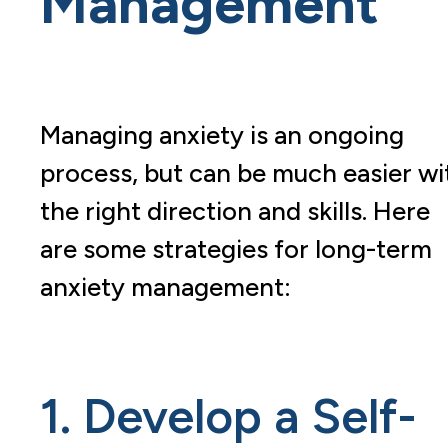
Management
Managing anxiety is an ongoing
process, but can be much easier wi
the right direction and skills. Here
are some strategies for long-term
anxiety management:
1. Develop a Self-