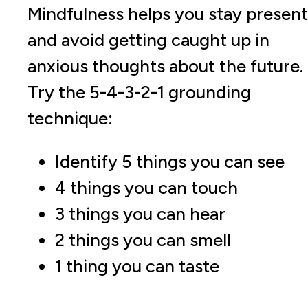
Mindfulness helps you stay present
and avoid getting caught up in
anxious thoughts about the future.
Try the 5-4-3-2-1 grounding
technique:
Identify 5 things you can see
4 things you can touch
3 things you can hear
2 things you can smell
1 thing you can taste