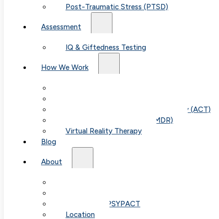
Post-Traumatic Stress (PTSD)
Assessment
IQ & Giftedness Testing
How We Work
Exposure & Response Prevention (ERP)
Cognitive Behavioral Therapy (CBT)
Acceptance & Commitment Therapy (ACT)
Eye Movement Therapy (EMDR)
Virtual Reality Therapy
Blog
Table of
About
Our Team
Contents
Fees & FAQ
Telehealth / PSYPACT
Location