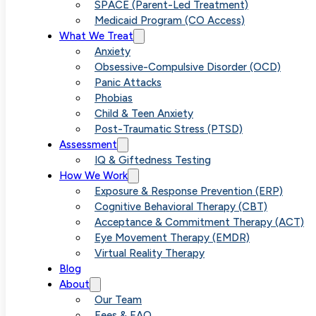
Anxiety When
SPACE (Parent-Led Treatment)
Medicaid Program (CO Access)
What We Treat
It Feels Out of
Anxiety
Obsessive-Compulsive Disorder (OCD)
Panic Attacks
Control
Phobias
Child & Teen Anxiety
Post-Traumatic Stress (PTSD)
Assessment
IQ & Giftedness Testing
How We Work
Exposure & Response Prevention (ERP)
Cognitive Behavioral Therapy (CBT)
Acceptance & Commitment Therapy (ACT)
Eye Movement Therapy (EMDR)
Virtual Reality Therapy
Blog
About
Our Team
Fees & FAQ