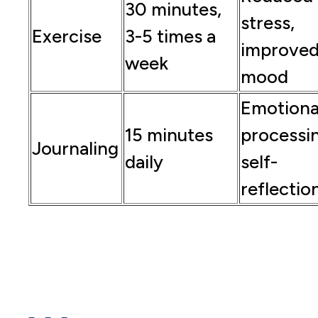
30 minutes,
stress,
Exercise
3-5 times a
improve
week
mood
Emotiona
15 minutes
processi
Journaling
daily
self-
reflectio