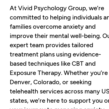
At Vivid Psychology Group, we’re
committed to helping individuals a
families overcome anxiety and
improve their mental well-being. O
expert team provides tailored
treatment plans using evidence-
based techniques like CBT and
Exposure Therapy. Whether you’re 
Denver, Colorado, or seeking
telehealth services across many U
states, we’re here to support you o