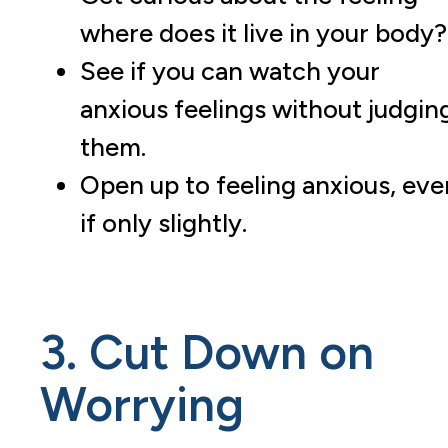
where does it live in your body?
See if you can watch your
anxious feelings without judgin
them.
Open up to feeling anxious, eve
if only slightly.
3. Cut Down on
Worrying