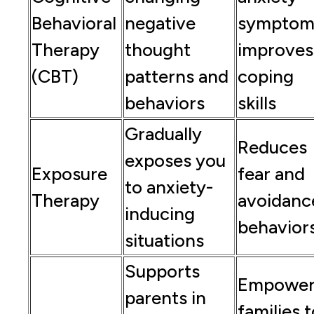
Behavioral
negative
symptom
Therapy
thought
improves
(CBT)
patterns and
coping
behaviors
skills
Gradually
Reduces
exposes you
Exposure
fear and
to anxiety-
Therapy
avoidanc
inducing
behavior
situations
Supports
Empower
parents in
families 