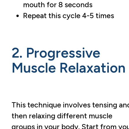
mouth for 8 seconds
Repeat this cycle 4-5 times
2. Progressive
Muscle Relaxation
This technique involves tensing an
then relaxing different muscle
groups in your body. Start from yo