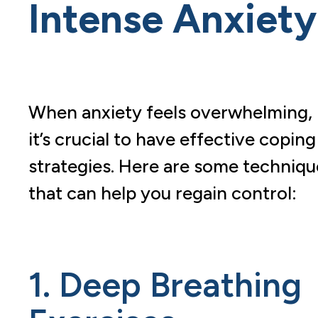
Intense Anxiety
When anxiety feels overwhelming,
it’s crucial to have effective coping
strategies. Here are some techniqu
that can help you regain control:
1. Deep Breathing