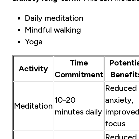
Daily meditation
Mindful walking
Yoga
Time
Potentia
Activity
Commitment
Benefit
Reduced
10-20
anxiety,
Meditation
minutes daily
improve
focus
Reduced