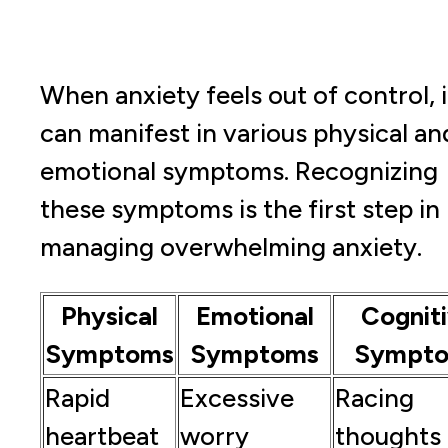
When anxiety feels out of control, i
can manifest in various physical an
emotional symptoms. Recognizing
these symptoms is the first step in
managing overwhelming anxiety.
Physical
Emotional
Cognit
Symptoms
Symptoms
Sympt
Rapid
Excessive
Racing
heartbeat
worry
thoughts