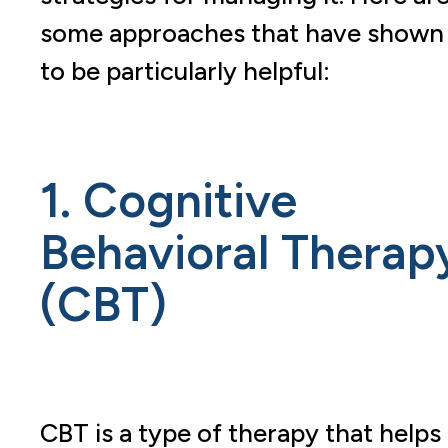
some approaches that have shown
to be particularly helpful:
1. Cognitive
Behavioral Therap
(CBT)
CBT is a type of therapy that helps