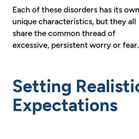
Each of these disorders has its ow
unique characteristics, but they all
share the common thread of
excessive, persistent worry or fear.
Setting Realisti
Expectations