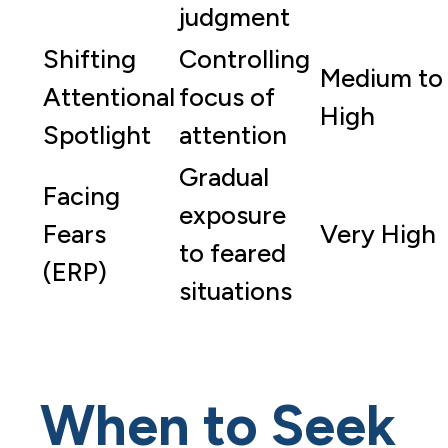
judgment
Shifting
Controlling
Medium to
Attentional
focus of
High
Spotlight
attention
Gradual
Facing
exposure
Fears
Very High
to feared
(ERP)
situations
When to Seek