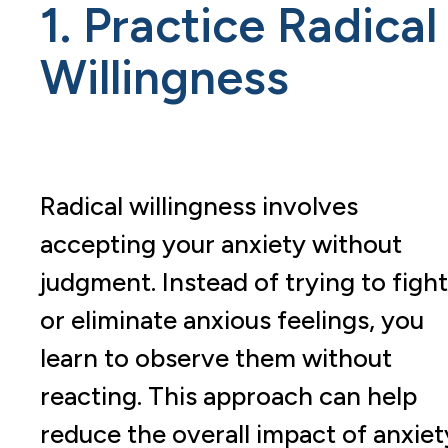
1. Practice Radical
Willingness
Radical willingness involves
accepting your anxiety without
judgment. Instead of trying to fight
or eliminate anxious feelings, you
learn to observe them without
reacting. This approach can help
reduce the overall impact of anxiet