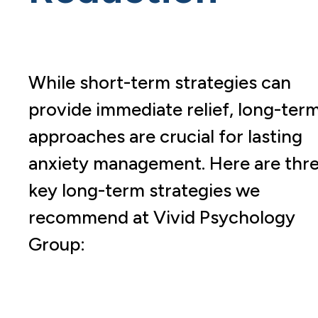
While short-term strategies can
provide immediate relief, long-ter
approaches are crucial for lasting
anxiety management. Here are thr
key long-term strategies we
recommend at Vivid Psychology
Group: