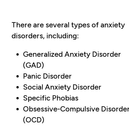
There are several types of anxiety
disorders, including:
Generalized Anxiety Disorder
(GAD)
Panic Disorder
Social Anxiety Disorder
Specific Phobias
Obsessive-Compulsive Disorde
(OCD)