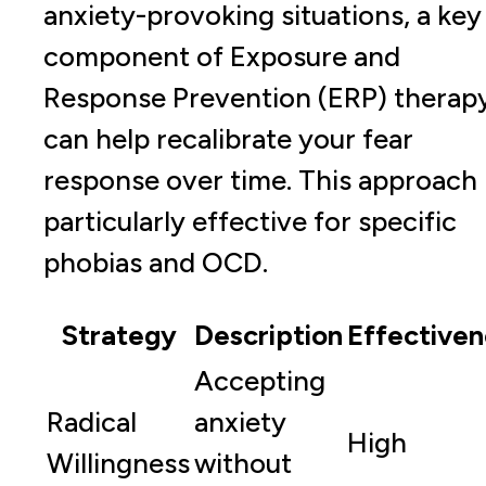
anxiety-provoking situations, a key
component of Exposure and
Response Prevention (ERP) therapy
can help recalibrate your fear
response over time. This approach 
particularly effective for specific
phobias and OCD.
Strategy
Description
Effectiven
Accepting
Radical
anxiety
High
Willingness
without