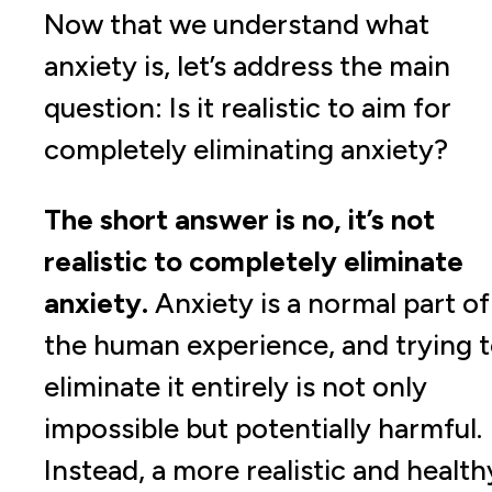
Now that we understand what
anxiety is, let’s address the main
question: Is it realistic to aim for
completely eliminating anxiety?
The short answer is no, it’s not
realistic to completely eliminate
anxiety.
Anxiety is a normal part of
the human experience, and trying 
eliminate it entirely is not only
impossible but potentially harmful.
Instead, a more realistic and health