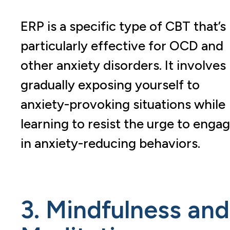
ERP is a specific type of CBT that’s
particularly effective for OCD and
other anxiety disorders. It involves
gradually exposing yourself to
anxiety-provoking situations while
learning to resist the urge to enga
in anxiety-reducing behaviors.
3. Mindfulness and