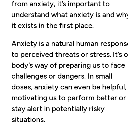
from anxiety, it’s important to
understand what anxiety is and wh
it exists in the first place.
Anxiety is a natural human respons
to perceived threats or stress. It’s 
body’s way of preparing us to face
challenges or dangers. In small
doses, anxiety can even be helpful,
motivating us to perform better or
stay alert in potentially risky
situations.