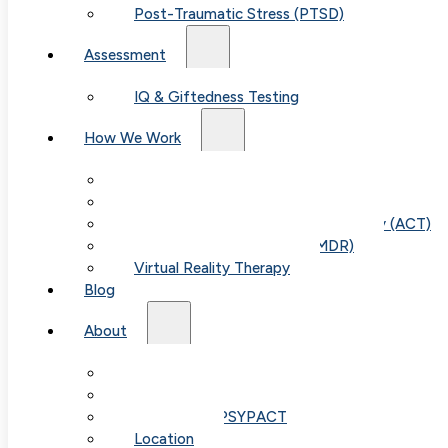
Post-Traumatic Stress (PTSD)
Assessment
IQ & Giftedness Testing
How We Work
Exposure & Response Prevention (ERP)
Cognitive Behavioral Therapy (CBT)
Acceptance & Commitment Therapy (ACT)
Eye Movement Therapy (EMDR)
Virtual Reality Therapy
Blog
Table of
About
Our Team
Contents
Fees & FAQ
Telehealth / PSYPACT
Location