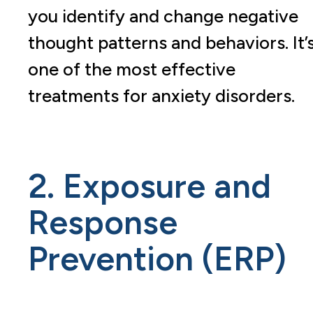
you identify and change negative
thought patterns and behaviors. It’
one of the most effective
treatments for anxiety disorders.
2. Exposure and
Response
Prevention (ERP)