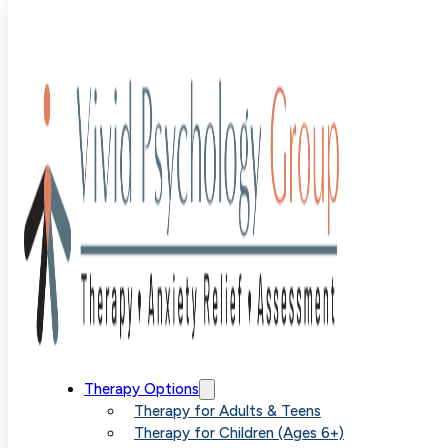
Blog
>
Uncategorized
>
Eliminating Anxiety Completely Is
a Realistic Goal
Eliminating
Therapy Options
Therapy for Adults & Teens
Therapy for Children (Ages 6+)