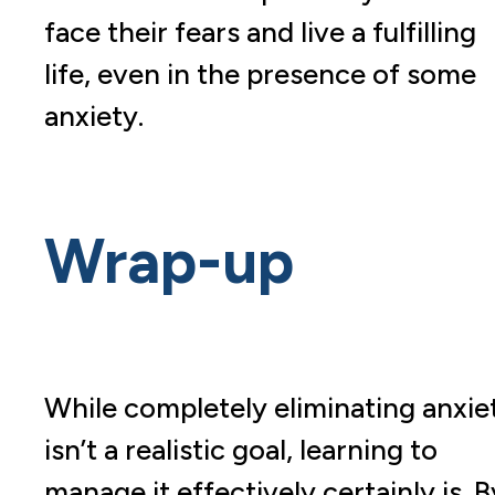
face their fears and live a fulfilling
life, even in the presence of some
anxiety.
Wrap-up
While completely eliminating anxie
isn’t a realistic goal, learning to
manage it effectively certainly is. B