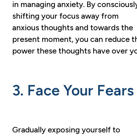
in managing anxiety. By consciousl
shifting your focus away from
anxious thoughts and towards the
present moment, you can reduce t
power these thoughts have over yo
3. Face Your Fears
Gradually exposing yourself to