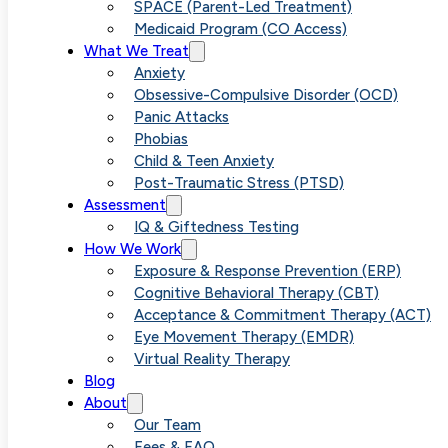
Anxiety
SPACE (Parent-Led Treatment)
Medicaid Program (CO Access)
What We Treat
Completely Is
Anxiety
Obsessive-Compulsive Disorder (OCD)
Panic Attacks
It a Realistic
Phobias
Child & Teen Anxiety
Post-Traumatic Stress (PTSD)
Goal
Assessment
IQ & Giftedness Testing
How We Work
Exposure & Response Prevention (ERP)
Cognitive Behavioral Therapy (CBT)
Acceptance & Commitment Therapy (ACT)
Eye Movement Therapy (EMDR)
Virtual Reality Therapy
Blog
About
Our Team
Fees & FAQ