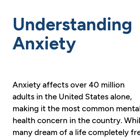
Understanding
Anxiety
Anxiety affects over 40 million
adults in the United States alone,
making it the most common menta
health concern in the country. Whi
many dream of a life completely fr