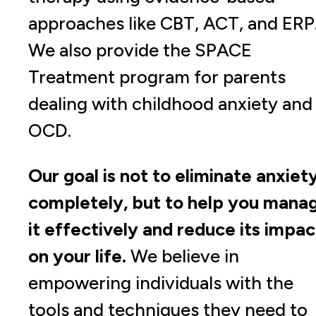
approaches like CBT, ACT, and ERP
We also provide the SPACE
Treatment program for parents
dealing with childhood anxiety and
OCD.
Our goal is not to eliminate anxiet
completely, but to help you mana
it effectively and reduce its impac
on your life.
We believe in
empowering individuals with the
tools and techniques they need to