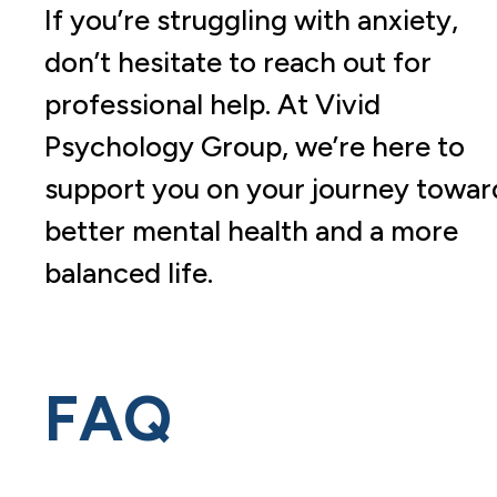
If you’re struggling with anxiety,
don’t hesitate to reach out for
professional help. At Vivid
Psychology Group, we’re here to
support you on your journey towar
better mental health and a more
balanced life.
FAQ