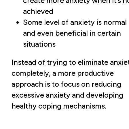
create more anxiety when it’s n
achieved
Some level of anxiety is normal
and even beneficial in certain
situations
Instead of trying to eliminate anxie
completely, a more productive
approach is to focus on reducing
excessive anxiety and developing
healthy coping mechanisms.