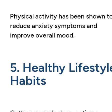
Physical activity has been shown t
reduce anxiety symptoms and
improve overall mood.
5. Healthy Lifestyl
Habits