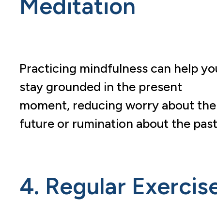
Meditation
Practicing mindfulness can help yo
stay grounded in the present
moment, reducing worry about the
future or rumination about the past
4. Regular Exercis