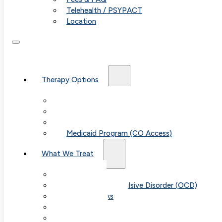
Telehealth / PSYPACT
Location
Therapy Options
Therapy for Adults & Teens
Therapy for Children (Ages 6+)
SPACE (Parent-Led Treatment)
Medicaid Program (CO Access)
What We Treat
Anxiety
Obsessive-Compulsive Disorder (OCD)
Panic Attacks
Phobias
Child & Teen Anxiety