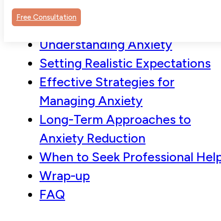
Free Consultation
Understanding Anxiety
Setting Realistic Expectations
Effective Strategies for
Managing Anxiety
Long-Term Approaches to
Anxiety Reduction
When to Seek Professional Hel
Wrap-up
FAQ