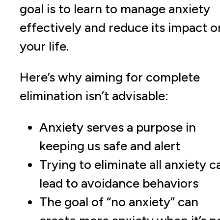
goal is to learn to manage anxiety
effectively and reduce its impact o
your life.
Here’s why aiming for complete
elimination isn’t advisable:
Anxiety serves a purpose in
keeping us safe and alert
Trying to eliminate all anxiety c
lead to avoidance behaviors
The goal of “no anxiety” can