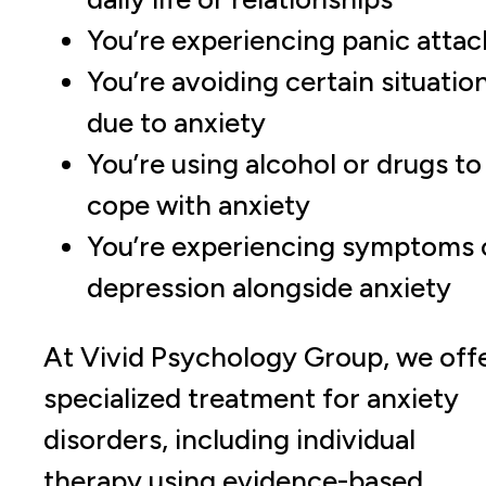
You’re experiencing panic attac
You’re avoiding certain situatio
due to anxiety
You’re using alcohol or drugs to
cope with anxiety
You’re experiencing symptoms 
depression alongside anxiety
At Vivid Psychology Group, we off
specialized treatment for anxiety
disorders, including individual
therapy using evidence-based