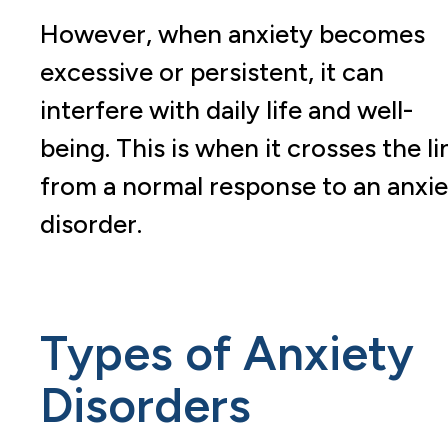
However, when anxiety becomes
excessive or persistent, it can
interfere with daily life and well-
being. This is when it crosses the li
from a normal response to an anxie
disorder.
Types of Anxiety
Disorders