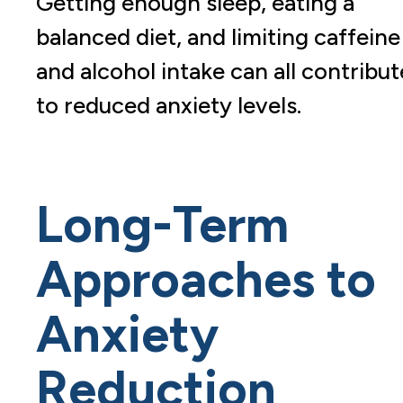
Getting enough sleep, eating a
balanced diet, and limiting caffeine
and alcohol intake can all contribut
to reduced anxiety levels.
Long-Term
Approaches to
Anxiety
Reduction