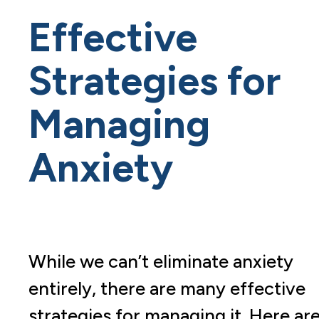
Effective
Strategies for
Managing
Anxiety
While we can’t eliminate anxiety
entirely, there are many effective
strategies for managing it. Here ar