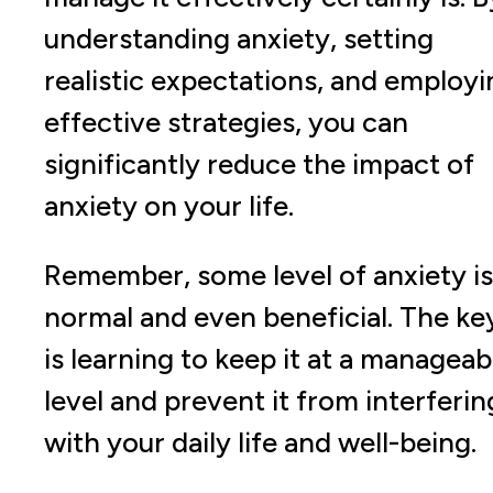
understanding anxiety, setting
realistic expectations, and employi
effective strategies, you can
significantly reduce the impact of
anxiety on your life.
Remember, some level of anxiety is
normal and even beneficial. The ke
is learning to keep it at a manageab
level and prevent it from interferin
with your daily life and well-being.