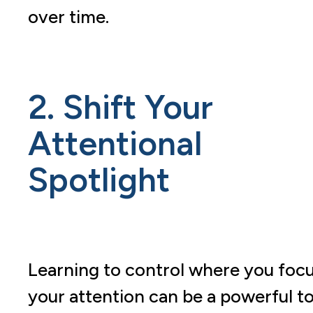
over time.
2. Shift Your
Attentional
Spotlight
Learning to control where you foc
your attention can be a powerful to