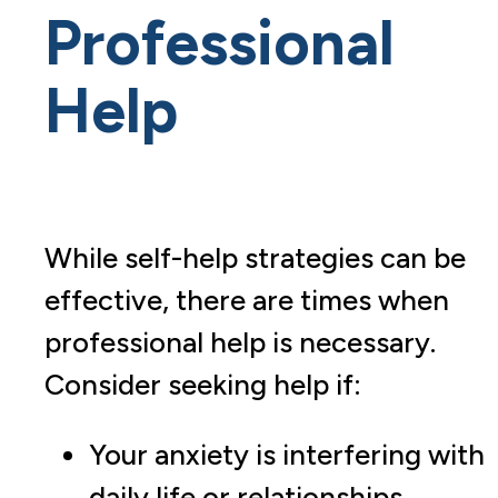
Professional
Help
While self-help strategies can be
effective, there are times when
professional help is necessary.
Consider seeking help if:
Your anxiety is interfering with
daily life or relationships