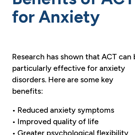
for Anxiety
Research has shown that ACT can 
particularly effective for anxiety
disorders. Here are some key
benefits:
• Reduced anxiety symptoms
• Improved quality of life
• Greater psychological flexibility