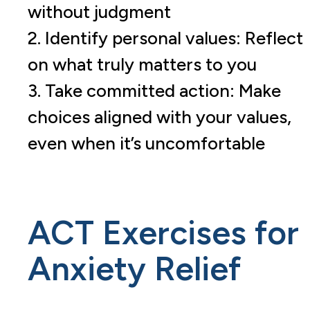
without judgment
2. Identify personal values: Reflect
on what truly matters to you
3. Take committed action: Make
choices aligned with your values,
even when it’s uncomfortable
ACT Exercises for
Anxiety Relief