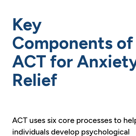
Key
Components of
ACT for Anxiet
Relief
ACT uses six core processes to hel
individuals develop psychological