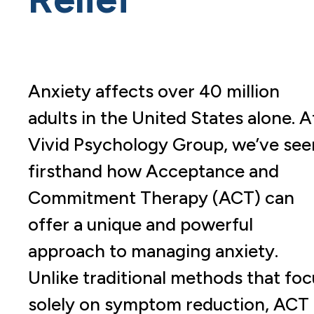
Anxiety affects over 40 million
adults in the United States alone. A
Vivid Psychology Group, we’ve see
firsthand how Acceptance and
Commitment Therapy (ACT) can
offer a unique and powerful
approach to managing anxiety.
Unlike traditional methods that foc
solely on symptom reduction, ACT