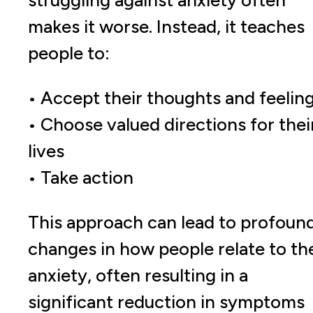
struggling against anxiety often
makes it worse. Instead, it teaches
people to:
• Accept their thoughts and feelin
• Choose valued directions for thei
lives
• Take action
This approach can lead to profoun
changes in how people relate to the
anxiety, often resulting in a
significant reduction in symptoms