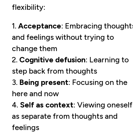
flexibility:
1.
Acceptance
: Embracing thought
and feelings without trying to
change them
2.
Cognitive defusion
: Learning to
step back from thoughts
3.
Being present
: Focusing on the
here and now
4.
Self as context
: Viewing oneself
as separate from thoughts and
feelings