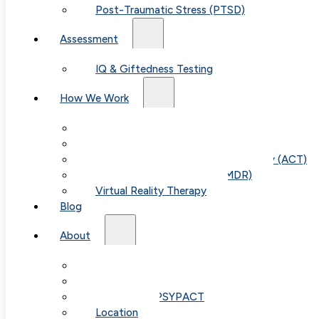
Post-Traumatic Stress (PTSD)
Assessment
IQ & Giftedness Testing
How We Work
Exposure & Response Prevention (ERP)
Cognitive Behavioral Therapy (CBT)
Acceptance & Commitment Therapy (ACT)
Eye Movement Therapy (EMDR)
Virtual Reality Therapy
Blog
About
Our Team
Fees & FAQ
Telehealth / PSYPACT
Location