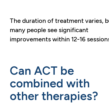
The duration of treatment varies, b
many people see significant
improvements within 12-16 sessions
Can ACT be
combined with
other therapies?