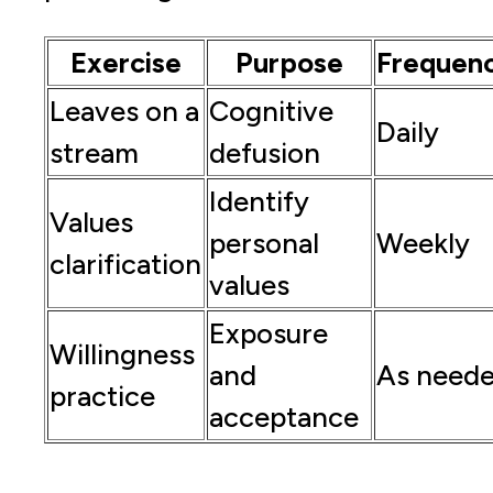
Exercise
Purpose
Frequen
Leaves on a
Cognitive
Daily
stream
defusion
Identify
Values
personal
Weekly
clarification
values
Exposure
Willingness
and
As need
practice
acceptance