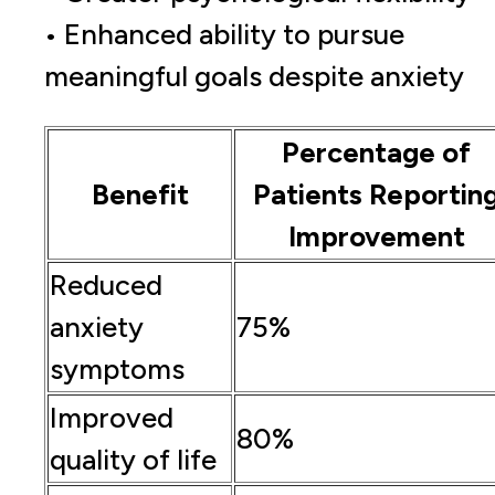
• Enhanced ability to pursue
meaningful goals despite anxiety
Percentage of
Benefit
Patients Reportin
Improvement
Reduced
anxiety
75%
symptoms
Improved
80%
quality of life