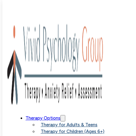
Blog
>
Uncategorized
>
How Acceptance and Commitme
Therapy Facilitates Deeper Anxiety Relief
How
Therapy Options
Therapy for Adults & Teens
Therapy for Children (Ages 6+)