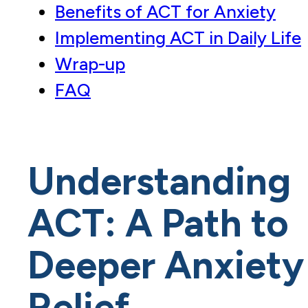
Benefits of ACT for Anxiety
Implementing ACT in Daily Life
Wrap-up
FAQ
Understanding
ACT: A Path to
Deeper Anxiety
Relief