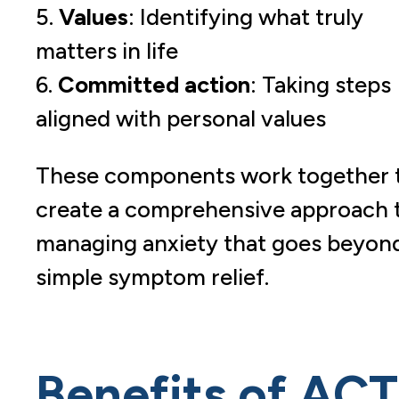
5.
Values
: Identifying what truly
matters in life
6.
Committed action
: Taking steps
aligned with personal values
These components work together 
create a comprehensive approach 
managing anxiety that goes beyon
simple symptom relief.
Benefits of ACT