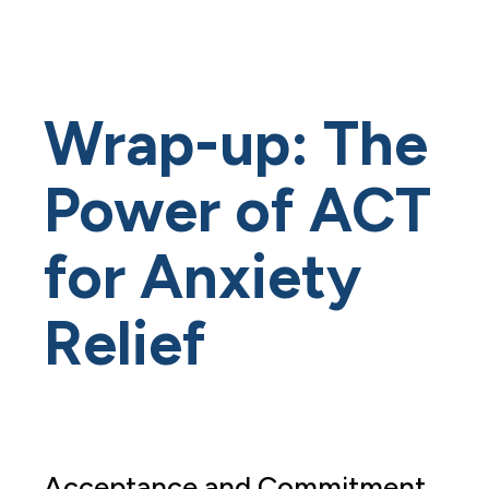
Wrap-up: The
Power of ACT
for Anxiety
Relief
Acceptance and Commitment