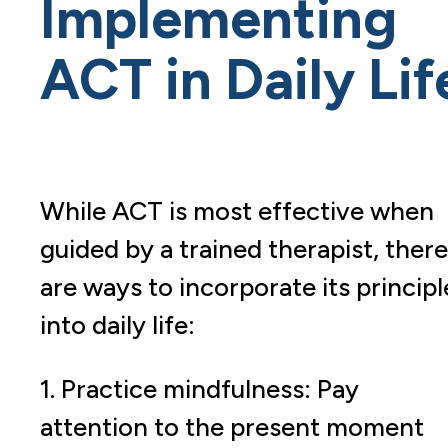
Implementing
ACT in Daily Lif
While ACT is most effective when
guided by a trained therapist, there
are ways to incorporate its principl
into daily life:
1. Practice mindfulness: Pay
attention to the present moment