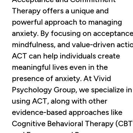
Therapy offers a unique and
powerful approach to managing
anxiety. By focusing on acceptance
mindfulness, and value-driven acti
ACT can help individuals create
meaningful lives even in the
presence of anxiety. At Vivid
Psychology Group, we specialize in
using ACT, along with other
evidence-based approaches like
Cognitive Behavioral Therapy (CBT