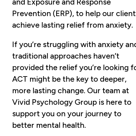
and Exposure and Response
Prevention (ERP), to help our client
achieve lasting relief from anxiety.
If you’re struggling with anxiety an
traditional approaches haven’t
provided the relief you’re looking f
ACT might be the key to deeper,
more lasting change. Our team at
Vivid Psychology Group is here to
support you on your journey to
better mental health.