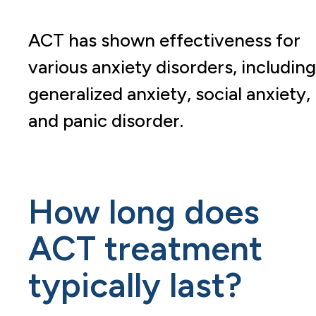
ACT has shown effectiveness for
various anxiety disorders, including
generalized anxiety, social anxiety,
and panic disorder.
How long does
ACT treatment
typically last?