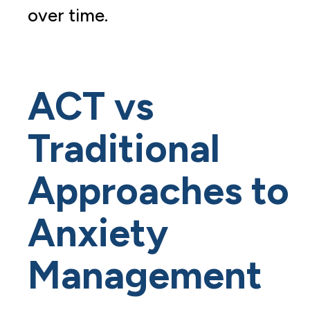
over time.
ACT vs
Traditional
Approaches to
Anxiety
Management