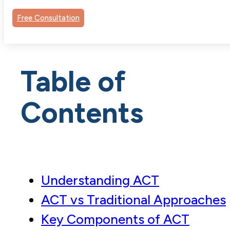
Free Consultation
Table of
Contents
Understanding ACT
ACT vs Traditional Approaches
Key Components of ACT