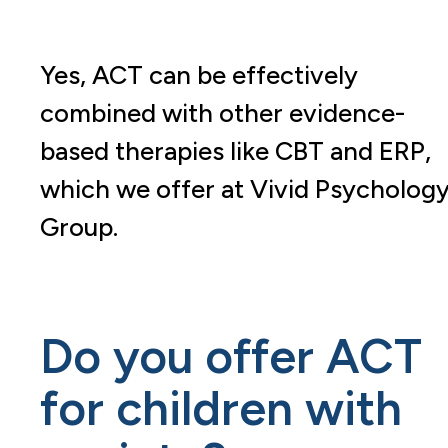
Yes, ACT can be effectively
combined with other evidence-
based therapies like CBT and ERP,
which we offer at Vivid Psycholog
Group.
Do you offer ACT
for children with