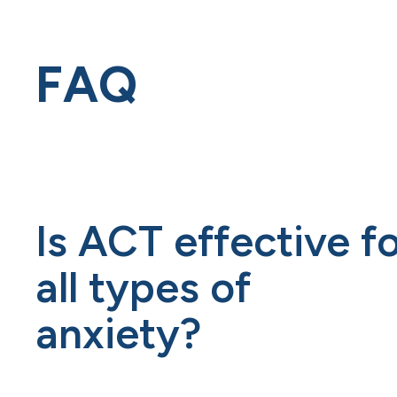
FAQ
Is ACT effective f
all types of
anxiety?