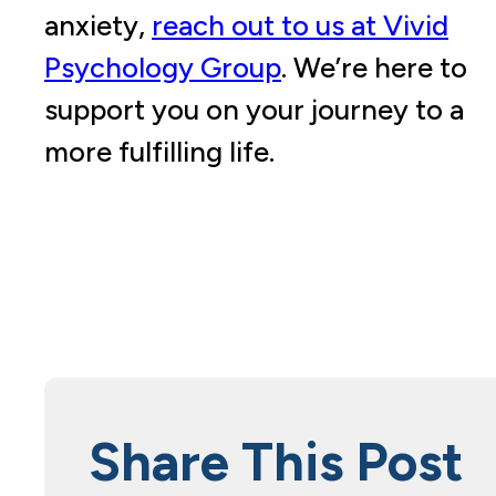
anxiety,
reach out to us at Vivid
Psychology Group
. We’re here to
support you on your journey to a
more fulfilling life.
Share This Post