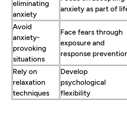
eliminating
anxiety as part of lif
anxiety
Avoid
Face fears through
anxiety-
exposure and
provoking
response preventio
situations
Rely on
Develop
relaxation
psychological
techniques
flexibility