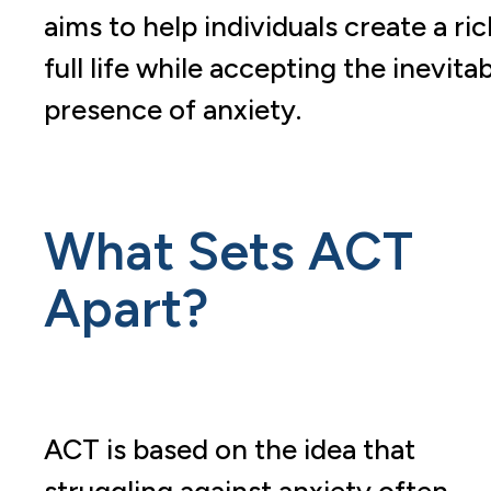
aims to help individuals create a ric
full life while accepting the inevita
presence of anxiety.
What Sets ACT
Apart?
ACT is based on the idea that