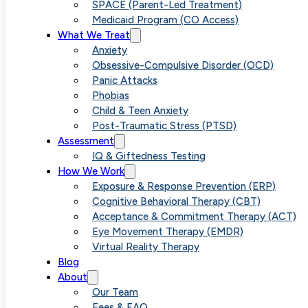
Acceptance
SPACE (Parent-Led Treatment)
Medicaid Program (CO Access)
What We Treat
and
Anxiety
Obsessive-Compulsive Disorder (OCD)
Panic Attacks
Commitment
Phobias
Child & Teen Anxiety
Post-Traumatic Stress (PTSD)
Therapy
Assessment
IQ & Giftedness Testing
How We Work
Facilitates
Exposure & Response Prevention (ERP)
Cognitive Behavioral Therapy (CBT)
Acceptance & Commitment Therapy (ACT)
Deeper
Eye Movement Therapy (EMDR)
Virtual Reality Therapy
Blog
Anxiety Relief
About
Our Team
Fees & FAQ