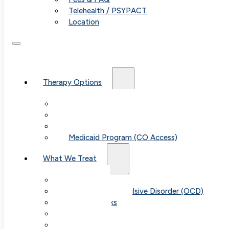
Telehealth / PSYPACT
Location
Therapy Options
Therapy for Adults & Teens
Therapy for Children (Ages 6+)
SPACE (Parent-Led Treatment)
Medicaid Program (CO Access)
What We Treat
Anxiety
Obsessive-Compulsive Disorder (OCD)
Panic Attacks
Phobias
Child & Teen Anxiety