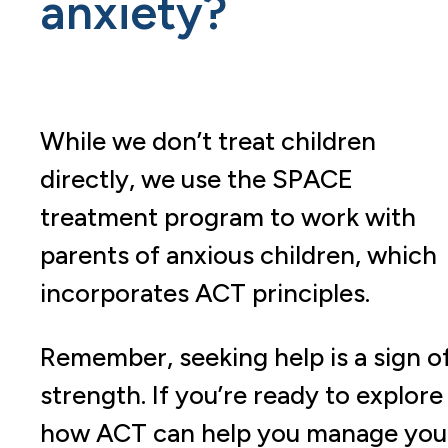
anxiety?
While we don’t treat children
directly, we use the SPACE
treatment program to work with
parents of anxious children, which
incorporates ACT principles.
Remember, seeking help is a sign o
strength. If you’re ready to explore
how ACT can help you manage you