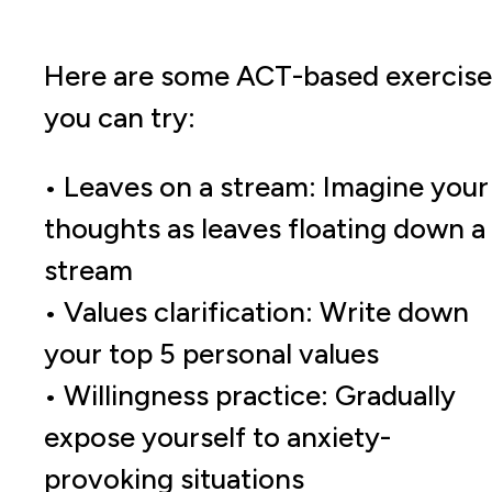
Here are some ACT-based exercise
you can try:
• Leaves on a stream: Imagine your
thoughts as leaves floating down a
stream
• Values clarification: Write down
your top 5 personal values
• Willingness practice: Gradually
expose yourself to anxiety-
provoking situations