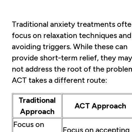
Traditional anxiety treatments oft
focus on relaxation techniques and
avoiding triggers. While these can
provide short-term relief, they ma
not address the root of the proble
ACT takes a different route:
Traditional
ACT Approach
Approach
Focus on
Focus on accepting