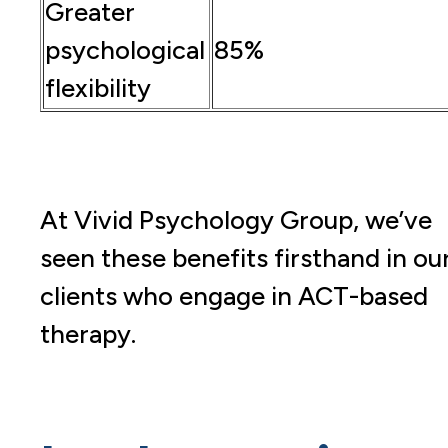
Greater
psychological
85%
flexibility
At Vivid Psychology Group, we’ve
seen these benefits firsthand in ou
clients who engage in ACT-based
therapy.