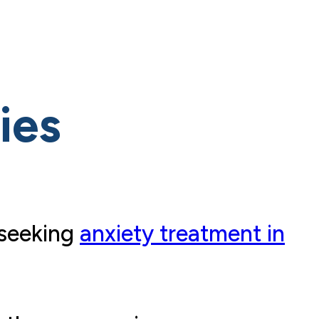
ies
 seeking
anxiety treatment in