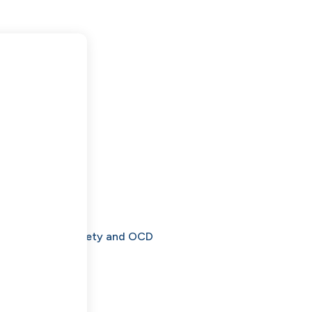
s Childhood Anxiety and OCD