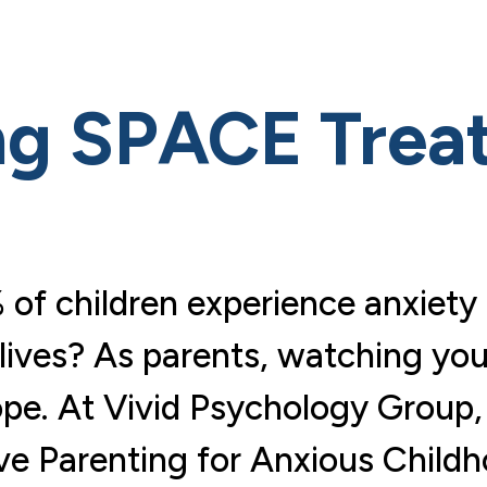
ng SPACE Trea
 of children experience anxie
lives? As parents, watching your
ope. At Vivid Psychology Group,
e Parenting for Anxious Child