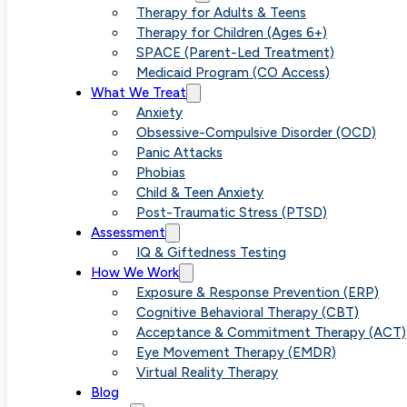
How SPA
Therapy for Adults & Teens
Therapy for Children (Ages 6+)
SPACE (Parent-Led Treatment)
Medicaid Program (CO Access)
Alleviat
What We Treat
Anxiety
Obsessive-Compulsive Disorder (OCD)
Panic Attacks
Phobias
and OCD
Child & Teen Anxiety
Post-Traumatic Stress (PTSD)
Assessment
IQ & Giftedness Testing
How We Work
Exposure & Response Prevention (ERP)
Cognitive Behavioral Therapy (CBT)
Acceptance & Commitment Therapy (ACT)
Eye Movement Therapy (EMDR)
Virtual Reality Therapy
Blog