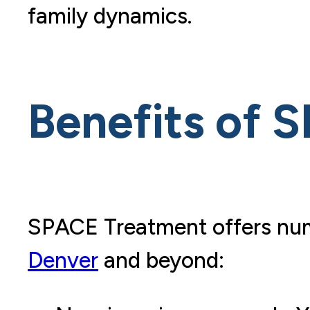
family dynamics.
Benefits of S
SPACE Treatment offers num
Denver
and beyond: