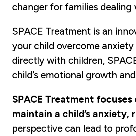
changer for families dealing
SPACE Treatment is an inno
your child overcome anxiety
directly with children, SPACE
child’s emotional growth and 
SPACE Treatment focuses o
maintain a child’s anxiety, 
perspective can lead to pro