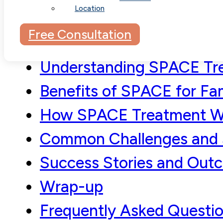
Location
Free Consultation
Understanding SPACE Tr
Benefits of SPACE for Fam
How SPACE Treatment W
Common Challenges and 
Success Stories and Out
Wrap-up
Frequently Asked Questi