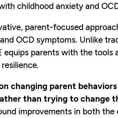
 with childhood anxiety and OCD
vative, parent-focused approac
 and OCD symptoms. Unlike tradi
 equips parents with the tools 
resilience.
n changing parent behaviors 
rather than trying to change th
found improvements in both the 