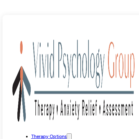
Blog
>
Uncategorized
>
How SPACE Treatment Alleviate
Therapy Options