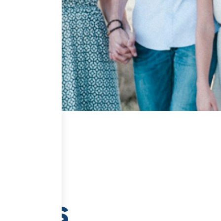
tents