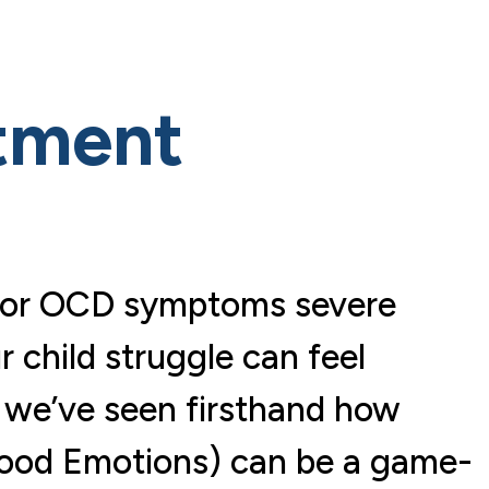
tment
ty or OCD symptoms severe
 child struggle can feel
 we’ve seen firsthand how
hood Emotions) can be a game-