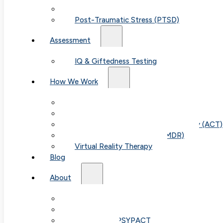
Child & Teen Anxiety
Post-Traumatic Stress (PTSD)
Assessment
IQ & Giftedness Testing
How We Work
Exposure & Response Prevention (ERP)
Cognitive Behavioral Therapy (CBT)
Acceptance & Commitment Therapy (ACT)
Eye Movement Therapy (EMDR)
Virtual Reality Therapy
Blog
About
Our Team
Table of Con
Fees & FAQ
Telehealth / PSYPACT