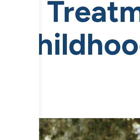
CE Treat
es Childho