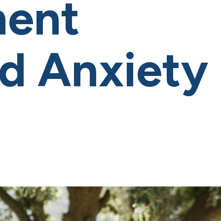
ment
od Anxiety