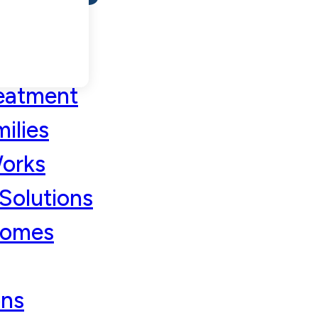
eatment
ilies
orks
Solutions
comes
ons