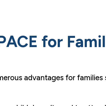
PACE for Famil
erous advantages for families