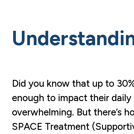
Understandi
Did you know that up to 30%
enough to impact their daily 
overwhelming. But there’s h
SPACE Treatment (Supportiv