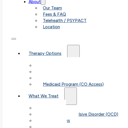
About
Our Team
Fees & FAQ
Telehealth / PSYPACT
Location
Therapy Options
Therapy for Adults & Teens
Therapy for Children (Ages 6+)
SPACE (Parent-Led Treatment)
Medicaid Program (CO Access)
What We Treat
Anxiety
Obsessive-Compulsive Disorder (OCD)
Panic Attacks
Phobias