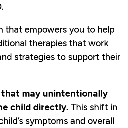
.
h that empowers you to help
tional therapies that work
and strategies to support their
that may unintentionally
e child directly.
This shift in
child’s symptoms and overall