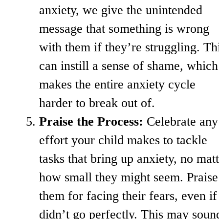
anxiety, we give the unintended
message that something is wrong
with them if they’re struggling. Th
can instill a sense of shame, which
makes the entire anxiety cycle
harder to break out of.
Praise the Process:
Celebrate any
effort your child makes to tackle
tasks that bring up anxiety, no mat
how small they might seem. Praise
them for facing their fears, even if 
didn’t go perfectly. This may soun