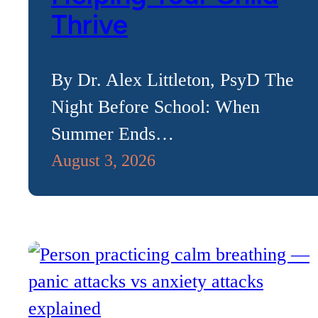
Thrive
By Dr. Alex Littleton, PsyD The
Night Before School: When
Summer Ends…
August 3, 2026