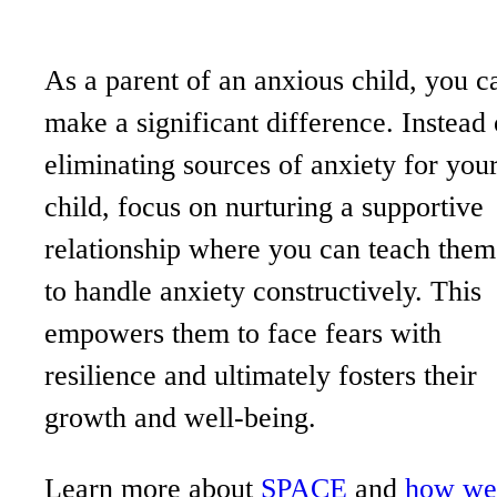
As a parent of an anxious child, you c
make a significant difference. Instead 
eliminating sources of anxiety for you
child, focus on nurturing a supportive
relationship where you can teach them
to handle anxiety constructively. This
empowers them to face fears with
resilience and ultimately fosters their
growth and well-being.
Learn more about
SPACE
and
how we