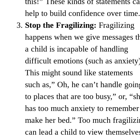
this!” These kinds of statements c
help to build confidence over time
Stop the Fragilizing:
Fragilizing
happens when we give messages t
a child is incapable of handling
difficult emotions (such as anxiety
This might sound like statements
such as,” Oh, he can’t handle goin
to places that are too busy,” or, “s
has too much anxiety to remember
make her bed.” Too much fragilizi
can lead a child to view themselve