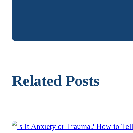
Related Posts