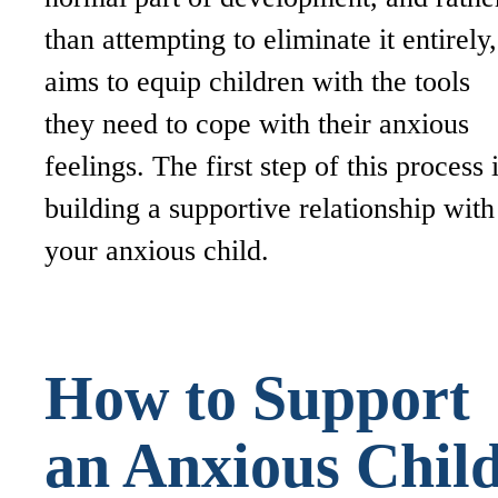
than attempting to eliminate it entirely,
aims to equip children with the tools
they need to cope with their anxious
feelings. The first step of this process 
building a supportive relationship with
your anxious child.
How to Support
an Anxious Chil