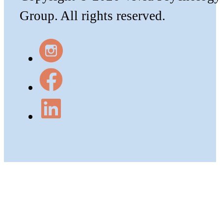
Group. All rights reserved.