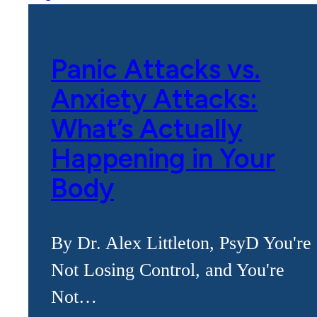
Panic Attacks vs.
Anxiety Attacks:
What’s Actually
Happening in Your
Body
By Dr. Alex Littleton, PsyD You're
Not Losing Control, and You're
Not…