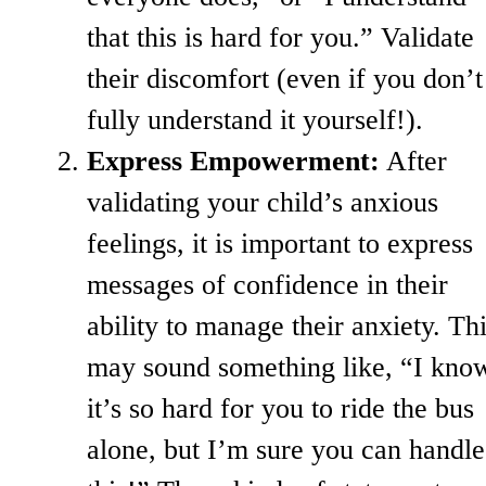
that this is hard for you.” Validate
their discomfort (even if you don’t
fully understand it yourself!).
Express Empowerment:
After
validating your child’s anxious
feelings, it is important to express
messages of confidence in their
ability to manage their anxiety. Th
may sound something like, “I kno
it’s so hard for you to ride the bus
alone, but I’m sure you can handle