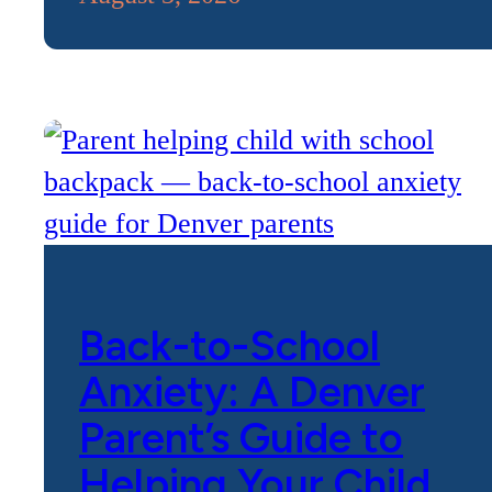
Back-to-School
Anxiety: A Denver
Parent’s Guide to
Helping Your Child