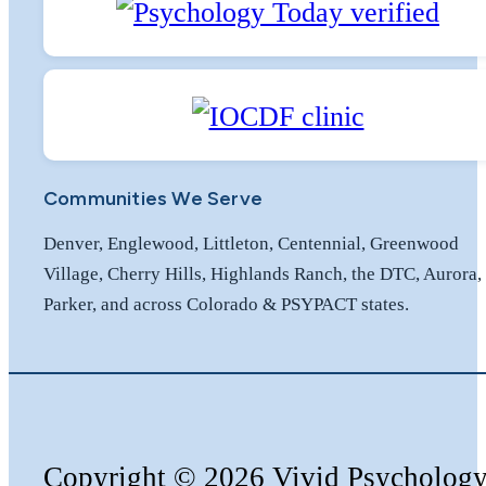
Communities We Serve
Denver, Englewood, Littleton, Centennial, Greenwood
Village, Cherry Hills, Highlands Ranch, the DTC, Aurora,
Parker, and across Colorado & PSYPACT states.
Copyright
©️
2026 Vivid Psycholog