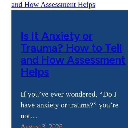
Is It Anxiety or
Trauma? How to Tell
and How Assessment
Helps
If you’ve ever wondered, “Do I
have anxiety or trauma?” you’re
not…
August 3, 2026