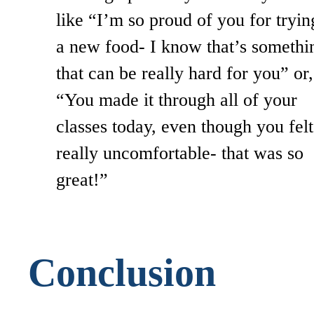
like “I’m so proud of you for tryin
a new food- I know that’s somethi
that can be really hard for you” or,
“You made it through all of your
classes today, even though you felt
really uncomfortable- that was so
great!”
Conclusion