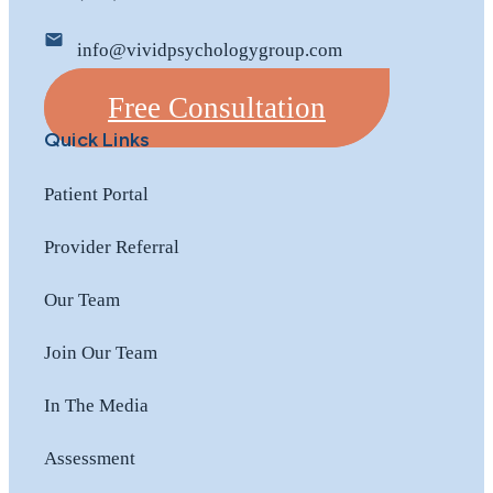
info@vividpsychologygroup.com
Free Consultation
Quick Links
Patient Portal
Provider Referral
Our Team
Join Our Team
In The Media
Assessment