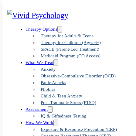
Therapy Options
Therapy for Adults & Teens
Therapy for Children (Ages 6+)
SPACE (Parent-Led Treatment)
Medicaid Program (CO Access)
What We Treat
Anxiety
Obsessive-Compulsive Disorder (OCD)
Panic Attacks
Blog
>
Uncategorized
>
How to Parent an Anxious Child
Phobias
Child & Teen Anxiety
Post-Traumatic Stress (PTSD)
Assessment
How to Parent
IQ & Giftedness Testing
How We Work
Exposure & Response Prevention (ERP)