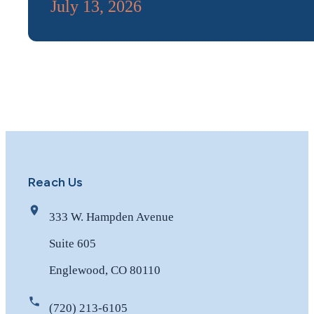
July 13, 2026
Reach Us
333 W. Hampden Avenue
Suite 605
Englewood, CO 80110
(720) 213-6105