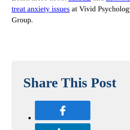
treat anxiety issues
at Vivid Psycholog
Group.
Share This Post