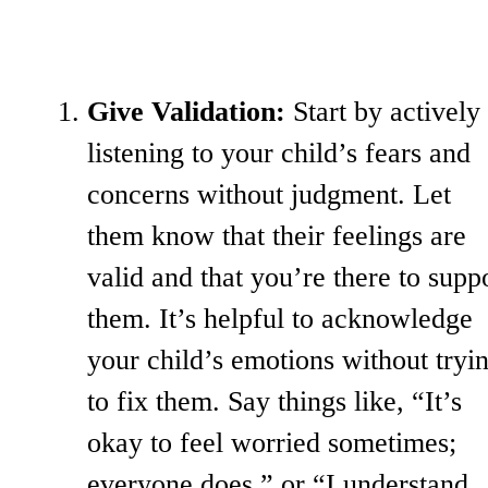
Give Validation:
Start by actively
listening to your child’s fears and
concerns without judgment. Let
them know that their feelings are
valid and that you’re there to supp
them. It’s helpful to acknowledge
your child’s emotions without tryi
to fix them. Say things like, “It’s
okay to feel worried sometimes;
everyone does,” or “I understand