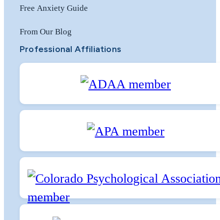
Free Anxiety Guide
From Our Blog
Professional Affiliations