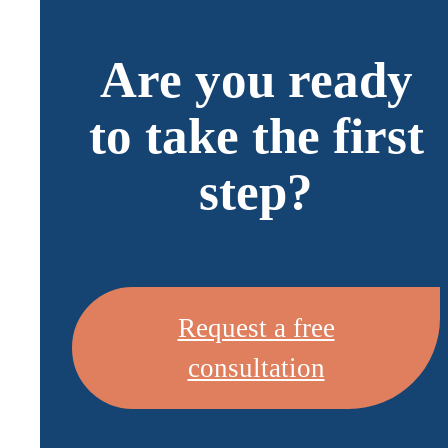
Are you ready
to take the first
step?
Request a free
consultation