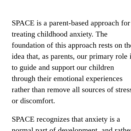
SPACE is a parent-based approach for
treating childhood anxiety. The
foundation of this approach rests on th
idea that, as parents, our primary role 
to guide and support our children
through their emotional experiences
rather than remove all sources of stres
or discomfort.
SPACE recognizes that anxiety is a
normal part of development, and rathe