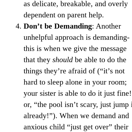
as delicate, breakable, and overly
dependent on parent help.
Don’t be Demanding
: Another
unhelpful approach is demanding-
this is when we give the message
that they
should
be able to do the
things they’re afraid of (“it’s not
hard to sleep alone in your room;
your sister is able to do it just fine
or, “the pool isn’t scary, just jump 
already!”). When we demand and
anxious child “just get over” their