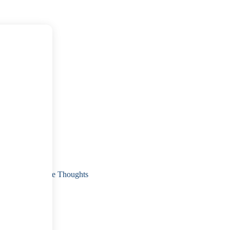
 Sexual Intrusive Thoughts