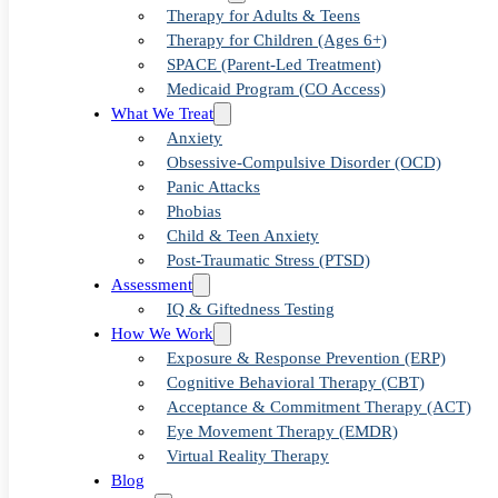
The Role 
Therapy for Adults & Teens
Therapy for Children (Ages 6+)
SPACE (Parent-Led Treatment)
Medicaid Program (CO Access)
in Treati
What We Treat
Anxiety
Obsessive-Compulsive Disorder (OCD)
Panic Attacks
Phobias
Thoughts
Child & Teen Anxiety
Post-Traumatic Stress (PTSD)
Assessment
IQ & Giftedness Testing
How We Work
Exposure & Response Prevention (ERP)
Cognitive Behavioral Therapy (CBT)
Acceptance & Commitment Therapy (ACT)
Eye Movement Therapy (EMDR)
Virtual Reality Therapy
Blog