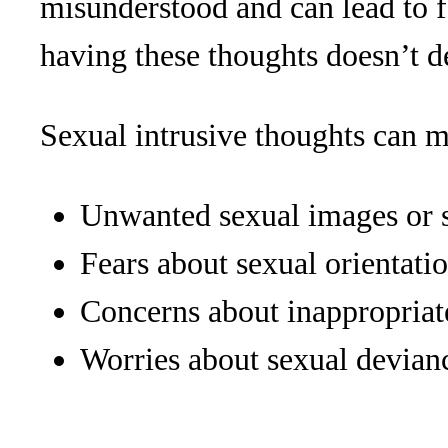
misunderstood and can lead to f
having these thoughts doesn’t d
Sexual intrusive thoughts can m
Unwanted sexual images or 
Fears about sexual orientati
Concerns about inappropriat
Worries about sexual devian