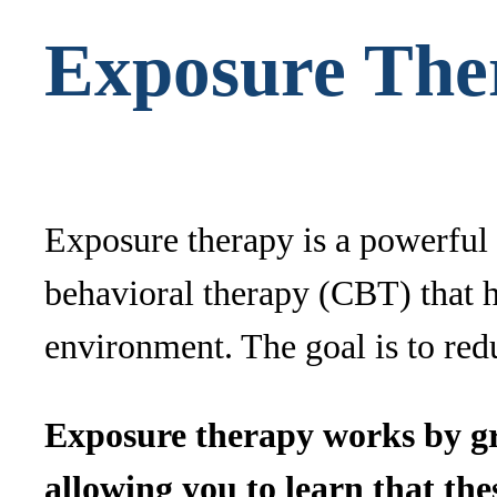
Exposure The
Exposure therapy is a powerful t
behavioral therapy (CBT) that he
environment. The goal is to redu
Exposure therapy works by gra
allowing you to learn that th