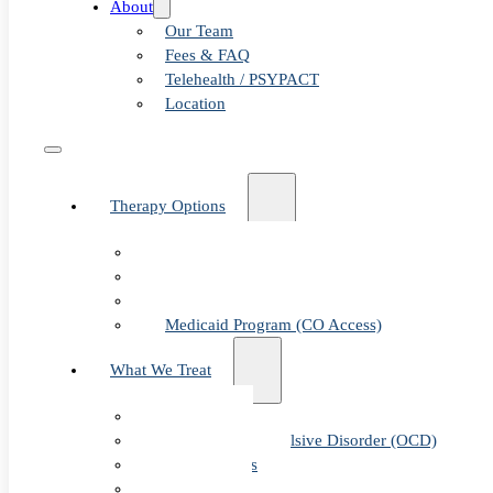
About
Our Team
Fees & FAQ
Telehealth / PSYPACT
Location
Therapy Options
Therapy for Adults & Teens
Therapy for Children (Ages 6+)
SPACE (Parent-Led Treatment)
Medicaid Program (CO Access)
What We Treat
Anxiety
Obsessive-Compulsive Disorder (OCD)
Panic Attacks
Phobias