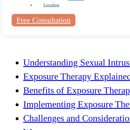
Location
Table of Cont
Free Consultation
Understanding Sexual Intru
Exposure Therapy Explaine
Benefits of Exposure Thera
Implementing Exposure The
Challenges and Consideratio