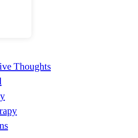
ents
sive Thoughts
d
py
rapy
ns