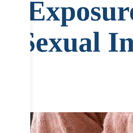
of Exposur
ng Sexual I