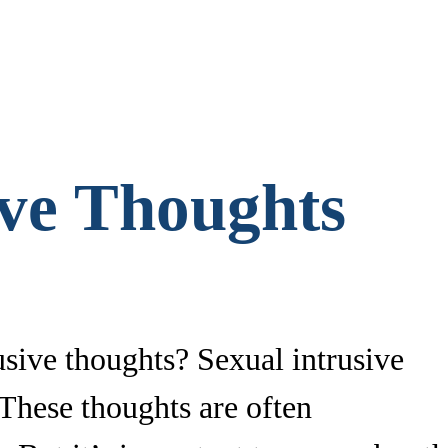
ive Thoughts
sive thoughts? Sexual intrusive
 These thoughts are often