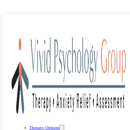
Blog
>
Uncategorized
>
The Role of Exposure Therapy in Treating
Therapy Options