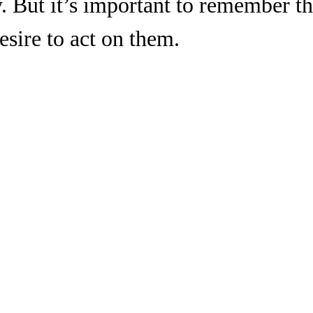
. But it’s important to remember th
esire to act on them.