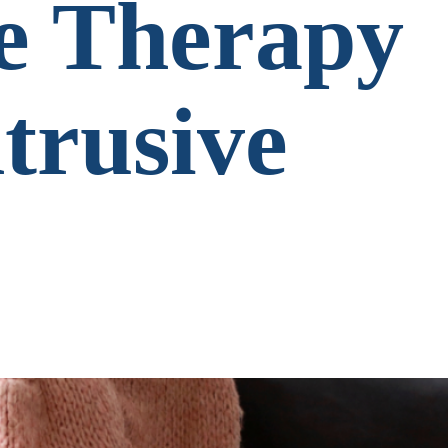
e Therapy
ntrusive