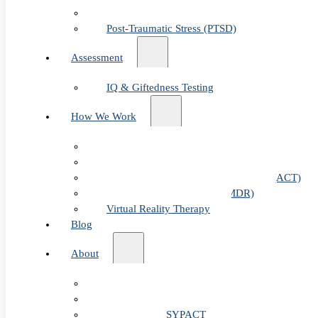
Child & Teen Anxiety
Post-Traumatic Stress (PTSD)
Assessment
IQ & Giftedness Testing
How We Work
Exposure & Response Prevention (ERP)
Cognitive Behavioral Therapy (CBT)
Acceptance & Commitment Therapy (ACT)
Eye Movement Therapy (EMDR)
Virtual Reality Therapy
Blog
About
Our Team
Fees & FAQ
Telehealth / PSYPACT