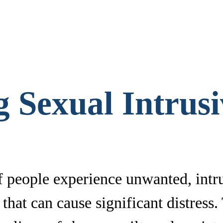
 Sexual Intrus
 people experience unwanted, intru
hat can cause significant distress.