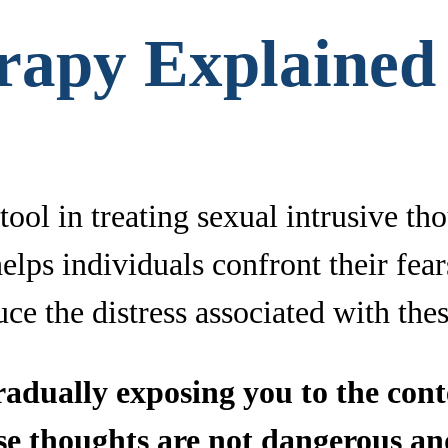
rapy Explained
ool in treating sexual intrusive tho
lps individuals confront their fears
ce the distress associated with the
dually exposing you to the conte
ese thoughts are not dangerous an