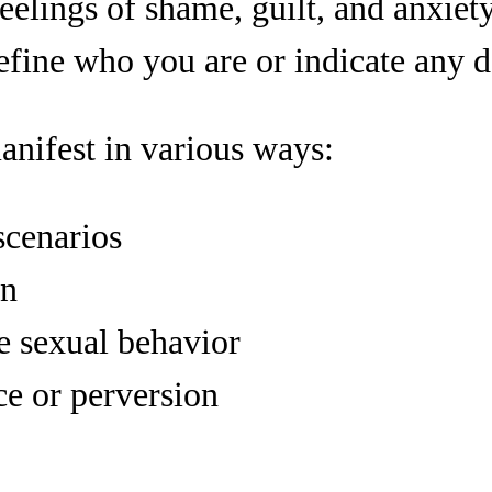
eelings of shame, guilt, and anxiety
efine who you are or indicate any d
anifest in various ways:
scenarios
on
e sexual behavior
ce or perversion