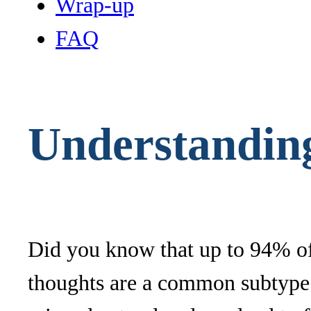
Wrap-up
FAQ
Understanding
Did you know that up to 94% of
thoughts are a common subtype t