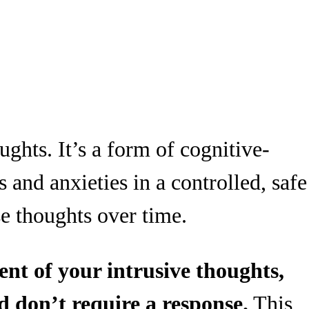
ughts. It’s a form of cognitive-
 and anxieties in a controlled, safe
se thoughts over time.
nt of your intrusive thoughts,
d don’t require a response.
This