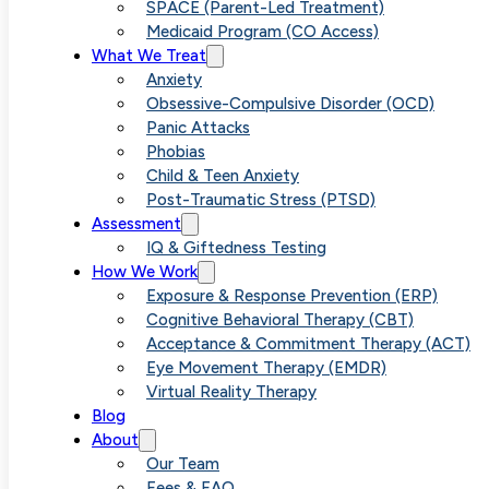
Game Change
SPACE (Parent-Led Treatment)
Medicaid Program (CO Access)
What We Treat
for Anxiety an
Anxiety
Obsessive-Compulsive Disorder (OCD)
Panic Attacks
OCD
Phobias
Child & Teen Anxiety
Post-Traumatic Stress (PTSD)
Treatment
Assessment
IQ & Giftedness Testing
How We Work
Exposure & Response Prevention (ERP)
Cognitive Behavioral Therapy (CBT)
Acceptance & Commitment Therapy (ACT)
Eye Movement Therapy (EMDR)
Virtual Reality Therapy
Blog
About
Our Team
Fees & FAQ