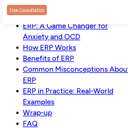
Free Consultation
ERP: A Game Changer for
Anxiety and OCD
How ERP Works
Benefits of ERP
Common Misconceptions Abou
ERP
ERP in Practice: Real-World
Examples
Wrap-up
FAQ