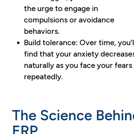
the urge to engage in
compulsions or avoidance
behaviors.
Build tolerance: Over time, you’l
find that your anxiety decrease
naturally as you face your fears
repeatedly.
The Science Behin
ERP