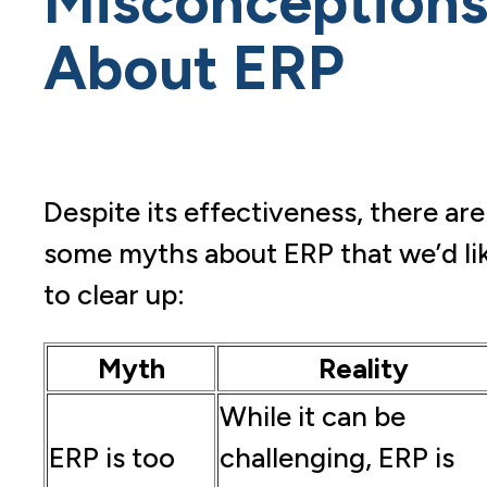
Misconception
About ERP
Despite its effectiveness, there are
some myths about ERP that we’d li
to clear up:
Myth
Reality
While it can be
ERP is too
challenging, ERP is