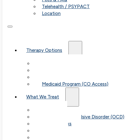
Telehealth / PSYPACT
Location
Therapy Options
Therapy for Adults & Teens
Therapy for Children (Ages 6+)
SPACE (Parent-Led Treatment)
Medicaid Program (CO Access)
What We Treat
Anxiety
Obsessive-Compulsive Disorder (OCD)
Panic Attacks
Phobias
Child & Teen Anxiety