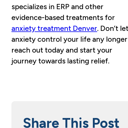
specializes in ERP and other
evidence-based treatments for
anxiety treatment Denver
. Don’t le
anxiety control your life any longer
reach out today and start your
journey towards lasting relief.
Share This Post