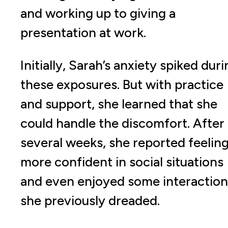
and working up to giving a
presentation at work.
Initially, Sarah’s anxiety spiked dur
these exposures. But with practice
and support, she learned that she
could handle the discomfort. After
several weeks, she reported feelin
more confident in social situations
and even enjoyed some interaction
she previously dreaded.