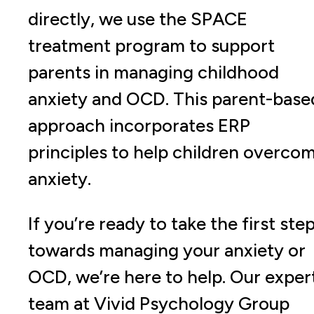
directly, we use the SPACE
treatment program to support
parents in managing childhood
anxiety and OCD. This parent-base
approach incorporates ERP
principles to help children overco
anxiety.
If you’re ready to take the first ste
towards managing your anxiety or
OCD, we’re here to help. Our exper
team at Vivid Psychology Group