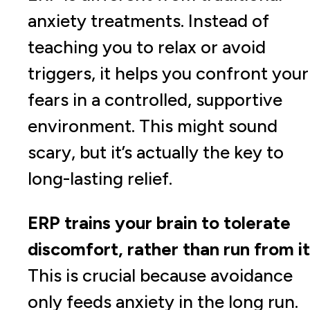
anxiety treatments. Instead of
teaching you to relax or avoid
triggers, it helps you confront your
fears in a controlled, supportive
environment. This might sound
scary, but it’s actually the key to
long-lasting relief.
ERP trains your brain to tolerate
discomfort, rather than run from it
This is crucial because avoidance
only feeds anxiety in the long run.