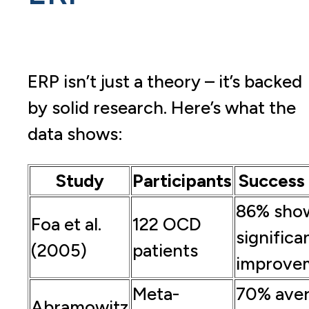
ERP isn’t just a theory – it’s backed
by solid research. Here’s what the
data shows:
Study
Participants
Success
86% sho
Foa et al.
122 OCD
significa
(2005)
patients
improve
Meta-
70% ave
Abramowitz