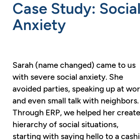
Case Study: Socia
Anxiety
Sarah (name changed) came to us
with severe social anxiety. She
avoided parties, speaking up at wor
and even small talk with neighbors.
Through ERP, we helped her create
hierarchy of social situations,
starting with saying hello to a cash