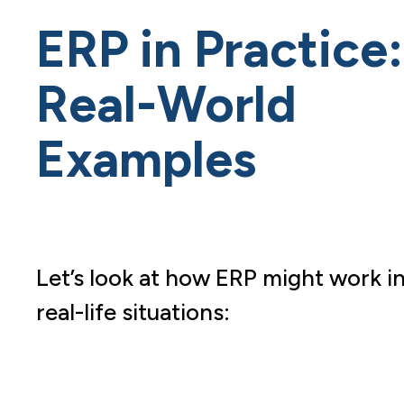
ERP in Practice:
Real-World
Examples
Let’s look at how ERP might work i
real-life situations: