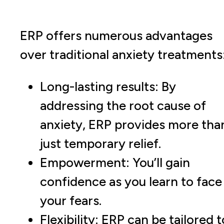
ERP offers numerous advantages
over traditional anxiety treatments
Long-lasting results: By
addressing the root cause of
anxiety, ERP provides more tha
just temporary relief.
Empowerment: You’ll gain
confidence as you learn to face
your fears.
Flexibility: ERP can be tailored t