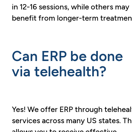
in 12-16 sessions, while others may
benefit from longer-term treatmen
Can ERP be done
via telehealth?
Yes! We offer ERP through teleheal
services across many US states. Th
allows you to receive effective