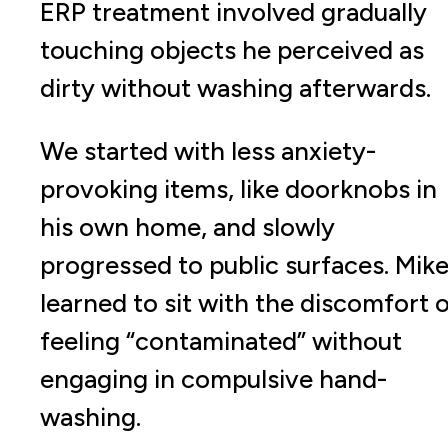
ERP treatment involved gradually
touching objects he perceived as
dirty without washing afterwards.
We started with less anxiety-
provoking items, like doorknobs in
his own home, and slowly
progressed to public surfaces. Mik
learned to sit with the discomfort 
feeling “contaminated” without
engaging in compulsive hand-
washing.