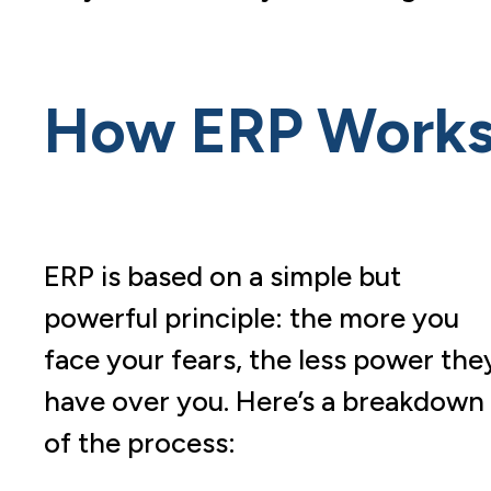
How ERP Work
ERP is based on a simple but
powerful principle: the more you
face your fears, the less power the
have over you. Here’s a breakdown
of the process: