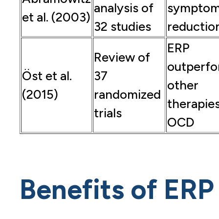
analysis of
sympto
et al. (2003)
32 studies
reductio
ERP
Review of
outperf
Öst et al.
37
other
(2015)
randomized
therapies
trials
OCD
Benefits of ERP