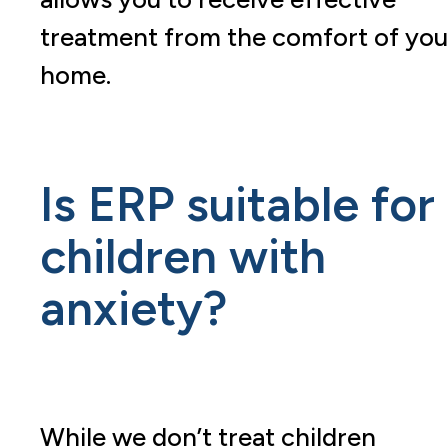
treatment from the comfort of you
home.
Is ERP suitable for
children with
anxiety?
While we don’t treat children