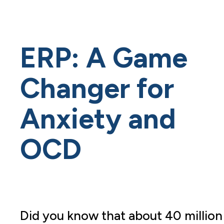
ERP: A Game
Changer for
Anxiety and
OCD
Did you know that about 40 million