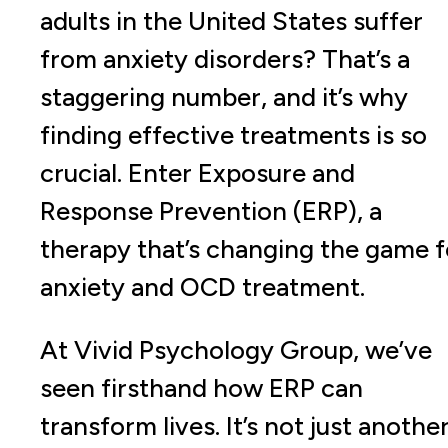
adults in the United States suffer
from anxiety disorders? That’s a
staggering number, and it’s why
finding effective treatments is so
crucial. Enter Exposure and
Response Prevention (ERP), a
therapy that’s changing the game f
anxiety and OCD treatment.
At Vivid Psychology Group, we’ve
seen firsthand how ERP can
transform lives. It’s not just anothe