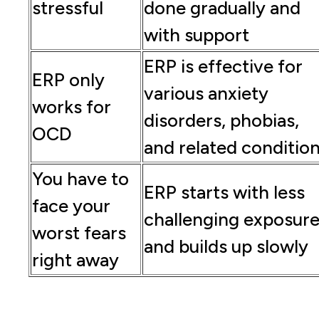
stressful
done gradually and
with support
ERP is effective for
ERP only
various anxiety
works for
disorders, phobias,
OCD
and related conditio
You have to
ERP starts with less
face your
challenging exposur
worst fears
and builds up slowly
right away