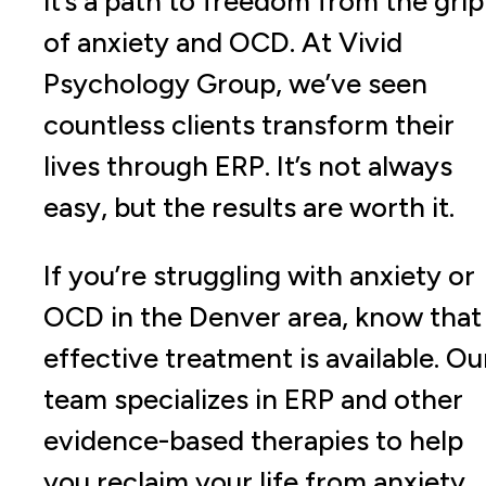
it’s a path to freedom from the grip
of anxiety and OCD. At Vivid
Psychology Group, we’ve seen
countless clients transform their
lives through ERP. It’s not always
easy, but the results are worth it.
If you’re struggling with anxiety or
OCD in the Denver area, know that
effective treatment is available. Ou
team specializes in ERP and other
evidence-based therapies to help
you reclaim your life from anxiety.