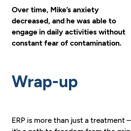
Over time, Mike’s anxiety
decreased, and he was able to
engage in daily activities without
constant fear of contamination.
Wrap-up
ERP is more than just a treatment –