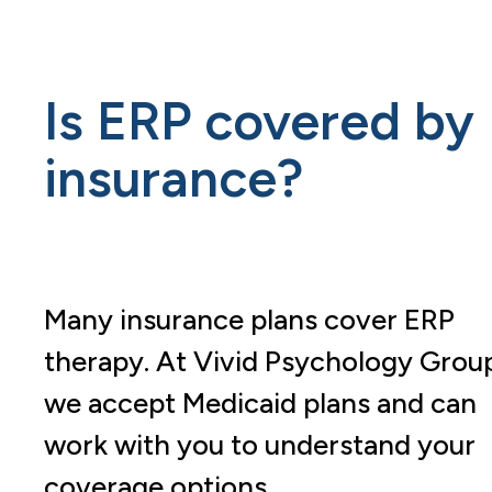
Is ERP covered by
insurance?
Many insurance plans cover ERP
therapy. At Vivid Psychology Grou
we accept Medicaid plans and can
work with you to understand your
coverage options.