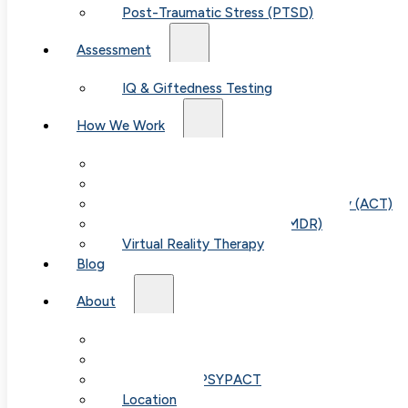
Post-Traumatic Stress (PTSD)
Assessment
IQ & Giftedness Testing
How We Work
Exposure & Response Prevention (ERP)
Cognitive Behavioral Therapy (CBT)
Acceptance & Commitment Therapy (ACT)
Eye Movement Therapy (EMDR)
Virtual Reality Therapy
Blog
Table of
About
Our Team
Contents
Fees & FAQ
Telehealth / PSYPACT
Location