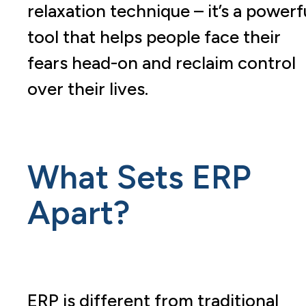
relaxation technique – it’s a powerf
tool that helps people face their
fears head-on and reclaim control
over their lives.
What Sets ERP
Apart?
ERP is different from traditional