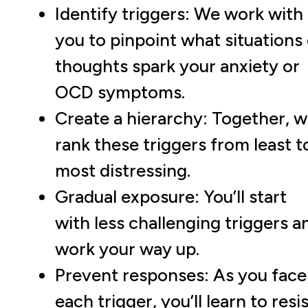
Identify triggers: We work with
you to pinpoint what situations 
thoughts spark your anxiety or
OCD symptoms.
Create a hierarchy: Together, 
rank these triggers from least t
most distressing.
Gradual exposure: You’ll start
with less challenging triggers a
work your way up.
Prevent responses: As you face
each trigger, you’ll learn to resi