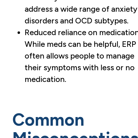
address a wide range of anxiety
disorders and OCD subtypes.
Reduced reliance on medication
While meds can be helpful, ERP
often allows people to manage
their symptoms with less or no
medication.
Common