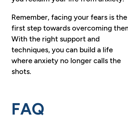
Remember, facing your fears is the
first step towards overcoming the
With the right support and
techniques, you can build a life
where anxiety no longer calls the
shots.
FAQ