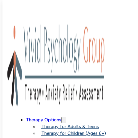
Blog
>
Uncategorized
>
Why ERP is a Game Changer for
Anxiety and OCD Treatment
Why ERP is a
Therapy Options
Therapy for Adults & Teens
Therapy for Children (Ages 6+)