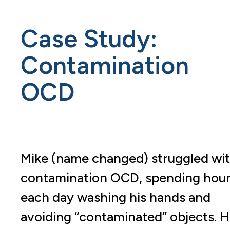
Case Study:
Contamination
OCD
Mike (name changed) struggled wi
contamination OCD, spending hou
each day washing his hands and
avoiding “contaminated” objects. H