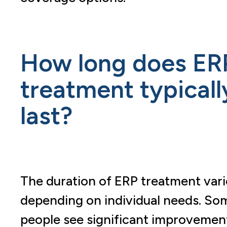
How long does ER
treatment typicall
last?
The duration of ERP treatment vari
depending on individual needs. So
people see significant improvemen