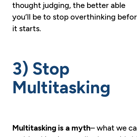
thought judging, the better able
you’ll be to stop overthinking befo
it starts.
3) Stop
Multitasking
Multitasking is a myth
– what we cal