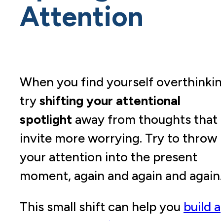
Attention
When you find yourself overthinkin
try
shifting your attentional
spotlight
away from thoughts that
invite more worrying. Try to throw
your attention into the present
moment, again and again and again
This small shift can help you
build a