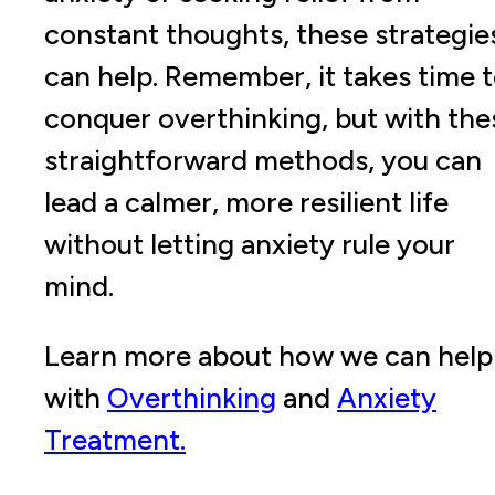
constant thoughts, these strategie
can help. Remember, it takes time 
conquer overthinking, but with the
straightforward methods, you can
lead a calmer, more resilient life
without letting anxiety rule your
mind.
Learn more about how we can help
with
Overthinking
and
Anxiety
Treatment.