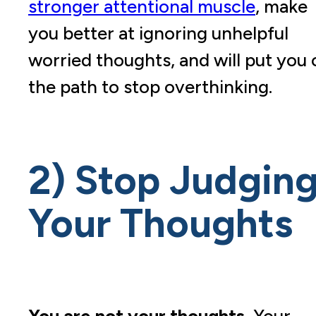
stronger attentional muscle
, make
you better at ignoring unhelpful
worried thoughts, and will put you 
the path to stop overthinking.
2) Stop Judgin
Your Thoughts