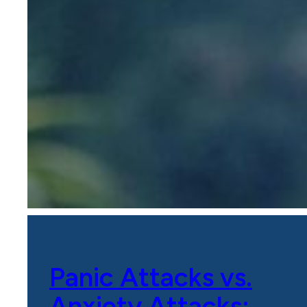
Panic Attacks vs.
Anxiety Attacks: