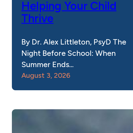
Helping Your Child
Thrive
By Dr. Alex Littleton, PsyD The
Night Before School: When
Summer Ends…
August 3, 2026