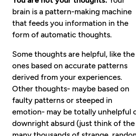
You are not your thoughts.
Your
brain is a pattern-making machine
that feeds you information in the
form of automatic thoughts.
Some thoughts are helpful, like the
ones based on accurate patterns
derived from your experiences.
Other thoughts- maybe based on
faulty patterns or steeped in
emotion- may be totally unhelpful 
downright absurd (just think of the
many thousands of strange, rando