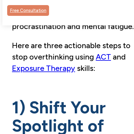
overthinking keeps us stuck, feeds
Free Consultation
the anxiety cycle, and leads to
procrastination and mental fatigue.
Here are three actionable steps to
stop overthinking using
ACT
and
Exposure Therapy
skills:
1) Shift Your
Spotlight of