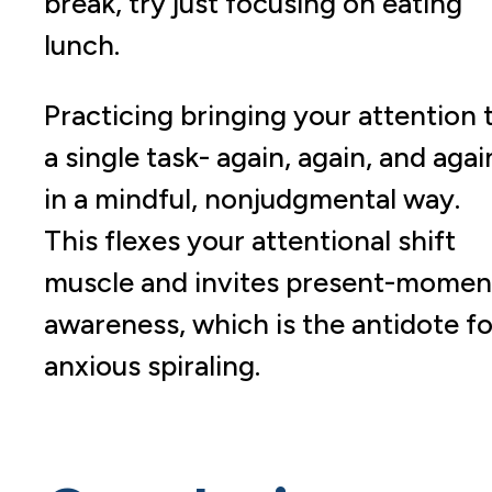
break, try just focusing on eating
lunch.
Practicing bringing your attention 
a single task- again, again, and agai
in a mindful, nonjudgmental way.
This flexes your attentional shift
muscle and invites present-momen
awareness, which is the antidote fo
anxious spiraling.