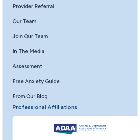
Provider Referral
Our Team
Join Our Team
In The Media
Assessment
Free Anxiety Guide
From Our Blog
Professional Affiliations