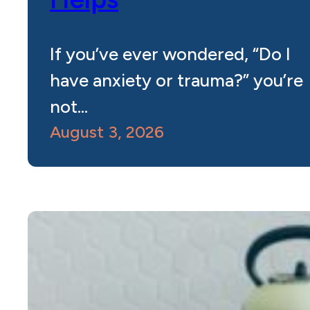
If you’ve ever wondered, “Do I
have anxiety or trauma?” you’re
not…
August 3, 2026