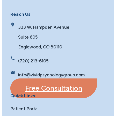
Reach Us
333 W. Hampden Avenue
Suite 605
Englewood, CO 80110
(720) 213-6105
info@vividpsychologygroup.com
Free Consultation
Quick Links
Patient Portal