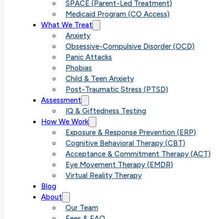
Overthinking
SPACE (Parent-Led Treatment)
Medicaid Program (CO Access)
What We Treat
Anxiety
Obsessive-Compulsive Disorder (OCD)
Panic Attacks
Phobias
Child & Teen Anxiety
Post-Traumatic Stress (PTSD)
Assessment
IQ & Giftedness Testing
How We Work
Exposure & Response Prevention (ERP)
Cognitive Behavioral Therapy (CBT)
Acceptance & Commitment Therapy (ACT)
Eye Movement Therapy (EMDR)
Virtual Reality Therapy
Blog
About
Our Team
Fees & FAQ