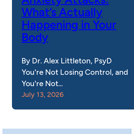
What’s Actually
Happening in Your
Body
By Dr. Alex Littleton, PsyD
You're Not Losing Control, and
You're Not…
July 13, 2026