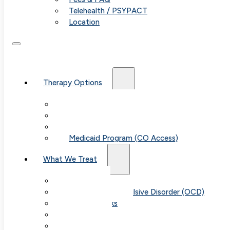
Telehealth / PSYPACT
Location
Therapy Options
Therapy for Adults & Teens
Therapy for Children (Ages 6+)
SPACE (Parent-Led Treatment)
Medicaid Program (CO Access)
What We Treat
Anxiety
Obsessive-Compulsive Disorder (OCD)
Panic Attacks
Phobias
Child & Teen Anxiety