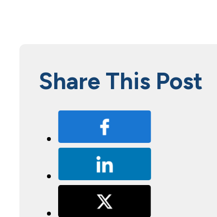
Share This Post