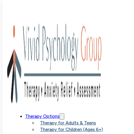
Blog
>
Uncategorized
>
How to Stop Overthinking
How to Stop
Therapy Options
Therapy for Adults & Teens
Therapy for Children (Ages 6+)