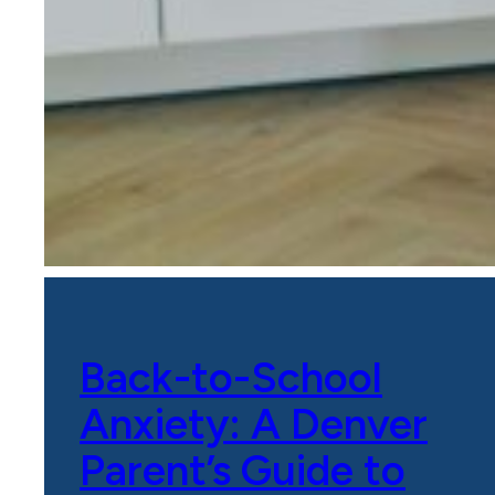
Back-to-School
Anxiety: A Denver
Parent’s Guide to