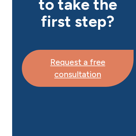
to take the
first step?
Request a free
consultation