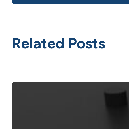
Related Posts