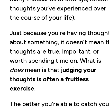
thoughts you’ve experienced over
the course of your life).
Just because you’re having though
about something, it doesn’t mean t
thoughts are true, important, or
worth spending time on. What is
does
mean is that
judging your
thoughts is often a fruitless
exercise
.
The better you’re able to catch you