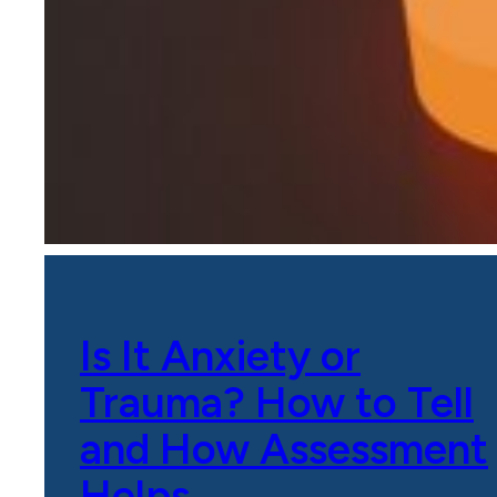
Is It Anxiety or
Trauma? How to Tell
and How Assessment
Helps