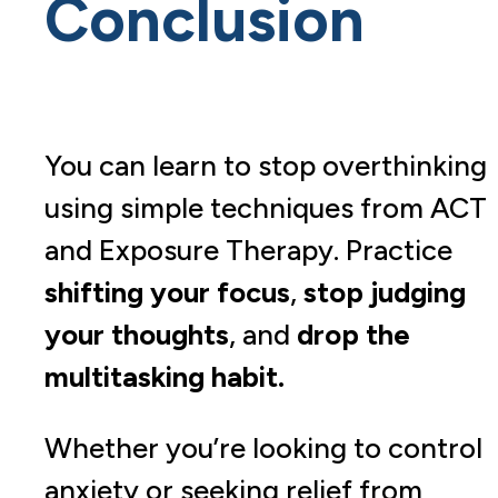
Conclusion
You can learn to stop overthinking
using simple techniques from ACT
and Exposure Therapy. Practice
shifting your focus
,
stop judging
your thoughts
, and
drop the
multitasking habit.
Whether you’re looking to control
anxiety or seeking relief from