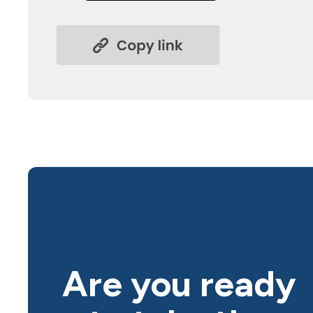
Are you ready