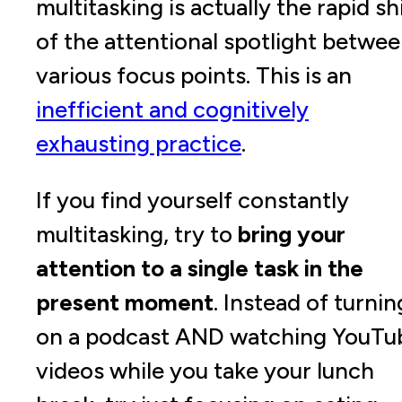
multitasking is actually the rapid sh
of the attentional spotlight betwe
various focus points. This is an
inefficient and cognitively
exhausting practice
.
If you find yourself constantly
multitasking, try to
bring your
attention to a single task in the
present moment
. Instead of turnin
on a podcast AND watching YouTu
videos while you take your lunch