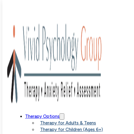
Locations
Reach Us
333 W. Hampden Avenue
Suite 605
Englewood, CO 80110
Therapy Options
Therapy for Adults & Teens
(720) 213-6105
Therapy for Children (Ages 6+)