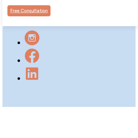
Psychology Group. All rights
Free Consultation
reserved.