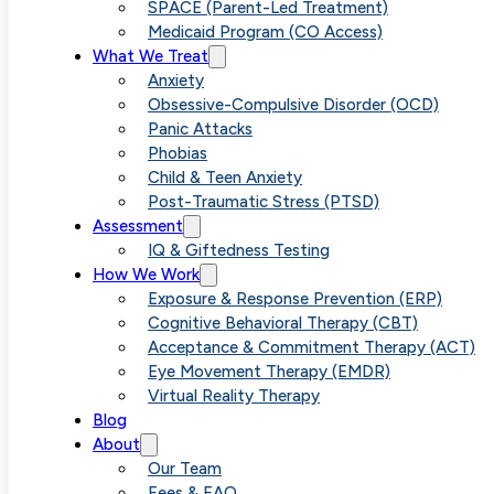
SPACE (Parent-Led Treatment)
info@vividpsychologygroup.com
Medicaid Program (CO Access)
What We Treat
Free Consultation
Anxiety
Obsessive-Compulsive Disorder (OCD)
Quick Links
Panic Attacks
Phobias
Patient Portal
Child & Teen Anxiety
Post-Traumatic Stress (PTSD)
Provider Referral
Assessment
IQ & Giftedness Testing
How We Work
Our Team
Exposure & Response Prevention (ERP)
Cognitive Behavioral Therapy (CBT)
Join Our Team
Acceptance & Commitment Therapy (ACT)
Eye Movement Therapy (EMDR)
In The Media
Virtual Reality Therapy
Blog
Assessment
About
Our Team
Free Anxiety Guide
Fees & FAQ