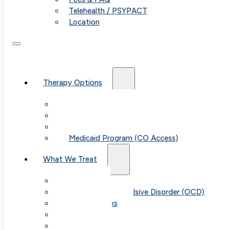
Telehealth / PSYPACT
Location
From Our Blog
Professional Affiliations
Therapy Options
Therapy for Adults & Teens
Therapy for Children (Ages 6+)
SPACE (Parent-Led Treatment)
Medicaid Program (CO Access)
What We Treat
Anxiety
Obsessive-Compulsive Disorder (OCD)
Panic Attacks
Phobias
Child & Teen Anxiety